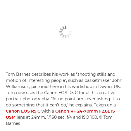
Tom Barnes describes his work as "shooting stills and
motion of interesting people", such as basketmaker John
Williamson, pictured here in his workshop in Devon, UK.
Tom now uses the Canon EOS R5 C for all his creative
portrait photography. "At no point am I ever asking it to
do something that it can't do," he explains. Taken on a
Canon EOS R5 C
with a
Canon RF 24-70mm F2.8L IS
USM
lens at 24mm, 1/160 sec, f/4 and ISO 100. © Tom
Barnes