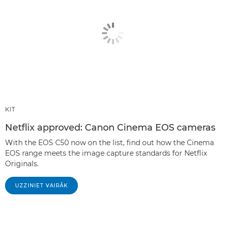
KIT
Netflix approved: Canon Cinema EOS cameras
With the EOS C50 now on the list, find out how the Cinema
EOS range meets the image capture standards for Netflix
Originals.
UZZINIET VAIRĀK