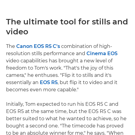
The ultimate tool for stills and
video
The
Canon EOS R5 C's
combination of high-
resolution stills performance and
Cinema EOS
video capabilities has brought a new level of
freedom to Tom's work. "That's the joy of this
camera," he enthuses. "Flip it to stills and it's
essentially an
EOS R5
, but flip it to video and it
becomes even more capable."
Initially, Tom expected to run his EOS R5 C and
EOS R5 at the same time, but the EOS R5 C was
better suited to what he wanted to achieve, so he
bought a second one. "The timecode has proved
to be an absolute winner for me," he says. "When