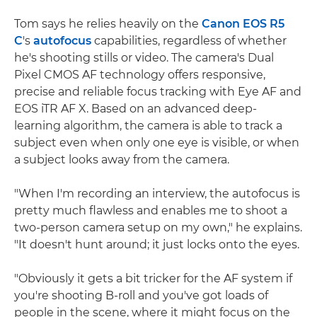
Tom says he relies heavily on the
Canon EOS R5
C
's
autofocus
capabilities, regardless of whether
he's shooting stills or video. The camera's Dual
Pixel CMOS AF technology offers responsive,
precise and reliable focus tracking with Eye AF and
EOS iTR AF X. Based on an advanced deep-
learning algorithm, the camera is able to track a
subject even when only one eye is visible, or when
a subject looks away from the camera.
"When I'm recording an interview, the autofocus is
pretty much flawless and enables me to shoot a
two-person camera setup on my own," he explains.
"It doesn't hunt around; it just locks onto the eyes.
"Obviously it gets a bit tricker for the AF system if
you're shooting B-roll and you've got loads of
people in the scene, where it might focus on the