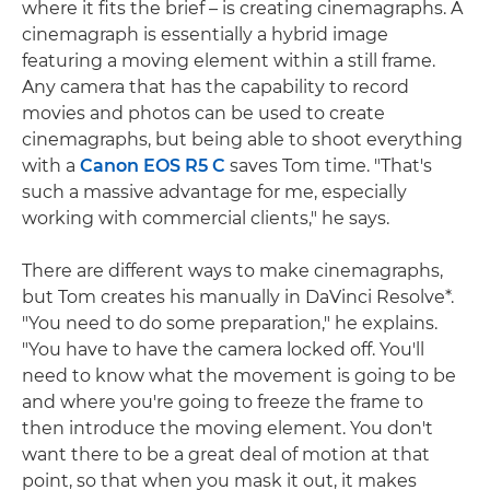
where it fits the brief – is creating cinemagraphs. A
cinemagraph is essentially a hybrid image
featuring a moving element within a still frame.
Any camera that has the capability to record
movies and photos can be used to create
cinemagraphs, but being able to shoot everything
with a
Canon EOS R5 C
saves Tom time. "That's
such a massive advantage for me, especially
working with commercial clients," he says.
There are different ways to make cinemagraphs,
but Tom creates his manually in DaVinci Resolve*.
"You need to do some preparation," he explains.
"You have to have the camera locked off. You'll
need to know what the movement is going to be
and where you're going to freeze the frame to
then introduce the moving element. You don't
want there to be a great deal of motion at that
point, so that when you mask it out, it makes