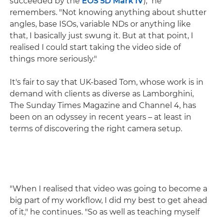
succeeded by the
EOS 5D Mark IV
)," he
remembers. "Not knowing anything about shutter
angles, base ISOs, variable NDs or anything like
that, I basically just swung it. But at that point, I
realised I could start taking the video side of
things more seriously."
It's fair to say that UK-based Tom, whose work is in
demand with clients as diverse as Lamborghini,
The Sunday Times Magazine and Channel 4, has
been on an odyssey in recent years – at least in
terms of discovering the right camera setup.
"When I realised that video was going to become a
big part of my workflow, I did my best to get ahead
of it," he continues. "So as well as teaching myself