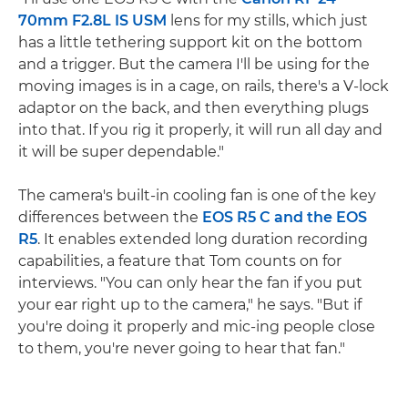
70mm F2.8L IS USM
lens for my stills, which just
has a little tethering support kit on the bottom
and a trigger. But the camera I'll be using for the
moving images is in a cage, on rails, there's a V-lock
adaptor on the back, and then everything plugs
into that. If you rig it properly, it will run all day and
it will be super dependable."
The camera's built-in cooling fan is one of the key
differences between the
EOS R5 C and the EOS
R5
. It enables extended long duration recording
capabilities, a feature that Tom counts on for
interviews. "You can only hear the fan if you put
your ear right up to the camera," he says. "But if
you're doing it properly and mic-ing people close
to them, you're never going to hear that fan."