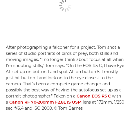
After photographing a falconer for a project, Tom shot a
series of studio portraits of birds of prey, both stills and
moving images. "I no longer think about focus at all when
I'm shooting stills," Tom says. "On the EOS R5 C, I have Eye
AF set up on button 1 and spot AF on button 5. I mostly
just hit button 1 and lock on to the eye closest to the
camera. That's been a complete game-changer and
possibly the best way of having the autofocus set up as a
portrait photographer." Taken on a
Canon EOS R5 C
with
a
Canon RF 70-200mm F2.8L IS USM
lens at 172mm, 1/250
sec, f/6.4 and ISO 2000. © Tom Barnes