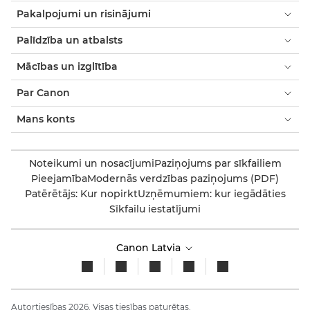
Pakalpojumi un risinājumi
Palīdzība un atbalsts
Mācības un izglītība
Par Canon
Mans konts
Noteikumi un nosacījumi
Paziņojums par sīkfailiem
Pieejamība
Modernās verdzības paziņojums (PDF)
Patērētājs: Kur nopirkt
Uzņēmumiem: kur iegādāties
Sīkfailu iestatījumi
Canon Latvia
Autortiesības 2026. Visas tiesības paturētas.