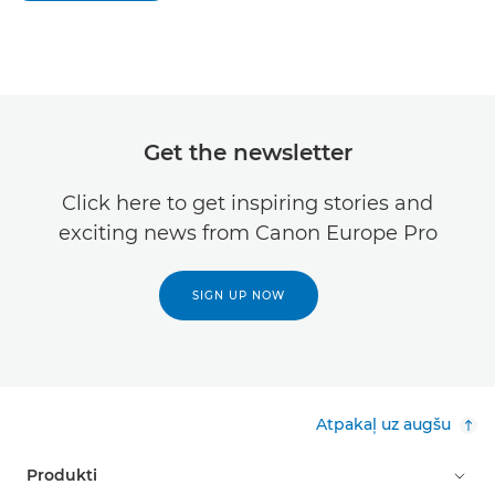
Get the newsletter
Click here to get inspiring stories and
exciting news from Canon Europe Pro
SIGN UP NOW
Atpakaļ uz augšu
Produkti