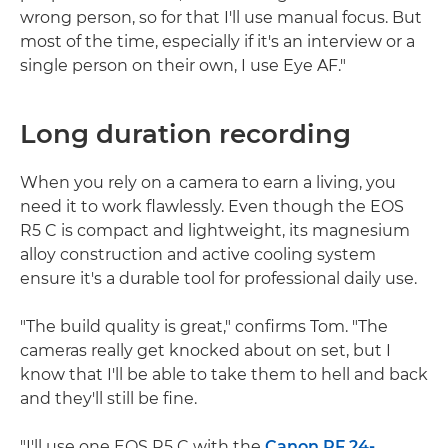
wrong person, so for that I'll use manual focus. But
most of the time, especially if it's an interview or a
single person on their own, I use Eye AF."
Long duration recording
When you rely on a camera to earn a living, you
need it to work flawlessly. Even though the EOS
R5 C is compact and lightweight, its magnesium
alloy construction and active cooling system
ensure it's a durable tool for professional daily use.
"The build quality is great," confirms Tom. "The
cameras really get knocked about on set, but I
know that I'll be able to take them to hell and back
and they'll still be fine.
"I'll use one EOS R5 C with the
Canon RF 24-