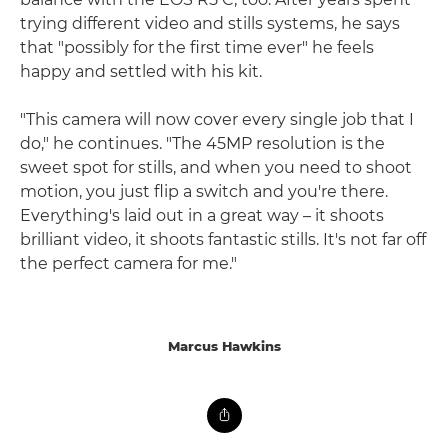
trying different video and stills systems, he says
that "possibly for the first time ever" he feels
happy and settled with his kit.
"This camera will now cover every single job that I
do," he continues. "The 45MP resolution is the
sweet spot for stills, and when you need to shoot
motion, you just flip a switch and you're there.
Everything's laid out in a great way – it shoots
brilliant video, it shoots fantastic stills. It's not far off
the perfect camera for me."
Marcus Hawkins