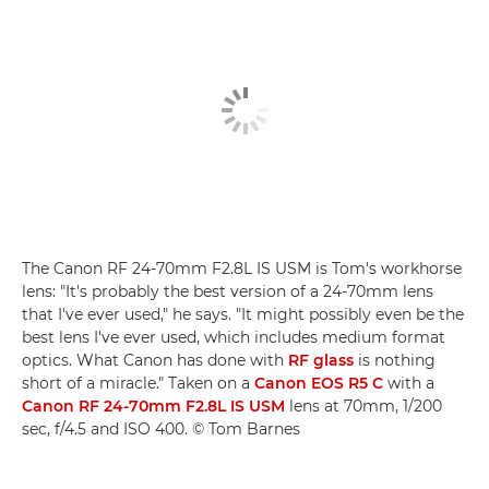
The Canon RF 24-70mm F2.8L IS USM is Tom's workhorse
lens: "It's probably the best version of a 24-70mm lens
that I've ever used," he says. "It might possibly even be the
best lens I've ever used, which includes medium format
optics. What Canon has done with
RF glass
is nothing
short of a miracle." Taken on a
Canon EOS R5 C
with a
Canon RF 24-70mm F2.8L IS USM
lens at 70mm, 1/200
sec, f/4.5 and ISO 400. © Tom Barnes