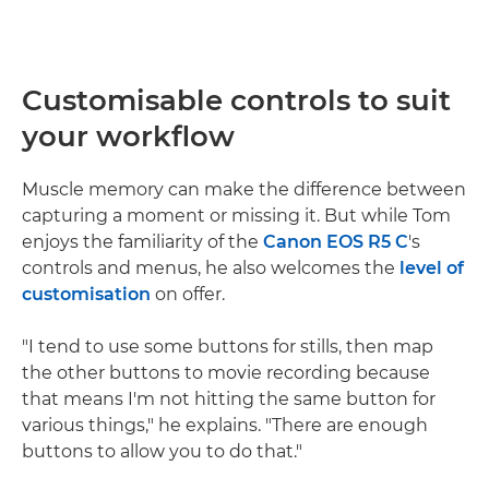
Customisable controls to suit
your workflow
Muscle memory can make the difference between
capturing a moment or missing it. But while Tom
enjoys the familiarity of the
Canon EOS R5 C
's
controls and menus, he also welcomes the
level of
customisation
on offer.
"I tend to use some buttons for stills, then map
the other buttons to movie recording because
that means I'm not hitting the same button for
various things," he explains. "There are enough
buttons to allow you to do that."