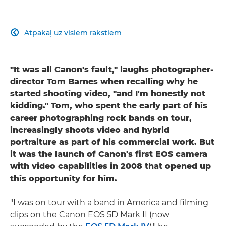
Atpakaļ uz visiem rakstiem

"It was all Canon's fault," laughs photographer-
director Tom Barnes when recalling why he
started shooting video, "and I'm honestly not
kidding." Tom, who spent the early part of his
career photographing rock bands on tour,
increasingly shoots video and hybrid
portraiture as part of his commercial work. But
it was the launch of Canon's first EOS camera
with video capabilities in 2008 that opened up
this opportunity for him.
"I was on tour with a band in America and filming
clips on the Canon EOS 5D Mark II (now