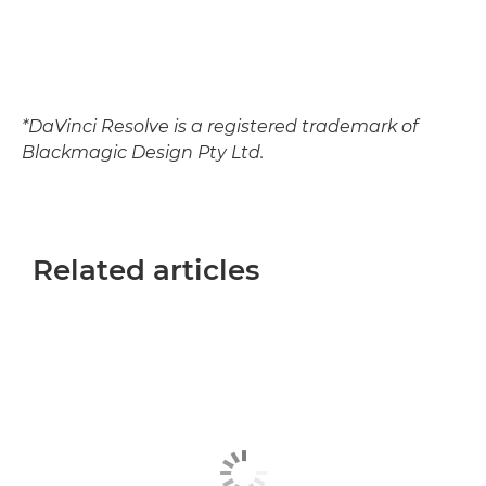
*DaVinci Resolve is a registered trademark of
Blackmagic Design Pty Ltd.
Related articles