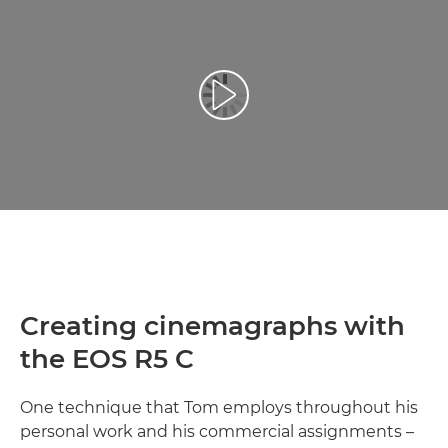
Atskaņot videoklipu
Creating cinemagraphs with
the EOS R5 C
One technique that Tom employs throughout his
personal work and his commercial assignments –