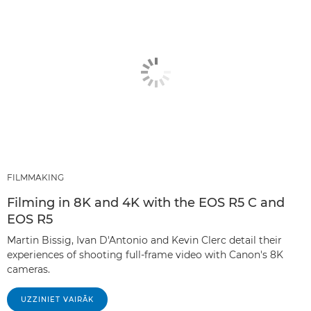
FILMMAKING
Filming in 8K and 4K with the EOS R5 C and
EOS R5
Martin Bissig, Ivan D'Antonio and Kevin Clerc detail their
experiences of shooting full-frame video with Canon's 8K
cameras.
UZZINIET VAIRĀK