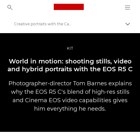
Canon Logo, back to ho
Creative portraits with the Canon EOS R5 C
Pārsl
Canon
Profesionāla fotogrāfija un video
KIT
Stāsti
World in motion: shooting stills, video
and hybrid portraits with the EOS R5 C
Photographer-director Tom Barnes explains
why the EOS R5 C's blend of high-res stills
and Cinema EOS video capabilities gives
him everything he needs.