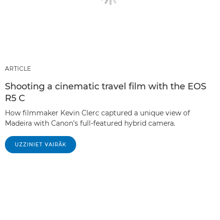
ARTICLE
Shooting a cinematic travel film with the EOS
R5 C
How filmmaker Kevin Clerc captured a unique view of
Madeira with Canon’s full-featured hybrid camera.
UZZINIET VAIRĀK