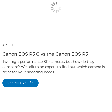
ARTICLE
Canon EOS R5 C vs the Canon EOS R5
Two high-performance 8K cameras, but how do they
compare? We talk to an expert to find out which camera is
right for your shooting needs.
UZZINIET VAIRĀK