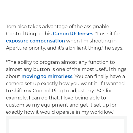
Tom also takes advantage of the assignable
Control Ring on his
Canon RF lenses
. "I use it for
exposure compensation
when I'm shooting in
Aperture priority, and it's a brilliant thing," he says.
"The ability to program almost any function to
almost any button is one of the most useful things
about
moving to mirrorless
. You can finally have a
camera set up exactly how you want it. If I wanted
to shift my Control Ring to adjust my ISO, for
example, I can do that. I love being able to
customise my equipment and get it set up for
exactly how it would operate in my workflow."