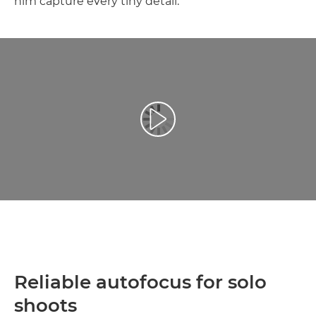
him capture every tiny detail.
Atskaņot videoklipu
Reliable autofocus for solo
shoots