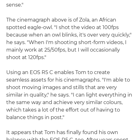
sense."
The cinemagraph above is of Zola, an African
spotted eagle-owl. "I shot the video at 100fps
because when an owl blinks, it's over very quickly,"
he says. "When I'm shooting short-form videos, I
mainly work at 25/50fps, but I will occasionally
shoot at 120fps."
Using an EOS R5 C enables Tom to create
seamless assets for his cinemagraphs. "I'm able to
shoot moving images and stills that are very
similar in quality," he says. "I can light everything in
the same way and achieve very similar colours,
which takes a lot of the effort out of having to
balance things in post."
It appears that Tom has finally found his own
balance with the EOS R5 C, too. After years spent