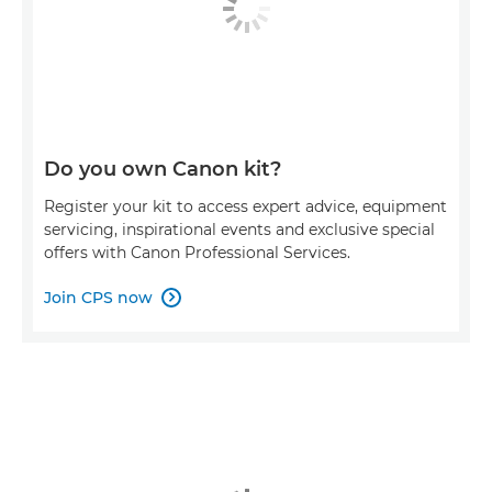
Do you own Canon kit?
Register your kit to access expert advice, equipment
servicing, inspirational events and exclusive special
offers with Canon Professional Services.
Join CPS now
