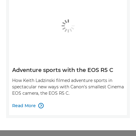
Adventure sports with the EOS R5 C
How Keith Ladzinski filmed adventure sports in
spectacular new ways with Canon's smallest Cinema
EOS camera, the EOS R5 C.
Read More
