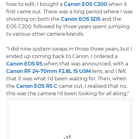
how to edit, I bought a
Canon EOS C200
when it
first came out. There was a long period where I was
shooting on both the
Canon EOS 5DS
and the
EOS C200, followed by three years spent jumping
to various other camera brands.
"I did nine system swaps in those three years, but I
ended up coming back to Canon. I ordered a
Canon EOS R5
when that was announced, with a
Canon RF 24-70mm F2.8L IS USM
lens, and I felt
that it was what I'd been waiting for. Then, when
the
Canon EOS R5 C
came out, I realised that no,
this was the camera I'd been looking for all along."