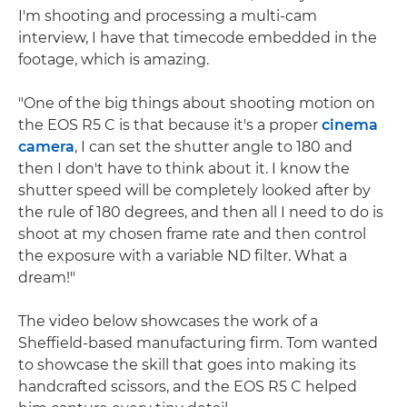
I'm shooting and processing a multi-cam
interview, I have that timecode embedded in the
footage, which is amazing.
"One of the big things about shooting motion on
the EOS R5 C is that because it's a proper
cinema
camera
, I can set the shutter angle to 180 and
then I don't have to think about it. I know the
shutter speed will be completely looked after by
the rule of 180 degrees, and then all I need to do is
shoot at my chosen frame rate and then control
the exposure with a variable ND filter. What a
dream!"
The video below showcases the work of a
Sheffield-based manufacturing firm. Tom wanted
to showcase the skill that goes into making its
handcrafted scissors, and the EOS R5 C helped