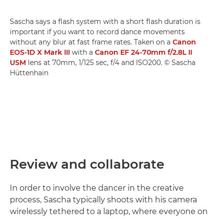
Sascha says a flash system with a short flash duration is
important if you want to record dance movements
without any blur at fast frame rates. Taken on a
Canon
EOS-1D X Mark III
with a
Canon EF 24-70mm f/2.8L II
USM
lens at 70mm, 1/125 sec, f/4 and ISO200. © Sascha
Hüttenhain
Review and collaborate
In order to involve the dancer in the creative
process, Sascha typically shoots with his camera
wirelessly tethered to a laptop, where everyone on