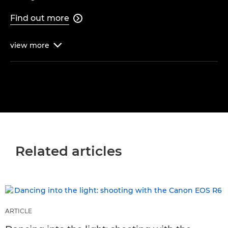
Find out more

view
more

Related articles
ARTICLE