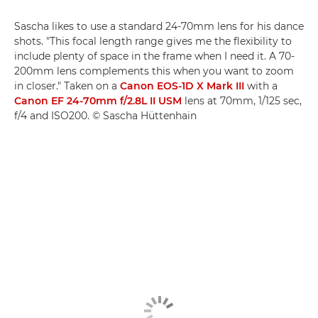
Sascha likes to use a standard 24-70mm lens for his dance
shots. "This focal length range gives me the flexibility to
include plenty of space in the frame when I need it. A 70-
200mm lens complements this when you want to zoom
in closer." Taken on a
Canon EOS-1D X Mark III
with a
Canon EF 24-70mm f/2.8L II USM
lens at 70mm, 1/125 sec,
f/4 and ISO200. © Sascha Hüttenhain