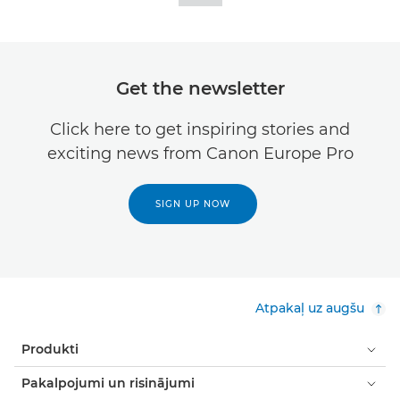
Get the newsletter
Click here to get inspiring stories and
exciting news from Canon Europe Pro
SIGN UP NOW
Atpakaļ uz augšu
Produkti
Pakalpojumi un risinājumi