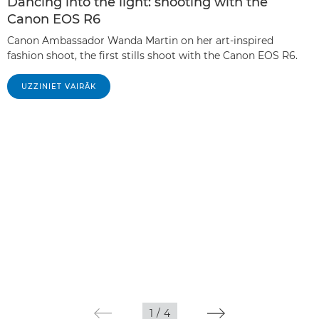
Dancing into the light: shooting with the
Canon EOS R6
Canon Ambassador Wanda Martin on her art-inspired
fashion shoot, the first stills shoot with the Canon EOS R6.
UZZINIET VAIRĀK
1
/
4