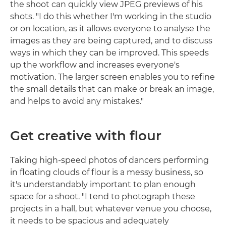
the shoot can quickly view JPEG previews of his
shots. "I do this whether I'm working in the studio
or on location, as it allows everyone to analyse the
images as they are being captured, and to discuss
ways in which they can be improved. This speeds
up the workflow and increases everyone's
motivation. The larger screen enables you to refine
the small details that can make or break an image,
and helps to avoid any mistakes."
Get creative with flour
Taking high-speed photos of dancers performing
in floating clouds of flour is a messy business, so
it's understandably important to plan enough
space for a shoot. "I tend to photograph these
projects in a hall, but whatever venue you choose,
it needs to be spacious and adequately