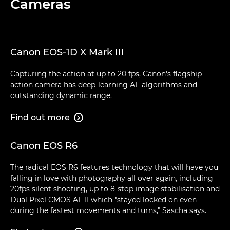
Cameras
Canon EOS-1D X Mark III
Capturing the action at up to 20 fps, Canon's flagship
action camera has deep-learning AF algorithms and
outstanding dynamic range.
Find out more

Canon EOS R6
The radical EOS R6 features technology that will have you
falling in love with photography all over again, including
20fps silent shooting, up to 8-stop image stabilisation and
Dual Pixel CMOS AF II which "stayed locked on even
during the fastest movements and turns," Sascha says.