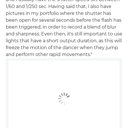
1/60 and 1/250 sec. Having said that, I also have
pictures in my portfolio where the shutter has
been open for several seconds before the flash has
been triggered, in order to record a blend of blur
and sharpness. Even then, it's still important to use
lights that have a short output duration, as this will
freeze the motion of the dancer when they jump
and perform other rapid movements."