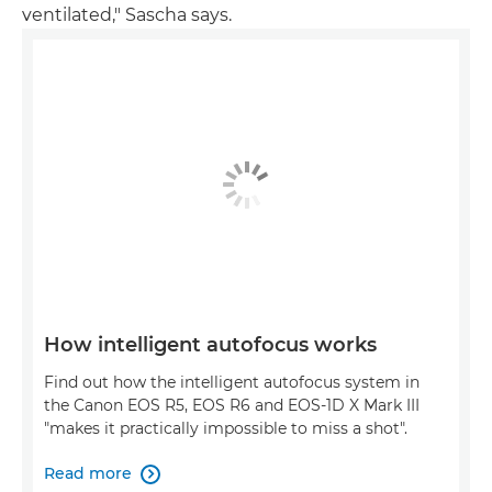
ventilated," Sascha says.
How intelligent autofocus works
Find out how the intelligent autofocus system in
the Canon EOS R5, EOS R6 and EOS-1D X Mark III
"makes it practically impossible to miss a shot".
Read more
