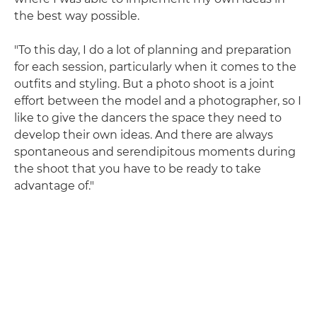
the best way possible.
"To this day, I do a lot of planning and preparation
for each session, particularly when it comes to the
outfits and styling. But a photo shoot is a joint
effort between the model and a photographer, so I
like to give the dancers the space they need to
develop their own ideas. And there are always
spontaneous and serendipitous moments during
the shoot that you have to be ready to take
advantage of."