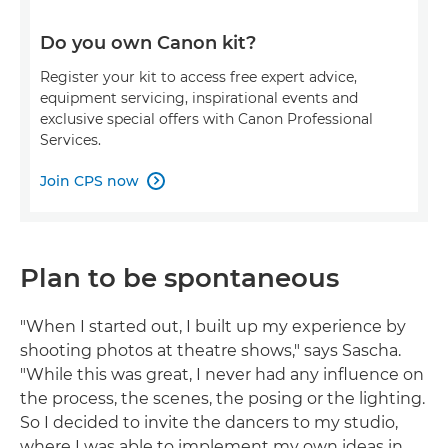
Do you own Canon kit?
Register your kit to access free expert advice,
equipment servicing, inspirational events and
exclusive special offers with Canon Professional
Services.
Join CPS now

Plan to be spontaneous
"When I started out, I built up my experience by
shooting photos at theatre shows," says Sascha.
"While this was great, I never had any influence on
the process, the scenes, the posing or the lighting.
So I decided to invite the dancers to my studio,
where I was able to implement my own ideas in