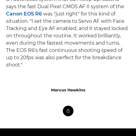
says the fast Dual Pixel CMOS AF II system of the
Canon EOS R6
was "just right" for this kind of
situation. "I set the camera to Servo AF with Face
Tracking and Eye AF enabled, and it stayed locked
on throughout the routine. It worked brilliantly,
even during the fastest movements and turns.
The EOS R6's fast continuous shooting speed of
up to 20fps was also perfect for the breakdance
shoot."
Marcus Hawkins