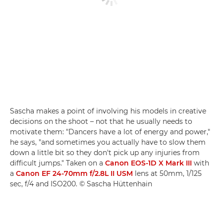
Sascha makes a point of involving his models in creative
decisions on the shoot – not that he usually needs to
motivate them: "Dancers have a lot of energy and power,"
he says, "and sometimes you actually have to slow them
down a little bit so they don't pick up any injuries from
difficult jumps." Taken on a
Canon EOS-1D X Mark III
with
a
Canon EF 24-70mm f/2.8L II USM
lens at 50mm, 1/125
sec, f/4 and ISO200. © Sascha Hüttenhain