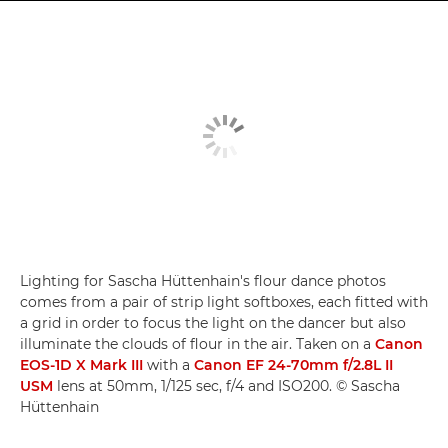
Lighting for Sascha Hüttenhain's flour dance photos
comes from a pair of strip light softboxes, each fitted with
a grid in order to focus the light on the dancer but also
illuminate the clouds of flour in the air. Taken on a
Canon
EOS-1D X Mark III
with a
Canon EF 24-70mm f/2.8L II
USM
lens at 50mm, 1/125 sec, f/4 and ISO200. © Sascha
Hüttenhain