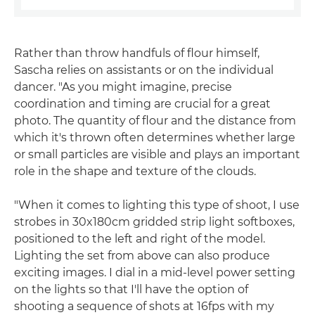
Rather than throw handfuls of flour himself,
Sascha relies on assistants or on the individual
dancer. "As you might imagine, precise
coordination and timing are crucial for a great
photo. The quantity of flour and the distance from
which it's thrown often determines whether large
or small particles are visible and plays an important
role in the shape and texture of the clouds.
"When it comes to lighting this type of shoot, I use
strobes in 30x180cm gridded strip light softboxes,
positioned to the left and right of the model.
Lighting the set from above can also produce
exciting images. I dial in a mid-level power setting
on the lights so that I'll have the option of
shooting a sequence of shots at 16fps with my