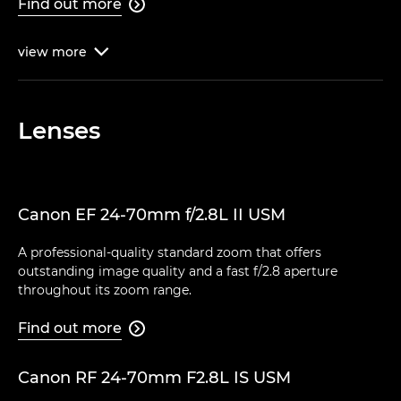
Find out more

view
more

Lenses
Canon EF 24-70mm f/2.8L II USM
A professional-quality standard zoom that offers
outstanding image quality and a fast f/2.8 aperture
throughout its zoom range.
Find out more

Canon RF 24-70mm F2.8L IS USM