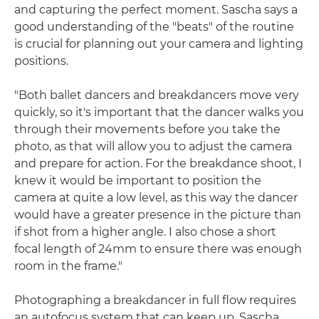
and capturing the perfect moment. Sascha says a
good understanding of the "beats" of the routine
is crucial for planning out your camera and lighting
positions.
"Both ballet dancers and breakdancers move very
quickly, so it's important that the dancer walks you
through their movements before you take the
photo, as that will allow you to adjust the camera
and prepare for action. For the breakdance shoot, I
knew it would be important to position the
camera at quite a low level, as this way the dancer
would have a greater presence in the picture than
if shot from a higher angle. I also chose a short
focal length of 24mm to ensure there was enough
room in the frame."
Photographing a breakdancer in full flow requires
an autofocus system that can keep up. Sascha