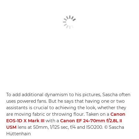
To add additional dynamism to his pictures, Sascha often
uses powered fans. But he says that having one or two
assistants is crucial to achieving the look, whether they
are moving fabric or throwing flour. Taken on a
Canon
EOS-1D X Mark III
with a
Canon EF 24-70mm f/2.8L II
USM
lens at 50mm, 1/125 sec, f/4 and ISO200. © Sascha
Hüttenhain