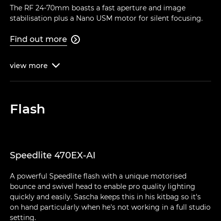
The RF 24-70mm boasts a fast aperture and image
stabilisation plus a Nano USM motor for silent focusing.
Find out more

view
more

Flash
Speedlite 470EX-AI
A powerful Speedlite flash with a unique motorised
bounce and swivel head to enable pro quality lighting
quickly and easily. Sascha keeps this in his kitbag so it's
on hand particularly when he's not working in a full studio
setting.