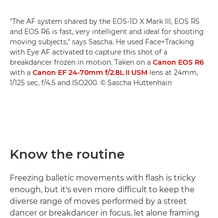
"The AF system shared by the EOS-1D X Mark III, EOS R5
and EOS R6 is fast, very intelligent and ideal for shooting
moving subjects," says Sascha. He used Face+Tracking
with Eye AF activated to capture this shot of a
breakdancer frozen in motion. Taken on a
Canon EOS R6
with a
Canon EF 24-70mm f/2.8L II USM
lens at 24mm,
1/125 sec, f/4.5 and ISO200. © Sascha Hüttenhain
Know the routine
Freezing balletic movements with flash is tricky
enough, but it's even more difficult to keep the
diverse range of moves performed by a street
dancer or breakdancer in focus, let alone framing