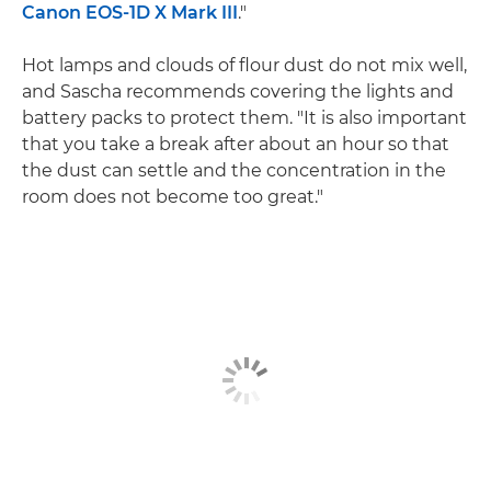
Canon EOS-1D X Mark III
."
Hot lamps and clouds of flour dust do not mix well,
and Sascha recommends covering the lights and
battery packs to protect them. "It is also important
that you take a break after about an hour so that
the dust can settle and the concentration in the
room does not become too great."