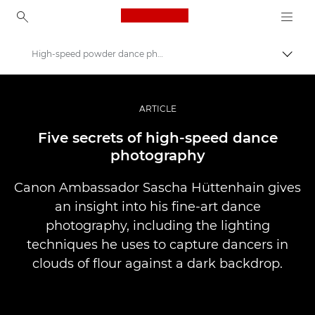
Canon Logo, back to ho
High-speed powder dance photography
Pārsl
Canon
Profesionāla fotogrāfija un video
ARTICLE
Stāsti
Five secrets of high-speed dance
photography
Canon Ambassador Sascha Hüttenhain gives
an insight into his fine-art dance
photography, including the lighting
techniques he uses to capture dancers in
clouds of flour against a dark backdrop.