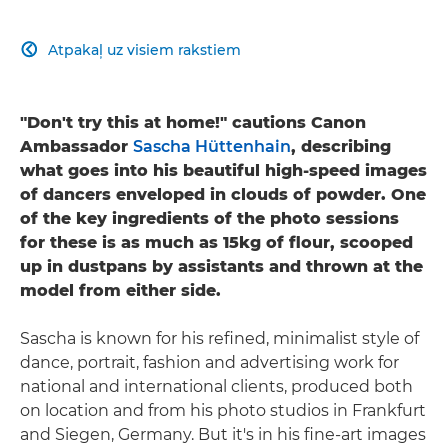
Atpakaļ uz visiem rakstiem

"Don't try this at home!" cautions Canon
Ambassador
Sascha Hüttenhain
, describing
what goes into his beautiful high-speed images
of dancers enveloped in clouds of powder. One
of the key ingredients of the photo sessions
for these is as much as 15kg of flour, scooped
up in dustpans by assistants and thrown at the
model from either side.
Sascha is known for his refined, minimalist style of
dance, portrait, fashion and advertising work for
national and international clients, produced both
on location and from his photo studios in Frankfurt
and Siegen, Germany. But it's in his fine-art images