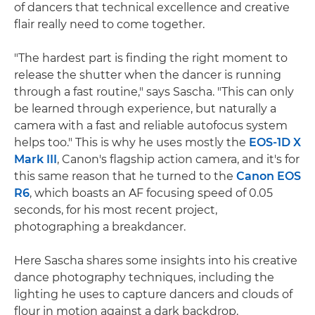
of dancers that technical excellence and creative
flair really need to come together.
"The hardest part is finding the right moment to
release the shutter when the dancer is running
through a fast routine," says Sascha. "This can only
be learned through experience, but naturally a
camera with a fast and reliable autofocus system
helps too." This is why he uses mostly the
EOS-1D X
Mark III
, Canon's flagship action camera, and it's for
this same reason that he turned to the
Canon EOS
R6
, which boasts an AF focusing speed of 0.05
seconds, for his most recent project,
photographing a breakdancer.
Here Sascha shares some insights into his creative
dance photography techniques, including the
lighting he uses to capture dancers and clouds of
flour in motion against a dark backdrop.