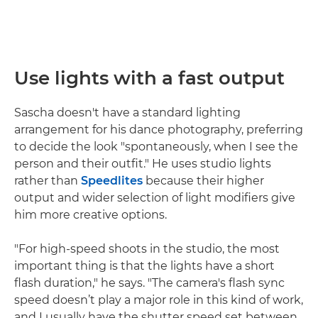
Use lights with a fast output
Sascha doesn't have a standard lighting
arrangement for his dance photography, preferring
to decide the look "spontaneously, when I see the
person and their outfit." He uses studio lights
rather than
Speedlites
because their higher
output and wider selection of light modifiers give
him more creative options.
"For high-speed shoots in the studio, the most
important thing is that the lights have a short
flash duration," he says. "The camera's flash sync
speed doesn’t play a major role in this kind of work,
and I usually have the shutter speed set between