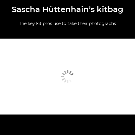
Sascha Hüttenhain’s kitbag
The key kit pros use to take their photographs