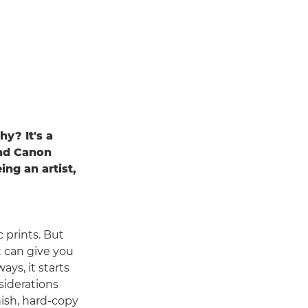
hy? It's a
and Canon
ng an artist,
 prints. But
t can give you
ays, it starts
siderations
ish, hard-copy