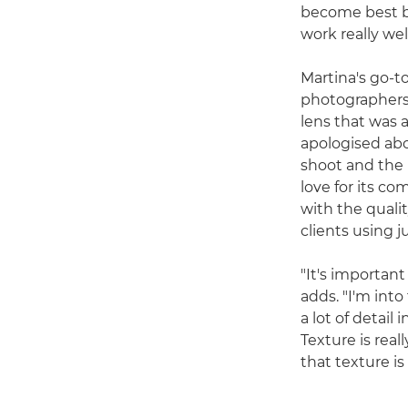
become best bu
work really wel
Martina's go-to
photographers
lens that was 
apologised abou
shoot and the l
love for its co
with the qualit
clients using 
"It's importan
adds. "I'm into
a lot of detail
Texture is rea
that texture is 