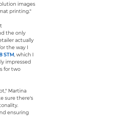
solution images
mat printing."
t
nd the only
etailer actually
for the way I
8 STM
, which I
ally impressed
s for two
ot," Martina
ke sure there's
onality.
 and ensuring