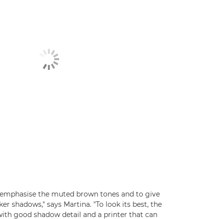
to emphasise the muted brown tones and to give
ker shadows," says Martina. "To look its best, the
with good shadow detail and a printer that can