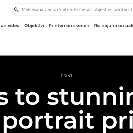
un video
Objektīvi
Printeri un skeneri
Risinājumi un pa
PRINT
s to stunni
 portrait pr