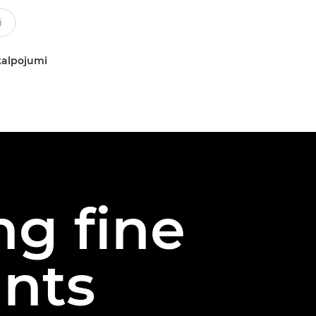
kalpojumi
ng fine
ints