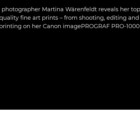
t photographer Martina Wärenfeldt reveals her top 
uality fine art prints – from shooting, editing and
printing on her Canon imagePROGRAF PRO-1000