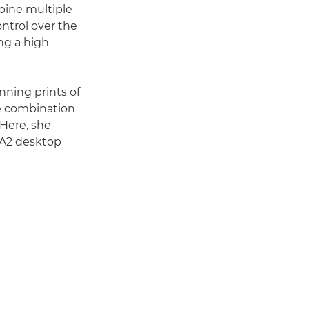
bine multiple
ntrol over the
ing a high
nning prints of
The combination
 Here, she
e A2 desktop