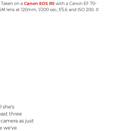
." Taken on a
Canon EOS R5
with a Canon EF 70-
SM lens at 120mm, 1/200 sec, f/5.6 and ISO 200. ©
l she's
past three
a camera as just
ke we've