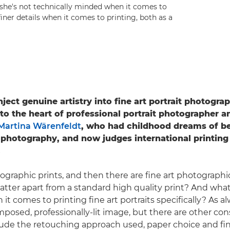
she's not technically minded when it comes to
iner details when it comes to printing, both as a
ect genuine artistry into fine art portrait photograp
 to the heart of professional portrait photographer 
Martina Wärenfeldt
, who had childhood dreams of bei
 photography, and now judges international printing
.
ographic prints, and then there are fine art photographic
latter apart from a standard high quality print? And wha
t comes to printing fine art portraits specifically? As alw
mposed, professionally-lit image, but there are other con
lude the retouching approach used, paper choice and fin