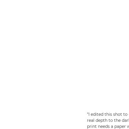
"I edited this shot 
real depth to the dar
print needs a paper 