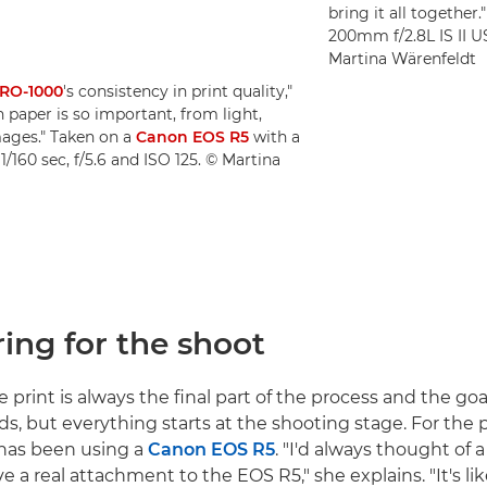
bring it all together
200mm f/2.8L IS II U
Martina Wärenfeldt
RO-1000
's consistency in print quality,"
 paper is so important, from light,
mages." Taken on a
Canon EOS R5
with a
/160 sec, f/5.6 and ISO 125. © Martina
ring for the shoot
e print is always the final part of the process and the goa
s, but everything starts at the shooting stage. For the 
 has been using a
Canon EOS R5
. "I'd always thought of 
ave a real attachment to the EOS R5," she explains. "It's li