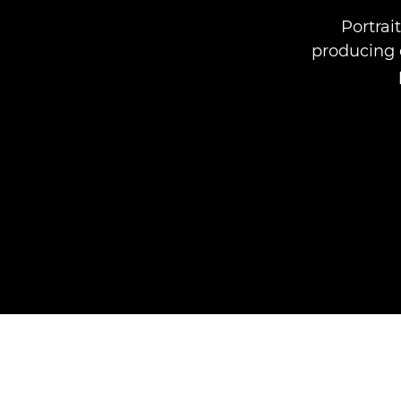
Portrai
producing q