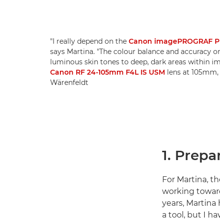
"I really depend on the
Canon imagePROGRAF P
says Martina. "The colour balance and accuracy on
luminous skin tones to deep, dark areas within i
Canon RF 24-105mm F4L IS USM
lens at 105mm, 1
Wärenfeldt
1. Prepa
For Martina, th
working toward
years, Martina
a tool, but I h