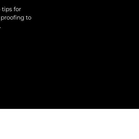
tips for
 proofing to
.