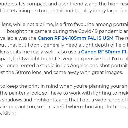
ddies. It's compact and user-friendly, and the high-re
l for retaining texture, detail and tonality in my large-for
 lens, while not a prime, is a firm favourite among portrai
. "I bought the camera during the Covid-19 pandemic a
available was the
Canon RF 24-105mm F4L IS USM
. The r
t that but I don't generally need a tight depth of field 
ens suits me really well. I also use a
Canon RF 50mm F1.
mpact, lightweight build. It's very inexpensive but I'm re
y. I once rented a studio in Los Angeles and shot portrait
just the 50mm lens, and came away with great images.
t to keep the print in mind when you're planning your sh
 the painterly look, so I have to work with lighting to ma
 in shadows and highlights, and that I get a wide range of t
lly important too, so I'm careful when choosing clothing
visible."