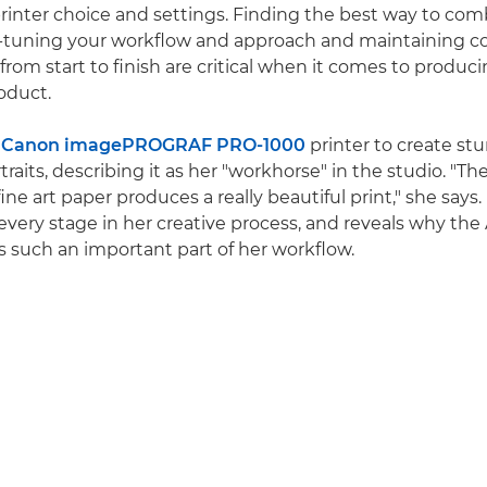
rinter choice and settings. Finding the best way to com
-tuning your workflow and approach and maintaining co
from start to finish are critical when it comes to produc
roduct.
a
Canon imagePROGRAF PRO-1000
printer to create stu
rtraits, describing it as her "workhorse" in the studio. "
fine art paper produces a really beautiful print," she says.
r every stage in her creative process, and reveals why th
is such an important part of her workflow.