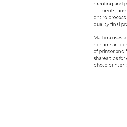
proofing and p
elements, fine
entire process 
quality final p
Martina uses 
her fine art po
of printer and 
shares tips fo
photo printer 