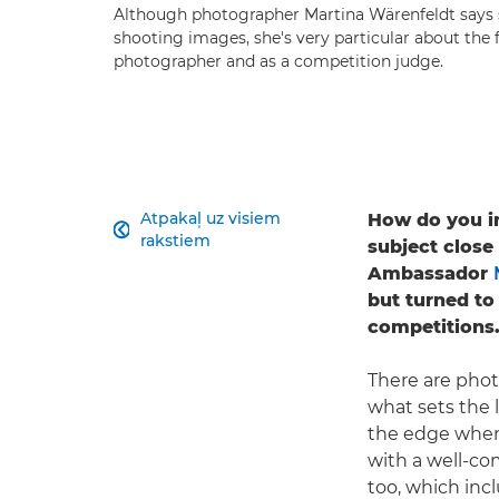
Although photographer Martina Wärenfeldt says 
shooting images, she's very particular about the f
photographer and as a competition judge.
Atpakaļ uz visiem
How do you inj

rakstiem
subject close
Ambassador
but turned to
competitions
There are phot
what sets the 
the edge when i
with a well-co
too, which inc