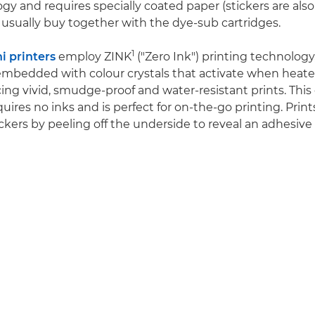
gy and requires specially coated paper (stickers are also 
usually buy together with the dye-sub cartridges.
1
 printers
employ ZINK
("Zero Ink") printing technology
embedded with colour crystals that activate when heat
ing vivid, smudge-proof and water-resistant prints. This 
ires no inks and is perfect for on-the-go printing. Print
ckers by peeling off the underside to reveal an adhesive 