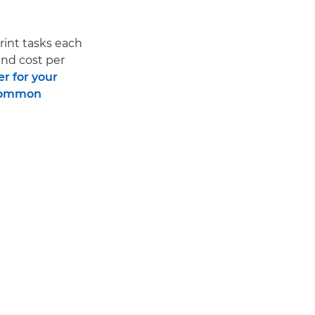
print tasks each
and cost per
er for your
ommon