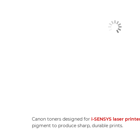
Canon toners designed for
i-SENSYS laser printe
pigment to produce sharp, durable prints.