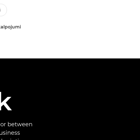
kalpojumi
k
 or between
business