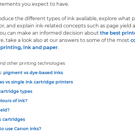
irements you expect to have.
roduce the different types of ink available, explore what 
for, and explain ink-related concepts such as page yield 
 you can make an informed decision about
the best print
re, take a look also at our answers to some of the most
c
printing, ink and paper
.
nd other printing technologies
s:
pigment vs dye-based inks
es vs single ink cartridge printers
cartridge types
ours of ink?
ield?
k cartridges
to use Canon inks?