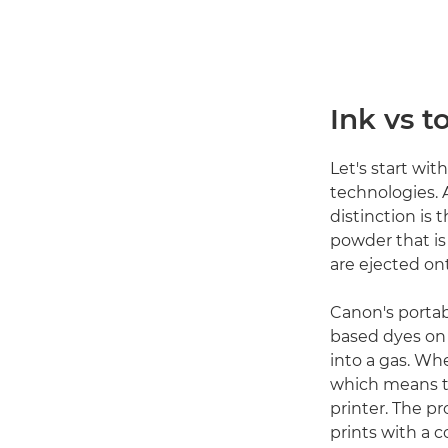
Ink vs t
Let's start wit
technologies.
distinction is 
powder that is 
are ejected ont
Canon's porta
based dyes on a
into a gas. Wh
which means th
printer. The pr
prints with a c