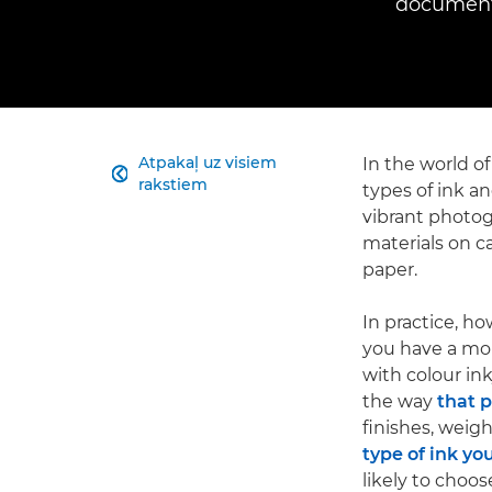
documents
Atpakaļ uz visiem
In the world of

rakstiem
types of ink an
vibrant photo
materials on c
paper.
In practice, ho
you have a mono
with colour ink
the way
that 
finishes, weig
type of ink yo
likely to choos