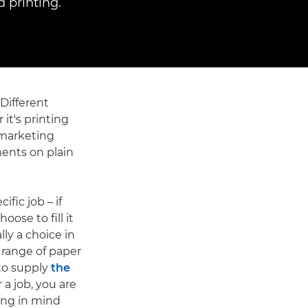
 printing.
 Different
 it's printing
 marketing
ments on plain
ific job – if
ose to fill it
lly a choice in
a range of paper
 to supply
the
 a job, you are
ring in mind