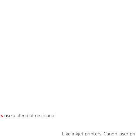
rs
use a blend of resin and
Like inkjet printers, Canon laser pr