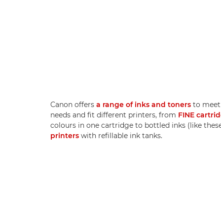
Canon offers
a range of inks and toners
to meet 
needs and fit different printers, from
FINE cartri
colours in one cartridge to bottled inks (like thes
printers
with refillable ink tanks.