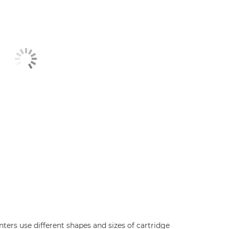
inters use different shapes and sizes of cartridge