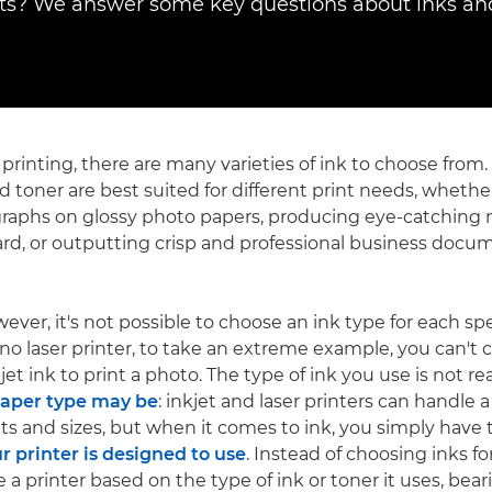
? We answer some key questions about inks and
 printing, there are many varieties of ink to choose from.
d toner are best suited for different print needs, whether
graphs on glossy photo papers, producing eye-catching
ard, or outputting crisp and professional business docu
wever, it's not possible to choose an ink type for each spec
 laser printer, to take an extreme example, you can't cho
jet ink to print a photo. The type of ink you use is not rea
paper type may be
: inkjet and laser printers can handle 
hts and sizes, but when it comes to ink, you simply have
ur printer is designed to use
. Instead of choosing inks for
e a printer based on the type of ink or toner it uses, bea