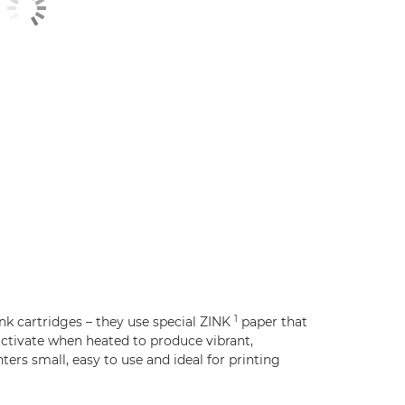
1
nk cartridges – they use special ZINK
paper that
ctivate when heated to produce vibrant,
ers small, easy to use and ideal for printing