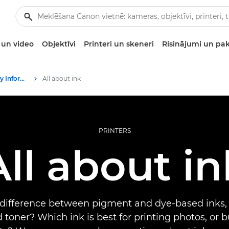
un video
Objektīvi
Printeri un skeneri
Risinājumi un pa
Infobank: Photography Information Resource
All about ink
PRINTERS
All about in
 difference between pigment and dye-based inks,
 toner? Which ink is best for printing photos, or 