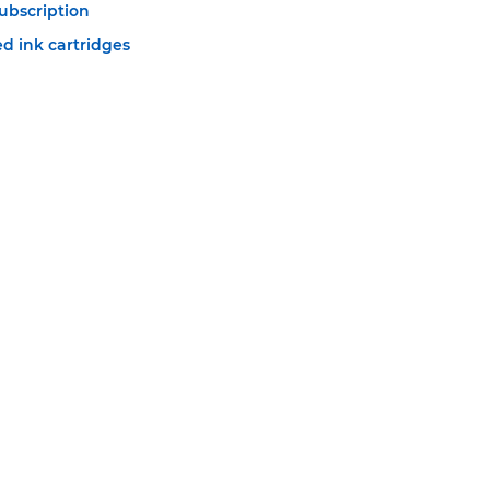
ubscription
d ink cartridges