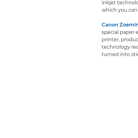
inkjet technolo
which you can 
Canon Zoemini
special paper 
printer, produc
technology requ
turned into sti