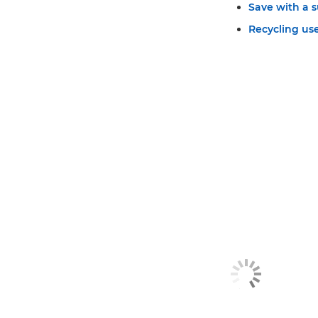
Save with a s
Recycling use