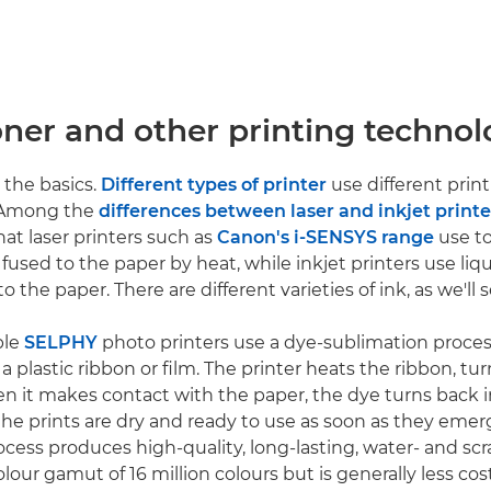
oner and other printing technol
h the basics.
Different types of printer
use different prin
 Among the
differences between laser and inkjet printe
that laser printers such as
Canon's i-SENSYS range
use to
fused to the paper by heat, while inkjet printers use liq
o the paper. There are different varieties of ink, as we'll s
ble
SELPHY
photo printers use a dye-sublimation proces
 plastic ribbon or film. The printer heats the ribbon, tu
en it makes contact with the paper, the dye turns back in
e prints are dry and ready to use as soon as they emer
ocess produces high-quality, long-lasting, water- and scr
olour gamut of 16 million colours but is generally less cos