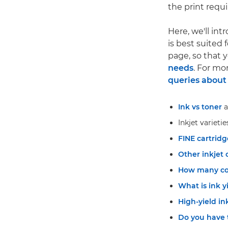
the print requ
Here, we'll int
is best suited 
page, so that
needs
. For mo
queries about 
Ink vs toner
a
Inkjet varietie
FINE cartridg
Other inkjet 
How many col
What is ink y
High-yield in
Do you have 