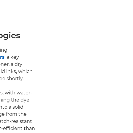
ogies
ting
rs
, a key
ner, a dry
uid inks, which
ee shortly.
s, with water-
rning the dye
to a solid,
ge from the
atch-resistant
t-efficient than