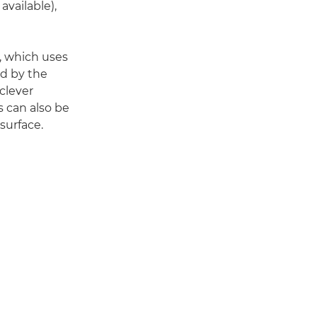
available),
, which uses
ed by the
clever
s can also be
surface.