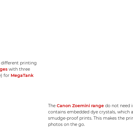
different printing
dges
with three
e) for
MegaTank
The
Canon Zoemini range
do not need i
contains embedded dye crystals, which a
smudge-proof prints. This makes the print
photos on the go.