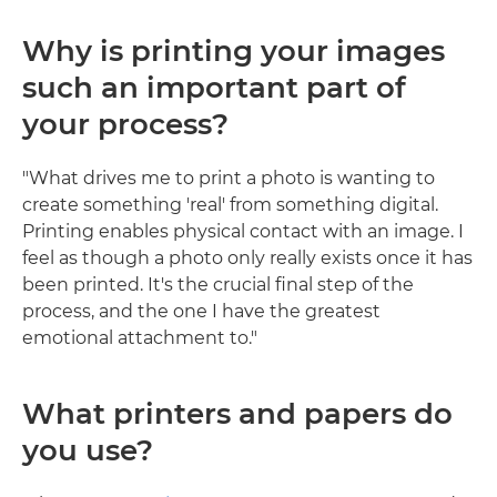
Why is printing your images
such an important part of
your process?
"What drives me to print a photo is wanting to
create something 'real' from something digital.
Printing enables physical contact with an image. I
feel as though a photo only really exists once it has
been printed. It's the crucial final step of the
process, and the one I have the greatest
emotional attachment to."
What printers and papers do
you use?