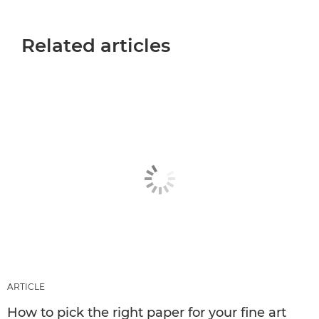
Related articles
ARTICLE
How to pick the right paper for your fine art