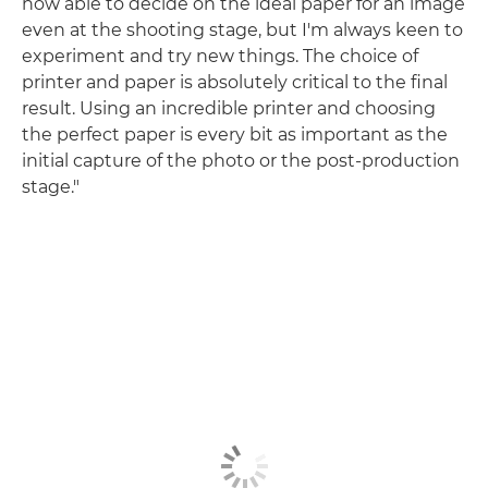
now able to decide on the ideal paper for an image
even at the shooting stage, but I'm always keen to
experiment and try new things. The choice of
printer and paper is absolutely critical to the final
result. Using an incredible printer and choosing
the perfect paper is every bit as important as the
initial capture of the photo or the post-production
stage."