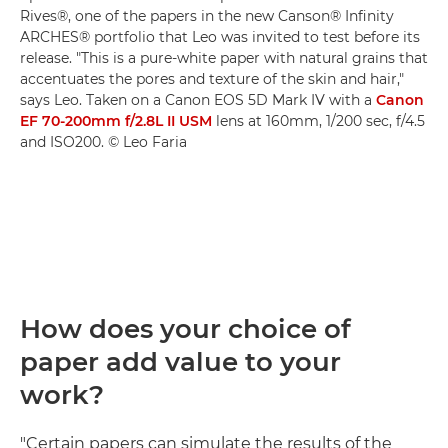
Rives®, one of the papers in the new Canson® Infinity
ARCHES® portfolio that Leo was invited to test before its
release. "This is a pure-white paper with natural grains that
accentuates the pores and texture of the skin and hair,"
says Leo. Taken on a Canon EOS 5D Mark IV with a
Canon
EF 70-200mm f/2.8L II USM
lens at 160mm, 1/200 sec, f/4.5
and ISO200. © Leo Faria
How does your choice of
paper add value to your
work?
"Certain papers can simulate the results of the