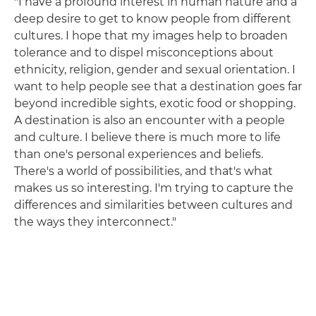
"I have a profound interest in human nature and a
deep desire to get to know people from different
cultures. I hope that my images help to broaden
tolerance and to dispel misconceptions about
ethnicity, religion, gender and sexual orientation. I
want to help people see that a destination goes far
beyond incredible sights, exotic food or shopping.
A destination is also an encounter with a people
and culture. I believe there is much more to life
than one's personal experiences and beliefs.
There's a world of possibilities, and that's what
makes us so interesting. I'm trying to capture the
differences and similarities between cultures and
the ways they interconnect."