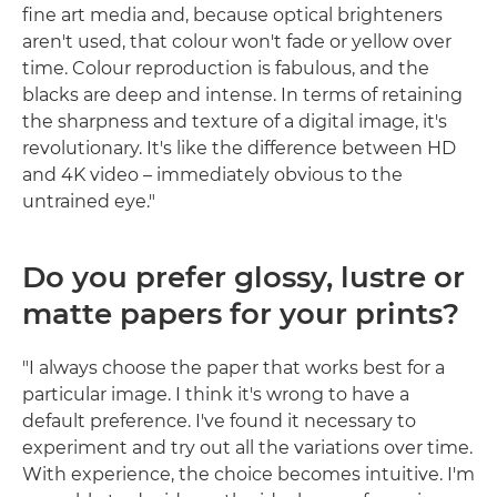
fine art media and, because optical brighteners
aren't used, that colour won't fade or yellow over
time. Colour reproduction is fabulous, and the
blacks are deep and intense. In terms of retaining
the sharpness and texture of a digital image, it's
revolutionary. It's like the difference between HD
and 4K video – immediately obvious to the
untrained eye."
Do you prefer glossy, lustre or
matte papers for your prints?
"I always choose the paper that works best for a
particular image. I think it's wrong to have a
default preference. I've found it necessary to
experiment and try out all the variations over time.
With experience, the choice becomes intuitive. I'm