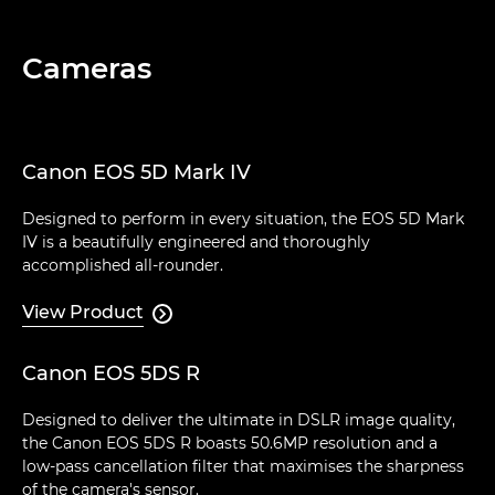
Cameras
Canon EOS 5D Mark IV
Designed to perform in every situation, the EOS 5D Mark
IV is a beautifully engineered and thoroughly
accomplished all-rounder.
View Product

Canon EOS 5DS R
Designed to deliver the ultimate in DSLR image quality,
the Canon EOS 5DS R boasts 50.6MP resolution and a
low-pass cancellation filter that maximises the sharpness
of the camera's sensor.