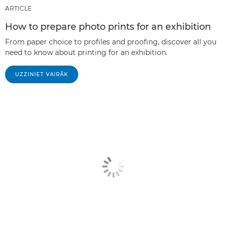
ARTICLE
How to prepare photo prints for an exhibition
From paper choice to profiles and proofing, discover all you
need to know about printing for an exhibition.
UZZINIET VAIRĀK