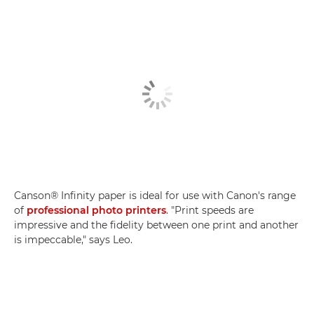
Canson® Infinity paper is ideal for use with Canon's range
of
professional photo printers
. "Print speeds are
impressive and the fidelity between one print and another
is impeccable," says Leo.