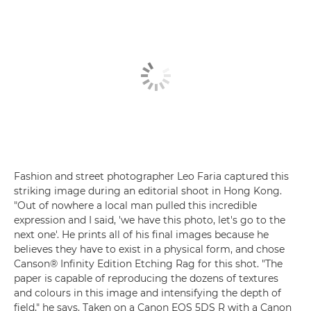
Fashion and street photographer Leo Faria captured this
striking image during an editorial shoot in Hong Kong.
"Out of nowhere a local man pulled this incredible
expression and I said, 'we have this photo, let's go to the
next one'. He prints all of his final images because he
believes they have to exist in a physical form, and chose
Canson® Infinity Edition Etching Rag for this shot. "The
paper is capable of reproducing the dozens of textures
and colours in this image and intensifying the depth of
field," he says. Taken on a Canon EOS 5DS R with a Canon