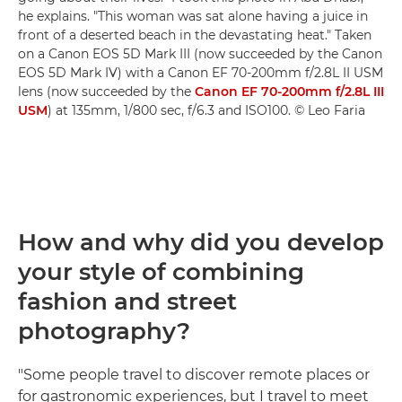
he explains. "This woman was sat alone having a juice in
front of a deserted beach in the devastating heat." Taken
on a Canon EOS 5D Mark III (now succeeded by the Canon
EOS 5D Mark IV) with a Canon EF 70-200mm f/2.8L II USM
lens (now succeeded by the
Canon EF 70-200mm f/2.8L III
USM
) at 135mm, 1/800 sec, f/6.3 and ISO100. © Leo Faria
How and why did you develop
your style of combining
fashion and street
photography?
"Some people travel to discover remote places or
for gastronomic experiences, but I travel to meet