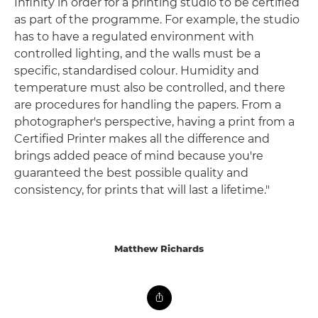
Infinity in order for a printing studio to be certified
as part of the programme. For example, the studio
has to have a regulated environment with
controlled lighting, and the walls must be a
specific, standardised colour. Humidity and
temperature must also be controlled, and there
are procedures for handling the papers. From a
photographer's perspective, having a print from a
Certified Printer makes all the difference and
brings added peace of mind because you're
guaranteed the best possible quality and
consistency, for prints that will last a lifetime."
Matthew Richards