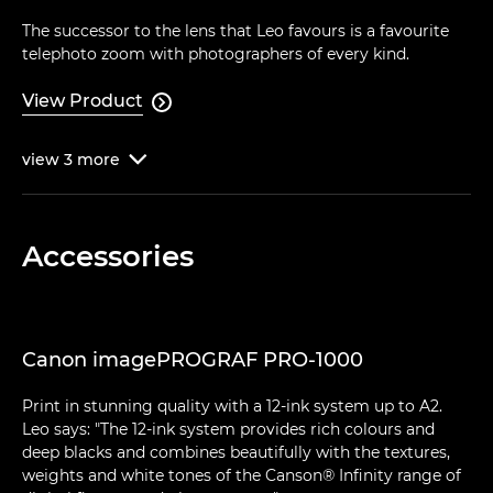
The successor to the lens that Leo favours is a favourite
telephoto zoom with photographers of every kind.
View Product

view
3
more

Accessories
Canon imagePROGRAF PRO-1000
Print in stunning quality with a 12-ink system up to A2.
Leo says: "The 12-ink system provides rich colours and
deep blacks and combines beautifully with the textures,
weights and white tones of the Canson® Infinity range of