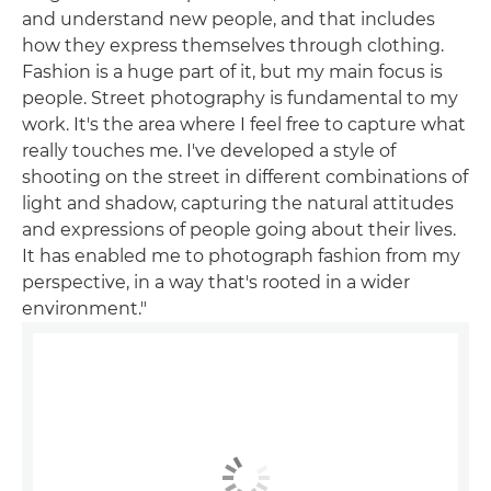
and understand new people, and that includes
how they express themselves through clothing.
Fashion is a huge part of it, but my main focus is
people. Street photography is fundamental to my
work. It's the area where I feel free to capture what
really touches me. I've developed a style of
shooting on the street in different combinations of
light and shadow, capturing the natural attitudes
and expressions of people going about their lives.
It has enabled me to photograph fashion from my
perspective, in a way that's rooted in a wider
environment."