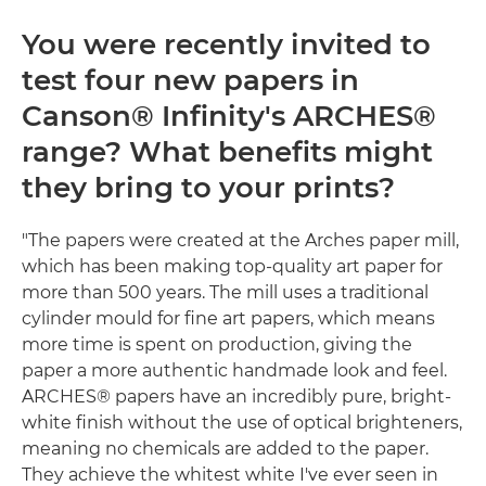
You were recently invited to
test four new papers in
Canson® Infinity's ARCHES®
range? What benefits might
they bring to your prints?
"The papers were created at the Arches paper mill,
which has been making top-quality art paper for
more than 500 years. The mill uses a traditional
cylinder mould for fine art papers, which means
more time is spent on production, giving the
paper a more authentic handmade look and feel.
ARCHES® papers have an incredibly pure, bright-
white finish without the use of optical brighteners,
meaning no chemicals are added to the paper.
They achieve the whitest white I've ever seen in