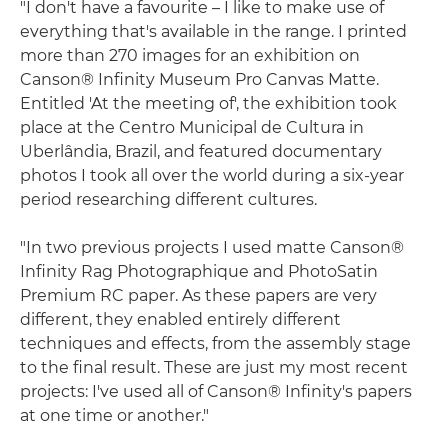
"I don't have a favourite – I like to make use of
everything that's available in the range. I printed
more than 270 images for an exhibition on
Canson® Infinity Museum Pro Canvas Matte.
Entitled 'At the meeting of', the exhibition took
place at the Centro Municipal de Cultura in
Uberlândia, Brazil, and featured documentary
photos I took all over the world during a six-year
period researching different cultures.
"In two previous projects I used matte Canson®
Infinity Rag Photographique and PhotoSatin
Premium RC paper. As these papers are very
different, they enabled entirely different
techniques and effects, from the assembly stage
to the final result. These are just my most recent
projects: I've used all of Canson® Infinity's papers
at one time or another."