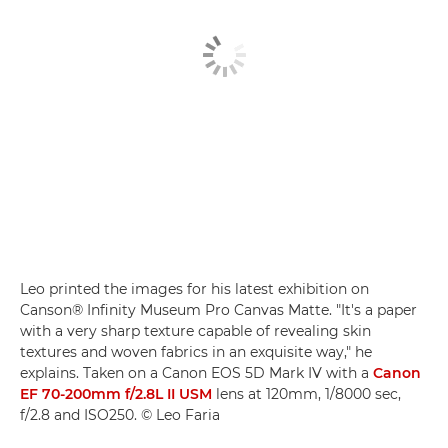
Leo printed the images for his latest exhibition on
Canson® Infinity Museum Pro Canvas Matte. "It's a paper
with a very sharp texture capable of revealing skin
textures and woven fabrics in an exquisite way," he
explains. Taken on a Canon EOS 5D Mark IV with a
Canon
EF 70-200mm f/2.8L II USM
lens at 120mm, 1/8000 sec,
f/2.8 and ISO250. © Leo Faria