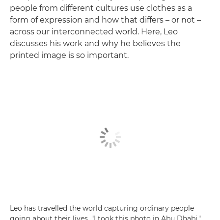
people from different cultures use clothes as a
form of expression and how that differs – or not –
across our interconnected world. Here, Leo
discusses his work and why he believes the
printed image is so important.
Leo has travelled the world capturing ordinary people
going about their lives. "I took this photo in Abu Dhabi,"