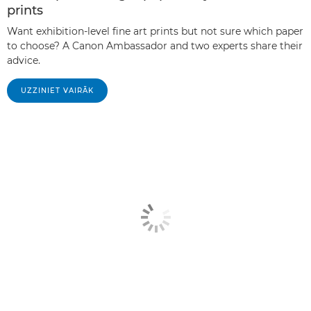
prints
Want exhibition-level fine art prints but not sure which paper
to choose? A Canon Ambassador and two experts share their
advice.
UZZINIET VAIRĀK