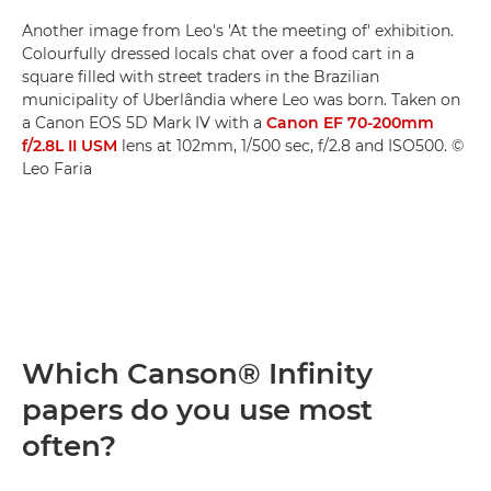
Another image from Leo's 'At the meeting of' exhibition.
Colourfully dressed locals chat over a food cart in a
square filled with street traders in the Brazilian
municipality of Uberlândia where Leo was born. Taken on
a Canon EOS 5D Mark IV with a
Canon EF 70-200mm
f/2.8L II USM
lens at 102mm, 1/500 sec, f/2.8 and ISO500. ©
Leo Faria
Which Canson® Infinity
papers do you use most
often?