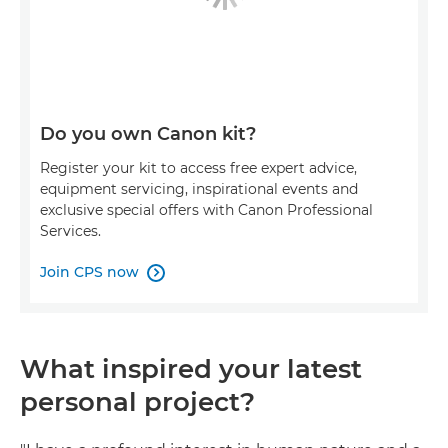
Do you own Canon kit?
Register your kit to access free expert advice,
equipment servicing, inspirational events and
exclusive special offers with Canon Professional
Services.
Join CPS now

What inspired your latest
personal project?