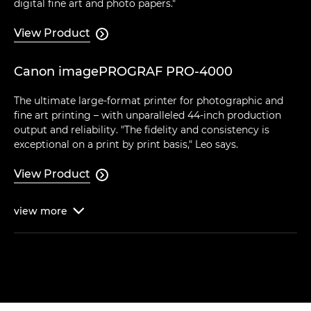
digital fine art and photo papers."
View Product

Canon imagePROGRAF PRO-4000
The ultimate large-format printer for photographic and
fine art printing – with unparalleled 44-inch production
output and reliability. "The fidelity and consistency is
exceptional on a print by print basis," Leo says.
View Product

view
more
