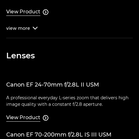
View Product

view
more

Lenses
Canon EF 24-70mm f/2.8L II USM
A professional everyday L-series zoom that delivers high
image quality with a constant f/2.8 aperture.
View Product

Canon EF 70-200mm f/2.8L IS III USM