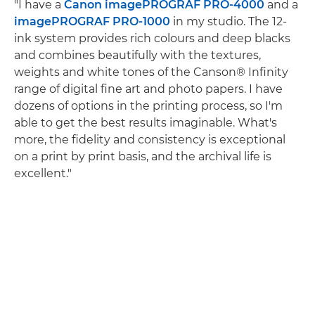
"I have a
Canon imagePROGRAF PRO-4000
and a
imagePROGRAF PRO-1000
in my studio. The 12-
ink system provides rich colours and deep blacks
and combines beautifully with the textures,
weights and white tones of the Canson® Infinity
range of digital fine art and photo papers. I have
dozens of options in the printing process, so I'm
able to get the best results imaginable. What's
more, the fidelity and consistency is exceptional
on a print by print basis, and the archival life is
excellent."