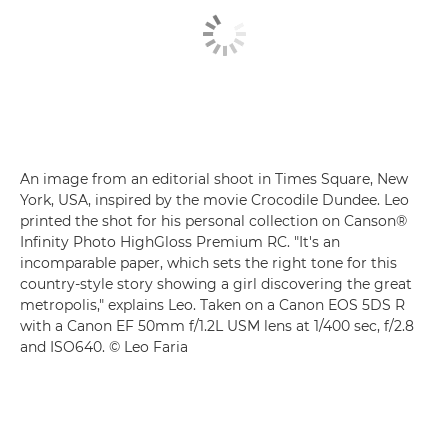
An image from an editorial shoot in Times Square, New
York, USA, inspired by the movie Crocodile Dundee. Leo
printed the shot for his personal collection on Canson®
Infinity Photo HighGloss Premium RC. "It's an
incomparable paper, which sets the right tone for this
country-style story showing a girl discovering the great
metropolis," explains Leo. Taken on a Canon EOS 5DS R
with a Canon EF 50mm f/1.2L USM lens at 1/400 sec, f/2.8
and ISO640. © Leo Faria