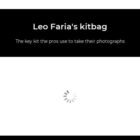
Leo Faria's kitbag
The key kit the pros use to take their photographs