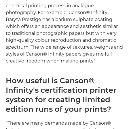
chemical printing process in analogue
photography. For example, Canson® Infinity
Baryta Prestige has a barium sulphate coating
which offers an appearance and aesthetic similar
to traditional photographic papers but with very
high-quality colour reproduction and chromatic
spectrum. The wide range of textures, weights and
styles of Canson® Infinity papers gives me full
creative freedom when making prints."
How useful is Canson®
Infinity's certification printer
system for creating limited
edition runs of your prints?
"There are many demands made by Canson®