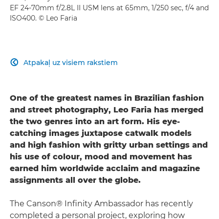
EF 24-70mm f/2.8L II USM lens at 65mm, 1/250 sec, f/4 and
ISO400. © Leo Faria
Atpakaļ uz visiem rakstiem

One of the greatest names in Brazilian fashion
and street photography, Leo Faria has merged
the two genres into an art form. His eye-
catching images juxtapose catwalk models
and high fashion with gritty urban settings and
his use of colour, mood and movement has
earned him worldwide acclaim and magazine
assignments all over the globe.
The Canson® Infinity Ambassador has recently
completed a personal project, exploring how