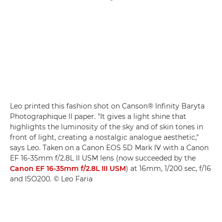
Leo printed this fashion shot on Canson® Infinity Baryta
Photographique II paper. "It gives a light shine that
highlights the luminosity of the sky and of skin tones in
front of light, creating a nostalgic analogue aesthetic,"
says Leo. Taken on a Canon EOS 5D Mark IV with a Canon
EF 16-35mm f/2.8L II USM lens (now succeeded by the
Canon EF 16-35mm f/2.8L III USM
) at 16mm, 1/200 sec, f/16
and ISO200. © Leo Faria