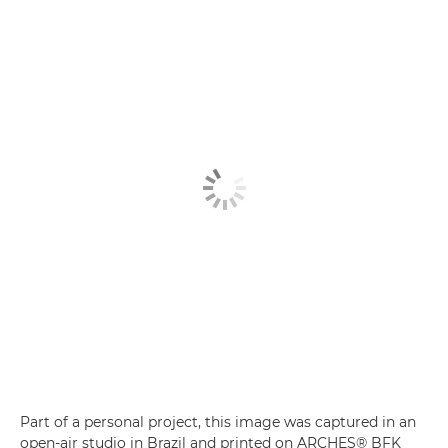
Part of a personal project, this image was captured in an
open-air studio in Brazil and printed on ARCHES® BFK