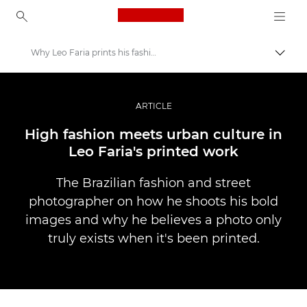
Canon Logo, back to ho
Why Leo Faria prints his fashion shots
Pārsl
Canon
Profesionāla fotogrāfija un video
ARTICLE
Stāsti
High fashion meets urban culture in
Leo Faria's printed work
The Brazilian fashion and street
photographer on how he shoots his bold
images and why he believes a photo only
truly exists when it's been printed.