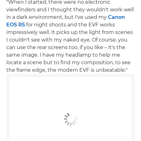
"When I started, there were no electronic
viewfinders and I thought they wouldn't work well
in a dark environment, but I've used my
Canon
EOS R5
for night shoots and the EVF works
impressively well. It picks up the light from scenes
I couldn't see with my naked eye. Of course, you
can use the rear screens too, if you like – it's the
same image. I have my headlamp to help me
locate a scene but to find my composition, to see
the frame edge, the modern EVF is unbeatable."