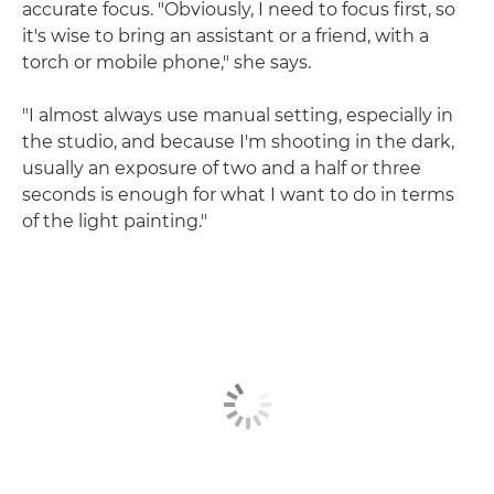
accurate focus. "Obviously, I need to focus first, so
it's wise to bring an assistant or a friend, with a
torch or mobile phone," she says.
"I almost always use manual setting, especially in
the studio, and because I'm shooting in the dark,
usually an exposure of two and a half or three
seconds is enough for what I want to do in terms
of the light painting."