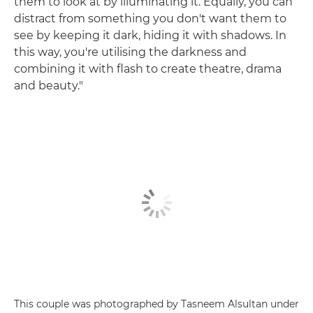
them to look at by illuminating it. Equally, you can
distract from something you don't want them to
see by keeping it dark, hiding it with shadows. In
this way, you're utilising the darkness and
combining it with flash to create theatre, drama
and beauty."
This couple was photographed by Tasneem Alsultan under