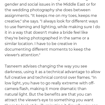
gender and social issues in the Middle East or for
the wedding photography she does between
assignments. "It keeps me on my toes, keeps me
creative," she says. "I always look for different ways
to use framing and lighting, while making sure I do
it in a way that doesn't make a bride feel like
they're being photographed in the same or a
similar location. I have to be creative in
documenting different moments to keep the
viewer's attention."
Tasneem advises changing the way you see
darkness, using it as a technical advantage to allow
full creative and technical control over frames. "In
low light, you have to go really extreme with off-
camera flash, making it more dramatic than
natural light. But the benefits are that you can
attract the viewer's eye to something you want