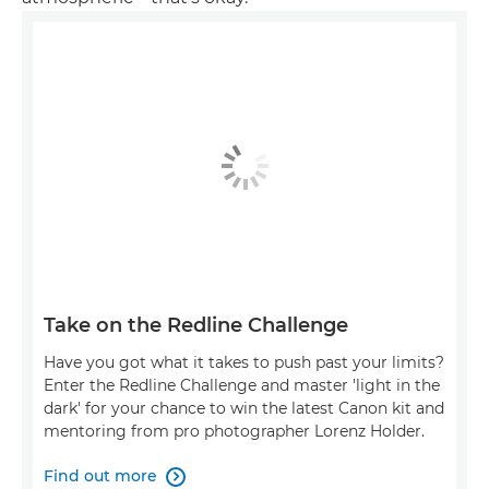
Take on the Redline Challenge
Have you got what it takes to push past your limits?
Enter the Redline Challenge and master 'light in the
dark' for your chance to win the latest Canon kit and
mentoring from pro photographer Lorenz Holder.
Find out more
