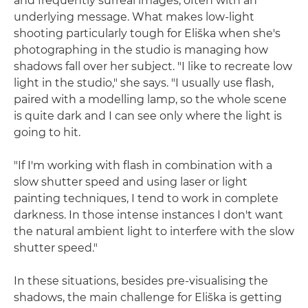
and frequently surreal images, often with an
underlying message. What makes low-light
shooting particularly tough for Eliška when she's
photographing in the studio is managing how
shadows fall over her subject. "I like to recreate low
light in the studio," she says. "I usually use flash,
paired with a modelling lamp, so the whole scene
is quite dark and I can see only where the light is
going to hit.
"If I'm working with flash in combination with a
slow shutter speed and using laser or light
painting techniques, I tend to work in complete
darkness. In those intense instances I don't want
the natural ambient light to interfere with the slow
shutter speed."
In these situations, besides pre-visualising the
shadows, the main challenge for Eliška is getting