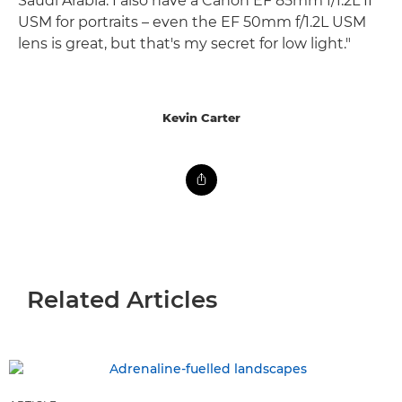
Saudi Arabia. I also have a Canon EF 85mm f/1.2L II
USM for portraits – even the EF 50mm f/1.2L USM
lens is great, but that's my secret for low light."
Kevin Carter
Related Articles