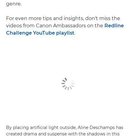
genre.
For even more tips and insights, don't miss the
videos from Canon Ambassadors on the
Redline
Challenge YouTube playlist
.
By placing artificial light outside, Aline Deschamps has
created drama and suspense with the shadows in this