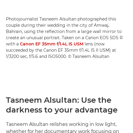
Photojournalist Tasneem Alsultan photographed this
couple during their wedding in the city of Amwaj,
Bahrain, using the reflection from a large wall mirror to
create an unusual portrait. Taken on a Canon EOS 5DS R
with a
Canon EF 35mm f/1.4L IS USM
lens (now
succeeded by the Canon EF 35mm f/1.4L IS II USM) at
1/3200 sec, f/5.6 and ISO5000. © Tasneem Alsultan
Tasneem Alsultan: Use the
darkness to your advantage
Tasneem Alsultan relishes working in low light,
whether for her documentary work focusing on