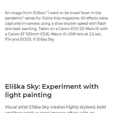
An image from Eliška's "I want to be loved *even in the
pandemic" series for Dolce Vita magazine. All effects were
captured in-camera using a slow shutter speed with flash
and laser painting. Taken on a Canon EOS 5D Mark IV with
a Canon EF 100mm f/2.8L Macro IS USM lens at 2.5 sec,
f/14 and ISO125. © Eliška Sky
Eliška Sky: Experiment with
light painting
Visual artist Eliška Sky creates highly stylised, bold