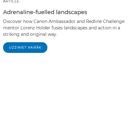
ARTICLE
Adrenaline-fuelled landscapes
Discover how Canon Ambassador and Redline Challenge
mentor Lorenz Holder fuses landscapes and action in a
striking and original way.
UZZINIET VAIRĀK