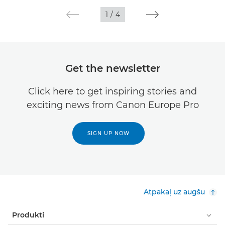
1
/
4
Get the newsletter
Click here to get inspiring stories and
exciting news from Canon Europe Pro
SIGN UP NOW
Atpakaļ uz augšu
Produkti