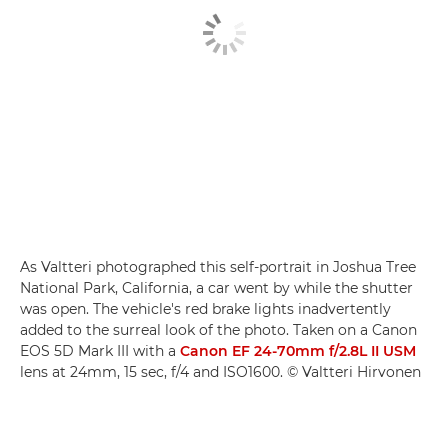
As Valtteri photographed this self-portrait in Joshua Tree
National Park, California, a car went by while the shutter
was open. The vehicle's red brake lights inadvertently
added to the surreal look of the photo. Taken on a Canon
EOS 5D Mark III with a
Canon EF 24-70mm f/2.8L II USM
lens at 24mm, 15 sec, f/4 and ISO1600. © Valtteri Hirvonen