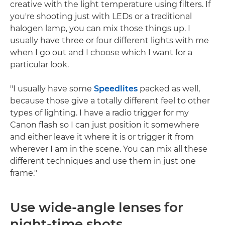
creative with the light temperature using filters. If
you're shooting just with LEDs or a traditional
halogen lamp, you can mix those things up. I
usually have three or four different lights with me
when I go out and I choose which I want for a
particular look.
"I usually have some
Speedlites
packed as well,
because those give a totally different feel to other
types of lighting. I have a radio trigger for my
Canon flash so I can just position it somewhere
and either leave it where it is or trigger it from
wherever I am in the scene. You can mix all these
different techniques and use them in just one
frame."
Use wide-angle lenses for
night-time shots