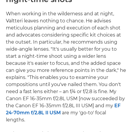
When working in the wilderness and at night,
Valtteri leaves nothing to chance. He advises
meticulous planning and execution of each shot
and advocates considering specific kit choices at
the outset. In particular, he recommends using
wide-angle lenses. "It's usually better for you to
start a night-time shoot using a wider lens
because it's easier to focus, and the added space
can give you more reference points in the dark," he
explains. "This enables you to examine your
compositions until you've nailed them. You don't
need a fast lens either – an f/4 or f/2.8 is fine. My
Canon EF 16-35mm f/2.8L USM [now succeeded by
the Canon EF 16-35mm f/2.8L III USM] and my
EF
24-70mm f/2.8L II USM
are my 'go-to' focal
lengths.