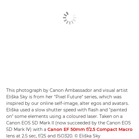
This photograph by Canon Ambassador and visual artist
Eliška Sky is from her "Pixel Future" series, which was
inspired by our online self-image, alter egos and avatars.
Eliška used a slow shutter speed with flash and "painted
on" some elements using a coloured laser. Taken on a
Canon EOS 5D Mark II (now succeeded by the Canon EOS
5D Mark IV) with a
Canon EF 50mm f/2.5 Compact Macro
lens at 2.5 sec, f/25 and ISO320. © Eliška Sky