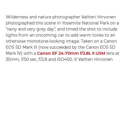
Wilderness and nature photographer Valtteri Hirvonen
photographed this scene in Yosemite National Park on a
"rainy and very grey day", and timed the shot to include
lights from an oncoming car to add warm tones to an
otherwise monotone-looking image. Taken on a Canon
EOS 5D Mark III (now succeeded by the Canon EOS 5D
Mark IV) with a
Canon EF 24-70mm f/2.8L II USM
lens at
35mm, 1/50 sec, f/2.8 and ISO400. © Valtteri Hirvonen