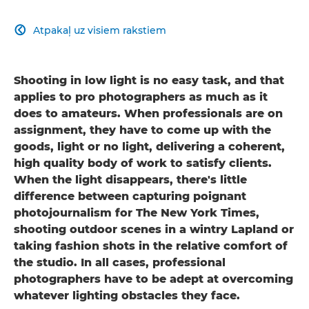
Atpakaļ uz visiem rakstiem

Shooting in low light is no easy task, and that
applies to pro photographers as much as it
does to amateurs. When professionals are on
assignment, they have to come up with the
goods, light or no light, delivering a coherent,
high quality body of work to satisfy clients.
When the light disappears, there's little
difference between capturing poignant
photojournalism for The New York Times,
shooting outdoor scenes in a wintry Lapland or
taking fashion shots in the relative comfort of
the studio. In all cases, professional
photographers have to be adept at overcoming
whatever lighting obstacles they face.