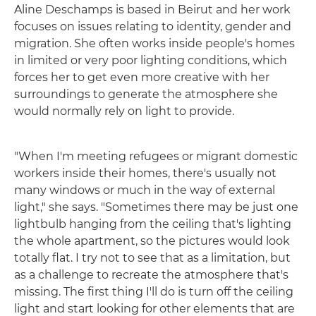
Aline Deschamps is based in Beirut and her work
focuses on issues relating to identity, gender and
migration. She often works inside people's homes
in limited or very poor lighting conditions, which
forces her to get even more creative with her
surroundings to generate the atmosphere she
would normally rely on light to provide.
"When I'm meeting refugees or migrant domestic
workers inside their homes, there's usually not
many windows or much in the way of external
light," she says. "Sometimes there may be just one
lightbulb hanging from the ceiling that's lighting
the whole apartment, so the pictures would look
totally flat. I try not to see that as a limitation, but
as a challenge to recreate the atmosphere that's
missing. The first thing I'll do is turn off the ceiling
light and start looking for other elements that are