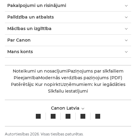
Pakalpojumi un risinājumi
Palīdzība un atbalsts
Mācības un izglītība
Par Canon
Mans konts
Noteikumi un nosacījumi
Paziņojums par sīkfailiem
Pieejamība
Modernās verdzības paziņojums (PDF)
Patērētājs: Kur nopirkt
Uzņēmumiem: kur iegādāties
Sīkfailu iestatījumi
Canon Latvia
Autortiesības 2026. Visas tiesības paturētas.