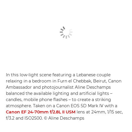
In this low-light scene featuring a Lebanese couple
relaxing in a bedroom in Furn el Chebbak, Beirut, Canon
Ambassador and photojournalist Aline Deschamps
balanced the available lighting and artificial lights –
candles, mobile phone flashes – to create a striking
atmosphere. Taken on a Canon EOS 5D Mark IV with a
Canon EF 24-70mm f/2.8L II USM
lens at 24mm, 1/15 sec,
f/3.2 and ISO2500. © Aline Deschamps