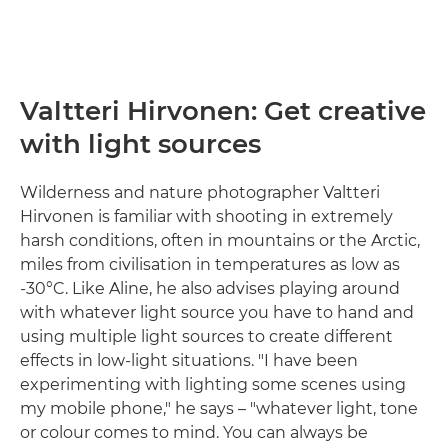
Valtteri Hirvonen: Get creative
with light sources
Wilderness and nature photographer Valtteri
Hirvonen is familiar with shooting in extremely
harsh conditions, often in mountains or the Arctic,
miles from civilisation in temperatures as low as
-30°C. Like Aline, he also advises playing around
with whatever light source you have to hand and
using multiple light sources to create different
effects in low-light situations. "I have been
experimenting with lighting some scenes using
my mobile phone," he says – "whatever light, tone
or colour comes to mind. You can always be