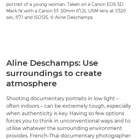
portrait of a young woman. Taken on a Canon EOS 5D
Mark IV with a Canon EF 50mm f/1.2L USM lens at 1/320
sec, f/7.1 and ISO125. © Aline Deschamps
Aline Deschamps: Use
surroundings to create
atmosphere
Shooting documentary portraits in low light –
often indoors – can be extremely tough, especially
when authenticity is key. Having so few options
forces you to think in unconventional ways and to
utilise whatever the surrounding environment
provides. French-Thai documentary photographer