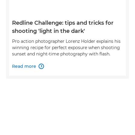
Redline Challenge: tips and tricks for
shooting 'light in the dark'
Pro action photographer Lorenz Holder explains his
winning recipe for perfect exposure when shooting
sunset and night-time photography with flash.
Read more
