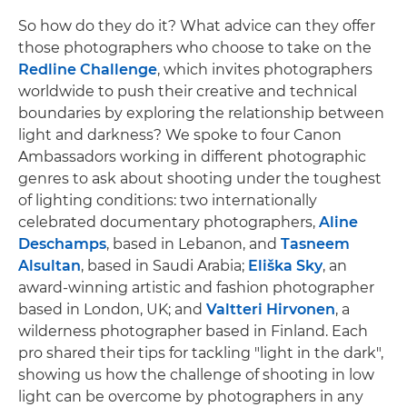
So how do they do it? What advice can they offer
those photographers who choose to take on the
Redline Challenge
, which invites photographers
worldwide to push their creative and technical
boundaries by exploring the relationship between
light and darkness? We spoke to four Canon
Ambassadors working in different photographic
genres to ask about shooting under the toughest
of lighting conditions: two internationally
celebrated documentary photographers,
Aline
Deschamps
, based in Lebanon, and
Tasneem
Alsultan
, based in Saudi Arabia;
Eliška Sky
, an
award-winning artistic and fashion photographer
based in London, UK; and
Valtteri Hirvonen
, a
wilderness photographer based in Finland. Each
pro shared their tips for tackling "light in the dark",
showing us how the challenge of shooting in low
light can be overcome by photographers in any