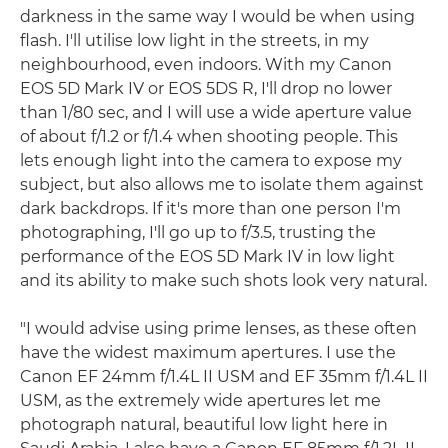
darkness in the same way I would be when using
flash. I'll utilise low light in the streets, in my
neighbourhood, even indoors. With my Canon
EOS 5D Mark IV or EOS 5DS R, I'll drop no lower
than 1/80 sec, and I will use a wide aperture value
of about f/1.2 or f/1.4 when shooting people. This
lets enough light into the camera to expose my
subject, but also allows me to isolate them against
dark backdrops. If it's more than one person I'm
photographing, I'll go up to f/3.5, trusting the
performance of the EOS 5D Mark IV in low light
and its ability to make such shots look very natural.
"I would advise using prime lenses, as these often
have the widest maximum apertures. I use the
Canon EF 24mm f/1.4L II USM and EF 35mm f/1.4L II
USM, as the extremely wide apertures let me
photograph natural, beautiful low light here in