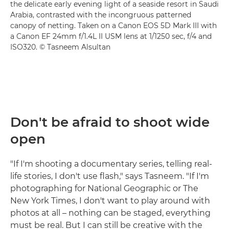
the delicate early evening light of a seaside resort in Saudi
Arabia, contrasted with the incongruous patterned
canopy of netting. Taken on a Canon EOS 5D Mark III with
a Canon EF 24mm f/1.4L II USM lens at 1/1250 sec, f/4 and
ISO320. © Tasneem Alsultan
Don't be afraid to shoot wide
open
"If I'm shooting a documentary series, telling real-
life stories, I don't use flash," says Tasneem. "If I'm
photographing for National Geographic or The
New York Times, I don't want to play around with
photos at all – nothing can be staged, everything
must be real. But I can still be creative with the