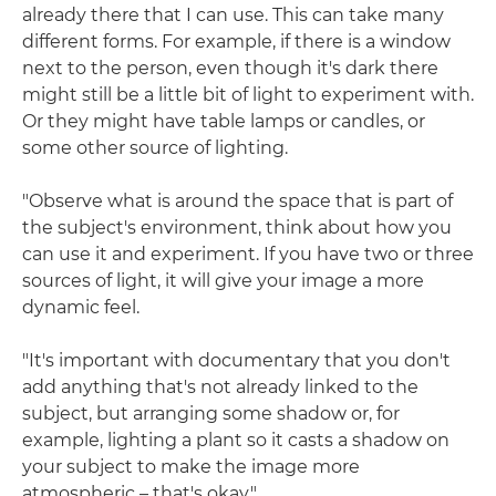
already there that I can use. This can take many
different forms. For example, if there is a window
next to the person, even though it's dark there
might still be a little bit of light to experiment with.
Or they might have table lamps or candles, or
some other source of lighting.
"Observe what is around the space that is part of
the subject's environment, think about how you
can use it and experiment. If you have two or three
sources of light, it will give your image a more
dynamic feel.
"It's important with documentary that you don't
add anything that's not already linked to the
subject, but arranging some shadow or, for
example, lighting a plant so it casts a shadow on
your subject to make the image more
atmospheric – that's okay."