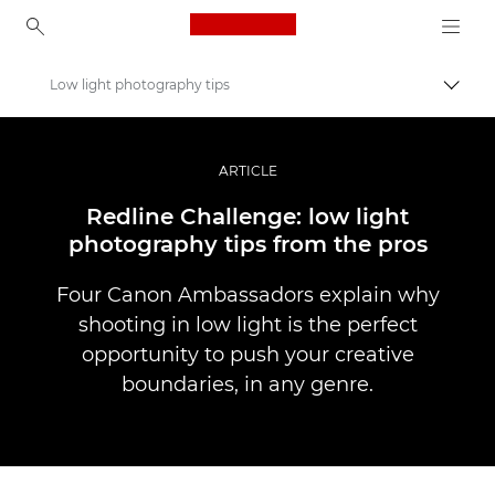
Canon Logo, back to ho
Low light photography tips
Pārsl
Canon
Profesionāla fotogrāfija un video
ARTICLE
Stāsti
Redline Challenge: low light
photography tips from the pros
Four Canon Ambassadors explain why
shooting in low light is the perfect
opportunity to push your creative
boundaries, in any genre.