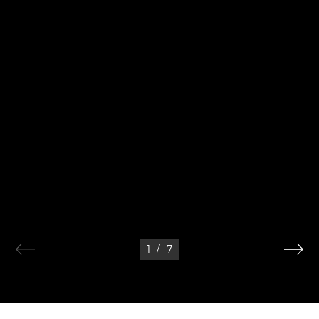
1
/
7