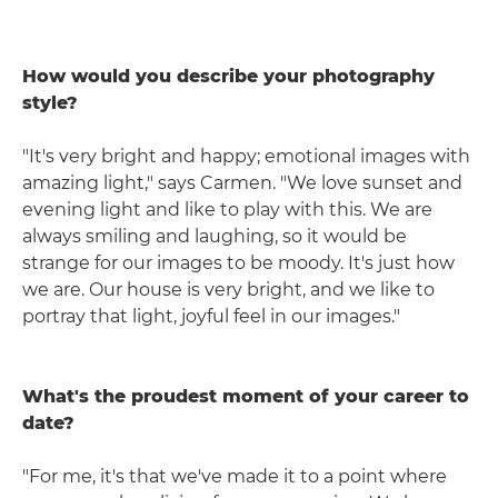
How would you describe your photography
style?
"It's very bright and happy; emotional images with
amazing light," says Carmen. "We love sunset and
evening light and like to play with this. We are
always smiling and laughing, so it would be
strange for our images to be moody. It's just how
we are. Our house is very bright, and we like to
portray that light, joyful feel in our images."
What's the proudest moment of your career to
date?
"For me, it's that we've made it to a point where