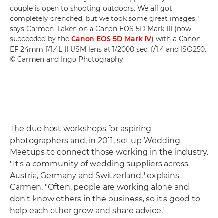
couple is open to shooting outdoors. We all got
completely drenched, but we took some great images,"
says Carmen. Taken on a Canon EOS 5D Mark III (now
succeeded by the
Canon EOS 5D Mark IV
) with a Canon
EF 24mm f/1.4L II USM lens at 1/2000 sec, f/1.4 and ISO250.
© Carmen and Ingo Photography
The duo host workshops for aspiring
photographers and, in 2011, set up Wedding
Meetups to connect those working in the industry.
"It's a community of wedding suppliers across
Austria, Germany and Switzerland," explains
Carmen. "Often, people are working alone and
don't know others in the business, so it's good to
help each other grow and share advice."