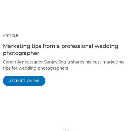
ARTICLE
Marketing tips from a professional wedding
photographer
Canon Ambassador Sanjay Jogia shares his best marketing
tips for wedding photographers
UZZINIET VAIRĀK