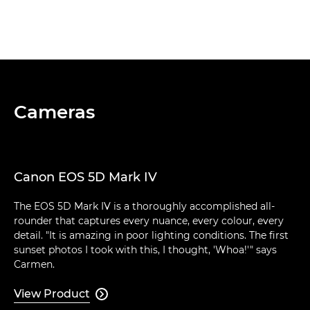
Cameras
Canon EOS 5D Mark IV
The EOS 5D Mark IV is a thoroughly accomplished all-
rounder that captures every nuance, every colour, every
detail. "It is amazing in poor lighting conditions. The first
sunset photos I took with this, I thought, 'Whoa!'" says
Carmen.
View Product
