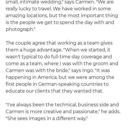
small, intimate wedding," says Carmen. "We are
really lucky to travel. We have worked in some
amazing locations, but the most important thing
is the people we get to spend the day with and
photograph."
The couple agree that working as a team gives
them a huge advantage. "When we started, it
wasn't typical to do full-time day coverage and
come as a team, where I was with the groom and
Carmen was with the bride," says Ingo. "It was
happening in America, but we were among the
first people in German-speaking countries to
educate our clients that they wanted that.
"I've always been the technical, business side and
Carmen is more creative and passionate," he adds.
"She sees images in a different way."