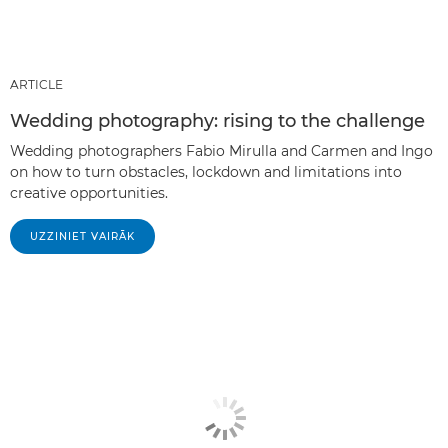
ARTICLE
Wedding photography: rising to the challenge
Wedding photographers Fabio Mirulla and Carmen and Ingo
on how to turn obstacles, lockdown and limitations into
creative opportunities.
UZZINIET VAIRĀK