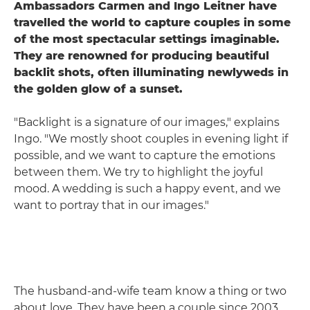
Ambassadors Carmen and Ingo Leitner have
travelled the world to capture couples in some
of the most spectacular settings imaginable.
They are renowned for producing beautiful
backlit shots, often illuminating newlyweds in
the golden glow of a sunset.
"Backlight is a signature of our images," explains
Ingo. "We mostly shoot couples in evening light if
possible, and we want to capture the emotions
between them. We try to highlight the joyful
mood. A wedding is such a happy event, and we
want to portray that in our images."
The husband-and-wife team know a thing or two
about love. They have been a couple since 2003