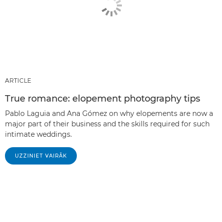
ARTICLE
True romance: elopement photography tips
Pablo Laguia and Ana Gómez on why elopements are now a
major part of their business and the skills required for such
intimate weddings.
UZZINIET VAIRĀK