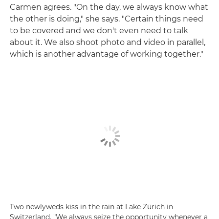
Carmen agrees. "On the day, we always know what
the other is doing," she says. "Certain things need
to be covered and we don't even need to talk
about it. We also shoot photo and video in parallel,
which is another advantage of working together."
Two newlyweds kiss in the rain at Lake Zürich in
Switzerland. "We always seize the opportunity whenever a