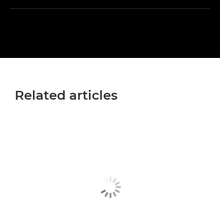
Related articles