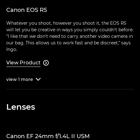
Canon EOS R5
Whatever you shoot, however you shoot it, the EOS R5
will let you be creative in ways you simply couldn't before.
"I like that we don't need to carry another video camera in
our bag. This allows us to work fast and be discreet," says
Ingo.
View Product

view
1
more

Lenses
Canon EF 24mm f/1.4L II USM