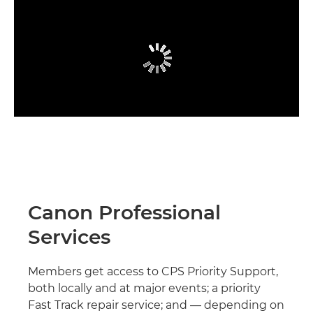
Canon Professional
Services
Members get access to CPS Priority Support,
both locally and at major events; a priority
Fast Track repair service; and — depending on