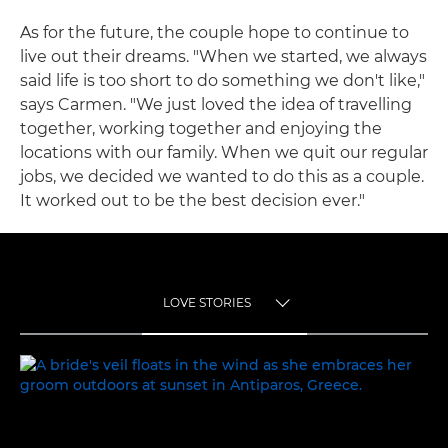
As for the future, the couple hope to continue to
live out their dreams. "When we started, we always
said life is too short to do something we don't like,"
says Carmen. "We just loved the idea of travelling
together, working together and enjoying the
locations with our family. When we quit our regular
jobs, we decided we wanted to do this as a couple.
It worked out to be the best decision ever."
LOVE STORIES
TOGGLE MENU
LOVE STORIES