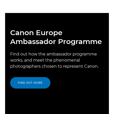
Canon Europe
Ambassador Programme
Find out how the ambassador programme
works, and meet the phenomenal
photographers chosen to represent Canon.
FIND OUT MORE