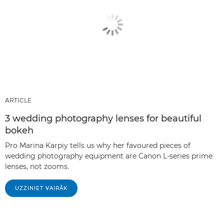
ARTICLE
3 wedding photography lenses for beautiful
bokeh
Pro Marina Karpiy tells us why her favoured pieces of
wedding photography equipment are Canon L-series prime
lenses, not zooms.
UZZINIET VAIRĀK