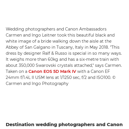
Wedding photographers and Canon Ambassadors
Carmen and Ingo Leitner took this beautiful black and
white image of a bride walking down the aisle at the
Abbey of San Galgano in Tuscany, Italy in May 2018. "This
dress by designer Ralf & Russo is special in so many ways.
It weighs more than 60kg and has a six-metre train with
about 350,000 Swarovski crystals attached," says Carmen.
Taken on a
Canon EOS 5D Mark IV
with a Canon EF
24mm f/1.4L II USM lens at 1/1250 sec, f/2 and ISO100. ©
Carmen and Ingo Photography
Destination wedding photographers and Canon