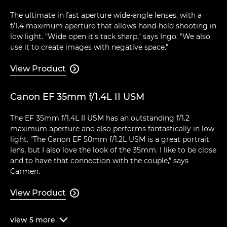
The ultimate in fast aperture wide-angle lenses, with a
f/1.4 maximum aperture that allows hand-held shooting in
low light. "Wide open it's tack sharp," says Ingo. "We also
use it to create images with negative space."
View Product

Canon EF 35mm f/1.4L II USM
The EF 35mm f/1.4L II USM has an outstanding f/1.2
maximum aperture and also performs fantastically in low
light. "The Canon EF 50mm f/1.2L USM is a great portrait
lens, but I also love the look of the 35mm. I like to be close
and to have that connection with the couple," says
Carmen.
View Product

view
5
more
