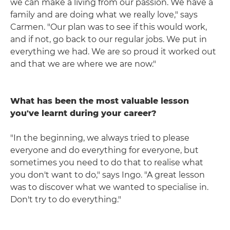
we can make a living from our passion. We have a
family and are doing what we really love," says
Carmen. "Our plan was to see if this would work,
and if not, go back to our regular jobs. We put in
everything we had. We are so proud it worked out
and that we are where we are now."
What has been the most valuable lesson
you've learnt during your career?
"In the beginning, we always tried to please
everyone and do everything for everyone, but
sometimes you need to do that to realise what
you don't want to do," says Ingo. "A great lesson
was to discover what we wanted to specialise in.
Don't try to do everything."