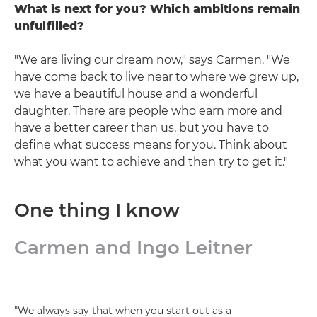
What is next for you? Which ambitions remain
unfulfilled?
"We are living our dream now," says Carmen. "We
have come back to live near to where we grew up,
we have a beautiful house and a wonderful
daughter. There are people who earn more and
have a better career than us, but you have to
define what success means for you. Think about
what you want to achieve and then try to get it."
One thing I know
Carmen and Ingo Leitner
"We always say that when you start out as a