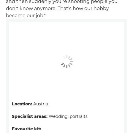
and then suddenly you're shooting people you
don't know anymore. That's how our hobby
became our job."
Location:
Austria
Specialist areas:
Wedding, portraits
Favourite kit: