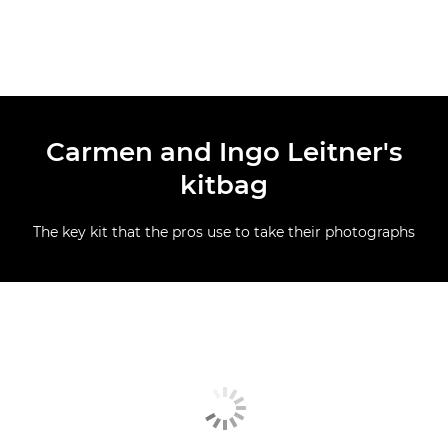
Carmen and Ingo Leitner's
kitbag
The key kit that the pros use to take their photographs