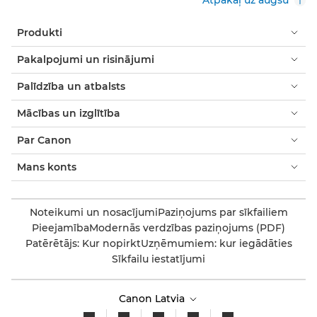
Produkti
Pakalpojumi un risinājumi
Palīdzība un atbalsts
Mācības un izglītība
Par Canon
Mans konts
Noteikumi un nosacījumi
Paziņojums par sīkfailiem
Pieejamība
Modernās verdzības paziņojums (PDF)
Patērētājs: Kur nopirkt
Uzņēmumiem: kur iegādāties
Sīkfailu iestatījumi
Canon Latvia