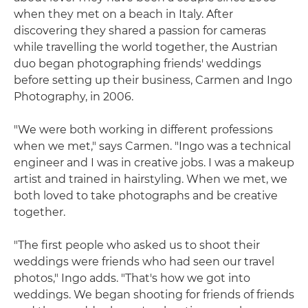
when they met on a beach in Italy. After
discovering they shared a passion for cameras
while travelling the world together, the Austrian
duo began photographing friends' weddings
before setting up their business, Carmen and Ingo
Photography, in 2006.
"We were both working in different professions
when we met," says Carmen. "Ingo was a technical
engineer and I was in creative jobs. I was a makeup
artist and trained in hairstyling. When we met, we
both loved to take photographs and be creative
together.
"The first people who asked us to shoot their
weddings were friends who had seen our travel
photos," Ingo adds. "That's how we got into
weddings. We began shooting for friends of friends