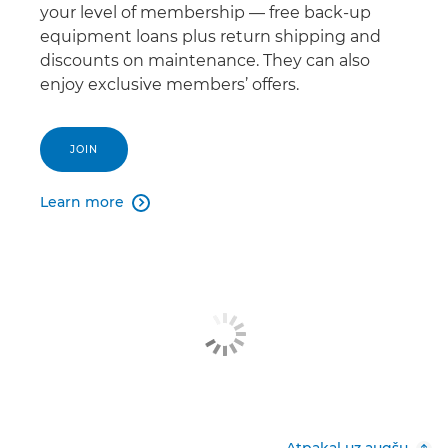
your level of membership — free back-up
equipment loans plus return shipping and
discounts on maintenance. They can also
enjoy exclusive members’ offers.
JOIN
Learn more

Atpakaļ uz augšu