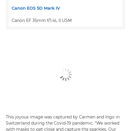
Canon EOS 5D Mark IV
Canon EF 35mm f/1.4L II USM
This joyous image was captured by Carmen and Ingo in
Switzerland during the Covid-19 pandemic. "We worked
with masks to get close and capture the sparkles. Our