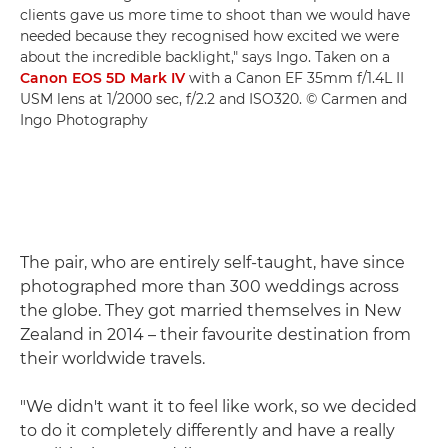
clients gave us more time to shoot than we would have
needed because they recognised how excited we were
about the incredible backlight," says Ingo. Taken on a
Canon EOS 5D Mark IV
with a Canon EF 35mm f/1.4L II
USM lens at 1/2000 sec, f/2.2 and ISO320. © Carmen and
Ingo Photography
The pair, who are entirely self-taught, have since
photographed more than 300 weddings across
the globe. They got married themselves in New
Zealand in 2014 – their favourite destination from
their worldwide travels.
"We didn't want it to feel like work, so we decided
to do it completely differently and have a really