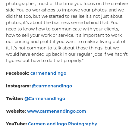
photographer, most of the time you focus on the creative
side. You do workshops to improve your photos, and we
did that too, but we started to realise it's not just about
photos; it's about the business sense behind that. You
need to know how to communicate with your clients,
how to sell your work or service. It's important to work
out pricing and profit if you want to make a living out of
it. It's not common to talk about those things, but we
would have ended up back in our regular jobs if we hadn't
figured out how to do that properly."
Facebook:
carmenandingo
Instagram:
@carmenandingo
Twitter:
@CarmenandIngo
Website:
www.carmenandingo.com
YouTube:
Carmen and Ingo Photography