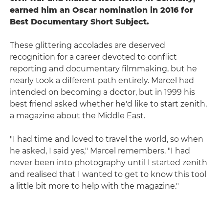
earned him an Oscar nomination in 2016 for
Best Documentary Short Subject.
These glittering accolades are deserved
recognition for a career devoted to conflict
reporting and documentary filmmaking, but he
nearly took a different path entirely. Marcel had
intended on becoming a doctor, but in 1999 his
best friend asked whether he'd like to start zenith,
a magazine about the Middle East.
"I had time and loved to travel the world, so when
he asked, I said yes," Marcel remembers. "I had
never been into photography until I started zenith
and realised that I wanted to get to know this tool
a little bit more to help with the magazine."