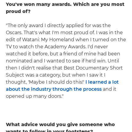
You've won many awards. Which are you most
proud of?
"The only award I directly applied for was the
Oscars. That's what I'm most proud of. I was in the
edit of Watani: My Homeland when I turned on the
TV to watch the Academy Awards. I'd never
watched it before, but a friend of mine had been
nominated and I wanted to see if he'd win. Until
then I didn't realise that Best Documentary Short
Subject was a category, but when I saw it I
thought, 'Maybe I should do this!'
I learned a lot
about the industry through the process
and it
opened up many doors."
What advice would you give someone who
wants to follow in your footsteps?