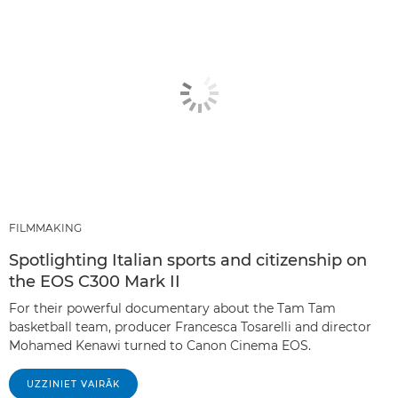
FILMMAKING
Spotlighting Italian sports and citizenship on
the EOS C300 Mark II
For their powerful documentary about the Tam Tam
basketball team, producer Francesca Tosarelli and director
Mohamed Kenawi turned to Canon Cinema EOS.
UZZINIET VAIRĀK