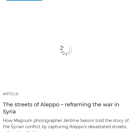
ARTICLE
The streets of Aleppo – reframing the war in
Syria
How Magnum photographer Jérôme Sessini told the story of
the Syrian conflict by capturing Aleppo's devastated streets,