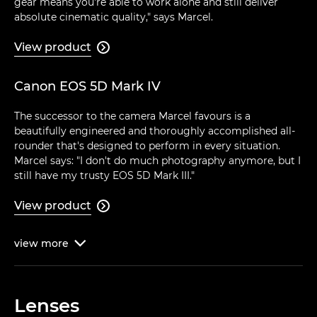
gear means you're able to work alone and still deliver
absolute cinematic quality," says Marcel.
View product

Canon EOS 5D Mark IV
The successor to the camera Marcel favours is a
beautifully engineered and thoroughly accomplished all-
rounder that's designed to perform in every situation.
Marcel says: "I don't do much photography anymore, but I
still have my trusty EOS 5D Mark III."
View product

view
more

Lenses