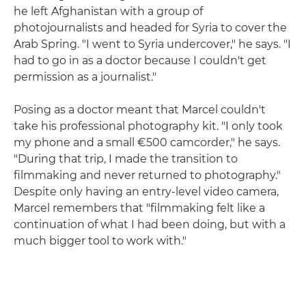
he left Afghanistan with a group of
photojournalists and headed for Syria to cover the
Arab Spring. "I went to Syria undercover," he says. "I
had to go in as a doctor because I couldn't get
permission as a journalist."
Posing as a doctor meant that Marcel couldn't
take his professional photography kit. "I only took
my phone and a small €500 camcorder," he says.
"During that trip, I made the transition to
filmmaking and never returned to photography."
Despite only having an entry-level video camera,
Marcel remembers that "filmmaking felt like a
continuation of what I had been doing, but with a
much bigger tool to work with."