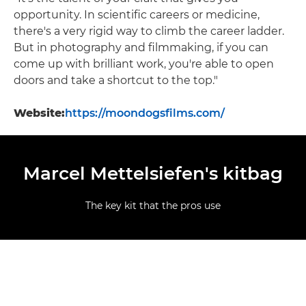
opportunity. In scientific careers or medicine,
there's a very rigid way to climb the career ladder.
But in photography and filmmaking, if you can
come up with brilliant work, you're able to open
doors and take a shortcut to the top."
Website:
https://moondogsfilms.com/
Marcel Mettelsiefen's kitbag
The key kit that the pros use