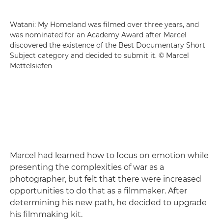
Watani: My Homeland was filmed over three years, and
was nominated for an Academy Award after Marcel
discovered the existence of the Best Documentary Short
Subject category and decided to submit it. © Marcel
Mettelsiefen
Marcel had learned how to focus on emotion while
presenting the complexities of war as a
photographer, but felt that there were increased
opportunities to do that as a filmmaker. After
determining his new path, he decided to upgrade
his filmmaking kit.