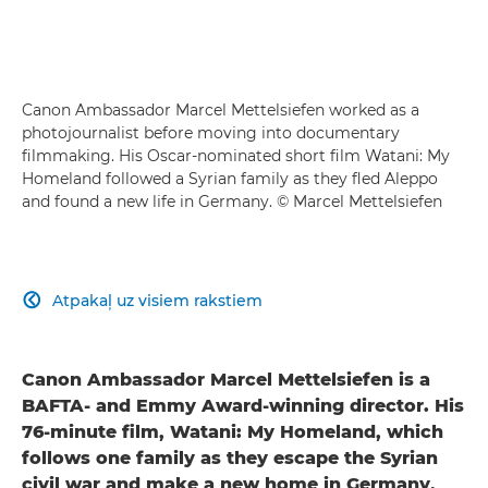
Canon Ambassador Marcel Mettelsiefen worked as a
photojournalist before moving into documentary
filmmaking. His Oscar-nominated short film Watani: My
Homeland followed a Syrian family as they fled Aleppo
and found a new life in Germany. © Marcel Mettelsiefen
Atpakaļ uz visiem rakstiem

Canon Ambassador Marcel Mettelsiefen is a
BAFTA- and Emmy Award-winning director. His
76-minute film, Watani: My Homeland, which
follows one family as they escape the Syrian
civil war and make a new home in Germany,