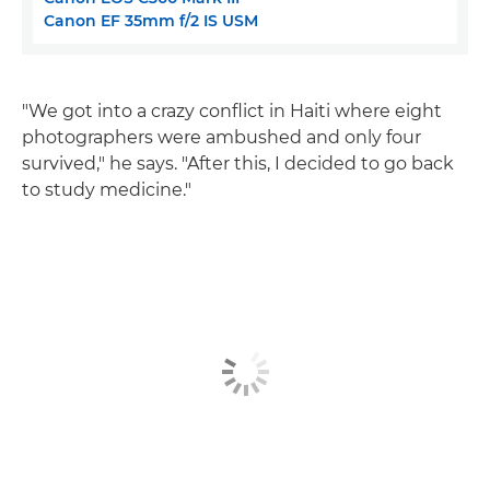
Canon EF 35mm f/2 IS USM
"We got into a crazy conflict in Haiti where eight
photographers were ambushed and only four
survived," he says. "After this, I decided to go back
to study medicine."