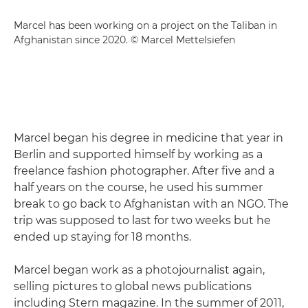
Marcel has been working on a project on the Taliban in
Afghanistan since 2020. © Marcel Mettelsiefen
Marcel began his degree in medicine that year in
Berlin and supported himself by working as a
freelance fashion photographer. After five and a
half years on the course, he used his summer
break to go back to Afghanistan with an NGO. The
trip was supposed to last for two weeks but he
ended up staying for 18 months.
Marcel began work as a photojournalist again,
selling pictures to global news publications
including Stern magazine. In the summer of 2011,