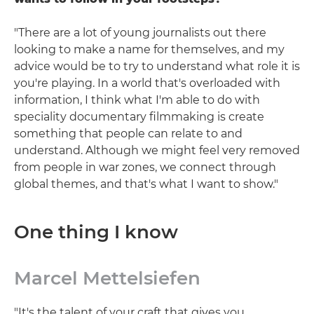
"There are a lot of young journalists out there
looking to make a name for themselves, and my
advice would be to try to understand what role it is
you're playing. In a world that's overloaded with
information, I think what I'm able to do with
speciality documentary filmmaking is create
something that people can relate to and
understand. Although we might feel very removed
from people in war zones, we connect through
global themes, and that's what I want to show."
One thing I know
Marcel Mettelsiefen
"It's the talent of your craft that gives you