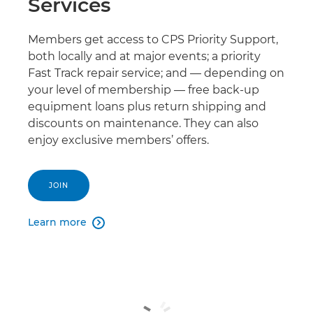
Services
Members get access to CPS Priority Support,
both locally and at major events; a priority
Fast Track repair service; and — depending on
your level of membership — free back-up
equipment loans plus return shipping and
discounts on maintenance. They can also
enjoy exclusive members’ offers.
JOIN
Learn more
