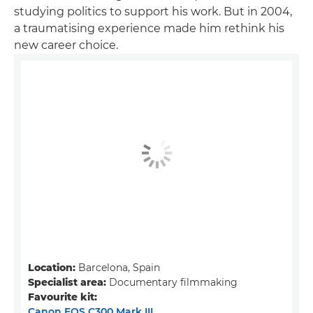
studying politics to support his work. But in 2004,
a traumatising experience made him rethink his
new career choice.
Location:
Barcelona, Spain
Specialist area:
Documentary filmmaking
Favourite kit:
Canon EOS C300 Mark III