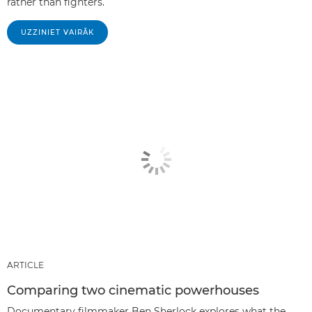
rather than fighters.
UZZINIET VAIRĀK
ARTICLE
Comparing two cinematic powerhouses
Documentary filmmaker Ben Sherlock explores what the