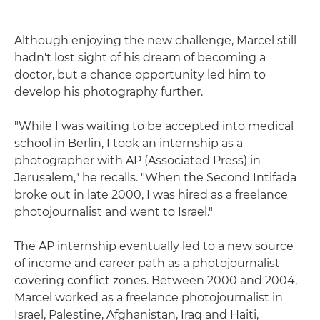
Although enjoying the new challenge, Marcel still
hadn't lost sight of his dream of becoming a
doctor, but a chance opportunity led him to
develop his photography further.
"While I was waiting to be accepted into medical
school in Berlin, I took an internship as a
photographer with AP (Associated Press) in
Jerusalem," he recalls. "When the Second Intifada
broke out in late 2000, I was hired as a freelance
photojournalist and went to Israel."
The AP internship eventually led to a new source
of income and career path as a photojournalist
covering conflict zones. Between 2000 and 2004,
Marcel worked as a freelance photojournalist in
Israel, Palestine, Afghanistan, Iraq and Haiti,