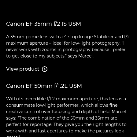
Canon EF 35mm f/2 IS USM
A 35mm prime lens with a 4-stop Image Stabilizer and f/2
maximum aperture – ideal for low-light photography. "I
never work with zooms in photography because I prefer
to get close to my subjects," says Marcel.
View product

Canon EF 50mm f/1.2L USM
With its incredible f/1.2 maximum aperture, this lens is a
consummate low-light performer, which allows fine
creative control over focusing and depth of field. Marcel
says: "The combination of the 50mm and 35mm are
perfect for reportage. They give you the right lengths to
work with and fast apertures to make the pictures look