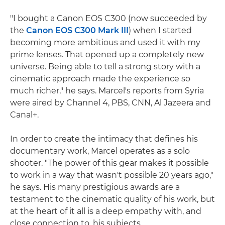
"I bought a Canon EOS C300 (now succeeded by
the
Canon EOS C300 Mark III
) when I started
becoming more ambitious and used it with my
prime lenses. That opened up a completely new
universe. Being able to tell a strong story with a
cinematic approach made the experience so
much richer," he says. Marcel's reports from Syria
were aired by Channel 4, PBS, CNN, Al Jazeera and
Canal+.
In order to create the intimacy that defines his
documentary work, Marcel operates as a solo
shooter. "The power of this gear makes it possible
to work in a way that wasn't possible 20 years ago,"
he says. His many prestigious awards are a
testament to the cinematic quality of his work, but
at the heart of it all is a deep empathy with, and
close connection to, his subjects.