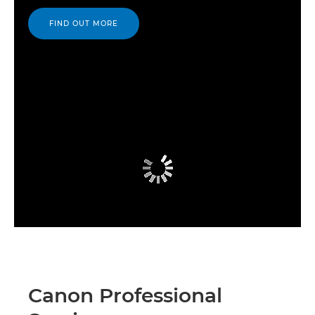
FIND OUT MORE
Canon Professional