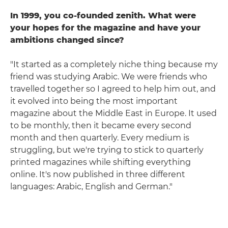
In 1999, you co-founded zenith. What were
your hopes for the magazine and have your
ambitions changed since?
"It started as a completely niche thing because my
friend was studying Arabic. We were friends who
travelled together so I agreed to help him out, and
it evolved into being the most important
magazine about the Middle East in Europe. It used
to be monthly, then it became every second
month and then quarterly. Every medium is
struggling, but we're trying to stick to quarterly
printed magazines while shifting everything
online. It's now published in three different
languages: Arabic, English and German."