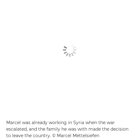
Marcel was already working in Syria when the war
escalated, and the family he was with made the decision
to leave the country. © Marcel Mettelsiefen