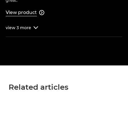
great."
View product

view
3
more

Related articles