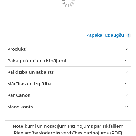
Atpakaļ uz augšu
Produkti
Pakalpojumi un risinājumi
Palīdzība un atbalsts
Mācības un izglītība
Par Canon
Mans konts
Noteikumi un nosacījumi
Paziņojums par sīkfailiem
Pieejamība
Modernās verdzības paziņojums (PDF)