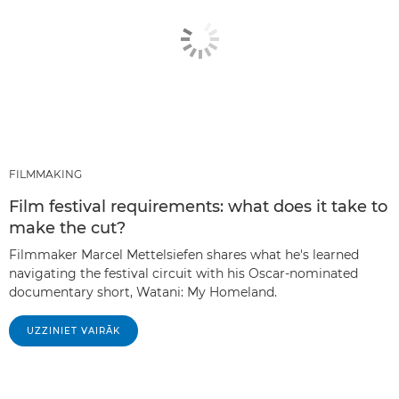
FILMMAKING
Film festival requirements: what does it take to
make the cut?
Filmmaker Marcel Mettelsiefen shares what he's learned
navigating the festival circuit with his Oscar-nominated
documentary short, Watani: My Homeland.
UZZINIET VAIRĀK