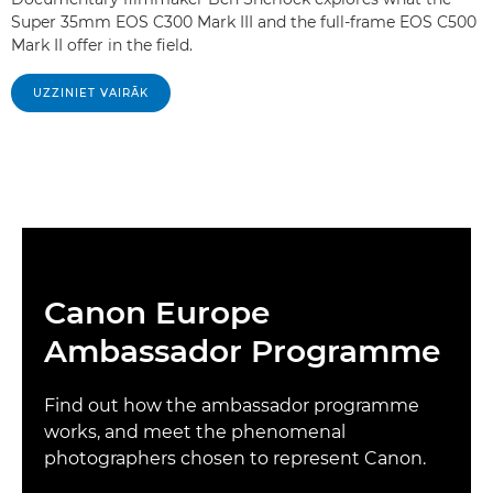
Super 35mm EOS C300 Mark III and the full-frame EOS C500
Mark II offer in the field.
UZZINIET VAIRĀK
Canon Europe
Ambassador Programme
Find out how the ambassador programme
works, and meet the phenomenal
photographers chosen to represent Canon.