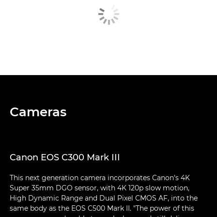
Cameras
Canon EOS C300 Mark III
This next generation camera incorporates Canon's 4K
Super 35mm DGO sensor, with 4K 120p slow motion,
High Dynamic Range and Dual Pixel CMOS AF, into the
same body as the EOS C500 Mark II. "The power of this