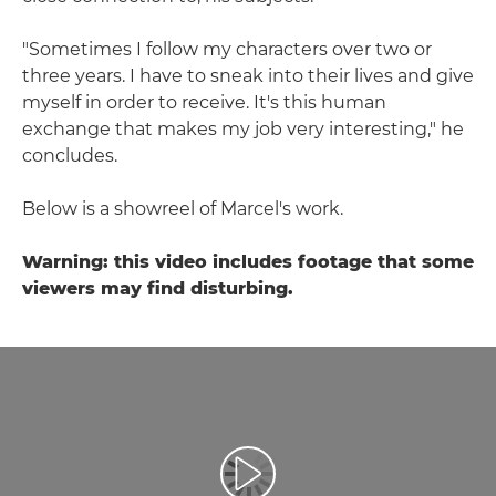
"Sometimes I follow my characters over two or
three years. I have to sneak into their lives and give
myself in order to receive. It's this human
exchange that makes my job very interesting," he
concludes.
Below is a showreel of Marcel's work.
Warning: this video includes footage that some
viewers may find disturbing.
Atskaņot videoklipu