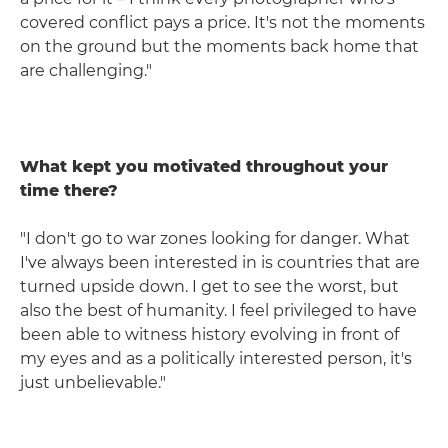
covered conflict pays a price. It's not the moments
on the ground but the moments back home that
are challenging."
What kept you motivated throughout your
time there?
"I don't go to war zones looking for danger. What
I've always been interested in is countries that are
turned upside down. I get to see the worst, but
also the best of humanity. I feel privileged to have
been able to witness history evolving in front of
my eyes and as a politically interested person, it's
just unbelievable."