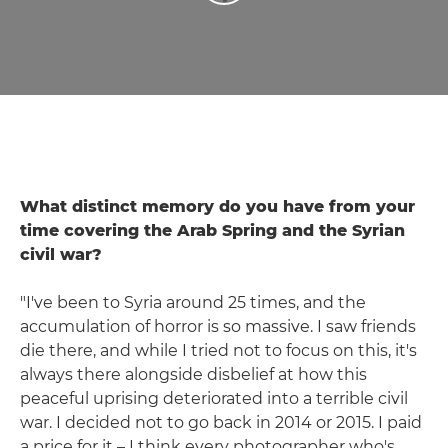
What distinct memory do you have from your
time covering the Arab Spring and the Syrian
civil war?
"I've been to Syria around 25 times, and the
accumulation of horror is so massive. I saw friends
die there, and while I tried not to focus on this, it's
always there alongside disbelief at how this
peaceful uprising deteriorated into a terrible civil
war. I decided not to go back in 2014 or 2015. I paid
a price for it – I think every photographer who's