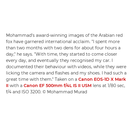
Mohammad's award-winning images of the Arabian red
fox have garnered international acclaim. "I spent more
than two months with two dens for about four hours a
day," he says. "With time, they started to come closer
every day, and eventually they recognised my car. I
documented their behaviour with videos, while they were
licking the camera and flashes and my shoes. I had such a
great time with them." Taken on a
Canon EOS-1D X Mark
II
with a
Canon EF 500mm f/4L IS II USM
lens at 1/80 sec,
f/4 and ISO 3200. © Mohammad Murad