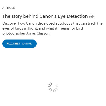
ARTICLE
The story behind Canon's Eye Detection AF
Discover how Canon developed autofocus that can track the
eyes of birds in flight, and what it means for bird
photographer Jonas Classon.
UZZINIET VAIRĀK