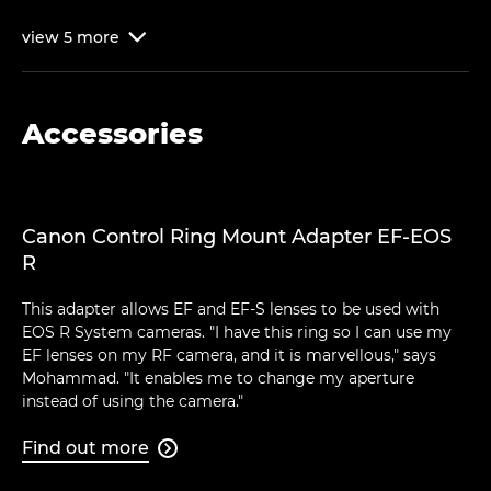
view
5
more

Accessories
Canon Control Ring Mount Adapter EF-EOS
R
This adapter allows EF and EF-S lenses to be used with
EOS R System cameras. "I have this ring so I can use my
EF lenses on my RF camera, and it is marvellous," says
Mohammad. "It enables me to change my aperture
instead of using the camera."
Find out more
