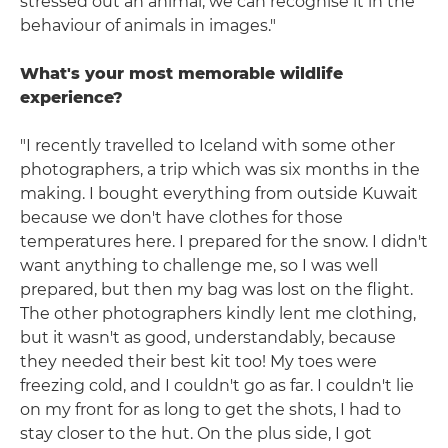
stressed out an animal; we can recognise it in the
behaviour of animals in images."
What's your most memorable wildlife
experience?
"I recently travelled to Iceland with some other
photographers, a trip which was six months in the
making. I bought everything from outside Kuwait
because we don't have clothes for those
temperatures here. I prepared for the snow. I didn't
want anything to challenge me, so I was well
prepared, but then my bag was lost on the flight.
The other photographers kindly lent me clothing,
but it wasn't as good, understandably, because
they needed their best kit too! My toes were
freezing cold, and I couldn't go as far. I couldn't lie
on my front for as long to get the shots, I had to
stay closer to the hut. On the plus side, I got