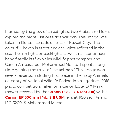
Framed by the glow of streetlights, two Arabian red foxes
explore the night just outside their den. This image was
taken in Doha, a seaside district of Kuwait City. "The
colourful bokeh is street and car lights reflected in the
sea. The rim light, or backlight, is two small continuous
hand flashlights," explains wildlife photographer and
Canon Ambassador Mohammad Murad. "I spent a long
time gaining the trust of the animals." This image won
several awards, including first place in the Baby Animals'
category of National Wildlife Federation magazine's 2018
photo competition. Taken on a Canon EOS-1D X Mark II
(now succeeded by the
Canon EOS-1D X Mark III
) with a
Canon EF 500mm f/4L IS II USM
lens at 1/50 sec, f/4 and
ISO 3200. © Mohammad Murad