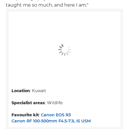
taught me so much, and here I am."
Location
: Kuwait
Specialist areas
: Wildlife
Favourite kit
:
Canon EOS R3
Canon RF 100-500mm F4.5-7.1L IS USM