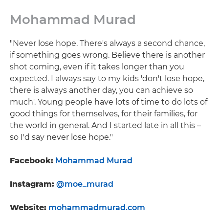
Mohammad Murad
"Never lose hope. There's always a second chance,
if something goes wrong. Believe there is another
shot coming, even if it takes longer than you
expected. I always say to my kids 'don't lose hope,
there is always another day, you can achieve so
much'. Young people have lots of time to do lots of
good things for themselves, for their families, for
the world in general. And I started late in all this –
so I'd say never lose hope."
Facebook:
Mohammad Murad
Instagram:
@moe_murad
Website:
mohammadmurad.com