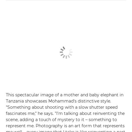
This spectacular image of a mother and baby elephant in
Tanzania showcases Mohammad's distinctive style.
"Something about shooting with a slow shutter speed
fascinates me," he says. "I'm talking about reinventing the
scene, adding a touch of mystery to it – something to
represent me. Photography is an art form that represents