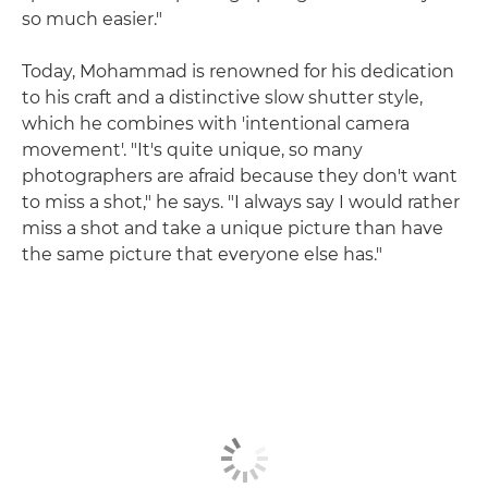
so much easier."
Today, Mohammad is renowned for his dedication
to his craft and a distinctive slow shutter style,
which he combines with 'intentional camera
movement'. "It's quite unique, so many
photographers are afraid because they don't want
to miss a shot," he says. "I always say I would rather
miss a shot and take a unique picture than have
the same picture that everyone else has."