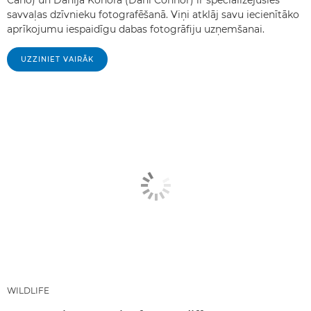
savvaļas dzīvnieku fotografēšanā. Viņi atklāj savu iecienītāko
aprīkojumu iespaidīgu dabas fotogrāfiju uzņemšanai.
UZZINIET VAIRĀK
WILDLIFE