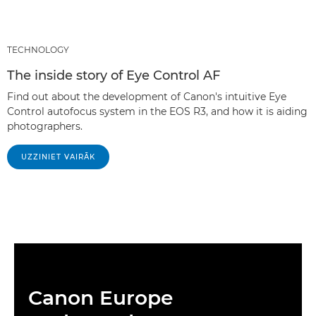
TECHNOLOGY
The inside story of Eye Control AF
Find out about the development of Canon's intuitive Eye
Control autofocus system in the EOS R3, and how it is aiding
photographers.
UZZINIET VAIRĀK
Canon Europe