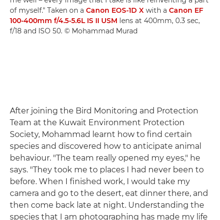
me well – every image that I take is like reinventing a part
of myself." Taken on a
Canon EOS-1D X
with a
Canon EF
100-400mm f/4.5-5.6L IS II USM
lens at 400mm, 0.3 sec,
f/18 and ISO 50. © Mohammad Murad
After joining the Bird Monitoring and Protection
Team at the Kuwait Environment Protection
Society, Mohammad learnt how to find certain
species and discovered how to anticipate animal
behaviour. "The team really opened my eyes," he
says. "They took me to places I had never been to
before. When I finished work, I would take my
camera and go to the desert, eat dinner there, and
then come back late at night. Understanding the
species that I am photographing has made my life