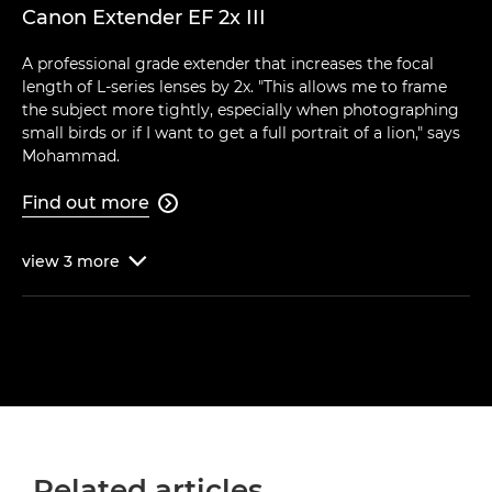
Canon Extender EF 2x III
A professional grade extender that increases the focal
length of L-series lenses by 2x. "This allows me to frame
the subject more tightly, especially when photographing
small birds or if I want to get a full portrait of a lion," says
Mohammad.
Find out more

view
3
more

Related articles