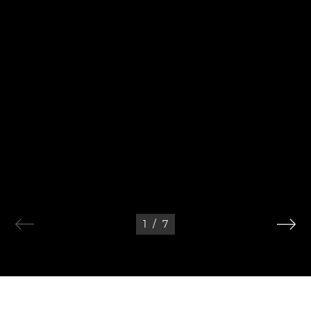
1
/
7