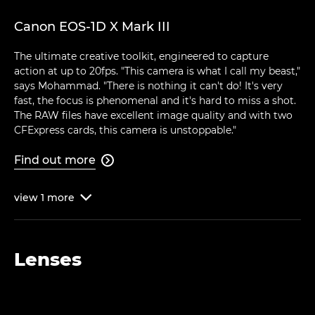
Canon EOS-1D X Mark III
The ultimate creative toolkit, engineered to capture
action at up to 20fps. "This camera is what I call my beast,"
says Mohammad. "There is nothing it can't do! It's very
fast, the focus is phenomenal and it's hard to miss a shot.
The RAW files have excellent image quality and with two
CFExpress cards, this camera is unstoppable."
Find out more

view
1
more

Lenses