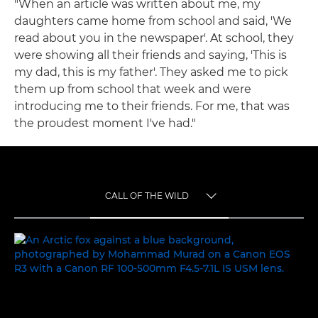
"When an article was written about me, my
daughters came home from school and said, 'We
read about you in the newspaper'. At school, they
were showing all their friends and saying, 'This is
my dad, this is my father'. They asked me to pick
them up from school that week and were
introducing me to their friends. For me, that was
the proudest moment I've had."
CALL OF THE WILD
TOGGLE MENU
CALL OF THE WILD