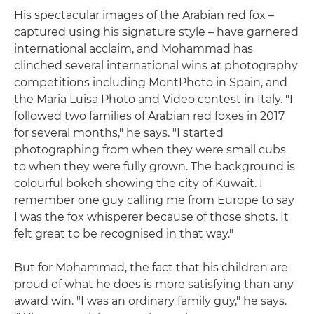
His spectacular images of the Arabian red fox –
captured using his signature style – have garnered
international acclaim, and Mohammad has
clinched several international wins at photography
competitions including MontPhoto in Spain, and
the Maria Luisa Photo and Video contest in Italy. "I
followed two families of Arabian red foxes in 2017
for several months," he says. "I started
photographing from when they were small cubs
to when they were fully grown. The background is
colourful bokeh showing the city of Kuwait. I
remember one guy calling me from Europe to say
I was the fox whisperer because of those shots. It
felt great to be recognised in that way."
But for Mohammad, the fact that his children are
proud of what he does is more satisfying than any
award win. "I was an ordinary family guy," he says.