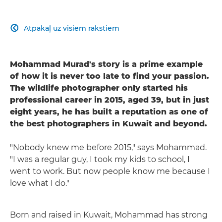
Atpakaļ uz visiem rakstiem

Mohammad Murad's story is a prime example
of how it is never too late to find your passion.
The wildlife photographer only started his
professional career in 2015, aged 39, but in just
eight years, he has built a reputation as one of
the best photographers in Kuwait and beyond.
"Nobody knew me before 2015," says Mohammad.
"I was a regular guy, I took my kids to school, I
went to work. But now people know me because I
love what I do."
Born and raised in Kuwait, Mohammad has strong