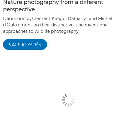
Nature photography from a different
perspective
Dani Connor, Clement Kiragu, Dafna Tal and Michel
d'Oultremont on their distinctive, unconventional
approaches to wildlife photography.
UZZINIET VAIRĀK