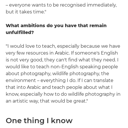
– everyone wants to be recognised immediately,
but it takes time."
What ambitions do you have that remain
unfulfilled?
"I would love to teach, especially because we have
very few resources in Arabic. If someone's English
is not very good, they can't find what they need. I
would like to teach non-English speaking people
about photography, wildlife photography, the
environment – everything I do. If I can translate
that into Arabic and teach people about what I
know, especially how to do wildlife photography in
an artistic way, that would be great."
One thing I know