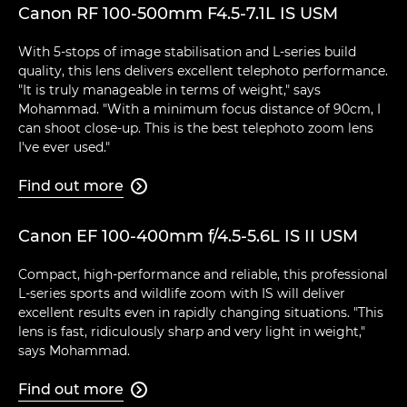
Canon RF 100-500mm F4.5-7.1L IS USM
With 5-stops of image stabilisation and L-series build
quality, this lens delivers excellent telephoto performance.
"It is truly manageable in terms of weight," says
Mohammad. "With a minimum focus distance of 90cm, I
can shoot close-up. This is the best telephoto zoom lens
I've ever used."
Find out more

Canon EF 100-400mm f/4.5-5.6L IS II USM
Compact, high-performance and reliable, this professional
L-series sports and wildlife zoom with IS will deliver
excellent results even in rapidly changing situations. "This
lens is fast, ridiculously sharp and very light in weight,"
says Mohammad.
Find out more
