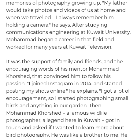
memories of photography growing up. "My father
would take photos and videos of us at home and
when we travelled – I always remember him
holding a camera," he says. After studying
communications engineering at Kuwait University,
Mohammad began a career in that field and
worked for many years at Kuwait Television.
It was the support of family and friends, and the
encouraging words of his mentor Mohammad
Khorshed, that convinced him to follow his
passion. "I joined Instagram in 2014, and started
posting my shots online," he explains. "I got a lot of
encouragement, so I started photographing small
birds and anything in our garden. Then
Mohammad Khorshed – a famous wildlife
photographer, a legend here in Kuwait – got in
touch and asked if I wanted to learn more about
bird photography. He was like a brother to me. He