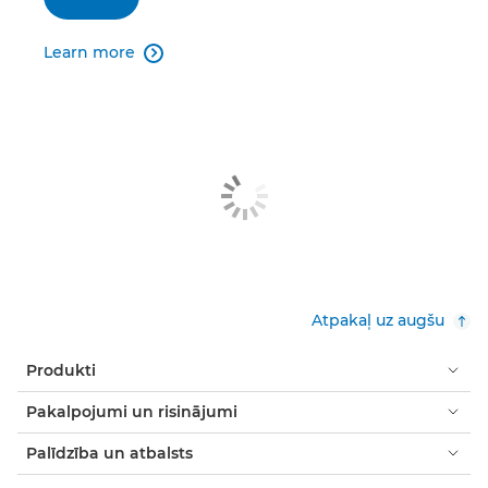
Learn more

Atpakaļ uz augšu
Produkti
Pakalpojumi un risinājumi
Palīdzība un atbalsts