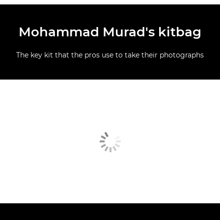
Mohammad Murad's kitbag
The key kit that the pros use to take their photographs