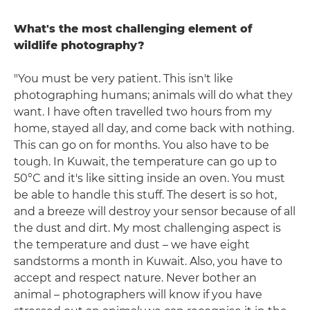
What's the most challenging element of
wildlife photography?
"You must be very patient. This isn't like
photographing humans; animals will do what they
want. I have often travelled two hours from my
home, stayed all day, and come back with nothing.
This can go on for months. You also have to be
tough. In Kuwait, the temperature can go up to
50°C and it's like sitting inside an oven. You must
be able to handle this stuff. The desert is so hot,
and a breeze will destroy your sensor because of all
the dust and dirt. My most challenging aspect is
the temperature and dust – we have eight
sandstorms a month in Kuwait. Also, you have to
accept and respect nature. Never bother an
animal – photographers will know if you have