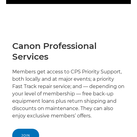
Canon Professional
Services
Members get access to CPS Priority Support,
both locally and at major events; a priority
Fast Track repair service; and — depending on
your level of membership — free back-up
equipment loans plus return shipping and
discounts on maintenance. They can also
enjoy exclusive members’ offers.
JOIN