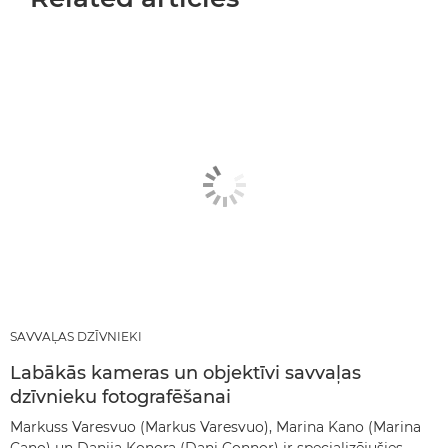
SAVVAĻAS DZĪVNIEKI
Labākās kameras un objektīvi savvaļas
dzīvnieku fotografēšanai
Markuss Varesvuo (Markus Varesvuo), Marina Kano (Marina
Cano) un Danija Konora (Dani Connor) ir specializējušies