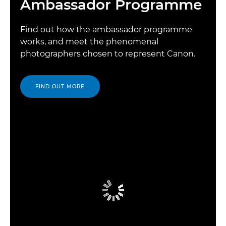
Ambassador Programme
Find out how the ambassador programme
works, and meet the phenomenal
photographers chosen to represent Canon.
FIND OUT MORE