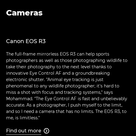
Cameras
Canon EOS R3
The full-frame mirrorless EOS R3 can help sports
photographers as well as those photographing wildlife to
take their photography to the next level thanks to
innovative Eye Control AF and a groundbreaking
electronic shutter. "Animal eye tracking is just
phenomenal to any wildlife photographer; it's hard to
miss a shot with focus and tracking systems," says
Mohammad. "The Eye Control AF is fast and unbelievably
accurate. As a photographer, I push myself to the limit,
and so I need a camera that has no limits. The EOS R3, to
me, is limitless."
Find out more
