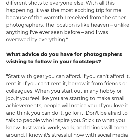
different shots to everyone else. With all this
happening, it was the most exciting trip for me
because of the warmth I received from the other
photographers. The location is like heaven – unlike
anything I've ever seen before – and I was
overawed by everything."
What advice do you have for photographers
wishing to follow in your footsteps?
"Start with gear you can afford. If you can't afford it,
rent it. If you can't rent it, borrow it from friends or
colleagues. When you start out in any hobby or
job, if you feel like you are starting to make small
achievements, people will notice you. If you love it
and think you can do it, go for it. Don't be afraid to
talk to people who inspire you. Stick to what you
know. Just work, work, work, and things will come
around. I know it's stressful now with social media