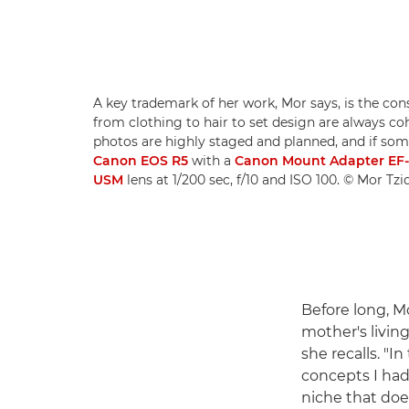
A key trademark of her work, Mor says, is the con
from clothing to hair to set design are always c
photos are highly staged and planned, and if somet
Canon EOS R5
with a
Canon Mount Adapter EF
USM
lens at 1/200 sec, f/10 and ISO 100. © Mor Tz
Before long, M
mother's livin
she recalls. "
concepts I had 
niche that doe