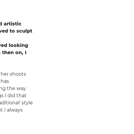
 artistic
oved to sculpt
ved looking
 then on, I
 her shoots
 has
long the way
s I did that
itional' style
t I always