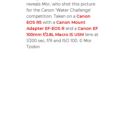
reveals Mor, who shot this picture
for the Canon 'Water Challenge'
competition. Taken on a
Canon
EOS R5
with a
Canon Mount
Adapter EF-EOS R
and a
Canon EF
100mm f/2.8L Macro IS USM
lens at
1/200 sec, f/9 and ISO 100. © Mor
Tzidon