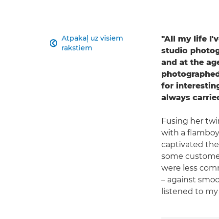
Atpakaļ uz visiem
"All my life I

rakstiem
studio photogr
and at the ag
photographed 
for interestin
always carri
Fusing her twi
with a flamboy
captivated the 
some customers
were less comm
– against smoo
listened to my 