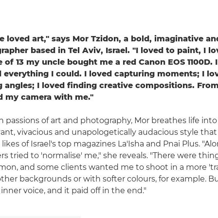
've loved art," says Mor Tzidon, a bold, imaginative and
apher based in Tel Aviv, Israel. "I loved to paint, I l
e of 13 my uncle bought me a red Canon EOS 1100D. I
everything I could. I loved capturing moments; I lo
g angles; I loved finding creative compositions. From
ed my camera with me."
n passions of art and photography, Mor breathes life into
ant, vivacious and unapologetically audacious style that
likes of Israel's top magazines La'Isha and Pnai Plus. "A
 tried to 'normalise' me," she reveals. "There were thing
on, and some clients wanted me to shoot in a more 'trad
ther backgrounds or with softer colours, for example. Bu
inner voice, and it paid off in the end."