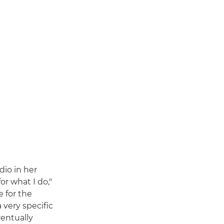
dio in her
or what I do,"
e for the
 very specific
ventually