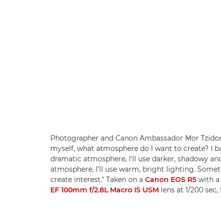
Photographer and Canon Ambassador Mor Tzidon s
myself, what atmosphere do I want to create? I bui
dramatic atmosphere, I'll use darker, shadowy and 
atmosphere, I'll use warm, bright lighting. Somet
create interest." Taken on a
Canon EOS R5
with 
EF 100mm f/2.8L Macro IS USM
lens at 1/200 sec,