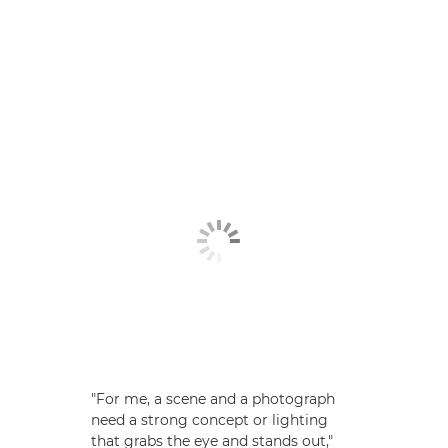
"For me, a scene and a photograph
need a strong concept or lighting
that grabs the eye and stands out,"