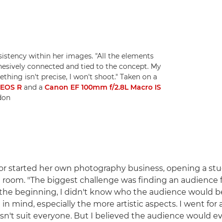
sistency within her images. "All the elements
ohesively connected and tied to the concept. My
hing isn't precise, I won't shoot." Taken on a
-EOS R
and a
Canon EF 100mm f/2.8L Macro IS
idon
or started her own photography business, opening a stu
g room. "The biggest challenge was finding an audience f
In the beginning, I didn't know who the audience would b
in mind, especially the more artistic aspects. I went for a
sn't suit everyone. But I believed the audience would e