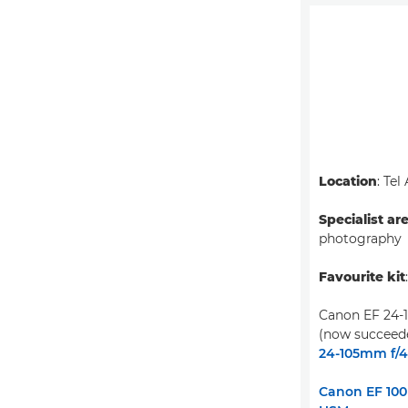
Location
: Tel
Specialist ar
photography
Favourite kit
Canon EF 24-
(now succeed
24-105mm f/4L
Canon EF 100