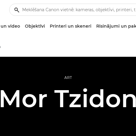
un video
Objektīvi
Printeri un skeneri
Risinājumi un pa
a
ART
Mor Tzido