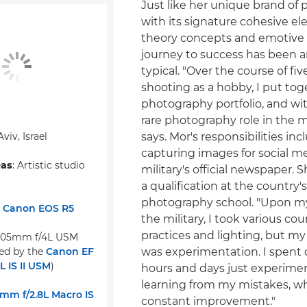
Just like her unique brand of
with its signature cohesive el
theory concepts and emotive l
journey to success has been 
typical. "Over the course of fiv
shooting as a hobby, I put tog
photography portfolio, and wit
rare photography role in the mi
 Aviv, Israel
says. Mor's responsibilities in
capturing images for social m
eas
: Artistic studio
military's official newspaper. 
a qualification at the country'
photography school. "Upon my
:
Canon EOS R5
the military, I took various cou
practices and lighting, but my
105mm f/4L USM
ed by the
Canon EF
was experimentation. I spent 
 IS II USM
)
hours and days just experime
learning from my mistakes, wh
mm f/2.8L Macro IS
constant improvement."