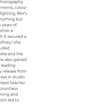
 photography
ements, colour
ighting, Mor's
anything but
e years of
ether a
h it secured a
litary," she
cluded
edia and the
She also gained
s leading
 release from
rses in studio
 best teacher
countless
nting and
ich led to