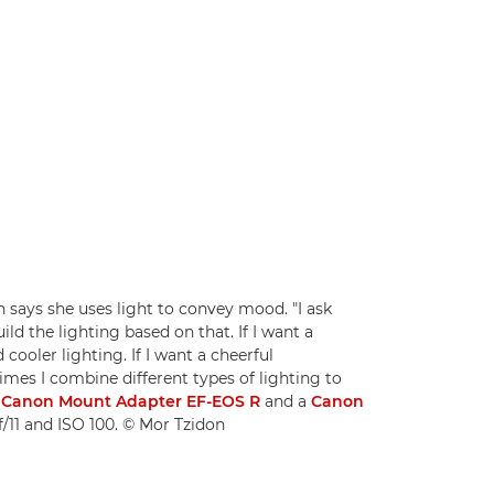
ays she uses light to convey mood. "I ask
ld the lighting based on that. If I want a
cooler lighting. If I want a cheerful
imes I combine different types of lighting to
a
Canon Mount Adapter EF-EOS R
and a
Canon
 f/11 and ISO 100. © Mor Tzidon