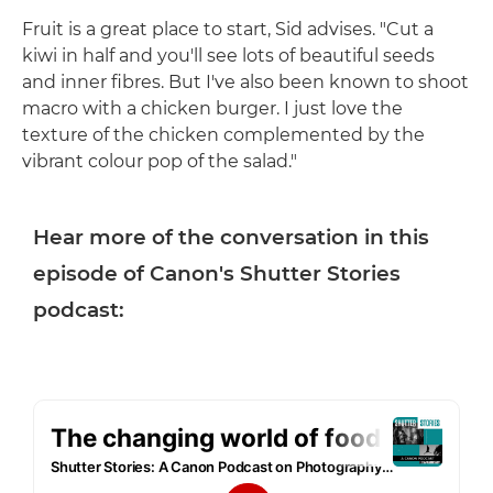
Fruit is a great place to start, Sid advises. "Cut a
kiwi in half and you'll see lots of beautiful seeds
and inner fibres. But I've also been known to shoot
macro with a chicken burger. I just love the
texture of the chicken complemented by the
vibrant colour pop of the salad."
Hear more of the conversation in this
episode of Canon's Shutter Stories
podcast: