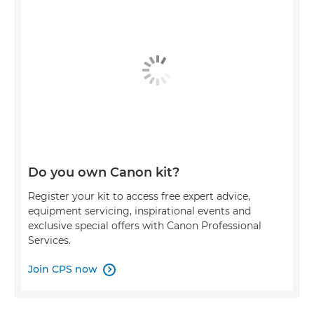
Do you own Canon kit?
Register your kit to access free expert advice,
equipment servicing, inspirational events and
exclusive special offers with Canon Professional
Services.
Join CPS now
