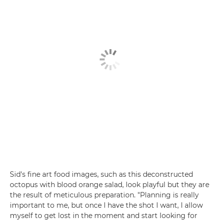
Sid's fine art food images, such as this deconstructed
octopus with blood orange salad, look playful but they are
the result of meticulous preparation. "Planning is really
important to me, but once I have the shot I want, I allow
myself to get lost in the moment and start looking for