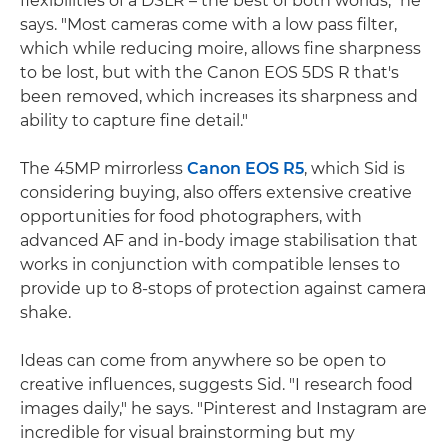
flexibilities of a DSLR – the best of both worlds," he
says. "Most cameras come with a low pass filter,
which while reducing moire, allows fine sharpness
to be lost, but with the Canon EOS 5DS R that's
been removed, which increases its sharpness and
ability to capture fine detail."
The 45MP mirrorless
Canon EOS R5
, which Sid is
considering buying, also offers extensive creative
opportunities for food photographers, with
advanced AF and in-body image stabilisation that
works in conjunction with compatible lenses to
provide up to 8-stops of protection against camera
shake.
Ideas can come from anywhere so be open to
creative influences, suggests Sid. "I research food
images daily," he says. "Pinterest and Instagram are
incredible for visual brainstorming but my