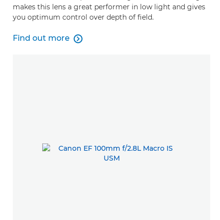
makes this lens a great performer in low light and gives
you optimum control over depth of field.
Find out more

Find out more