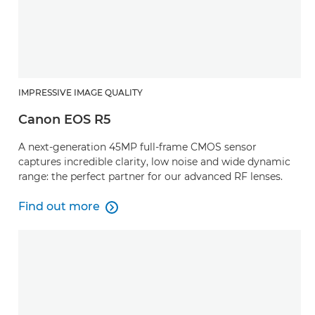
IMPRESSIVE IMAGE QUALITY
Canon EOS R5
A next-generation 45MP full-frame CMOS sensor
captures incredible clarity, low noise and wide dynamic
range: the perfect partner for our advanced RF lenses.
Find out more

Find out more