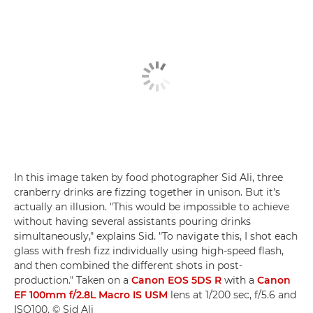
In this image taken by food photographer Sid Ali, three
cranberry drinks are fizzing together in unison. But it's
actually an illusion. "This would be impossible to achieve
without having several assistants pouring drinks
simultaneously," explains Sid. "To navigate this, I shot each
glass with fresh fizz individually using high-speed flash,
and then combined the different shots in post-
production." Taken on a
Canon EOS 5DS R
with a
Canon
EF 100mm f/2.8L Macro IS USM
lens at 1/200 sec, f/5.6 and
ISO100. © Sid Ali