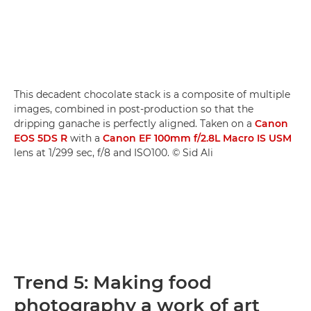
This decadent chocolate stack is a composite of multiple
images, combined in post-production so that the
dripping ganache is perfectly aligned. Taken on a
Canon
EOS 5DS R
with a
Canon EF 100mm f/2.8L Macro IS USM
lens at 1/299 sec, f/8 and ISO100. © Sid Ali
Trend 5: Making food
photography a work of art