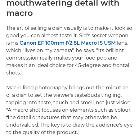
mouthwatering detail with
macro
The art of selling a dish visually is to make it look so
good you can almost taste it. Sid's secret weapon
is his
Canon EF 100mm f/2.8L Macro IS USM
lens,
which "lives on my camera", he says. "Its brilliant
compression really makes your food pop and
makes it an ideal choice for 45-degree and frontal
shots."
Macro food photography brings out the minutiae
of a dish to set the viewer's tastebuds tingling,
tapping into taste, touch and smell, not just vision.
"A macro shot focuses on elements such as colour,
fine detail or textures that may otherwise be
undervalued. The key is to draw the audience's eye
to the quality of the product."