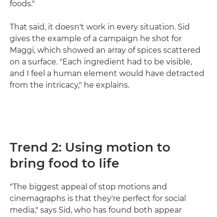
foods."
That said, it doesn't work in every situation. Sid
gives the example of a campaign he shot for
Maggi, which showed an array of spices scattered
on a surface. "Each ingredient had to be visible,
and I feel a human element would have detracted
from the intricacy," he explains.
Trend 2: Using motion to
bring food to life
"The biggest appeal of stop motions and
cinemagraphs is that they're perfect for social
media," says Sid, who has found both appear