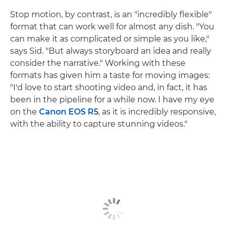
Stop motion, by contrast, is an "incredibly flexible"
format that can work well for almost any dish. "You
can make it as complicated or simple as you like,"
says Sid. "But always storyboard an idea and really
consider the narrative." Working with these
formats has given him a taste for moving images:
"I'd love to start shooting video and, in fact, it has
been in the pipeline for a while now. I have my eye
on the
Canon EOS R5
, as it is incredibly responsive,
with the ability to capture stunning videos."