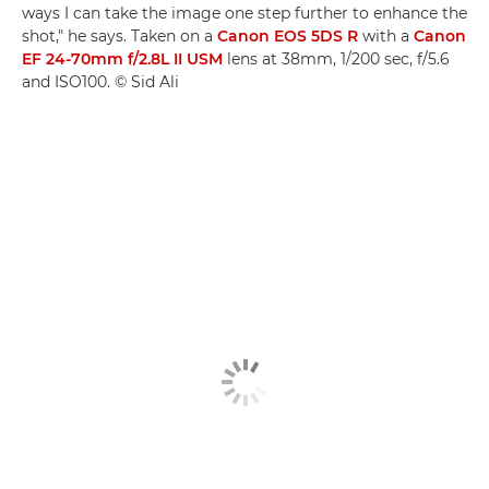
ways I can take the image one step further to enhance the
shot," he says. Taken on a
Canon EOS 5DS R
with a
Canon
EF 24-70mm f/2.8L II USM
lens at 38mm, 1/200 sec, f/5.6
and ISO100. © Sid Ali