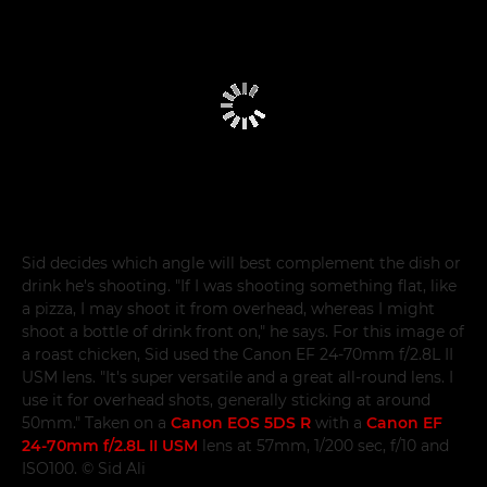
Sid decides which angle will best complement the dish or
drink he's shooting. "If I was shooting something flat, like
a pizza, I may shoot it from overhead, whereas I might
shoot a bottle of drink front on," he says. For this image of
a roast chicken, Sid used the Canon EF 24-70mm f/2.8L II
USM lens. "It's super versatile and a great all-round lens. I
use it for overhead shots, generally sticking at around
50mm." Taken on a
Canon EOS 5DS R
with a
Canon EF
24-70mm f/2.8L II USM
lens at 57mm, 1/200 sec, f/10 and
ISO100. © Sid Ali