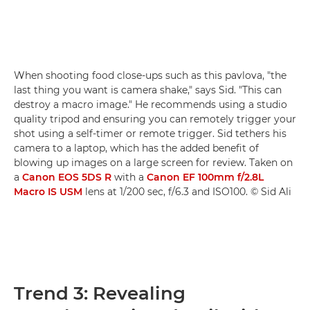
When shooting food close-ups such as this pavlova, "the
last thing you want is camera shake," says Sid. "This can
destroy a macro image." He recommends using a studio
quality tripod and ensuring you can remotely trigger your
shot using a self-timer or remote trigger. Sid tethers his
camera to a laptop, which has the added benefit of
blowing up images on a large screen for review. Taken on
a
Canon EOS 5DS R
with a
Canon EF 100mm f/2.8L
Macro IS USM
lens at 1/200 sec, f/6.3 and ISO100. © Sid Ali
Trend 3: Revealing