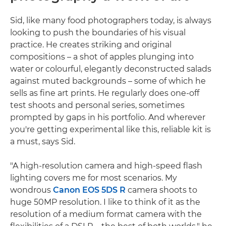
Sid, like many food photographers today, is always
looking to push the boundaries of his visual
practice. He creates striking and original
compositions – a shot of apples plunging into
water or colourful, elegantly deconstructed salads
against muted backgrounds – some of which he
sells as fine art prints. He regularly does one-off
test shoots and personal series, sometimes
prompted by gaps in his portfolio. And wherever
you're getting experimental like this, reliable kit is
a must, says Sid.
"A high-resolution camera and high-speed flash
lighting covers me for most scenarios. My
wondrous
Canon EOS 5DS R
camera shoots to
huge 50MP resolution. I like to think of it as the
resolution of a medium format camera with the