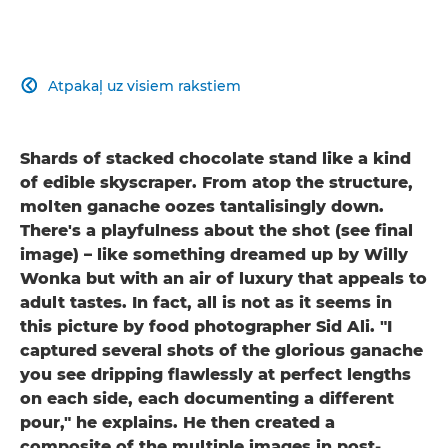
Atpakaļ uz visiem rakstiem

Shards of stacked chocolate stand like a kind
of edible skyscraper. From atop the structure,
molten ganache oozes tantalisingly down.
There's a playfulness about the shot (see final
image) – like something dreamed up by Willy
Wonka but with an air of luxury that appeals to
adult tastes. In fact, all is not as it seems in
this picture by food photographer Sid Ali. "I
captured several shots of the glorious ganache
you see dripping flawlessly at perfect lengths
on each side, each documenting a different
pour," he explains. He then created a
composite of the multiple images in post-