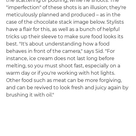
the scattering or pouring, while he shoots. The
"imperfection" of these shots is an illusion; they're
meticulously planned and produced – as in the
case of the chocolate stack image below. Stylists
have a flair for this, as well as a bunch of helpful
tricks up their sleeve to make sure food looks its
best. "It's about understanding how a food
behaves in front of the camera," says Sid. "For
instance, ice cream does not last long before
melting, so you must shoot fast, especially on a
warm day or if you're working with hot lights.
Other food such as meat can be more forgiving,
and can be revived to look fresh and juicy again by
brushing it with oil."