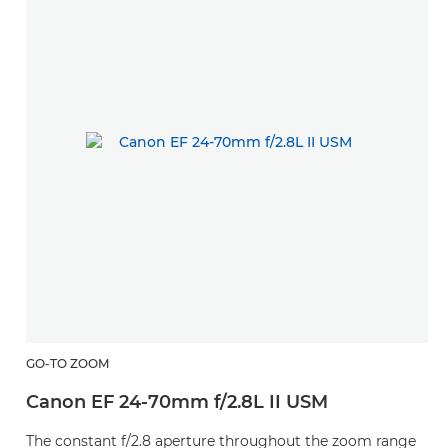
GO-TO ZOOM
Canon EF 24-70mm f/2.8L II USM
The constant f/2.8 aperture throughout the zoom range