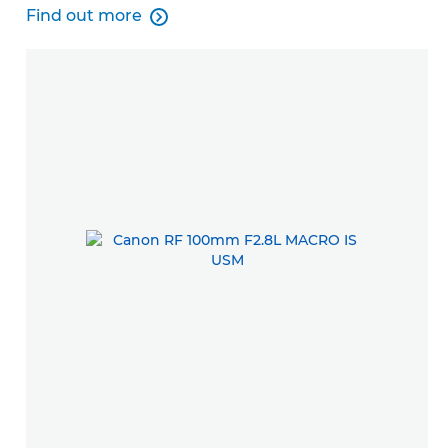
Find out more

Find out more