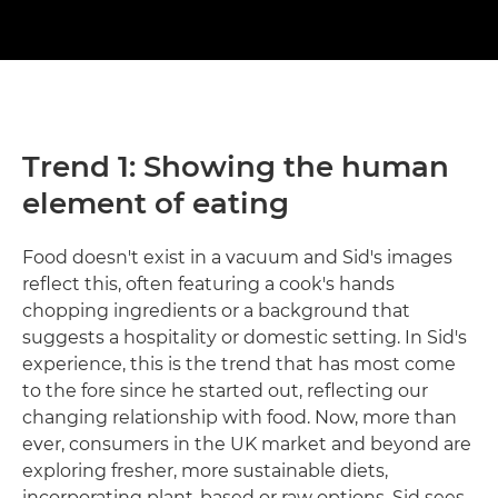
Trend 1: Showing the human
element of eating
Food doesn't exist in a vacuum and Sid's images
reflect this, often featuring a cook's hands
chopping ingredients or a background that
suggests a hospitality or domestic setting. In Sid's
experience, this is the trend that has most come
to the fore since he started out, reflecting our
changing relationship with food. Now, more than
ever, consumers in the UK market and beyond are
exploring fresher, more sustainable diets,
incorporating plant-based or raw options. Sid sees