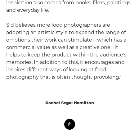
inspiration also comes from books, films, paintings
and everyday life."
Sid believes more food photographers are
adopting an artistic style to expand the range of
emotions their work can stimulate – which has a
commercial value as well as a creative one. "It
helps to keep the product within the audience's
memories. In addition to this, it encourages and
inspires different ways of looking at food
photography that is often thought provoking."
Rachel Segal Hamilton