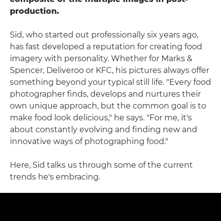
production.
Sid, who started out professionally six years ago,
has fast developed a reputation for creating food
imagery with personality. Whether for Marks &
Spencer, Deliveroo or KFC, his pictures always offer
something beyond your typical still life. "Every food
photographer finds, develops and nurtures their
own unique approach, but the common goal is to
make food look delicious," he says. "For me, it's
about constantly evolving and finding new and
innovative ways of photographing food."
Here, Sid talks us through some of the current
trends he's embracing.