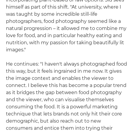
himself as part of this shift. "At university, where I
was taught by some incredible still-life
photographers, food photography seemed like a
natural progression – it allowed me to combine my
love for food, and in particular healthy eating and
nutrition, with my passion for taking beautifully lit
images."
He continues: "I haven't always photographed food
this way, but it feels ingrained in me now. It gives
the image context and enables the viewer to
connect. I believe this has become a popular trend
as it bridges the gap between food photography
and the viewer, who can visualise themselves
consuming the food. It is a powerful marketing
technique that lets brands not only hit their core
demographic, but also reach out to new
consumers and entice them into trying their