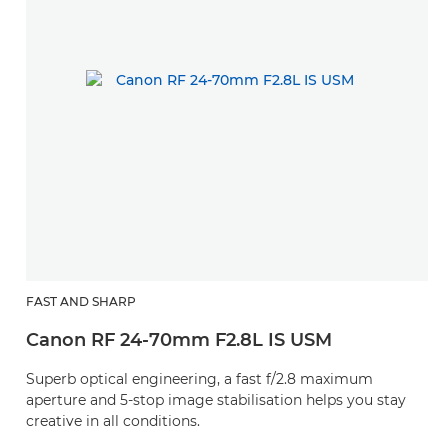
FAST AND SHARP
Canon RF 24-70mm F2.8L IS USM
Superb optical engineering, a fast f/2.8 maximum
aperture and 5-stop image stabilisation helps you stay
creative in all conditions.