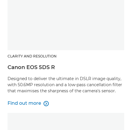
CLARITY AND RESOLUTION
Canon EOS 5DS R
Designed to deliver the ultimate in DSLR image quality,
with 50.6MP resolution and a low-pass cancellation filter
that maximises the sharpness of the camera's sensor.
Find out more

Find out more