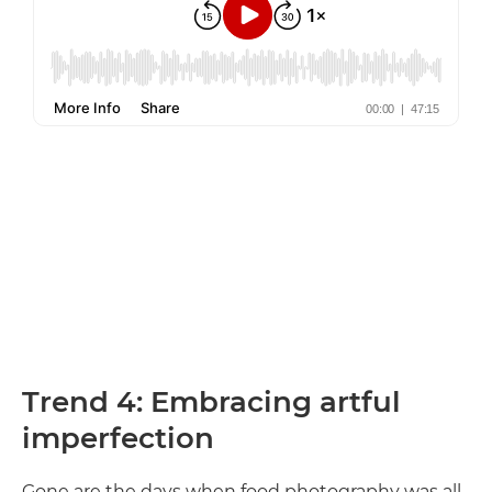
Trend 4: Embracing artful
imperfection
Gone are the days when food photography was all