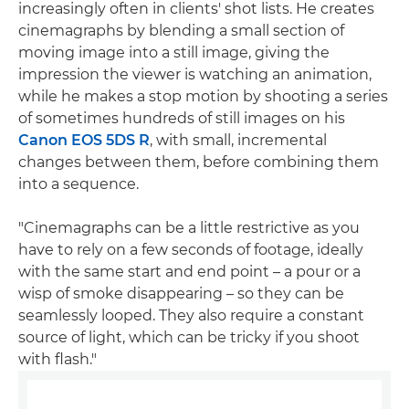
increasingly often in clients' shot lists. He creates
cinemagraphs by blending a small section of
moving image into a still image, giving the
impression the viewer is watching an animation,
while he makes a stop motion by shooting a series
of sometimes hundreds of still images on his
Canon EOS 5DS R
, with small, incremental
changes between them, before combining them
into a sequence.
"Cinemagraphs can be a little restrictive as you
have to rely on a few seconds of footage, ideally
with the same start and end point – a pour or a
wisp of smoke disappearing – so they can be
seamlessly looped. They also require a constant
source of light, which can be tricky if you shoot
with flash."