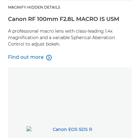
MAGNIFY HIDDEN DETAILS
Canon RF 100mm F2.8L MACRO IS USM
A professional macro lens with class-leading 1.4x
magnification and a variable Spherical Aberration
Control to adjust bokeh.
Find out more

Find out more