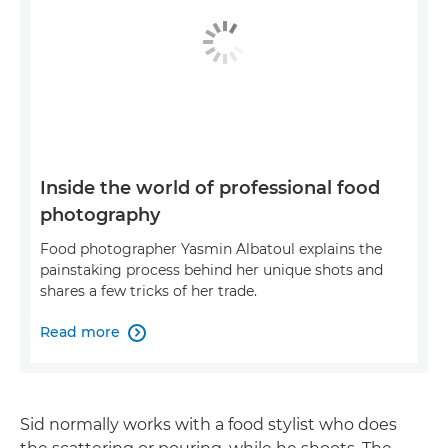
Inside the world of professional food
photography
Food photographer Yasmin Albatoul explains the
painstaking process behind her unique shots and
shares a few tricks of her trade.
Read more

Sid normally works with a food stylist who does