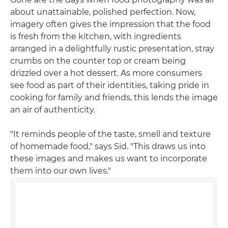
about unattainable, polished perfection. Now,
imagery often gives the impression that the food
is fresh from the kitchen, with ingredients
arranged in a delightfully rustic presentation, stray
crumbs on the counter top or cream being
drizzled over a hot dessert. As more consumers
see food as part of their identities, taking pride in
cooking for family and friends, this lends the image
an air of authenticity.
"It reminds people of the taste, smell and texture
of homemade food," says Sid. "This draws us into
these images and makes us want to incorporate
them into our own lives."