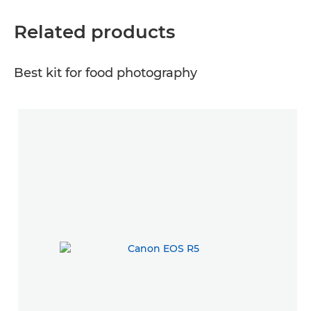
Related products
Best kit for food photography