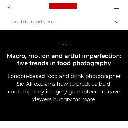
Canon Logo, back to ho
Food photography trends
Pārsl
Canon
Profesionāla fotogrāfija un video
FOOD
Stāsti
Macro, motion and artful imperfection:
five trends in food photography
London-based food and drink photographer
Sid Ali explains how to produce bold,
contemporary imagery guaranteed to leave
viewers hungry for more.