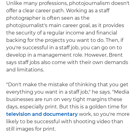
Unlike many professions, photojournalism doesn't
offer a clear career path. Working as a staff
photographer is often seen as the
photojournalist's main career goal, as it provides
the security of a regular income and financial
backing for the projects you want to do. Then, if
you're successful in a staff job, you can go on to
develop in a management role. However, Brent
says staff jobs also come with their own demands
and limitations.
"Don't make the mistake of thinking that you get
everything you want in a staff job," he says. "Media
businesses are run on very tight margins these
days, especially print. But this is a golden time for
television and documentary
work, so you're more
likely to be successful with shooting video than
still images for print.