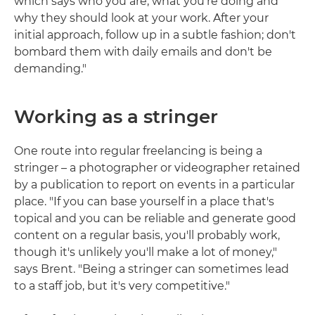
which says who you are, what you're doing and
why they should look at your work. After your
initial approach, follow up in a subtle fashion; don't
bombard them with daily emails and don't be
demanding."
Working as a stringer
One route into regular freelancing is being a
stringer – a photographer or videographer retained
by a publication to report on events in a particular
place. "If you can base yourself in a place that's
topical and you can be reliable and generate good
content on a regular basis, you'll probably work,
though it's unlikely you'll make a lot of money,"
says Brent. "Being a stringer can sometimes lead
to a staff job, but it's very competitive."