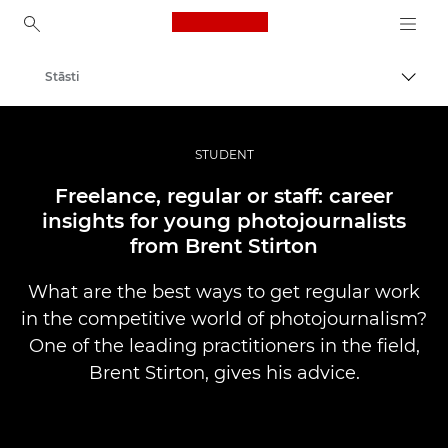
Canon Logo, back to ho
Stāsti
Pārsl
Canon
Profesionāla fotogrāfija un video
STUDENT
Freelance, regular or staff: career
insights for young photojournalists
from Brent Stirton
What are the best ways to get regular work
in the competitive world of photojournalism?
One of the leading practitioners in the field,
Brent Stirton, gives his advice.