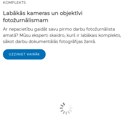
KOMPLEKTS
Labākās kameras un objektīvi
fotožurnālismam
Ar nepacietību gaidāt savu pirmo darbu fotožurnālista
amatā? Mūsu eksperti skaidro, kurš ir labākais komplekts,
sākot darbu dokumentālās fotogrāfijas žanrā.
UZZINIET VAIRĀK