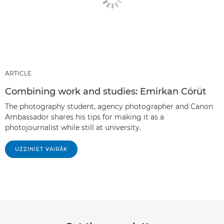
ARTICLE
Combining work and studies: Emirkan Cörüt
The photography student, agency photographer and Canon
Ambassador shares his tips for making it as a
photojournalist while still at university.
UZZINIET VAIRĀK