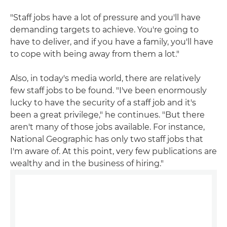
"Staff jobs have a lot of pressure and you'll have
demanding targets to achieve. You're going to
have to deliver, and if you have a family, you'll have
to cope with being away from them a lot."
Also, in today's media world, there are relatively
few staff jobs to be found. "I've been enormously
lucky to have the security of a staff job and it's
been a great privilege," he continues. "But there
aren't many of those jobs available. For instance,
National Geographic has only two staff jobs that
I'm aware of. At this point, very few publications are
wealthy and in the business of hiring."