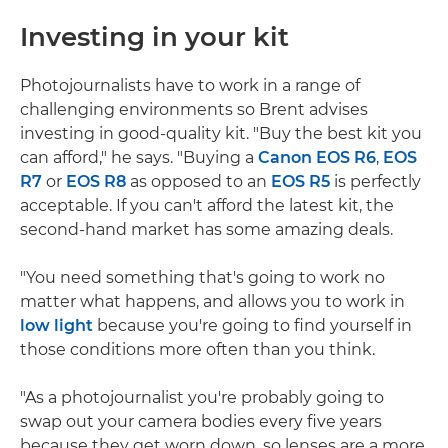
Investing in your kit
Photojournalists have to work in a range of
challenging environments so Brent advises
investing in good-quality kit. "Buy the best kit you
can afford," he says. "Buying a
Canon EOS R6
,
EOS
R7
or
EOS R8
as opposed to an
EOS R5
is perfectly
acceptable. If you can't afford the latest kit, the
second-hand market has some amazing deals.
"You need something that's going to work no
matter what happens, and allows you to work in
low light
because you're going to find yourself in
those conditions more often than you think.
"As a photojournalist you're probably going to
swap out your camera bodies every five years
because they get worn down, so lenses are a more