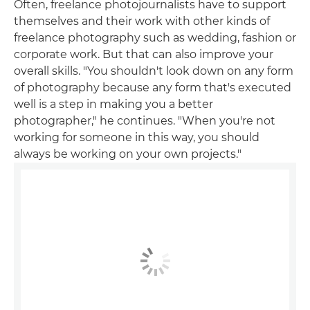
Often, freelance photojournalists have to support
themselves and their work with other kinds of
freelance photography such as wedding, fashion or
corporate work. But that can also improve your
overall skills. "You shouldn't look down on any form
of photography because any form that's executed
well is a step in making you a better
photographer," he continues. "When you're not
working for someone in this way, you should
always be working on your own projects."