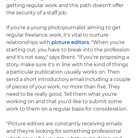
getting regular work and this path doesn't offer
the security of a staff job.
If you're a young photojournalist aiming to get
regular freelance work, it's vital to nurture
relationships with
picture editors
. "When you're
starting out, you have to break into the profession
and it's not easy," says Brent. "If you're proposing a
story, make sure it's in line with the kind of things
a particular publication usually works on. Then
send a short introductory email including a couple
of pieces of your work, no more than five. They
need to be really good. Tell them what you're
working on and that you'd like to submit some
work to them on a regular basis for consideration.
"Picture editors are constantly receiving emails
and they're looking for something professional