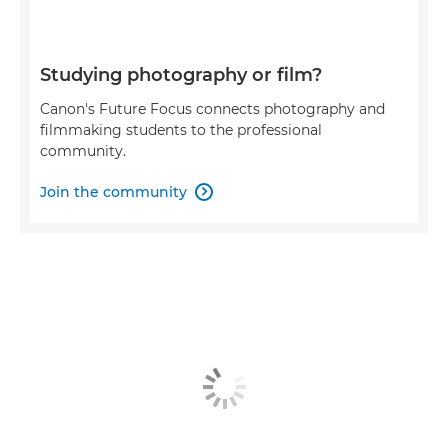
Studying photography or film?
Canon's Future Focus connects photography and
filmmaking students to the professional
community.
Join the community
