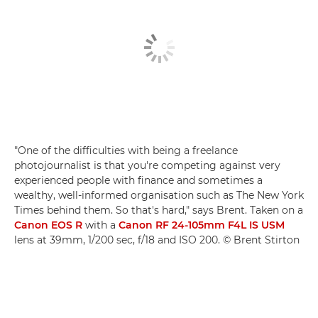
"One of the difficulties with being a freelance
photojournalist is that you're competing against very
experienced people with finance and sometimes a
wealthy, well-informed organisation such as The New York
Times behind them. So that's hard," says Brent. Taken on a
Canon EOS R
with a
Canon RF 24-105mm F4L IS USM
lens at 39mm, 1/200 sec, f/18 and ISO 200. © Brent Stirton