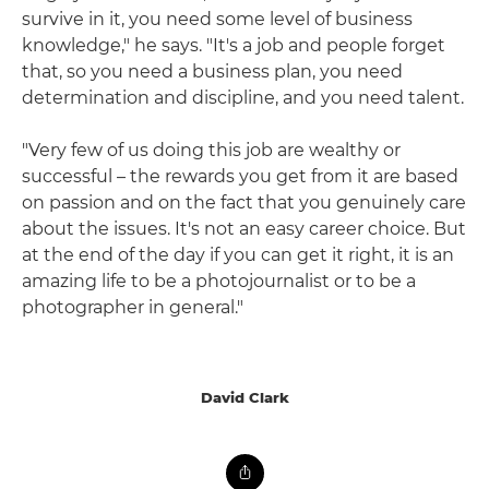
survive in it, you need some level of business
knowledge," he says. "It's a job and people forget
that, so you need a business plan, you need
determination and discipline, and you need talent.
"Very few of us doing this job are wealthy or
successful – the rewards you get from it are based
on passion and on the fact that you genuinely care
about the issues. It's not an easy career choice. But
at the end of the day if you can get it right, it is an
amazing life to be a photojournalist or to be a
photographer in general."
David Clark