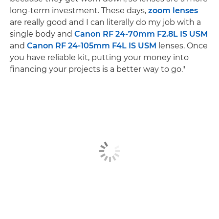
long-term investment. These days,
zoom lenses
are really good and I can literally do my job with a
single body and
Canon RF 24-70mm F2.8L IS USM
and
Canon RF 24-105mm F4L IS USM
lenses. Once
you have reliable kit, putting your money into
financing your projects is a better way to go."