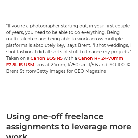
"If you're a photographer starting out, in your first couple
of years, you need to be able to do everything. Being
multi-talented and being able to work across multiple
platforms is absolutely key," says Brent. "I shot weddings, I
shot fashion, I did all sorts of stuff to finance my projects."
Taken on a
Canon EOS R5
with a
Canon RF 24-70mm
F2.8L IS USM
lens at 24mm, 1/250 sec, f/5.6 and ISO 100. ©
Brent Stirton/Getty Images for GEO Magazine
Using one-off freelance
assignments to leverage more
work