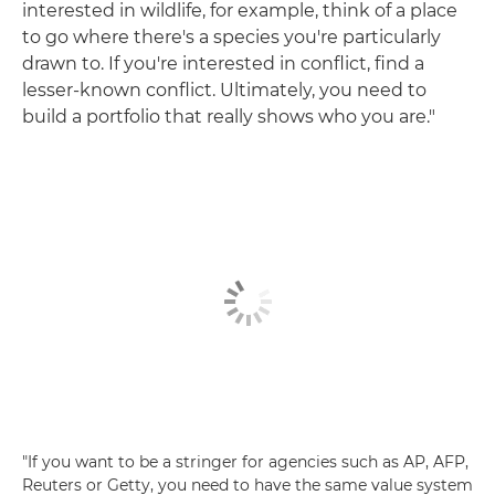
interested in wildlife, for example, think of a place
to go where there's a species you're particularly
drawn to. If you're interested in conflict, find a
lesser-known conflict. Ultimately, you need to
build a portfolio that really shows who you are."
"If you want to be a stringer for agencies such as AP, AFP,
Reuters or Getty, you need to have the same value system