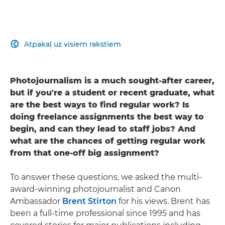
Atpakaļ uz visiem rakstiem

Photojournalism is a much sought-after career,
but if you're a student or recent graduate, what
are the best ways to find regular work? Is
doing freelance assignments the best way to
begin, and can they lead to staff jobs? And
what are the chances of getting regular work
from that one-off big assignment?
To answer these questions, we asked the multi-
award-winning photojournalist and Canon
Ambassador
Brent Stirton
for his views. Brent has
been a full-time professional since 1995 and has