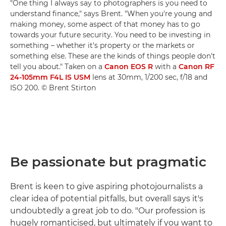
"One thing I always say to photographers is you need to
understand finance," says Brent. "When you're young and
making money, some aspect of that money has to go
towards your future security. You need to be investing in
something – whether it's property or the markets or
something else. These are the kinds of things people don't
tell you about." Taken on a
Canon EOS R
with a
Canon RF
24-105mm F4L IS USM
lens at 30mm, 1/200 sec, f/18 and
ISO 200. © Brent Stirton
Be passionate but pragmatic
Brent is keen to give aspiring photojournalists a
clear idea of potential pitfalls, but overall says it's
undoubtedly a great job to do. "Our profession is
hugely romanticised, but ultimately if you want to