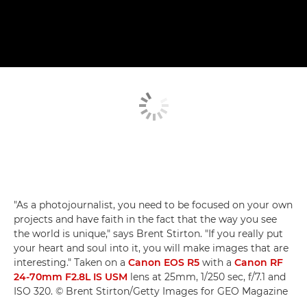
"As a photojournalist, you need to be focused on your own
projects and have faith in the fact that the way you see
the world is unique," says Brent Stirton. "If you really put
your heart and soul into it, you will make images that are
interesting." Taken on a
Canon EOS R5
with a
Canon RF
24-70mm F2.8L IS USM
lens at 25mm, 1/250 sec, f/7.1 and
ISO 320. © Brent Stirton/Getty Images for GEO Magazine