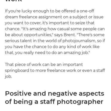
If you're lucky enough to be offered a one-off
dream freelance assignment on a subject or issue
you want to cover, it's important to seize that
chance. "It's amazing how casual some people can
be about opportunities," says Brent. "There's some
serious talent in the world of photojournalism, so if
you have the chance to do any kind of work like
that, you really need to do an amazing job."
That piece of work can be an important
springboard to more freelance work or even a staff
job.
Positive and negative aspects
of being a staff photographer