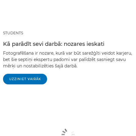
STUDENTS
Kā parādīt sevi darbā: nozares ieskati
Fotografēšana ir nozare, kurā var būt sarežģīti veidot karjeru,
bet šie septiņi ekspertu padomi var palīdzēt sasniegt savu
mērķi un nostabilizēties šajā darbā.
UZZINIET VAIRĀK