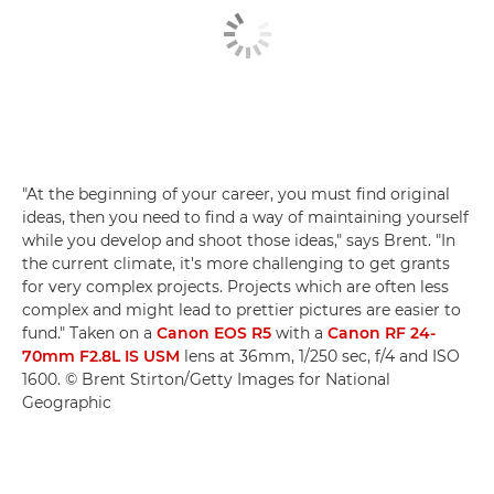
"At the beginning of your career, you must find original
ideas, then you need to find a way of maintaining yourself
while you develop and shoot those ideas," says Brent. "In
the current climate, it's more challenging to get grants
for very complex projects. Projects which are often less
complex and might lead to prettier pictures are easier to
fund." Taken on a
Canon EOS R5
with a
Canon RF 24-
70mm F2.8L IS USM
lens at 36mm, 1/250 sec, f/4 and ISO
1600. © Brent Stirton/Getty Images for National
Geographic