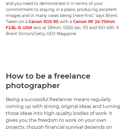
and you need to demonstrate it in terms of your
commitment to staying in a place, producing excellent
images and in many cases being there first," says Brent.
Taken on a
Canon EOS R5
with a
Canon RF 24-70mm
F2.8L IS USM
lens at 29mm, 1/250 sec, f/5 and ISO 400. ©
Brent Stirton/Getty GEO Magazine
How to be a freelance
photographer
Being a successful freelancer means regularly
coming up with strong, original ideas and turning
those ideas into high-quality bodies of work. It
gives you the freedom to work on your own
projects, though financial survival depends on