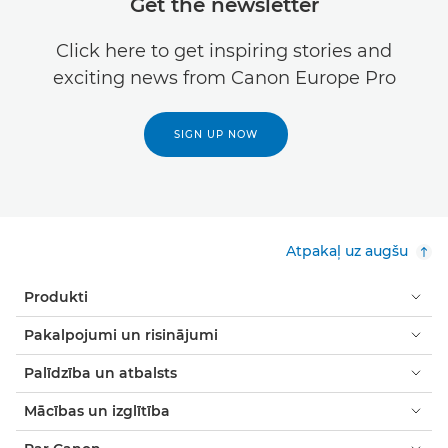
Get the newsletter
Click here to get inspiring stories and
exciting news from Canon Europe Pro
SIGN UP NOW
Atpakaļ uz augšu
Produkti
Pakalpojumi un risinājumi
Palīdzība un atbalsts
Mācības un izglītība