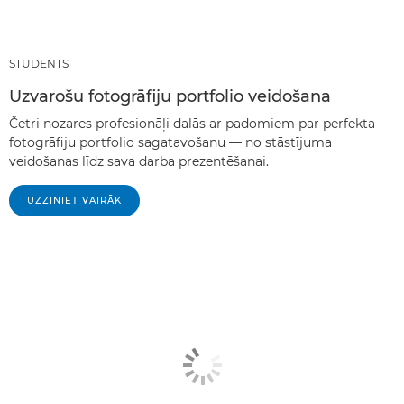
STUDENTS
Uzvarošu fotogrāfiju portfolio veidošana
Četri nozares profesionāļi dalās ar padomiem par perfekta
fotogrāfiju portfolio sagatavošanu — no stāstījuma
veidošanas līdz sava darba prezentēšanai.
UZZINIET VAIRĀK