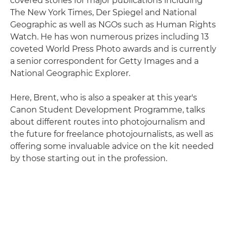
covered stories for major publications including
The New York Times, Der Spiegel and National
Geographic as well as NGOs such as Human Rights
Watch. He has won numerous prizes including 13
coveted World Press Photo awards and is currently
a senior correspondent for Getty Images and a
National Geographic Explorer.
Here, Brent, who is also a speaker at this year's
Canon Student Development Programme, talks
about different routes into photojournalism and
the future for freelance photojournalists, as well as
offering some invaluable advice on the kit needed
by those starting out in the profession.