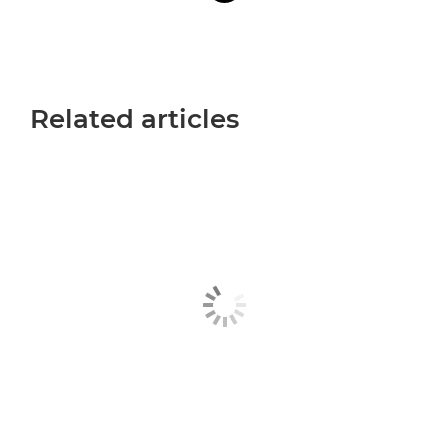
Related articles