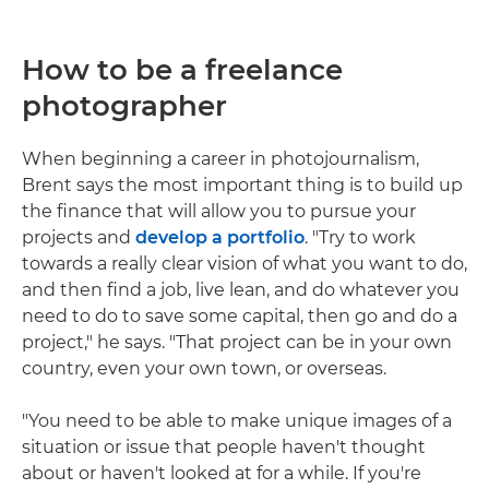
How to be a freelance
photographer
When beginning a career in photojournalism,
Brent says the most important thing is to build up
the finance that will allow you to pursue your
projects and
develop a portfolio
. "Try to work
towards a really clear vision of what you want to do,
and then find a job, live lean, and do whatever you
need to do to save some capital, then go and do a
project," he says. "That project can be in your own
country, even your own town, or overseas.
"You need to be able to make unique images of a
situation or issue that people haven't thought
about or haven't looked at for a while. If you're