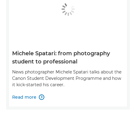
Michele Spatari: from photography
student to professional
News photographer Michele Spatari talks about the
Canon Student Development Programme and how
it kick-started his career.
Read more
