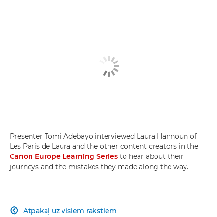
Presenter Tomi Adebayo interviewed Laura Hannoun of
Les Paris de Laura and the other content creators in the
Canon Europe Learning Series
to hear about their
journeys and the mistakes they made along the way.
Atpakaļ uz visiem rakstiem
