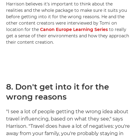
Harrison believes it's important to think about the
realities and the whole package to make sure it suits you
before getting into it for the wrong reasons. He and the
other content creators were interviewed by Tomi on
location for the
Canon Europe Learning Series
to really
get a sense of their environments and how they approach
their content creation.
8.
Don't get into it for the
wrong reasons
"I see a lot of people getting the wrong idea about
travel influencing, based on what they see," says
Harrison. "Travel does have a lot of negatives: you're
away from your family, you're probably staying in