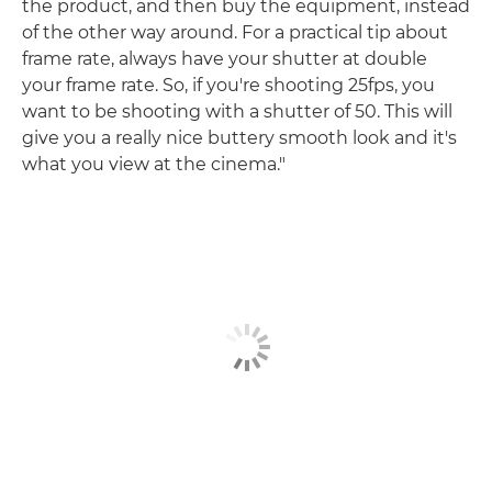
the product, and then buy the equipment, instead
of the other way around. For a practical tip about
frame rate, always have your shutter at double
your frame rate. So, if you're shooting 25fps, you
want to be shooting with a shutter of 50. This will
give you a really nice buttery smooth look and it's
what you view at the cinema."