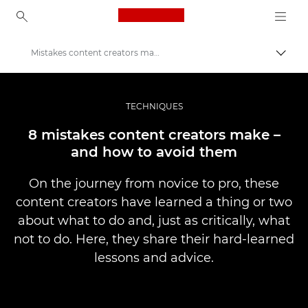
Canon Logo, back to ho
Mistakes content creators make – and how to avoid them
Pārsl
Canon
Profesionāla fotogrāfija un video
TECHNIQUES
Stāsti
8 mistakes content creators make –
and how to avoid them
On the journey from novice to pro, these
content creators have learned a thing or two
about what to do and, just as critically, what
not to do. Here, they share their hard-learned
lessons and advice.