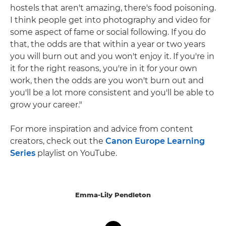
hostels that aren't amazing, there's food poisoning.
I think people get into photography and video for
some aspect of fame or social following. If you do
that, the odds are that within a year or two years
you will burn out and you won't enjoy it. If you're in
it for the right reasons, you're in it for your own
work, then the odds are you won't burn out and
you'll be a lot more consistent and you'll be able to
grow your career."
For more inspiration and advice from content
creators, check out the
Canon Europe Learning
Series
playlist on YouTube.
Emma-Lily Pendleton