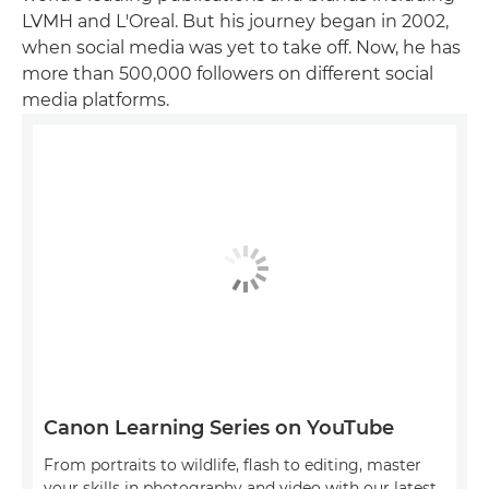
LVMH and L'Oreal. But his journey began in 2002,
when social media was yet to take off. Now, he has
more than 500,000 followers on different social
media platforms.
Canon Learning Series on YouTube
From portraits to wildlife, flash to editing, master
your skills in photography and video with our latest