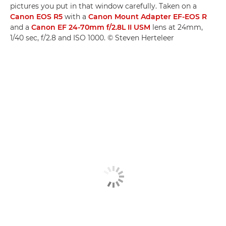
pictures you put in that window carefully. Taken on a
Canon EOS R5
with a
Canon Mount Adapter EF-EOS R
and a
Canon EF 24-70mm f/2.8L II USM
lens at 24mm,
1/40 sec, f/2.8 and ISO 1000. © Steven Herteleer