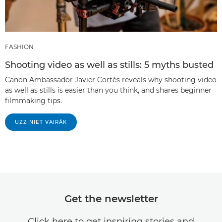
FASHION
Shooting video as well as stills: 5 myths busted
Canon Ambassador Javier Cortés reveals why shooting video
as well as stills is easier than you think, and shares beginner
filmmaking tips.
UZZINIET VAIRĀK
Get the newsletter
Click here to get inspiring stories and