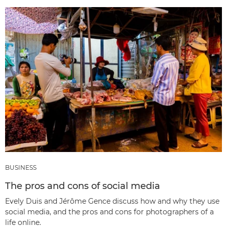
BUSINESS
The pros and cons of social media
Evely Duis and Jérôme Gence discuss how and why they use
social media, and the pros and cons for photographers of a
life online.