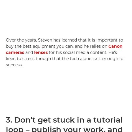
Over the years, Steven has learned that it is important to
buy the best equipment you can, and he relies on
Canon
cameras
and
lenses
for his social media content. He's
keen to stress though that the tech alone isn't enough for
success.
3.
Don't get stuck in a tutorial
loop – publish your work, and