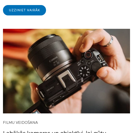
UZZINIET VAIRĀK
FILMU VEIDOŠANA