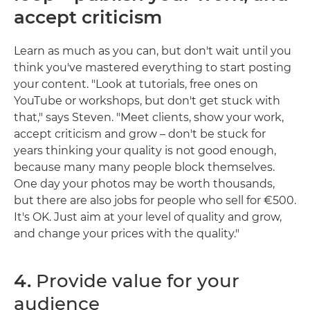
accept criticism
Learn as much as you can, but don't wait until you
think you've mastered everything to start posting
your content. "Look at tutorials, free ones on
YouTube or workshops, but don't get stuck with
that," says Steven. "Meet clients, show your work,
accept criticism and grow – don't be stuck for
years thinking your quality is not good enough,
because many many people block themselves.
One day your photos may be worth thousands,
but there are also jobs for people who sell for €500.
It's OK. Just aim at your level of quality and grow,
and change your prices with the quality."
4.
Provide value for your
audience