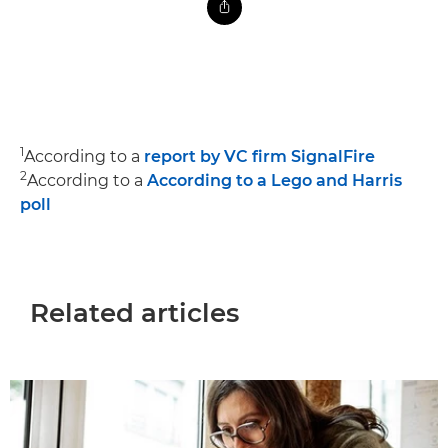
1
According to a
report by VC firm SignalFire
2
According to a
According to a Lego and Harris
poll
Related articles