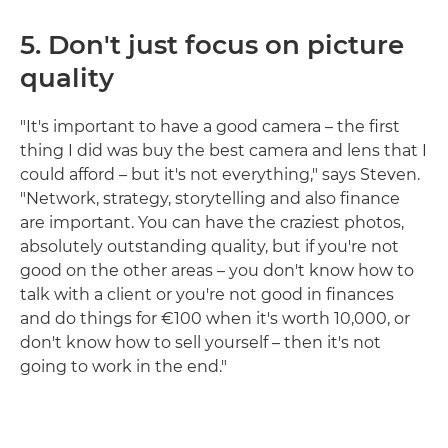
5.
Don't just focus on picture
quality
"It's important to have a good camera – the first
thing I did was buy the best camera and lens that I
could afford – but it's not everything," says Steven.
"Network, strategy, storytelling and also finance
are important. You can have the craziest photos,
absolutely outstanding quality, but if you're not
good on the other areas – you don't know how to
talk with a client or you're not good in finances
and do things for €100 when it's worth 10,000, or
don't know how to sell yourself – then it's not
going to work in the end."