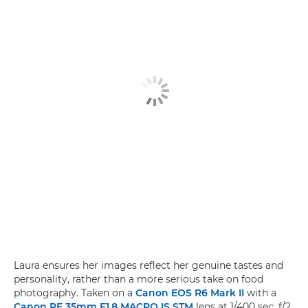
Laura ensures her images reflect her genuine tastes and
personality, rather than a more serious take on food
photography. Taken on a
Canon EOS R6 Mark II
with a
Canon RF 35mm F1.8 MACRO IS STM
lens at 1/400 sec, f/2