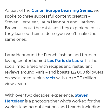
As part of the
Canon Europe Learning Series
, we
spoke to three successful content creators –
Steven Herteleer, Laura Hannoun and Harrison
Brown – about the mistakes they experienced as
they learned their trade, so you won't make the
same ones.
Laura Hannoun, the French fashion and brunch-
loving creator behind
Les Paris de Laura
, fills her
social media feed with recipes and restaurant
reviews around Paris – and boasts 122,000 followers
on social media, plus
reels
with up to 3.3 million
views each.
With over two decades' experience,
Steven
Herteleer
is a photographer who's worked for the
world's leading publications and brands including