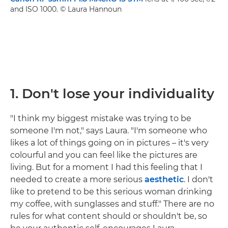
and ISO 1000. © Laura Hannoun
1.
Don't lose your individuality
"I think my biggest mistake was trying to be
someone I'm not," says Laura. "I'm someone who
likes a lot of things going on in pictures – it's very
colourful and you can feel like the pictures are
living. But for a moment I had this feeling that I
needed to create a more serious
aesthetic
. I don't
like to pretend to be this serious woman drinking
my coffee, with sunglasses and stuff." There are no
rules for what content should or shouldn't be, so