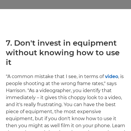
7.
Don't invest in equipment
without knowing how to use
it
"A common mistake that I see, in terms of
video
, is
people shooting at the wrong frame rates," says
Harrison. "As a videographer, you identify that
immediately – it gives this choppy look to a video,
and it's really frustrating. You can have the best
piece of equipment, the most expensive
equipment, but if you don't know how to use it
then you might as well film it on your phone. Learn