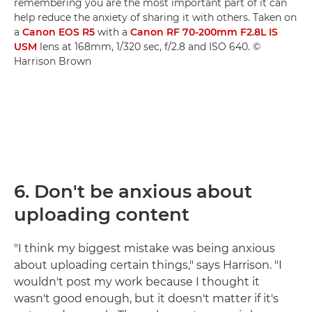
remembering you are the most important part of it can
help reduce the anxiety of sharing it with others. Taken on
a
Canon EOS R5
with a
Canon RF 70-200mm F2.8L IS
USM
lens at 168mm, 1/320 sec, f/2.8 and ISO 640. ©
Harrison Brown
6.
Don't be anxious about
uploading content
"I think my biggest mistake was being anxious
about uploading certain things," says Harrison. "I
wouldn't post my work because I thought it
wasn't good enough, but it doesn't matter if it's