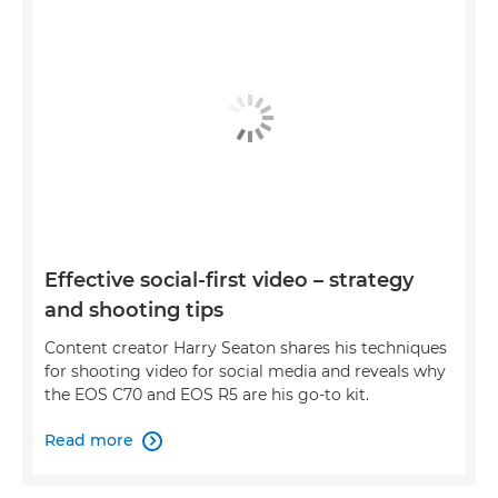
Effective social-first video – strategy
and shooting tips
Content creator Harry Seaton shares his techniques
for shooting video for social media and reveals why
the EOS C70 and EOS R5 are his go-to kit.
Read more
