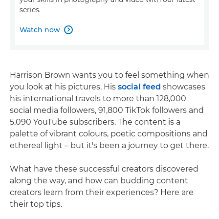
series.
Watch now

Harrison Brown wants you to feel something when
you look at his pictures. His
social feed
showcases
his international travels to more than 128,000
social media followers, 91,800 TikTok followers and
5,090 YouTube subscribers. The content is a
palette of vibrant colours, poetic compositions and
ethereal light – but it's been a journey to get there.
What have these successful creators discovered
along the way, and how can budding content
creators learn from their experiences? Here are
their top tips.