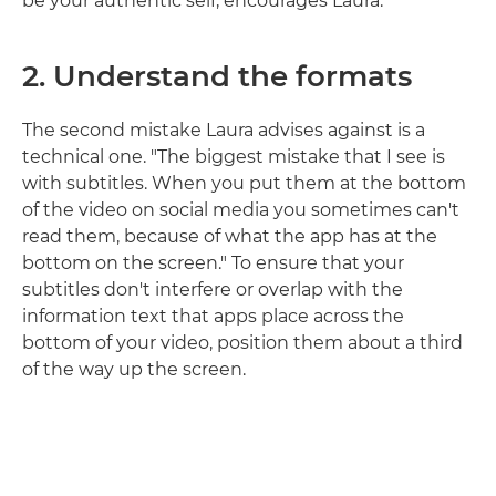
be your authentic self, encourages Laura.
2.
Understand the formats
The second mistake Laura advises against is a
technical one. "The biggest mistake that I see is
with subtitles. When you put them at the bottom
of the video on social media you sometimes can't
read them, because of what the app has at the
bottom on the screen." To ensure that your
subtitles don't interfere or overlap with the
information text that apps place across the
bottom of your video, position them about a third
of the way up the screen.