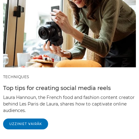
TECHNIQUES
Top tips for creating social media reels
Laura Hannoun, the French food and fashion content creator
behind Les Paris de Laura, shares how to captivate online
audiences.
UZZINIET VAIRĀK