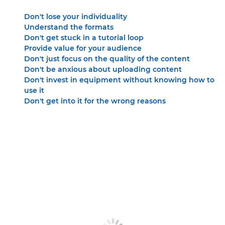
Don't lose your individuality
Understand the formats
Don't get stuck in a tutorial loop
Provide value for your audience
Don't just focus on the quality of the content
Don't be anxious about uploading content
Don't invest in equipment without knowing how to
use it
Don't get into it for the wrong reasons