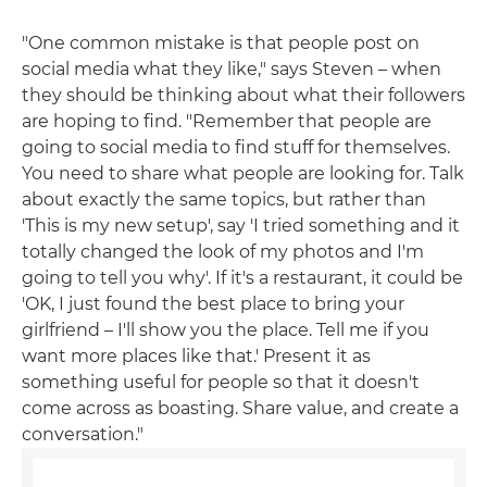
"One common mistake is that people post on
social media what they like," says Steven – when
they should be thinking about what their followers
are hoping to find. "Remember that people are
going to social media to find stuff for themselves.
You need to share what people are looking for. Talk
about exactly the same topics, but rather than
'This is my new setup', say 'I tried something and it
totally changed the look of my photos and I'm
going to tell you why'. If it's a restaurant, it could be
'OK, I just found the best place to bring your
girlfriend – I'll show you the place. Tell me if you
want more places like that.' Present it as
something useful for people so that it doesn't
come across as boasting. Share value, and create a
conversation."