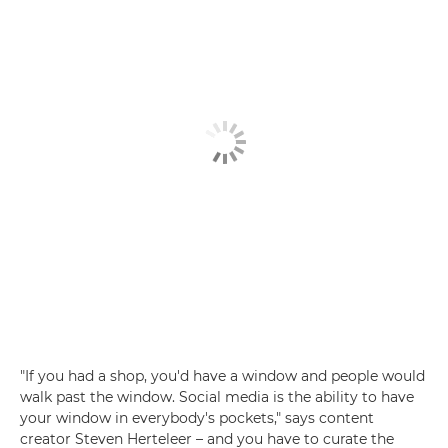
"If you had a shop, you'd have a window and people would
walk past the window. Social media is the ability to have
your window in everybody's pockets," says content
creator Steven Herteleer – and you have to curate the