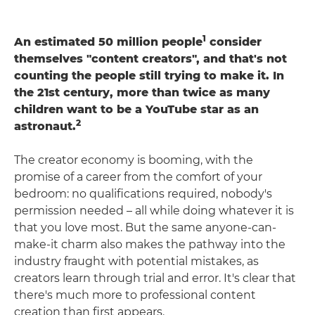
1
An estimated 50 million people
consider
themselves "content creators", and that's not
counting the people still trying to make it. In
the 21st century, more than twice as many
children want to be a YouTube star as an
2
astronaut.
The creator economy is booming, with the
promise of a career from the comfort of your
bedroom: no qualifications required, nobody's
permission needed – all while doing whatever it is
that you love most. But the same anyone-can-
make-it charm also makes the pathway into the
industry fraught with potential mistakes, as
creators learn through trial and error. It's clear that
there's much more to professional content
creation than first appears.