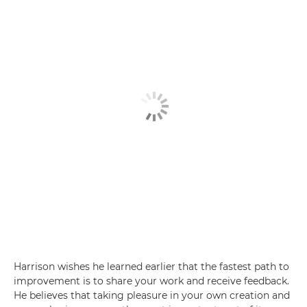
Harrison wishes he learned earlier that the fastest path to
improvement is to share your work and receive feedback.
He believes that taking pleasure in your own creation and