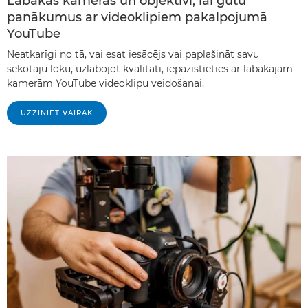
Labākās kameras un objektīvi, lai gūtu
panākumus ar videoklipiem pakalpojumā
YouTube
Neatkarīgi no tā, vai esat iesācējs vai paplašināt savu
sekotāju loku, uzlabojot kvalitāti, iepazīstieties ar labākajām
kamerām YouTube videoklipu veidošanai.
UZZINIET VAIRĀK