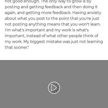
not good enough. The only way to grow is by
posting and getting feedback and then doing it
again, and getting more feedback. Having anxiety
about what you post to the point that you're just
not posting anything means that you won't learn.
I'm what's important and my work is what's
important, instead of what other people think of
my work. My biggest mistake was just not learning
that sooner."
Atskaņot videoklipu