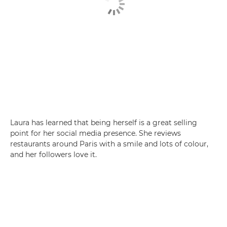
Laura has learned that being herself is a great selling
point for her social media presence. She reviews
restaurants around Paris with a smile and lots of colour,
and her followers love it.