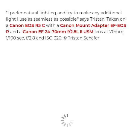
"I prefer natural lighting and try to make any additional
light I use as seamless as possible," says Tristan. Taken on
a
Canon EOS R5 C
with a
Canon Mount Adapter EF-EOS
R
and a
Canon EF 24-70mm f/2.8L II USM
lens at 70mm,
1/100 sec, f/2.8 and ISO 320. © Tristan Schäfer