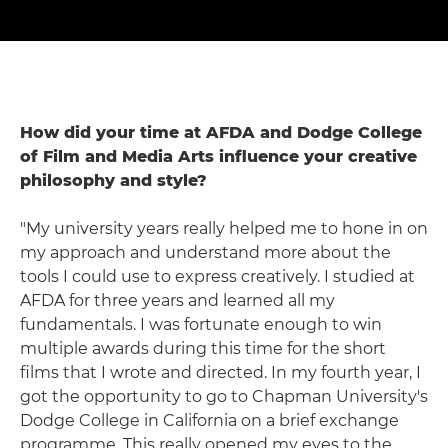
How did your time at AFDA and Dodge College
of Film and Media Arts influence your creative
philosophy and style?
"My university years really helped me to hone in on
my approach and understand more about the
tools I could use to express creatively. I studied at
AFDA for three years and learned all my
fundamentals. I was fortunate enough to win
multiple awards during this time for the short
films that I wrote and directed. In my fourth year, I
got the opportunity to go to Chapman University's
Dodge College in California on a brief exchange
programme. This really opened my eyes to the