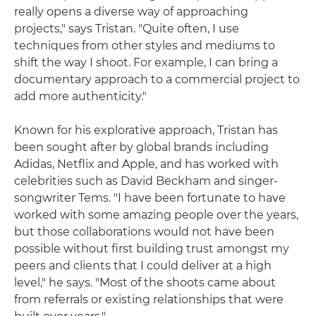
really opens a diverse way of approaching
projects," says Tristan. "Quite often, I use
techniques from other styles and mediums to
shift the way I shoot. For example, I can bring a
documentary approach to a commercial project to
add more authenticity."
Known for his explorative approach, Tristan has
been sought after by global brands including
Adidas, Netflix and Apple, and has worked with
celebrities such as David Beckham and singer-
songwriter Tems. "I have been fortunate to have
worked with some amazing people over the years,
but those collaborations would not have been
possible without first building trust amongst my
peers and clients that I could deliver at a high
level," he says. "Most of the shoots came about
from referrals or existing relationships that were