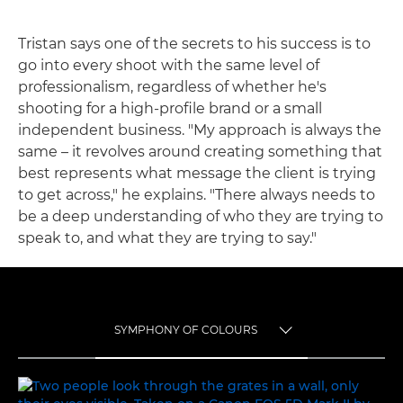
Tristan says one of the secrets to his success is to
go into every shoot with the same level of
professionalism, regardless of whether he's
shooting for a high-profile brand or a small
independent business. "My approach is always the
same – it revolves around creating something that
best represents what message the client is trying
to get across," he explains. "There always needs to
be a deep understanding of who they are trying to
speak to, and what they are trying to say."
SYMPHONY OF COLOURS
TOGGLE MENU
SYMPHONY OF COLOURS