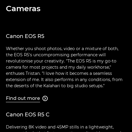
Cameras
Canon EOS R5
Whether you shoot photos, video or a mixture of both,
the EOS R5's uncompromising performance will
revolutionise your creativity. "The EOS R5 is my go-to
camera for most projects and my daily workhorse,"
enthuses Tristan. "I love how it becomes a seamless
extension of me. It also performs in any conditions, from
the deserts of the Kalahari to big studio setups."
Find out more

Canon EOS R5 C
Delivering 8K video and 45MP stills in a lightweight,