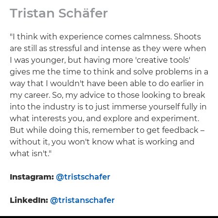
Tristan Schäfer
"I think with experience comes calmness. Shoots
are still as stressful and intense as they were when
I was younger, but having more 'creative tools'
gives me the time to think and solve problems in a
way that I wouldn't have been able to do earlier in
my career. So, my advice to those looking to break
into the industry is to just immerse yourself fully in
what interests you, and explore and experiment.
But while doing this, remember to get feedback –
without it, you won't know what is working and
what isn't."
Instagram:
@tristschafer
LinkedIn:
@tristanschafer