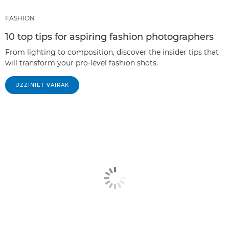
FASHION
10 top tips for aspiring fashion photographers
From lighting to composition, discover the insider tips that
will transform your pro-level fashion shots.
UZZINIET VAIRĀK