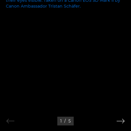
1
/
5