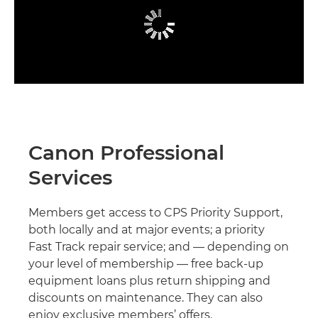
Canon Professional
Services
Members get access to CPS Priority Support,
both locally and at major events; a priority
Fast Track repair service; and — depending on
your level of membership — free back-up
equipment loans plus return shipping and
discounts on maintenance. They can also
enjoy exclusive members’ offers.