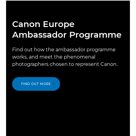
Canon Europe
Ambassador Programme
Find out how the ambassador programme
works, and meet the phenomenal
photographers chosen to represent Canon.
FIND OUT MORE