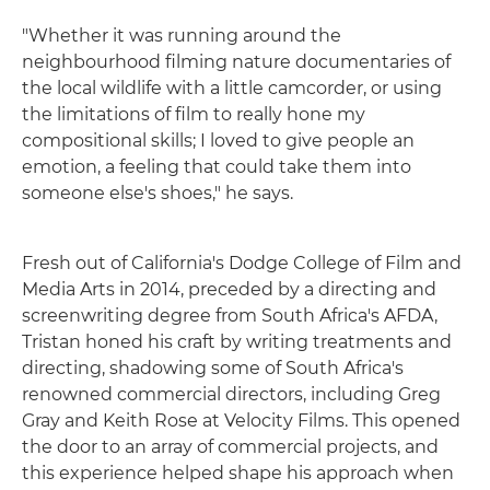
"Whether it was running around the
neighbourhood filming nature documentaries of
the local wildlife with a little camcorder, or using
the limitations of film to really hone my
compositional skills; I loved to give people an
emotion, a feeling that could take them into
someone else's shoes," he says.
Fresh out of California's Dodge College of Film and
Media Arts in 2014, preceded by a directing and
screenwriting degree from South Africa's AFDA,
Tristan honed his craft by writing treatments and
directing, shadowing some of South Africa's
renowned commercial directors, including Greg
Gray and Keith Rose at Velocity Films. This opened
the door to an array of commercial projects, and
this experience helped shape his approach when