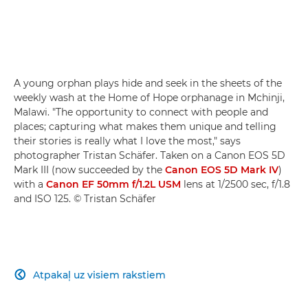
A young orphan plays hide and seek in the sheets of the
weekly wash at the Home of Hope orphanage in Mchinji,
Malawi. "The opportunity to connect with people and
places; capturing what makes them unique and telling
their stories is really what I love the most," says
photographer Tristan Schäfer. Taken on a Canon EOS 5D
Mark III (now succeeded by the
Canon EOS 5D Mark IV
)
with a
Canon EF 50mm f/1.2L USM
lens at 1/2500 sec, f/1.8
and ISO 125. © Tristan Schäfer
Atpakaļ uz visiem rakstiem
