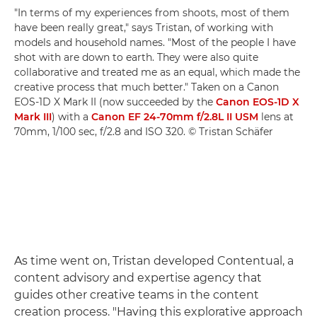
"In terms of my experiences from shoots, most of them
have been really great," says Tristan, of working with
models and household names. "Most of the people I have
shot with are down to earth. They were also quite
collaborative and treated me as an equal, which made the
creative process that much better." Taken on a Canon
EOS-1D X Mark II (now succeeded by the
Canon EOS-1D X
Mark III
) with a
Canon EF 24-70mm f/2.8L II USM
lens at
70mm, 1/100 sec, f/2.8 and ISO 320. © Tristan Schäfer
As time went on, Tristan developed Contentual, a
content advisory and expertise agency that
guides other creative teams in the content
creation process. "Having this explorative approach