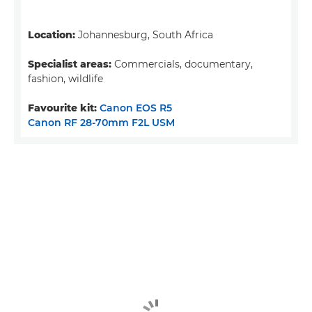
Location:
Johannesburg, South Africa
Specialist areas:
Commercials, documentary,
fashion, wildlife
Favourite kit:
Canon EOS R5
Canon RF 28-70mm F2L USM