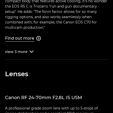
compact body that features active cooling, it's no wonder
the EOS R5 C is Tristan's "run and gun documentary
setup". He adds: "The form factor allows for so many
rigging options, and also works seamlessly when
combined with, for example, the Canon EOS C70 for
multicam production."
Find out more

view
3
more

Lenses
Canon RF 24-70mm F2.8L IS USM
A professional grade zoom lens with up to 5-stops of