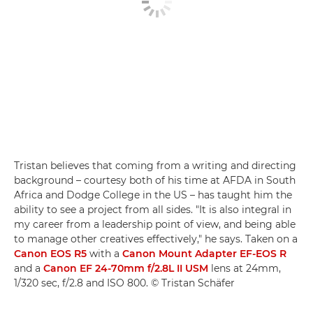
Tristan believes that coming from a writing and directing
background – courtesy both of his time at AFDA in South
Africa and Dodge College in the US – has taught him the
ability to see a project from all sides. "It is also integral in
my career from a leadership point of view, and being able
to manage other creatives effectively," he says. Taken on a
Canon EOS R5
with a
Canon Mount Adapter EF-EOS R
and a
Canon EF 24-70mm f/2.8L II USM
lens at 24mm,
1/320 sec, f/2.8 and ISO 800. © Tristan Schäfer