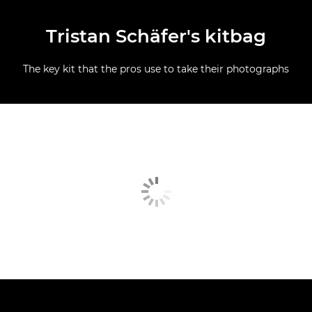
Tristan Schäfer's kitbag
The key kit that the pros use to take their photographs