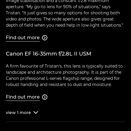
image stabilisation and a constant f/2.8 maximum
aperture. "My go-to lens for 90% of situations," says
Tristan. "It just gives so many options for shooting both
video and photos. The wide aperture also gives great
depth of field when you need help in low-light situations."
Find out more

Canon EF 16-35mm f/2.8L II USM
A firm favourite of Tristan's, this lens is typically suited to
landscape and architecture photography. It is part of the
Canon professional L-series flagship range, designed for
robust handling and resistant to dust and moisture.
Find out more

view
1
more
