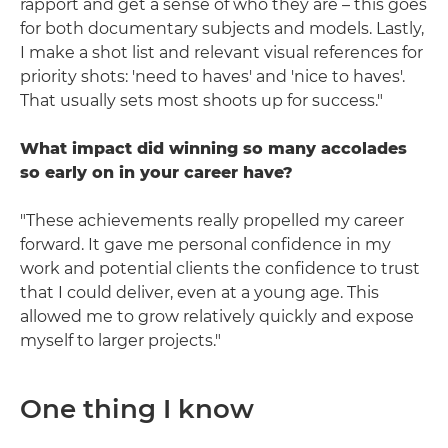
rapport and get a sense of who they are – this goes
for both documentary subjects and models. Lastly,
I make a shot list and relevant visual references for
priority shots: 'need to haves' and 'nice to haves'.
That usually sets most shoots up for success."
What impact did winning so many accolades
so early on in your career have?
"These achievements really propelled my career
forward. It gave me personal confidence in my
work and potential clients the confidence to trust
that I could deliver, even at a young age. This
allowed me to grow relatively quickly and expose
myself to larger projects."
One thing I know