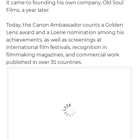
it came to founding his own company, Old Soul
Films, a year later.
Today, the Canon Ambassador counts a Golden
Lens award and a Loerie nomination among his
achievements, as well as screenings at
international film festivals, recognition in
filmmaking magazines, and commercial work
published in over 35 countries.