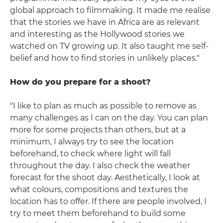
global approach to filmmaking. It made me realise
that the stories we have in Africa are as relevant
and interesting as the Hollywood stories we
watched on TV growing up. It also taught me self-
belief and how to find stories in unlikely places."
How do you prepare for a shoot?
"I like to plan as much as possible to remove as
many challenges as I can on the day. You can plan
more for some projects than others, but at a
minimum, I always try to see the location
beforehand, to check where light will fall
throughout the day. I also check the weather
forecast for the shoot day. Aesthetically, I look at
what colours, compositions and textures the
location has to offer. If there are people involved, I
try to meet them beforehand to build some