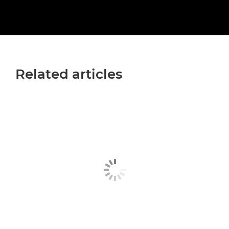
Related articles