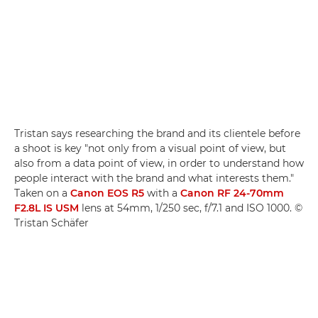
Tristan says researching the brand and its clientele before
a shoot is key "not only from a visual point of view, but
also from a data point of view, in order to understand how
people interact with the brand and what interests them."
Taken on a
Canon EOS R5
with a
Canon RF 24-70mm
F2.8L IS USM
lens at 54mm, 1/250 sec, f/7.1 and ISO 1000. ©
Tristan Schäfer