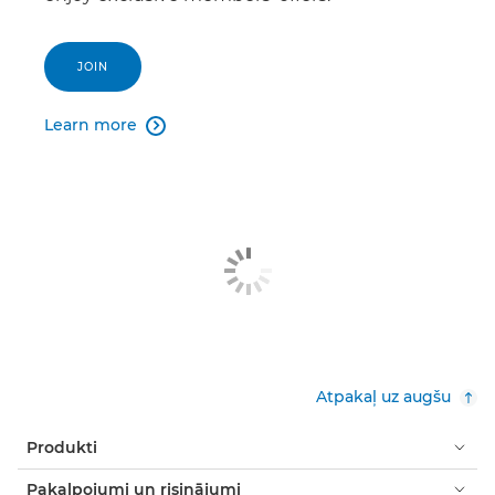
JOIN
Learn more

Atpakaļ uz augšu
Produkti
Pakalpojumi un risinājumi