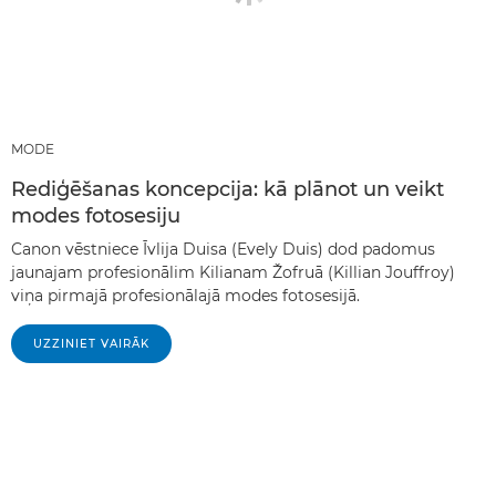
MODE
Rediģēšanas koncepcija: kā plānot un veikt
modes fotosesiju
Canon vēstniece Īvlija Duisa (Evely Duis) dod padomus
jaunajam profesionālim Kilianam Žofruā (Killian Jouffroy)
viņa pirmajā profesionālajā modes fotosesijā.
UZZINIET VAIRĀK