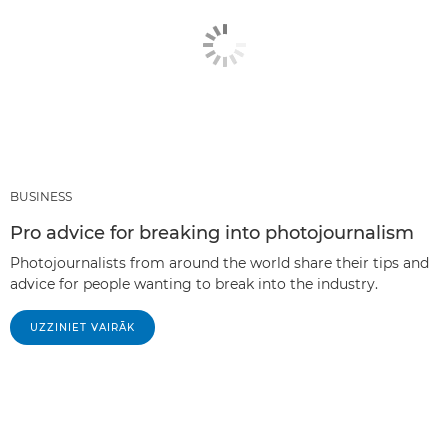
BUSINESS
Pro advice for breaking into photojournalism
Photojournalists from around the world share their tips and
advice for people wanting to break into the industry.
UZZINIET VAIRĀK