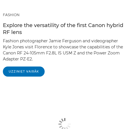
FASHION
Explore the versatility of the first Canon hybrid
RF lens
Fashion photographer Jamie Ferguson and videographer
Kyle Jones visit Florence to showcase the capabilities of the
Canon RF 24-105mm F2.8L IS USM Z and the Power Zoom
Adapter PZ-E2.
UZZINIET VAIRĀK