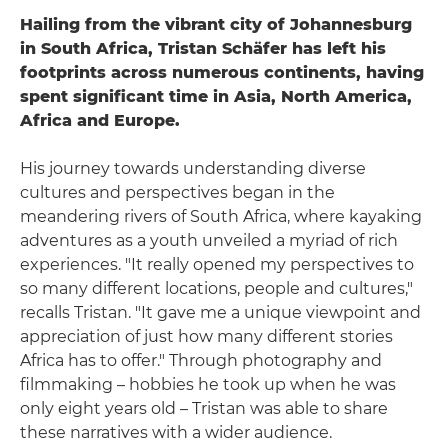
Hailing from the vibrant city of Johannesburg
in South Africa, Tristan Schäfer has left his
footprints across numerous continents, having
spent significant time in Asia, North America,
Africa and Europe.
His journey towards understanding diverse
cultures and perspectives began in the
meandering rivers of South Africa, where kayaking
adventures as a youth unveiled a myriad of rich
experiences. "It really opened my perspectives to
so many different locations, people and cultures,"
recalls Tristan. "It gave me a unique viewpoint and
appreciation of just how many different stories
Africa has to offer." Through photography and
filmmaking – hobbies he took up when he was
only eight years old – Tristan was able to share
these narratives with a wider audience.