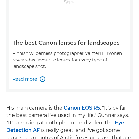
The best Canon lenses for landscapes
Finnish wilderness photographer Valtteri Hirvonen
reveals his favourite lenses for every type of
landscape shot.
Read more

His main camera is the
Canon EOS R5
. "It's by far
the best camera I've used in my life," Gunnar says.
"It's amazing at both photos and video. The
Eye
Detection AF
is really great, and I've got some
razor-sharp photos of Arctic foxes up close that are