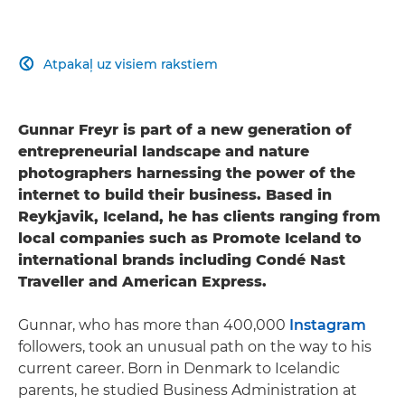
Atpakaļ uz visiem rakstiem

Gunnar Freyr is part of a new generation of
entrepreneurial landscape and nature
photographers harnessing the power of the
internet to build their business. Based in
Reykjavik, Iceland, he has clients ranging from
local companies such as Promote Iceland to
international brands including Condé Nast
Traveller and American Express.
Gunnar, who has more than 400,000
Instagram
followers, took an unusual path on the way to his
current career. Born in Denmark to Icelandic
parents, he studied Business Administration at