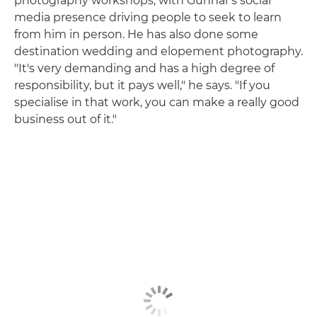
photography workshops, with Gunnar's social
media presence driving people to seek to learn
from him in person. He has also done some
destination wedding and elopement photography.
"It's very demanding and has a high degree of
responsibility, but it pays well," he says. "If you
specialise in that work, you can make a really good
business out of it."