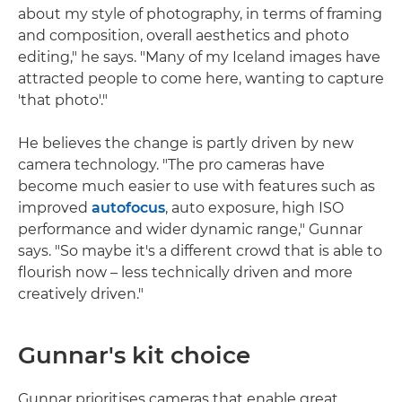
about my style of photography, in terms of framing
and composition, overall aesthetics and photo
editing," he says. "Many of my Iceland images have
attracted people to come here, wanting to capture
'that photo'."
He believes the change is partly driven by new
camera technology. "The pro cameras have
become much easier to use with features such as
improved
autofocus
, auto exposure, high ISO
performance and wider dynamic range," Gunnar
says. "So maybe it's a different crowd that is able to
flourish now – less technically driven and more
creatively driven."
Gunnar's kit choice
Gunnar prioritises cameras that enable great