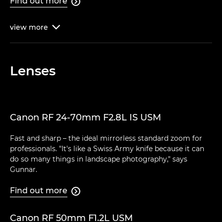
Find out more

view
more

Lenses
Canon RF 24-70mm F2.8L IS USM
Fast and sharp – the ideal mirrorless standard zoom for
professionals. "It's like a Swiss Army knife because it can
do so many things in landscape photography," says
Gunnar.
Find out more

Canon RF 50mm F1.2L USM