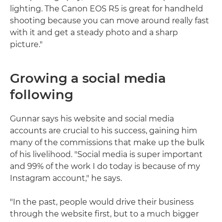
lighting. The Canon EOS R5 is great for handheld
shooting because you can move around really fast
with it and get a steady photo and a sharp
picture."
Growing a social media
following
Gunnar says his website and social media
accounts are crucial to his success, gaining him
many of the commissions that make up the bulk
of his livelihood. "Social media is super important
and 99% of the work I do today is because of my
Instagram account," he says.
"In the past, people would drive their business
through the website first, but to a much bigger