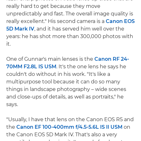
really hard to get because they move
unpredictably and fast. The overall image quality is
really excellent." His second camera is a
Canon EOS
5D Mark IV
, and it has served him well over the
years: he has shot more than 300,000 photos with
it.
One of Gunnar's main lenses is the
Canon RF 24-
70MM F2.8L IS USM
. It's the one lens he says he
couldn't do without in his work. "It's like a
multipurpose tool because it can do so many
things in landscape photography – wide scenes
and close-ups of details, as well as portraits," he
says.
"Usually, I have that lens on the Canon EOS R5 and
the
Canon EF 100-400mm f/4.5-5.6L IS II USM
on
the Canon EOS 5D Mark IV. That's also a very