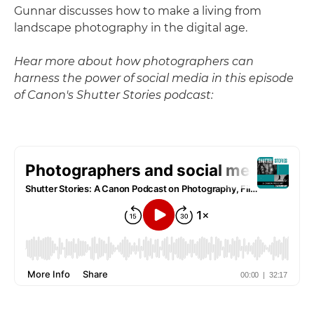
Gunnar discusses how to make a living from
landscape photography in the digital age.
Hear more about how photographers can
harness the power of social media in this episode
of Canon's Shutter Stories podcast: