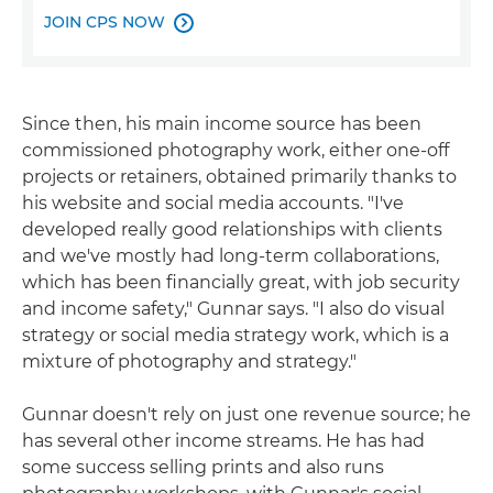
JOIN CPS NOW

Since then, his main income source has been
commissioned photography work, either one-off
projects or retainers, obtained primarily thanks to
his website and social media accounts. "I've
developed really good relationships with clients
and we've mostly had long-term collaborations,
which has been financially great, with job security
and income safety," Gunnar says. "I also do visual
strategy or social media strategy work, which is a
mixture of photography and strategy."
Gunnar doesn't rely on just one revenue source; he
has several other income streams. He has had
some success selling prints and also runs