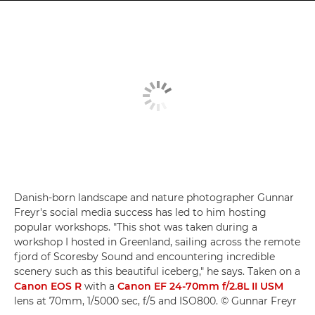
Danish-born landscape and nature photographer Gunnar
Freyr's social media success has led to him hosting
popular workshops. "This shot was taken during a
workshop I hosted in Greenland, sailing across the remote
fjord of Scoresby Sound and encountering incredible
scenery such as this beautiful iceberg," he says. Taken on a
Canon EOS R
with a
Canon EF 24-70mm f/2.8L II USM
lens at 70mm, 1/5000 sec, f/5 and ISO800. © Gunnar Freyr