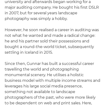
university and afterwards began working for a
major auditing company. He bought his first DSLR
in 2007, but for several years landscape
photography was simply a hobby.
However, he soon realised a career in auditing was
not what he wanted and made a radical change:
he and his partner sold their possessions and
bought a round-the-world ticket, subsequently
settling in Iceland in 2015.
Since then, Gunnar has built a successful career
travelling the world and photographing
monumental scenery. He utilises a holistic
business model with multiple income streams and
leverages his large social media presence,
something not available to landscape
photographers of the past, who were more likely
to be dependent on web and print sales. Here,