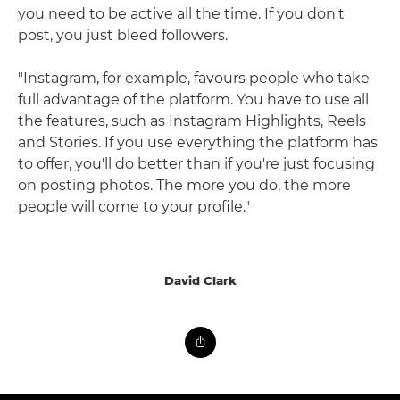
you need to be active all the time. If you don't
post, you just bleed followers.
"Instagram, for example, favours people who take
full advantage of the platform. You have to use all
the features, such as Instagram Highlights, Reels
and Stories. If you use everything the platform has
to offer, you'll do better than if you're just focusing
on posting photos. The more you do, the more
people will come to your profile."
David Clark