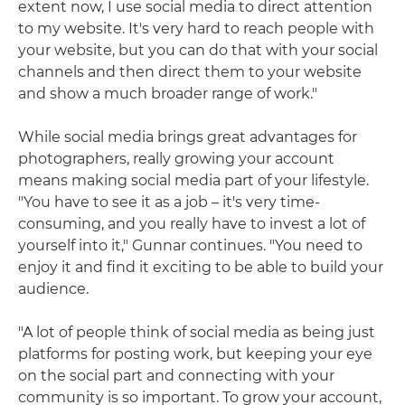
extent now, I use social media to direct attention
to my website. It's very hard to reach people with
your website, but you can do that with your social
channels and then direct them to your website
and show a much broader range of work."
While social media brings great advantages for
photographers, really growing your account
means making social media part of your lifestyle.
"You have to see it as a job – it's very time-
consuming, and you really have to invest a lot of
yourself into it," Gunnar continues. "You need to
enjoy it and find it exciting to be able to build your
audience.
"A lot of people think of social media as being just
platforms for posting work, but keeping your eye
on the social part and connecting with your
community is so important. To grow your account,