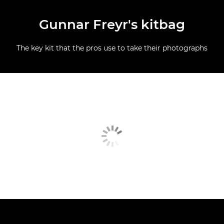
Gunnar Freyr's kitbag
The key kit that the pros use to take their photographs