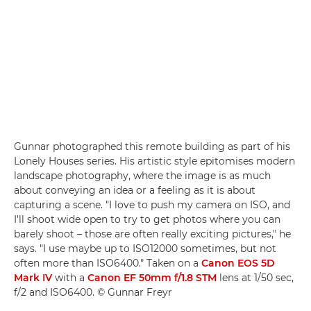
Gunnar photographed this remote building as part of his
Lonely Houses series. His artistic style epitomises modern
landscape photography, where the image is as much
about conveying an idea or a feeling as it is about
capturing a scene. "I love to push my camera on ISO, and
I'll shoot wide open to try to get photos where you can
barely shoot – those are often really exciting pictures," he
says. "I use maybe up to ISO12000 sometimes, but not
often more than ISO6400." Taken on a
Canon EOS 5D
Mark IV
with a
Canon EF 50mm f/1.8 STM
lens at 1/50 sec,
f/2 and ISO6400. © Gunnar Freyr