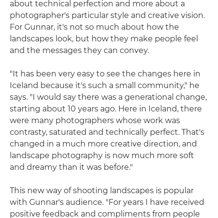
about technical perfection and more about a
photographer's particular style and creative vision.
For Gunnar, it's not so much about how the
landscapes look, but how they make people feel
and the messages they can convey.
"It has been very easy to see the changes here in
Iceland because it's such a small community," he
says. "I would say there was a generational change,
starting about 10 years ago. Here in Iceland, there
were many photographers whose work was
contrasty, saturated and technically perfect. That's
changed in a much more creative direction, and
landscape photography is now much more soft
and dreamy than it was before."
This new way of shooting landscapes is popular
with Gunnar's audience. "For years I have received
positive feedback and compliments from people