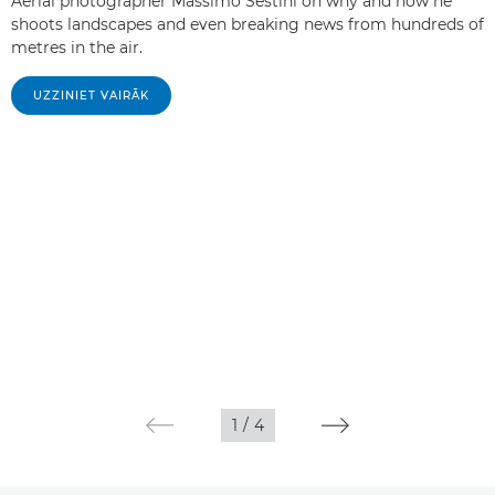
Aerial photographer Massimo Sestini on why and how he
shoots landscapes and even breaking news from hundreds of
metres in the air.
UZZINIET VAIRĀK
1
/
4