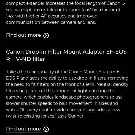
compact extender increases the focal length of Canon L-
series telephoto or telephoto zoom lens' by a factor of
1.4x, with higher AF accuracy and improved
communication between camera and lens.
Find out more

Canon Drop-In Filter Mount Adapter EF-EOS
R + V-ND filter
Takes the functionality of the Canon Mount Adapter EF-
EOS R and adds the ability to use drop-in filters, removing
the need to fit filters on the front of a lens. Neutral density
filters help control the amount of light entering the
camera, which enables landscape photographers to use
slower shutter speeds to blur movement in skies and
water. "It's very cool for video projects and adds a new
twist to existing lenses," says Gunnar.
Find out more
