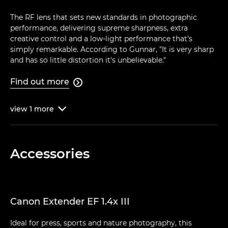
The RF lens that sets new standards in photographic
performance, delivering supreme sharpness, extra
creative control and a low-light performance that's
simply remarkable. According to Gunnar, "It is very sharp
and has so little distortion it's unbelievable."
Find out more

view
1
more

Accessories
Canon Extender EF 1.4x III
Ideal for press, sports and nature photography, this