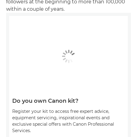
followers at the beginning to more than 100,000
within a couple of years.
Do you own Canon kit?
Register your kit to access free expert advice,
equipment servicing, inspirational events and
exclusive special offers with Canon Professional
Services.