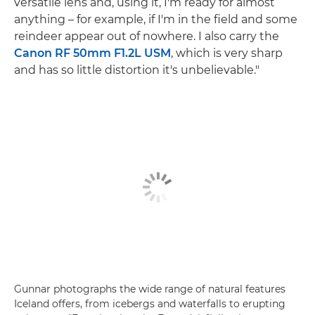
versatile lens and, using it, I'm ready for almost
anything – for example, if I'm in the field and some
reindeer appear out of nowhere. I also carry the
Canon RF 50mm F1.2L USM
, which is very sharp
and has so little distortion it's unbelievable."
Gunnar photographs the wide range of natural features
Iceland offers, from icebergs and waterfalls to erupting