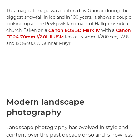
This magical image was captured by Gunnar during the
biggest snowfall in Iceland in 100 years. It shows a couple
looking up at the Reykjavik landmark of Hallgrimskirkja
church. Taken on a
Canon EOS 5D Mark IV
with a
Canon
EF 24-70mm f/2.8L II USM
lens at 45mm, 1/200 sec, f/2.8
and ISO6400. © Gunnar Freyr
Modern landscape
photography
Landscape photography has evolved in style and
content over the past decade or so and is now less