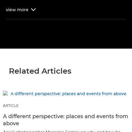
view
more

Related Articles
ARTICLE
A different perspective: places and events from
above