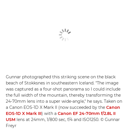
Gunnar photographed this striking scene on the black
beach of Stokksnes in southeastern Iceland. "The image
was captured as a four-shot panorama so I could include
the full width of the mountain, thereby transforming the
24-70mm lens into a super wide-angle," he says. Taken on
a Canon EOS-1D X Mark II (now succeeded by the
Canon
EOS-1D X Mark III
) with a
Canon EF 24-70mm f/2.8L II
USM
lens at 24mm, 1/800 sec, f/4 and ISO1250. © Gunnar
Freyr