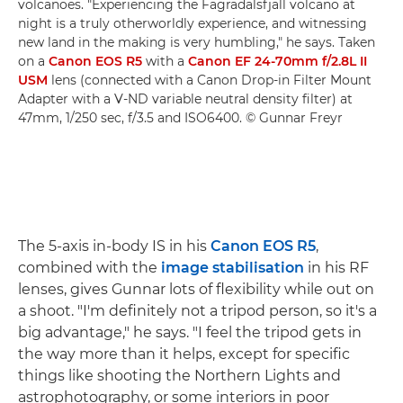
volcanoes. "Experiencing the Fagradalsfjall volcano at
night is a truly otherworldly experience, and witnessing
new land in the making is very humbling," he says. Taken
on a
Canon EOS R5
with a
Canon EF 24-70mm f/2.8L II
USM
lens (connected with a Canon Drop-in Filter Mount
Adapter with a V-ND variable neutral density filter) at
47mm, 1/250 sec, f/3.5 and ISO6400. © Gunnar Freyr
The 5-axis in-body IS in his
Canon EOS R5
,
combined with the
image stabilisation
in his RF
lenses, gives Gunnar lots of flexibility while out on
a shoot. "I'm definitely not a tripod person, so it's a
big advantage," he says. "I feel the tripod gets in
the way more than it helps, except for specific
things like shooting the Northern Lights and
astrophotography, or some interiors in poor