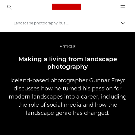
Canon Logo, back to ho
Landscape photography business
Pārsl
Canon
Profesionāla fotogrāfija un video
ARTICLE
Stāsti
Making a living from landscape
photography
Iceland-based photographer Gunnar Freyr
discusses how he turned his passion for
modern landscapes into a career, including
the role of social media and how the
landscape genre has changed.