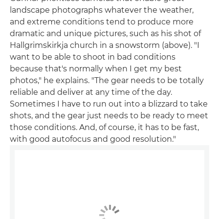
landscape photographs whatever the weather,
and extreme conditions tend to produce more
dramatic and unique pictures, such as his shot of
Hallgrimskirkja church in a snowstorm (above). "I
want to be able to shoot in bad conditions
because that's normally when I get my best
photos," he explains. "The gear needs to be totally
reliable and deliver at any time of the day.
Sometimes I have to run out into a blizzard to take
shots, and the gear just needs to be ready to meet
those conditions. And, of course, it has to be fast,
with good autofocus and good resolution."