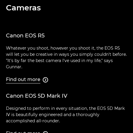
Cameras
Canon EOS R5
Whatever you shoot, however you shoot it, the EOS R5
will let you be creative in ways you simply couldn't before.
"It's by far the best camera I've used in my life," says
Gunnar.
Find out more

Canon EOS 5D Mark IV
Designed to perform in every situation, the EOS 5D Mark
IV is beautifully engineered and a thoroughly
accomplished all-rounder.