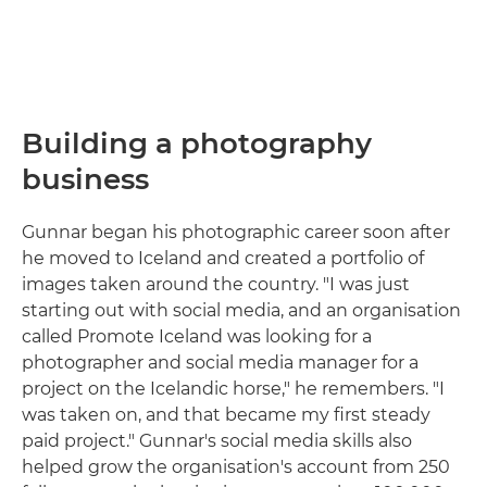
Building a photography
business
Gunnar began his photographic career soon after
he moved to Iceland and created a portfolio of
images taken around the country. "I was just
starting out with social media, and an organisation
called Promote Iceland was looking for a
photographer and social media manager for a
project on the Icelandic horse," he remembers. "I
was taken on, and that became my first steady
paid project." Gunnar's social media skills also
helped grow the organisation's account from 250