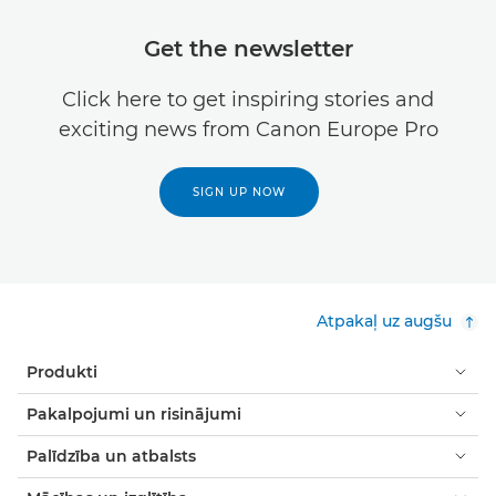
Get the newsletter
Click here to get inspiring stories and
exciting news from Canon Europe Pro
SIGN UP NOW
Atpakaļ uz augšu
Produkti
Pakalpojumi un risinājumi
Palīdzība un atbalsts