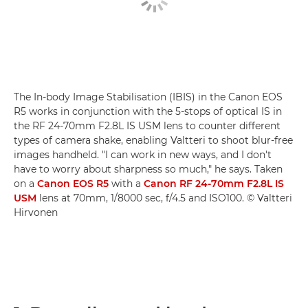
The In-body Image Stabilisation (IBIS) in the Canon EOS
R5 works in conjunction with the 5-stops of optical IS in
the RF 24-70mm F2.8L IS USM lens to counter different
types of camera shake, enabling Valtteri to shoot blur-free
images handheld. "I can work in new ways, and I don't
have to worry about sharpness so much," he says. Taken
on a
Canon EOS R5
with a
Canon RF 24-70mm F2.8L IS
USM
lens at 70mm, 1/8000 sec, f/4.5 and ISO100. © Valtteri
Hirvonen