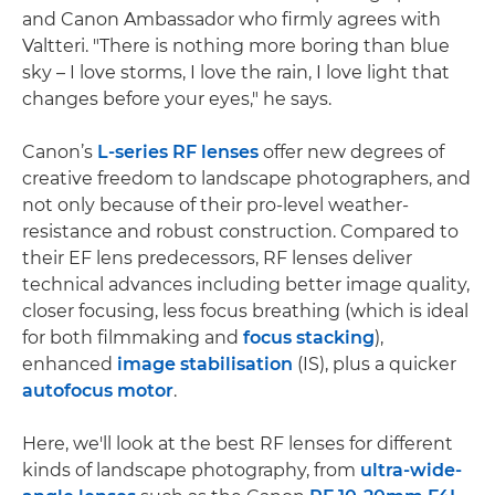
and Canon Ambassador who firmly agrees with
Valtteri. "There is nothing more boring than blue
sky – I love storms, I love the rain, I love light that
changes before your eyes," he says.
Canon’s
L-series RF lenses
offer new degrees of
creative freedom to landscape photographers, and
not only because of their pro-level weather-
resistance and robust construction. Compared to
their EF lens predecessors, RF lenses deliver
technical advances including better image quality,
closer focusing, less focus breathing (which is ideal
for both filmmaking and
focus stacking
),
enhanced
image stabilisation
(IS), plus a quicker
autofocus motor
.
Here, we'll look at the best RF lenses for different
kinds of landscape photography, from
ultra-wide-