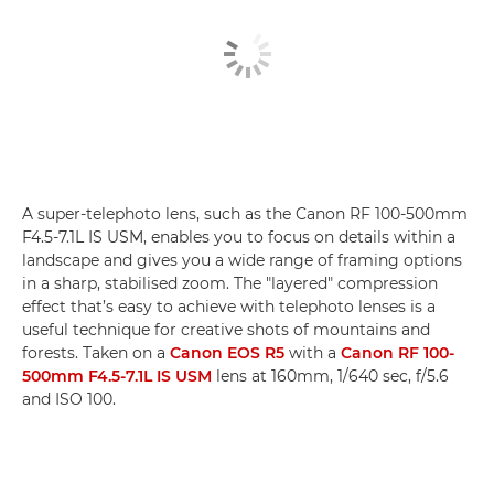
A super-telephoto lens, such as the Canon RF 100-500mm
F4.5-7.1L IS USM, enables you to focus on details within a
landscape and gives you a wide range of framing options
in a sharp, stabilised zoom. The "layered" compression
effect that’s easy to achieve with telephoto lenses is a
useful technique for creative shots of mountains and
forests. Taken on a
Canon EOS R5
with a
Canon RF 100-
500mm F4.5-7.1L IS USM
lens at 160mm, 1/640 sec, f/5.6
and ISO 100.