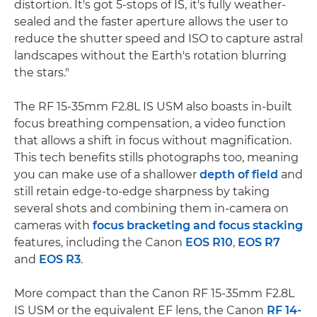
distortion. It's got 5-stops of IS, it's fully weather-
sealed and the faster aperture allows the user to
reduce the shutter speed and ISO to capture astral
landscapes without the Earth's rotation blurring
the stars."
The RF 15-35mm F2.8L IS USM also boasts in-built
focus breathing compensation, a video function
that allows a shift in focus without magnification.
This tech benefits stills photographs too, meaning
you can make use of a shallower
depth of field
and
still retain edge-to-edge sharpness by taking
several shots and combining them in-camera on
cameras with
focus bracketing and focus stacking
features, including the Canon
EOS R10
,
EOS R7
and
EOS R3
.
More compact than the Canon RF 15-35mm F2.8L
IS USM or the equivalent EF lens, the Canon
RF 14-