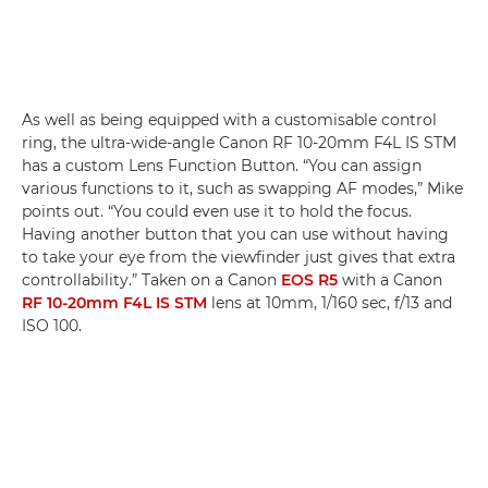
As well as being equipped with a customisable control
ring, the ultra-wide-angle Canon RF 10-20mm F4L IS STM
has a custom Lens Function Button. “You can assign
various functions to it, such as swapping AF modes,” Mike
points out. “You could even use it to hold the focus.
Having another button that you can use without having
to take your eye from the viewfinder just gives that extra
controllability.” Taken on a Canon
EOS R5
with a Canon
RF 10-20mm F4L IS STM
lens at 10mm, 1/160 sec, f/13 and
ISO 100.