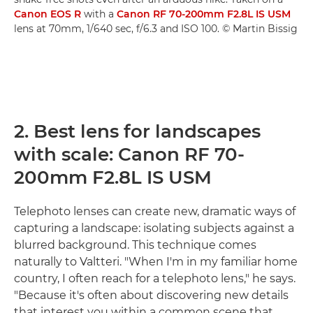
Canon EOS R
with a
Canon RF 70-200mm F2.8L IS USM
lens at 70mm, 1/640 sec, f/6.3 and ISO 100. © Martin Bissig
2. Best lens for landscapes
with scale: Canon RF 70-
200mm F2.8L IS USM
Telephoto lenses can create new, dramatic ways of
capturing a landscape: isolating subjects against a
blurred background. This technique comes
naturally to Valtteri. "When I'm in my familiar home
country, I often reach for a telephoto lens," he says.
"Because it's often about discovering new details
that interest you within a common scene that