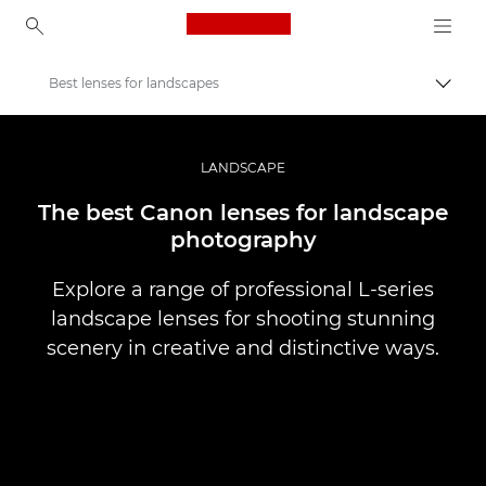
Canon Logo, back to ho
Best lenses for landscapes
Pārsl
Canon
Profesionāla fotogrāfija un video
LANDSCAPE
Stāsti
The best Canon lenses for landscape
photography
Explore a range of professional L-series
landscape lenses for shooting stunning
scenery in creative and distinctive ways.