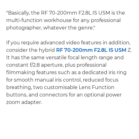
"Basically, the RF 70-200mm F2.8L IS USM is the
multi-function workhouse for any professional
photographer, whatever the genre."
If you require advanced video features in addition,
consider the hybrid
RF 70-200mm F2.8L IS USM
Z.
It has the same versatile focal length range and
constant f/2.8 aperture, plus professional
filmmaking features such as a dedicated iris ring
for smooth manual iris control, reduced focus
breathing, two customisable Lens Function
buttons, and connectors for an optional power
zoom adapter.