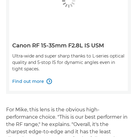
Canon RF 15-35mm F2.8L IS USM
Ultra-wide and super sharp thanks to L-series optical
quality and 5-stop IS for dynamic angles even in
tight spaces.
Find out more

For Mike, this lens is the obvious high-
performance choice. "This is our best performer in
the RF range," he explains. "Overall, it's the
sharpest edge-to-edge and it has the least