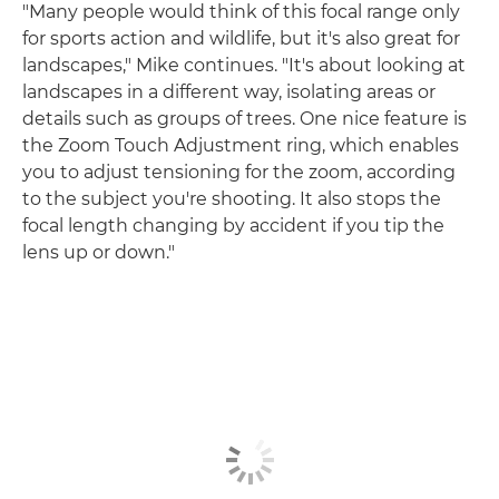
"Many people would think of this focal range only
for sports action and wildlife, but it's also great for
landscapes," Mike continues. "It's about looking at
landscapes in a different way, isolating areas or
details such as groups of trees. One nice feature is
the Zoom Touch Adjustment ring, which enables
you to adjust tensioning for the zoom, according
to the subject you're shooting. It also stops the
focal length changing by accident if you tip the
lens up or down."