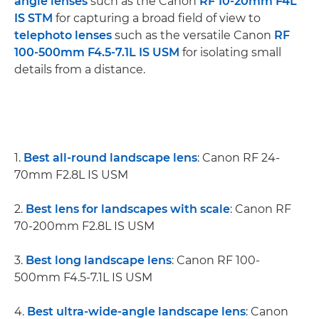
angle lenses
such as the Canon
RF 10-20mm F4L
IS STM
for capturing a broad field of view to
telephoto lenses
such as the versatile Canon
RF
100-500mm F4.5-7.1L IS USM
for isolating small
details from a distance.
1.
Best all-round landscape lens
: Canon RF 24-
70mm F2.8L IS USM
2.
Best lens for landscapes with scale
: Canon RF
70-200mm F2.8L IS USM
3.
Best long landscape lens
: Canon RF 100-
500mm F4.5-7.1L IS USM
4.
Best ultra-wide-angle landscape lens
: Canon