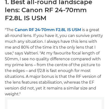
1. Best all-round landscape
lens: Canon RF 24-70mm
F2.8L IS USM
"The
Canon RF 24-70mm F2.8L IS USM
is a great
all-round lens. If you have it, you can survive pretty
much any situation. I always have this lens with
me and 80% of the time it's the only lens that I
use," says Valtteri. "At my favourite focal length of
50mm, I see no quality difference compared with
my prime lens – from the centre of the picture to
the edges – and f/2.8 is fast enough for most
situations. A major bonus is that the RF version of
the lens features stabilisation, whereas the EF
version did not, yet it remains a similar size and
weight."