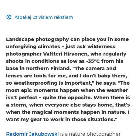
Atpakaļ uz visiem rakstiem

Landscape photography can place you in some
unforgiving climates – just ask wilderness
photographer Valtteri Hirvonen, who regularly
shoots in conditions as low as -35°C from his
base in northern Finland. "The camera and
lenses are tools for me, and I don't baby them,
so weatherproofing is important," he says. "The
most epic moments happen when the weather
isn't perfect – quite the opposite. When there is
a storm, when everyone else stays home, that's
when the magical moments happen in nature. I
want my gear to work in those situations."
Radomir Jakubowski
is a nature photographer