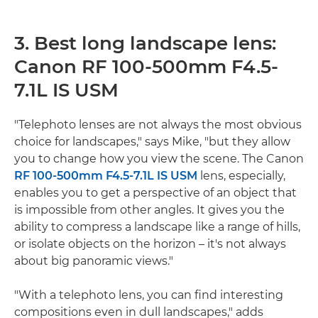
3. Best long landscape lens:
Canon RF 100-500mm F4.5-
7.1L IS USM
"Telephoto lenses are not always the most obvious
choice for landscapes," says Mike, "but they allow
you to change how you view the scene. The Canon
RF 100-500mm F4.5-7.1L IS USM
lens, especially,
enables you to get a perspective of an object that
is impossible from other angles. It gives you the
ability to compress a landscape like a range of hills,
or isolate objects on the horizon – it's not always
about big panoramic views."
"With a telephoto lens, you can find interesting
compositions even in dull landscapes," adds