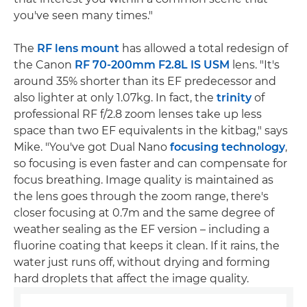
you've seen many times."
The
RF lens mount
has allowed a total redesign of
the Canon
RF 70-200mm F2.8L IS USM
lens. "It's
around 35% shorter than its EF predecessor and
also lighter at only 1.07kg. In fact, the
trinity
of
professional RF f/2.8 zoom lenses take up less
space than two EF equivalents in the kitbag," says
Mike. "You've got Dual Nano
focusing technology
,
so focusing is even faster and can compensate for
focus breathing. Image quality is maintained as
the lens goes through the zoom range, there's
closer focusing at 0.7m and the same degree of
weather sealing as the EF version – including a
fluorine coating that keeps it clean. If it rains, the
water just runs off, without drying and forming
hard droplets that affect the image quality.