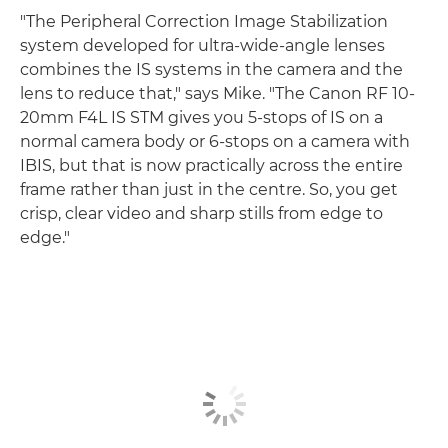
"The Peripheral Correction Image Stabilization
system developed for ultra-wide-angle lenses
combines the IS systems in the camera and the
lens to reduce that," says Mike. "The Canon RF 10-
20mm F4L IS STM gives you 5-stops of IS on a
normal camera body or 6-stops on a camera with
IBIS, but that is now practically across the entire
frame rather than just in the centre. So, you get
crisp, clear video and sharp stills from edge to
edge."