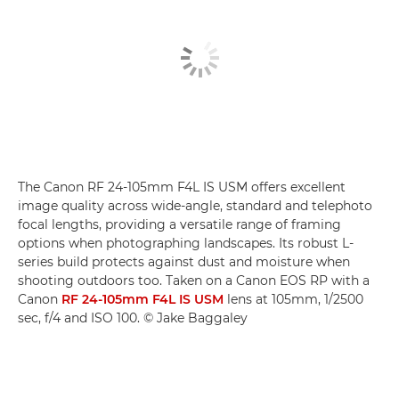
The Canon RF 24-105mm F4L IS USM offers excellent
image quality across wide-angle, standard and telephoto
focal lengths, providing a versatile range of framing
options when photographing landscapes. Its robust L-
series build protects against dust and moisture when
shooting outdoors too. Taken on a Canon EOS RP with a
Canon
RF 24-105mm F4L IS USM
lens at 105mm, 1/2500
sec, f/4 and ISO 100. © Jake Baggaley