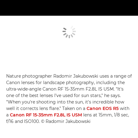
Nature photographer Radomir Jakubowski uses a range of
Canon lenses for landscape photography, including the
ultra-wide-angle Canon RF 15-35mm F2.8L IS USM. "It's
one of the best lenses I've used for sun stars," he says.
"When you're shooting into the sun, it's incredible how
well it corrects lens flare." Taken on a
Canon EOS R5
with
a
Canon RF 15-35mm F2.8L IS USM
lens at 15mm, 1/8 sec,
f/16 and ISO100. © Radomir Jakubowski