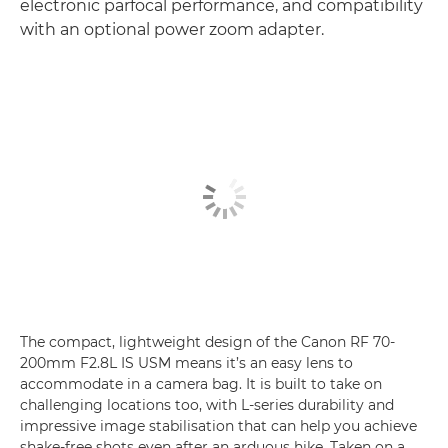
electronic parfocal performance, and compatibility
with an optional power zoom adapter.
The compact, lightweight design of the Canon RF 70-
200mm F2.8L IS USM means it’s an easy lens to
accommodate in a camera bag. It is built to take on
challenging locations too, with L-series durability and
impressive image stabilisation that can help you achieve
shake-free shots even after an arduous hike. Taken on a