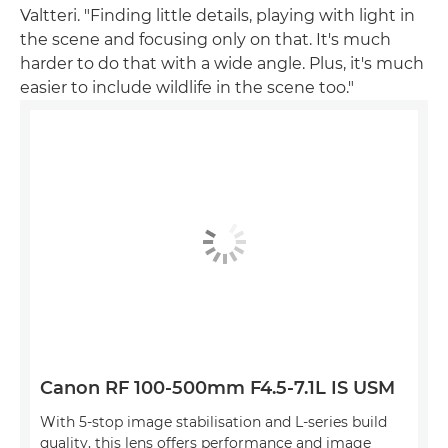
Valtteri. "Finding little details, playing with light in
the scene and focusing only on that. It's much
harder to do that with a wide angle. Plus, it's much
easier to include wildlife in the scene too."
Canon RF 100-500mm F4.5-7.1L IS USM
With 5-stop image stabilisation and L-series build
quality, this lens offers performance and image