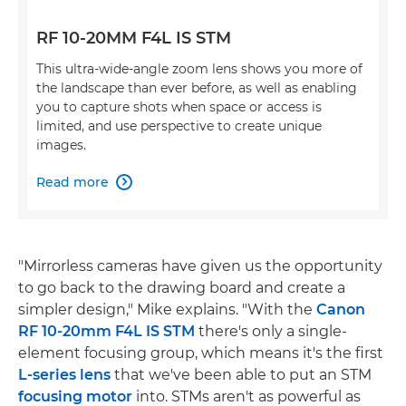
RF 10-20MM F4L IS STM
This ultra-wide-angle zoom lens shows you more of
the landscape than ever before, as well as enabling
you to capture shots when space or access is
limited, and use perspective to create unique
images.
Read more

"Mirrorless cameras have given us the opportunity
to go back to the drawing board and create a
simpler design," Mike explains. "With the
Canon
RF 10-20mm F4L IS STM
there's only a single-
element focusing group, which means it's the first
L-series lens
that we've been able to put an STM
focusing motor
into. STMs aren't as powerful as