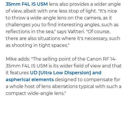
35mm F4L IS USM
lens also provides a wider angle
of view, albeit with one less stop of light. "It's nice
to throw a wide-angle lens on the camera, as it
challenges you to find interesting angles, such as
reflections in the sea," says Valtteri. "Of course,
there are also situations where it's necessary, such
as shooting in tight spaces."
Mike adds: "The selling point of the Canon RF 14-
35mm F4L IS USM is its wider field of view and that
it features
UD [Ultra Low Dispersion] and
aspherical elements
designed to compensate for
a whole host of lens aberrations typical with such a
compact wide-angle lens."