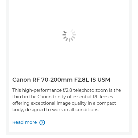
Canon RF 70-200mm F2.8L IS USM
This high-performance f/2.8 telephoto zoom is the
third in the Canon trinity of essential RF lenses
offering exceptional image quality in a compact
body, designed to work in all conditions.
Read more
