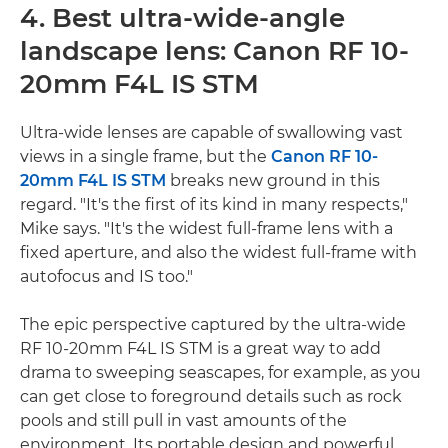
4. Best ultra-wide-angle
landscape lens: Canon RF 10-
20mm F4L IS STM
Ultra-wide lenses are capable of swallowing vast
views in a single frame, but the
Canon RF 10-
20mm F4L IS STM
breaks new ground in this
regard. "It's the first of its kind in many respects,"
Mike says. "It's the widest full-frame lens with a
fixed aperture, and also the widest full-frame with
autofocus and IS too."
The epic perspective captured by the ultra-wide
RF 10-20mm F4L IS STM is a great way to add
drama to sweeping seascapes, for example, as you
can get close to foreground details such as rock
pools and still pull in vast amounts of the
environment. Its portable design and powerful