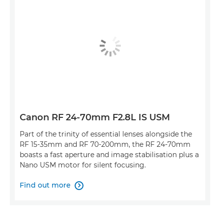
Canon RF 24-70mm F2.8L IS USM
Part of the trinity of essential lenses alongside the
RF 15-35mm and RF 70-200mm, the RF 24-70mm
boasts a fast aperture and image stabilisation plus a
Nano USM motor for silent focusing.
Find out more
