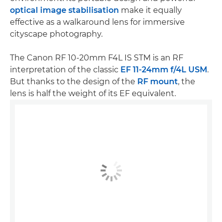
optical image stabilisation
make it equally
effective as a walkaround lens for immersive
cityscape photography.
The Canon RF 10-20mm F4L IS STM is an RF
interpretation of the classic
EF 11-24mm f/4L USM
.
But thanks to the design of the
RF mount
, the
lens is half the weight of its EF equivalent.