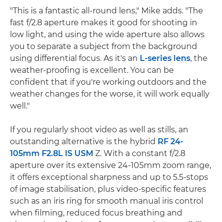
"This is a fantastic all-round lens," Mike adds. "The
fast f/2.8 aperture makes it good for shooting in
low light, and using the wide aperture also allows
you to separate a subject from the background
using differential focus. As it's an
L-series lens
, the
weather-proofing is excellent. You can be
confident that if you're working outdoors and the
weather changes for the worse, it will work equally
well."
If you regularly shoot video as well as stills, an
outstanding alternative is the hybrid
RF 24-
105mm F2.8L IS USM
Z. With a constant f/2.8
aperture over its extensive 24-105mm zoom range,
it offers exceptional sharpness and up to 5.5-stops
of image stabilisation, plus video-specific features
such as an iris ring for smooth manual iris control
when filming, reduced focus breathing and