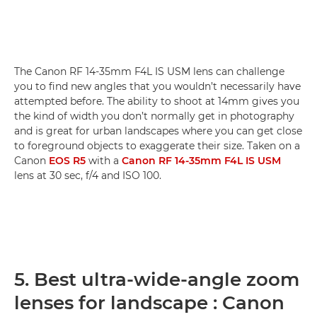
The Canon RF 14-35mm F4L IS USM lens can challenge
you to find new angles that you wouldn’t necessarily have
attempted before. The ability to shoot at 14mm gives you
the kind of width you don’t normally get in photography
and is great for urban landscapes where you can get close
to foreground objects to exaggerate their size. Taken on a
Canon
EOS R5
with a
Canon RF 14-35mm F4L IS USM
lens at 30 sec, f/4 and ISO 100.
5. Best ultra-wide-angle zoom
lenses for landscape : Canon