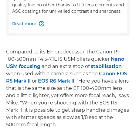
quality like no other thanks to UD lens elements and
ASC coatings for unrivalled contrast and sharpness.
Read more

Compared to its EF predecessor, the Canon RF
100-500mm F4.5-7.1L IS USM offers quicker
Nano
USM focusing
and an extra stop of
stabilisation
when used with a camera such as the
Canon EOS
R5 Mark II
or
EOS R6 Mark II
. "Here you have a lens
that is the same size as the EF 100-400mm lens
and a little lighter, yet offers more focal reach," says
Mike. "When you're shooting with the EOS R5
Mark II, it is possible to get sharp handheld images
with shutter speeds as slow as 1/8 sec at the
500mm focal length.