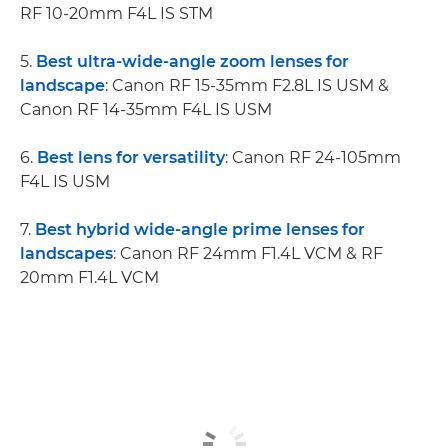
RF 10-20mm F4L IS STM
5.
Best ultra-wide-angle zoom lenses for
landscape
: Canon RF 15-35mm F2.8L IS USM &
Canon RF 14-35mm F4L IS USM
6.
Best lens for versatility
: Canon RF 24-105mm
F4L IS USM
7.
Best hybrid wide-angle prime lenses for
landscapes
: Canon RF 24mm F1.4L VCM & RF
20mm F1.4L VCM