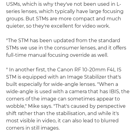
USMs, which is why they've not been used in L-
series lenses, which typically have large focusing
groups. But STMs are more compact and much
quieter, so they're excellent for video work.
"The STM has been updated from the standard
STMs we use in the consumer lenses, and it offers
full-time manual focusing override as well.
" In another first, the Canon RF 10-20mm F4L IS
STM is equipped with an Image Stabilizer that's
built especially for wide-angle lenses. "When a
wide-angle is used with a camera that has IBIS, the
corners of the image can sometimes appear to
wobble," Mike says. "That's caused by perspective
shift rather than the stabilisation, and while it's
most visible in video, it can also lead to blurred
corners in still images.