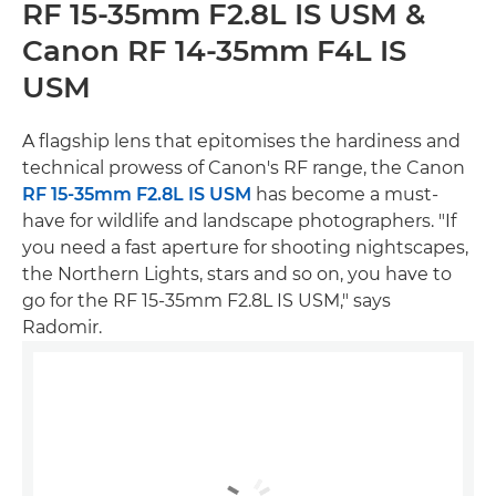
RF 15-35mm F2.8L IS USM &
Canon RF 14-35mm F4L IS
USM
A flagship lens that epitomises the hardiness and
technical prowess of Canon's RF range, the Canon
RF 15-35mm F2.8L IS USM
has become a must-
have for wildlife and landscape photographers. "If
you need a fast aperture for shooting nightscapes,
the Northern Lights, stars and so on, you have to
go for the RF 15-35mm F2.8L IS USM," says
Radomir.