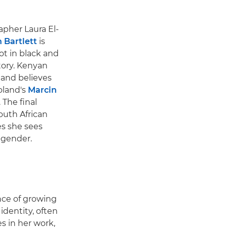
pher Laura El-
 Bartlett
is
ot in black and
story. Kenyan
 and believes
oland's
Marcin
 The final
outh African
es she sees
d gender.
ence of growing
dentity, often
s in her work,