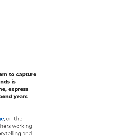
hem to capture
onds is
ame, express
spend years
ge
, on the
phers working
rytelling and