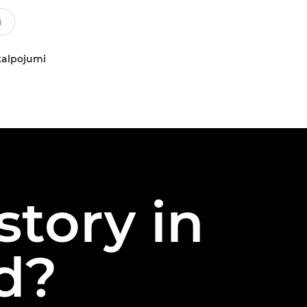
kalpojumi
story in
nd?