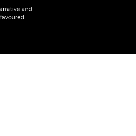
arrative and
 favoured