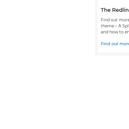
The Redlin
Find out more
theme – A Spl
and how to en
Find out mor