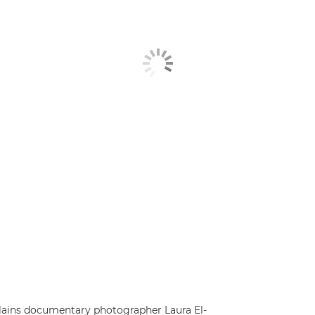
explains documentary photographer Laura El-