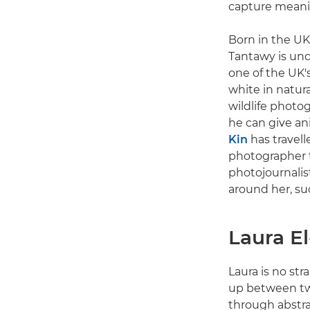
capture meanin
Born in the UK
Tantawy is und
one of the UK'
white in natura
wildlife photo
he can give ani
Kin
has travell
photographer t
photojournalis
around her, suc
Laura E
Laura is no str
up between two
through abstra