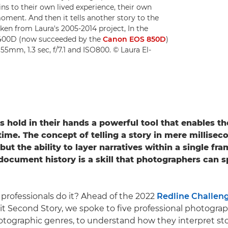
ains to their own lived experience, their own
moment. And then it tells another story to the
ken from Laura's 2005-2014 project, In the
 400D (now succeeded by the
Canon EOS 850D
)
 55mm, 1.3 sec, f/7.1 and ISO800. © Laura El-
rs
hold in their hands a powerful tool that enables t
time.
The concept of telling a story in mere millisec
ut the ability to layer narratives within a single fr
ocument history is a skill that photographers can 
professionals do it? Ahead of the 2022
Redline Challen
it Second Story, we spoke to five professional photogra
hotographic genres, to understand how they interpret sto