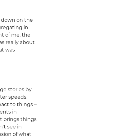
d down on the
gregating in
nt of me, the
as really about
at was
age stories by
ter speeds.
react to things –
ents in
t brings things
't see in
ssion of what