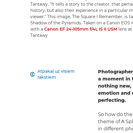
Tantawy. "It tells a story to the creator, that pert
history, but also their experience in a particular 
viewer." This image, The Square I Remember, is ta
Shadow of the Pyramids. Taken on a Canon EOS
with a
Canon EF 24-105mm f/4L IS II USM
lens at
Tantawy
Atpakaļ uz visiem
Photographe

rakstiem
a moment in 
nothing new, b
emotion and d
perfecting.
So how do the 
theme of A Spl
in different p