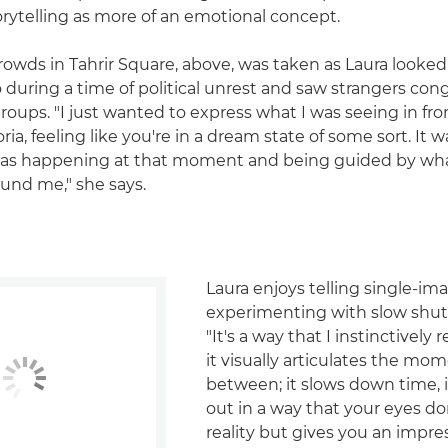
orytelling as more of an emotional concept.
rowds in Tahrir Square, above, was taken as Laura looke
o during a time of political unrest and saw strangers con
groups. "I just wanted to express what I was seeing in fro
ia, feeling like you're in a dream state of some sort. It w
was happening at that moment and being guided by wh
und me," she says.
Laura enjoys telling single-im
experimenting with slow shut
"It's a way that I instinctively 
it visually articulates the mom
between; it slows down time, i
out in a way that your eyes don
reality but gives you an impre