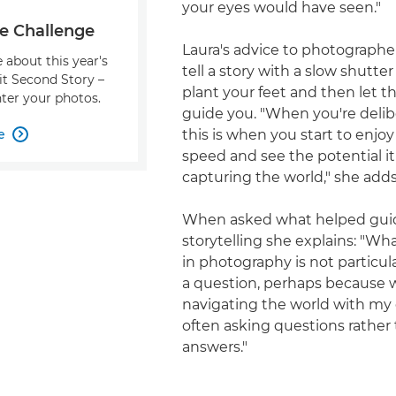
your eyes would have seen."
e Challenge
Laura's advice to photographe
 about this year's
tell a story with a slow shutter
it Second Story –
plant your feet and then let t
ter your photos.
guide you. "When you're delibe
e
this is when you start to enjoy

speed and see the potential it
capturing the world," she adds
When asked what helped gui
storytelling she explains: "Wh
in photography is not particul
a question, perhaps because 
navigating the world with my 
often asking questions rather
answers."