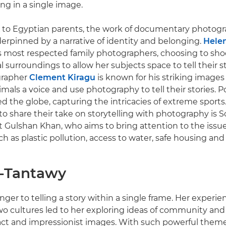
g in a single image.
 to Egyptian parents, the work of documentary photogra
erpinned by a narrative of identity and belonging.
Helen
s most respected family photographers, choosing to sho
l surroundings to allow her subjects space to tell their 
grapher
Clement Kiragu
is known for his striking images
mals a voice and use photography to tell their stories. P
ed the globe, capturing the intricacies of extreme sports.
o share their take on storytelling with photography is S
t Gulshan Khan, who aims to bring attention to the issu
h as plastic pollution, access to water, safe housing an
l-Tantawy
anger to telling a story within a single frame. Her experi
 cultures led to her exploring ideas of community and i
ct and impressionist images. With such powerful theme