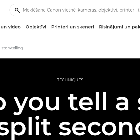
un video
Objektīvi
Printeri un skeneri
Risinājumi un pa
 storytelling
TECHNIQUES
you tell a 
split seco