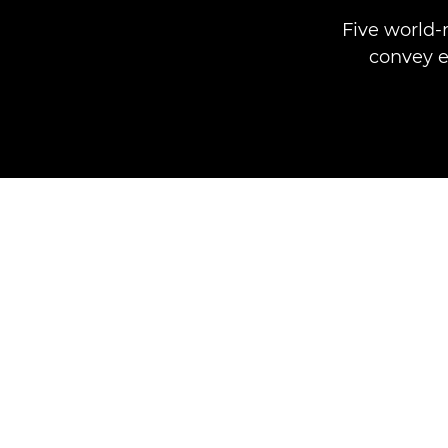
Five world-
convey e