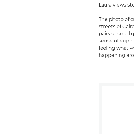
Laura views st
The photo of c
streets of Cair
pairs or small 
sense of euphor
feeling what 
happening aro