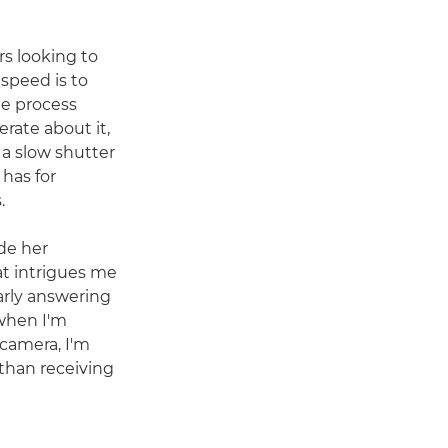
rs looking to
 speed is to
he process
rate about it,
 a slow shutter
 has for
.
de her
at intrigues me
arly answering
when I'm
camera, I'm
 than receiving