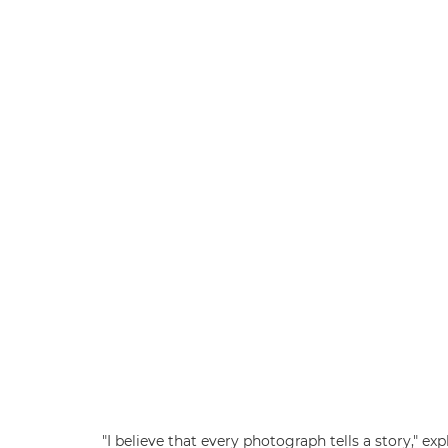
"I believe that every photograph tells a story," 