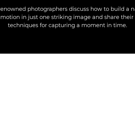
renowned photographers discuss how to build a n
motion in just one striking image and share their
techniques for capturing a moment in time.