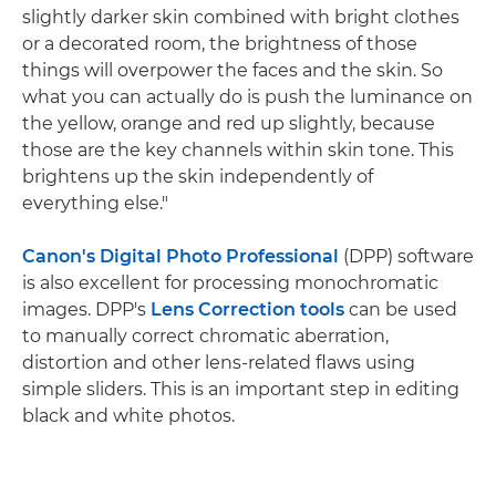
slightly darker skin combined with bright clothes
or a decorated room, the brightness of those
things will overpower the faces and the skin. So
what you can actually do is push the luminance on
the yellow, orange and red up slightly, because
those are the key channels within skin tone. This
brightens up the skin independently of
everything else."
Canon's Digital Photo Professional
(DPP) software
is also excellent for processing monochromatic
images. DPP's
Lens Correction tools
can be used
to manually correct chromatic aberration,
distortion and other lens-related flaws using
simple sliders. This is an important step in editing
black and white photos.