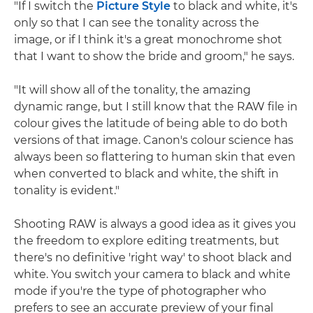
"If I switch the
Picture Style
to black and white, it's
only so that I can see the tonality across the
image, or if I think it's a great monochrome shot
that I want to show the bride and groom," he says.
"It will show all of the tonality, the amazing
dynamic range, but I still know that the RAW file in
colour gives the latitude of being able to do both
versions of that image. Canon's colour science has
always been so flattering to human skin that even
when converted to black and white, the shift in
tonality is evident."
Shooting RAW is always a good idea as it gives you
the freedom to explore editing treatments, but
there's no definitive 'right way' to shoot black and
white. You switch your camera to black and white
mode if you're the type of photographer who
prefers to see an accurate preview of your final