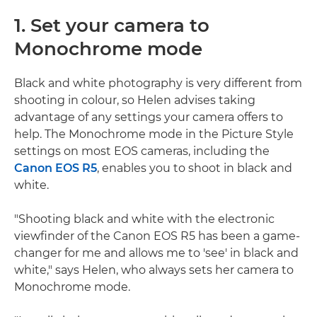
1. Set your camera to
Monochrome mode
Black and white photography is very different from
shooting in colour, so Helen advises taking
advantage of any settings your camera offers to
help. The Monochrome mode in the Picture Style
settings on most EOS cameras, including the
Canon EOS R5
, enables you to shoot in black and
white.
"Shooting black and white with the electronic
viewfinder of the Canon EOS R5 has been a game-
changer for me and allows me to 'see' in black and
white," says Helen, who always sets her camera to
Monochrome mode.