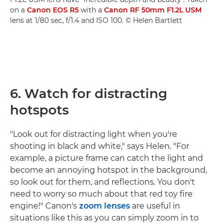
on a
Canon EOS R5
with a
Canon RF 50mm F1.2L USM
lens at 1/80 sec, f/1.4 and ISO 100. © Helen Bartlett
6. Watch for distracting
hotspots
"Look out for distracting light when you're
shooting in black and white," says Helen. "For
example, a picture frame can catch the light and
become an annoying hotspot in the background,
so look out for them, and reflections. You don't
need to worry so much about that red toy fire
engine!" Canon's
zoom lenses
are useful in
situations like this as you can simply zoom in to