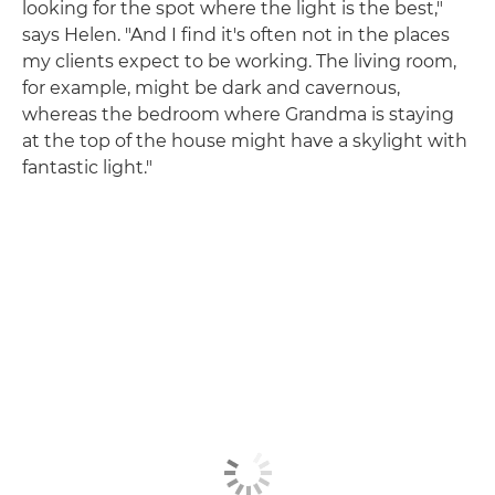
looking for the spot where the light is the best,"
says Helen. "And I find it's often not in the places
my clients expect to be working. The living room,
for example, might be dark and cavernous,
whereas the bedroom where Grandma is staying
at the top of the house might have a skylight with
fantastic light."