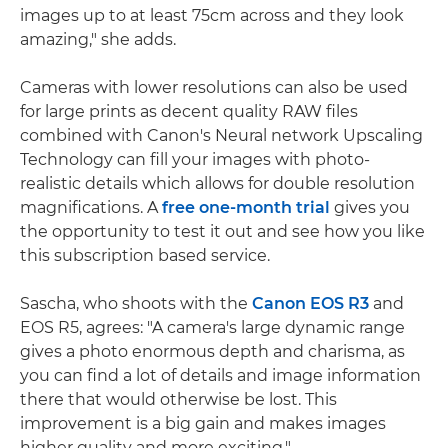
images up to at least 75cm across and they look
amazing," she adds.
Cameras with lower resolutions can also be used
for large prints as decent quality RAW files
combined with Canon's Neural network Upscaling
Technology can fill your images with photo-
realistic details which allows for double resolution
magnifications. A
free one-month trial
gives you
the opportunity to test it out and see how you like
this subscription based service.
Sascha, who shoots with the
Canon EOS R3
and
EOS R5, agrees: "A camera's large dynamic range
gives a photo enormous depth and charisma, as
you can find a lot of details and image information
there that would otherwise be lost. This
improvement is a big gain and makes images
higher quality and more exciting."