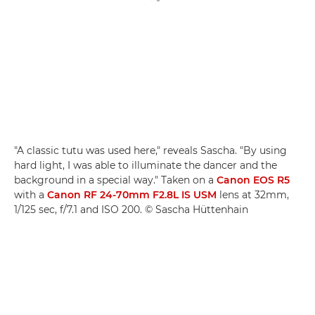
"A classic tutu was used here," reveals Sascha. "By using
hard light, I was able to illuminate the dancer and the
background in a special way." Taken on a
Canon EOS R5
with a
Canon RF 24-70mm F2.8L IS USM
lens at 32mm,
1/125 sec, f/7.1 and ISO 200. © Sascha Hüttenhain