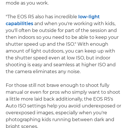
mode as you work.
"The EOS R5 also has incredible
low-light
capabilities
and when you're working with kids,
you'll often be outside for part of the session and
then indoors so you need to be able to keep your
shutter speed up and the ISO." With enough
amount of light outdoors, you can keep up with
the shutter speed even at low ISO, but indoor
shooting is easy and seamless at higher ISO and
the camera eliminates any noise.
For those still not brave enough to shoot fully
manual or even for pros who simply want to shoot
a little more laid back additionally, the EOS R5's
Auto ISO settings help you avoid underexposed or
overexposed images, especially when you're
photographing kids running between dark and
bright scenes.