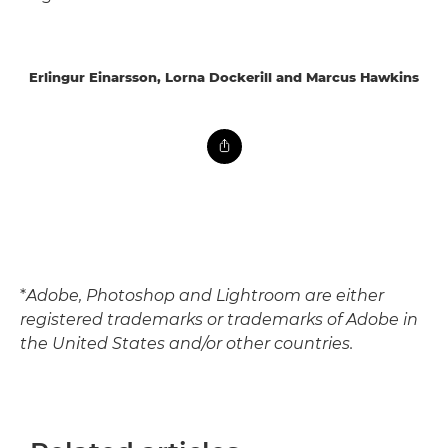
Erlingur Einarsson, Lorna Dockerill and Marcus Hawkins
*
Adobe, Photoshop and Lightroom are either
registered trademarks or trademarks of Adobe in
the United States and/or other countries.