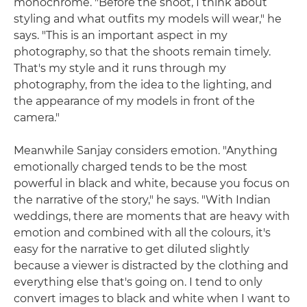
monochrome. "Before the shoot, I think about
styling and what outfits my models will wear," he
says. "This is an important aspect in my
photography, so that the shoots remain timely.
That's my style and it runs through my
photography, from the idea to the lighting, and
the appearance of my models in front of the
camera."
Meanwhile Sanjay considers emotion. "Anything
emotionally charged tends to be the most
powerful in black and white, because you focus on
the narrative of the story," he says. "With Indian
weddings, there are moments that are heavy with
emotion and combined with all the colours, it's
easy for the narrative to get diluted slightly
because a viewer is distracted by the clothing and
everything else that's going on. I tend to only
convert images to black and white when I want to