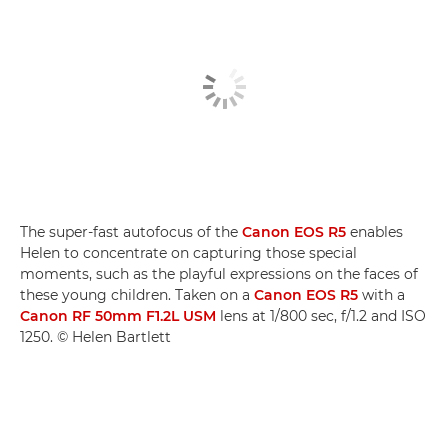
The super-fast autofocus of the
Canon EOS R5
enables
Helen to concentrate on capturing those special
moments, such as the playful expressions on the faces of
these young children. Taken on a
Canon EOS R5
with a
Canon RF 50mm F1.2L USM
lens at 1/800 sec, f/1.2 and ISO
1250. © Helen Bartlett