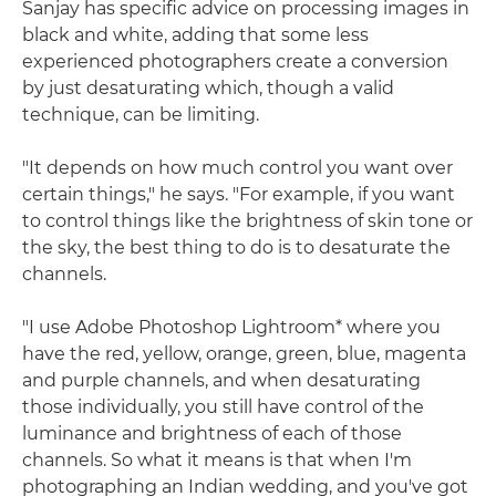
Sanjay has specific advice on processing images in
black and white, adding that some less
experienced photographers create a conversion
by just desaturating which, though a valid
technique, can be limiting.
"It depends on how much control you want over
certain things," he says. "For example, if you want
to control things like the brightness of skin tone or
the sky, the best thing to do is to desaturate the
channels.
"I use Adobe Photoshop Lightroom* where you
have the red, yellow, orange, green, blue, magenta
and purple channels, and when desaturating
those individually, you still have control of the
luminance and brightness of each of those
channels. So what it means is that when I'm
photographing an Indian wedding, and you've got