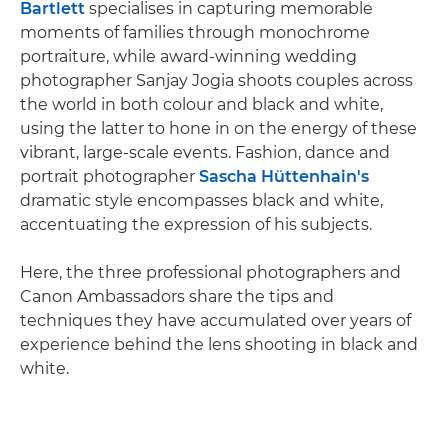
Bartlett
specialises in capturing memorable
moments of families through monochrome
portraiture, while award-winning wedding
photographer Sanjay Jogia shoots couples across
the world in both colour and black and white,
using the latter to hone in on the energy of these
vibrant, large-scale events. Fashion, dance and
portrait photographer
Sascha Hüttenhain's
dramatic style encompasses black and white,
accentuating the expression of his subjects.
Here, the three professional photographers and
Canon Ambassadors share the tips and
techniques they have accumulated over years of
experience behind the lens shooting in black and
white.