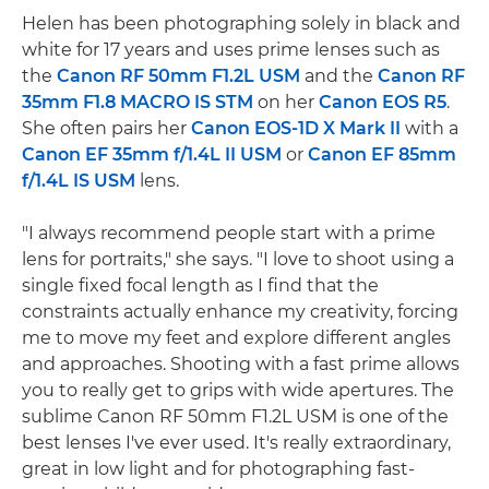
Helen has been photographing solely in black and
white for 17 years and uses prime lenses such as
the
Canon RF 50mm F1.2L USM
and the
Canon RF
35mm F1.8 MACRO IS STM
on her
Canon EOS R5
.
She often pairs her
Canon EOS-1D X Mark II
with a
Canon EF 35mm f/1.4L II USM
or
Canon EF 85mm
f/1.4L IS USM
lens.
"I always recommend people start with a prime
lens for portraits," she says. "I love to shoot using a
single fixed focal length as I find that the
constraints actually enhance my creativity, forcing
me to move my feet and explore different angles
and approaches. Shooting with a fast prime allows
you to really get to grips with wide apertures. The
sublime Canon RF 50mm F1.2L USM is one of the
best lenses I've ever used. It's really extraordinary,
great in low light and for photographing fast-