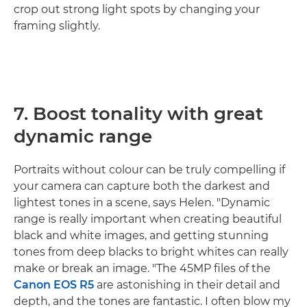
crop out strong light spots by changing your
framing slightly.
7. Boost tonality with great
dynamic range
Portraits without colour can be truly compelling if
your camera can capture both the darkest and
lightest tones in a scene, says Helen. "Dynamic
range is really important when creating beautiful
black and white images, and getting stunning
tones from deep blacks to bright whites can really
make or break an image. "The 45MP files of the
Canon EOS R5
are astonishing in their detail and
depth, and the tones are fantastic. I often blow my