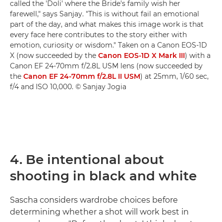
called the 'Doli' where the Bride's family wish her
farewell," says Sanjay. "This is without fail an emotional
part of the day, and what makes this image work is that
every face here contributes to the story either with
emotion, curiosity or wisdom." Taken on a Canon EOS-1D
X (now succeeded by the
Canon EOS-1D X Mark III
) with a
Canon EF 24-70mm f/2.8L USM lens (now succeeded by
the
Canon EF 24-70mm f/2.8L II USM
) at 25mm, 1/60 sec,
f/4 and ISO 10,000. © Sanjay Jogia
4. Be intentional about
shooting in black and white
Sascha considers wardrobe choices before
determining whether a shot will work best in