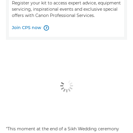
Register your kit to access expert advice, equipment
servicing, inspirational events and exclusive special
offers with Canon Professional Services.
Join CPS now

"This moment at the end of a Sikh Wedding ceremony