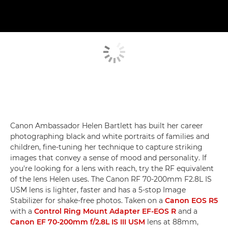
Canon Ambassador Helen Bartlett has built her career
photographing black and white portraits of families and
children, fine-tuning her technique to capture striking
images that convey a sense of mood and personality. If
you're looking for a lens with reach, try the RF equivalent
of the lens Helen uses. The Canon RF 70-200mm F2.8L IS
USM lens is lighter, faster and has a 5-stop Image
Stabilizer for shake-free photos. Taken on a
Canon EOS R5
with a
Control Ring Mount Adapter EF-EOS R
and a
Canon EF 70-200mm f/2.8L IS III USM
lens at 88mm,