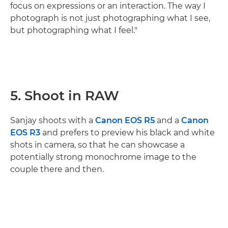
focus on expressions or an interaction. The way I
photograph is not just photographing what I see,
but photographing what I feel."
5. Shoot in RAW
Sanjay shoots with a
Canon EOS R5
and a
Canon
EOS R3
and prefers to preview his black and white
shots in camera, so that he can showcase a
potentially strong monochrome image to the
couple there and then.