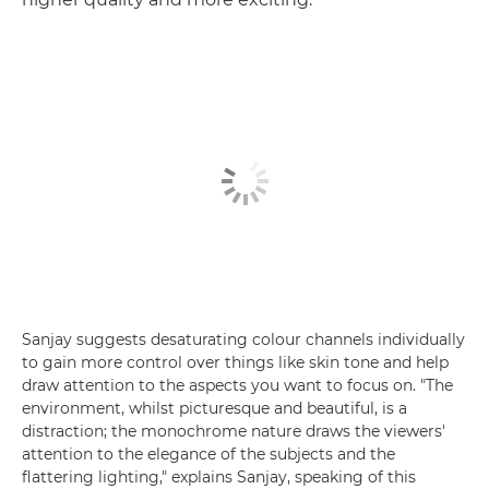
Sanjay suggests desaturating colour channels individually
to gain more control over things like skin tone and help
draw attention to the aspects you want to focus on. "The
environment, whilst picturesque and beautiful, is a
distraction; the monochrome nature draws the viewers'
attention to the elegance of the subjects and the
flattering lighting," explains Sanjay, speaking of this