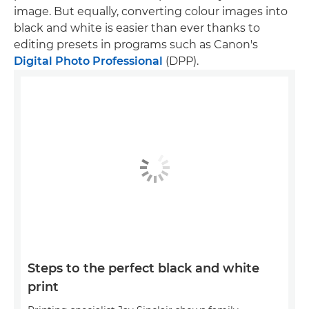
image. But equally, converting colour images into
black and white is easier than ever thanks to
editing presets in programs such as Canon's
Digital Photo Professional
(DPP).
Steps to the perfect black and white
print