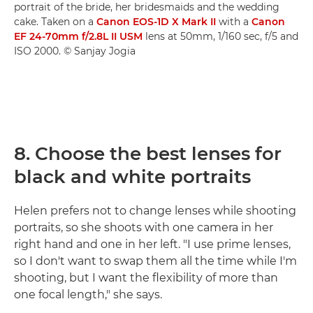
portrait of the bride, her bridesmaids and the wedding
cake. Taken on a
Canon EOS-1D X Mark II
with a
Canon
EF 24-70mm f/2.8L II USM
lens at 50mm, 1/160 sec, f/5 and
ISO 2000. © Sanjay Jogia
8. Choose the best lenses for
black and white portraits
Helen prefers not to change lenses while shooting
portraits, so she shoots with one camera in her
right hand and one in her left. "I use prime lenses,
so I don't want to swap them all the time while I'm
shooting, but I want the flexibility of more than
one focal length," she says.