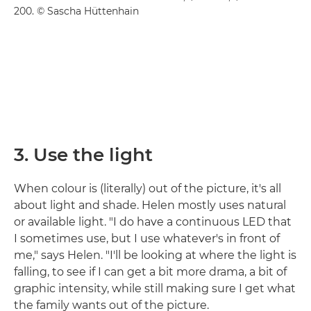
200. © Sascha Hüttenhain
3. Use the light
When colour is (literally) out of the picture, it's all
about light and shade. Helen mostly uses natural
or available light. "I do have a continuous LED that
I sometimes use, but I use whatever's in front of
me," says Helen. "I'll be looking at where the light is
falling, to see if I can get a bit more drama, a bit of
graphic intensity, while still making sure I get what
the family wants out of the picture.