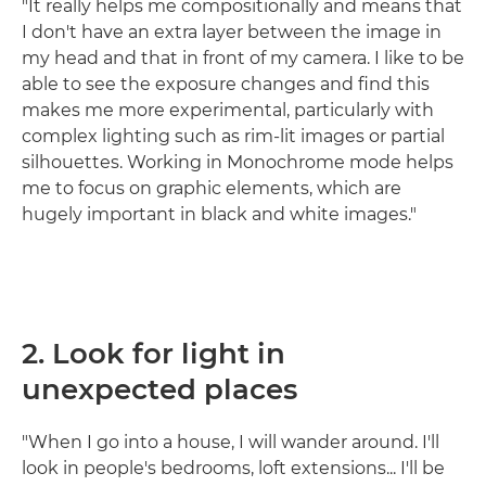
"It really helps me compositionally and means that
I don't have an extra layer between the image in
my head and that in front of my camera. I like to be
able to see the exposure changes and find this
makes me more experimental, particularly with
complex lighting such as rim-lit images or partial
silhouettes. Working in Monochrome mode helps
me to focus on graphic elements, which are
hugely important in black and white images."
2. Look for light in
unexpected places
"When I go into a house, I will wander around. I'll
look in people's bedrooms, loft extensions... I'll be