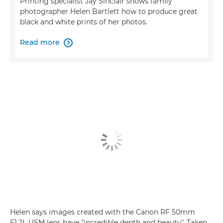
Printing specialist Jay Sinclair shows family
photographer Helen Bartlett how to produce great
black and white prints of her photos.
Read more

Helen says images created with the Canon RF 50mm
F1.2L USM lens have "incredible depth and beauty". Taken