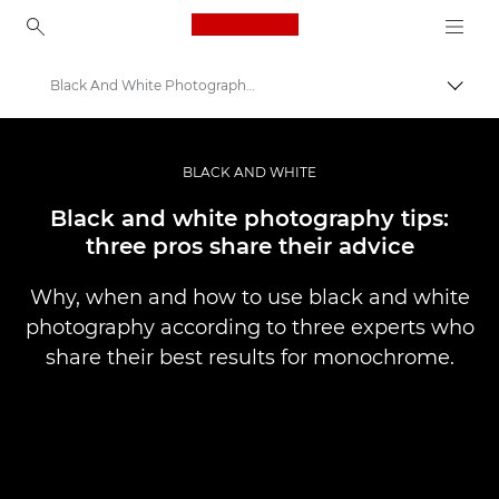
Canon Logo, back to ho
Black And White Photography Top Tips
Pārsl
Canon
Profesionāla fotogrāfija un video
BLACK AND WHITE
Stāsti
Black and white photography tips:
three pros share their advice
Why, when and how to use black and white
photography according to three experts who
share their best results for monochrome.