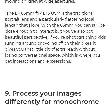
moving children at wide apertures.
"The EF 85mm f/1.4L IS USM is the traditional
portrait lens and a particularly flattering focal
length that I love. With the 85mm, you can still be
close enough to interact but you've also got
beautiful perspective. If you're photographing kids
running around or cycling off on their bikes, it
gives you that little bit of extra reach without
losing conversational space, which is where you
get interactions and expressions."
9. Process your images
differently for monochrome