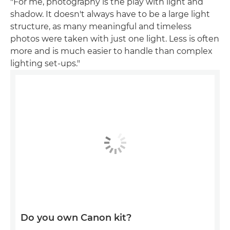
"For me, photography is the play with light and
shadow. It doesn't always have to be a large light
structure, as many meaningful and timeless
photos were taken with just one light. Less is often
more and is much easier to handle than complex
lighting set-ups."
Do you own Canon kit?