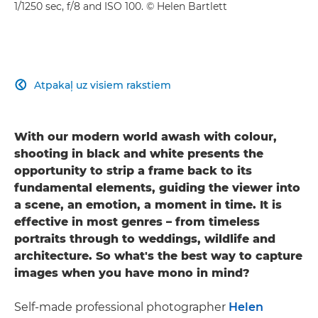
1/1250 sec, f/8 and ISO 100. © Helen Bartlett
Atpakaļ uz visiem rakstiem

With our modern world awash with colour,
shooting in black and white presents the
opportunity to strip a frame back to its
fundamental elements, guiding the viewer into
a scene, an emotion, a moment in time. It is
effective in most genres – from timeless
portraits through to weddings, wildlife and
architecture. So what's the best way to capture
images when you have mono in mind?
Self-made professional photographer
Helen