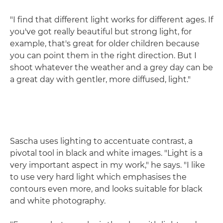
"I find that different light works for different ages. If
you've got really beautiful but strong light, for
example, that's great for older children because
you can point them in the right direction. But I
shoot whatever the weather and a grey day can be
a great day with gentler, more diffused, light."
Sascha uses lighting to accentuate contrast, a
pivotal tool in black and white images. "Light is a
very important aspect in my work," he says. "I like
to use very hard light which emphasises the
contours even more, and looks suitable for black
and white photography.