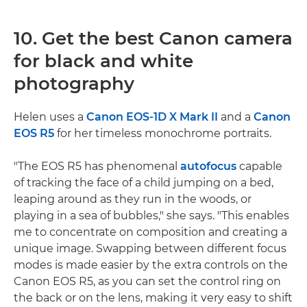
10. Get the best Canon camera
for black and white
photography
Helen uses a
Canon EOS-1D X Mark II
and a
Canon
EOS R5
for her timeless monochrome portraits.
"The EOS R5 has phenomenal
autofocus
capable
of tracking the face of a child jumping on a bed,
leaping around as they run in the woods, or
playing in a sea of bubbles," she says. "This enables
me to concentrate on composition and creating a
unique image. Swapping between different focus
modes is made easier by the extra controls on the
Canon EOS R5, as you can set the control ring on
the back or on the lens, making it very easy to shift