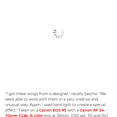
"I got these wings from a designer," recalls Sascha. "We
were able to work with them in a very creative and
unusual way. Again I used hard light to create a special
effect." Taken on a
Canon EOS R5
with a
Canon RF 24-
70mm F2.8L IS USM
lens at 39mm, 1/125 sec, f/5 and ISO