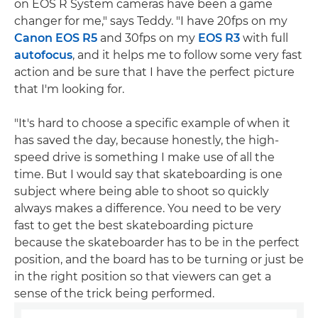
on EOS R System cameras have been a game
changer for me," says Teddy. "I have 20fps on my
Canon EOS R5
and 30fps on my
EOS R3
with full
autofocus
, and it helps me to follow some very fast
action and be sure that I have the perfect picture
that I'm looking for.
"It's hard to choose a specific example of when it
has saved the day, because honestly, the high-
speed drive is something I make use of all the
time. But I would say that skateboarding is one
subject where being able to shoot so quickly
always makes a difference. You need to be very
fast to get the best skateboarding picture
because the skateboarder has to be in the perfect
position, and the board has to be turning or just be
in the right position so that viewers can get a
sense of the trick being performed.