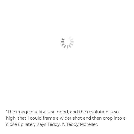
"The image quality is so good, and the resolution is so
high, that I could frame a wider shot and then crop into a
close up later," says Teddy. © Teddy Morellec