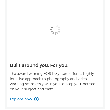
Built around you. For you.
The award-winning EOS R System offers a highly
intuitive approach to photography and video,
working seamlessly with you to keep you focused
on your subject and craft.
Explore now
