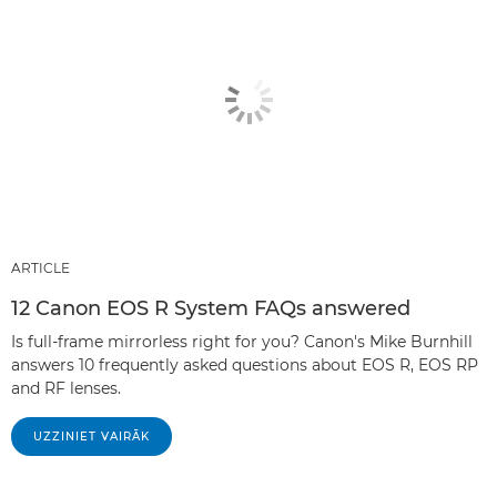
ARTICLE
12 Canon EOS R System FAQs answered
Is full-frame mirrorless right for you? Canon's Mike Burnhill
answers 10 frequently asked questions about EOS R, EOS RP
and RF lenses.
UZZINIET VAIRĀK