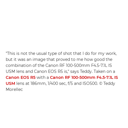
"This is not the usual type of shot that I do for my work,
but it was an image that proved to me how good the
combination of the Canon RF 100-500mm F4.5-7.1L IS
USM lens and Canon EOS R5 is," says Teddy. Taken on a
Canon EOS R5
with a
Canon RF 100-500mm F4.5-7.1L IS
USM
lens at 186mm, 1/400 sec, f/5 and ISO500. © Teddy
Morellec