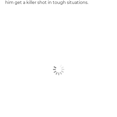
him get a killer shot in tough situations.