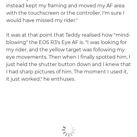
instead kept my framing and moved my AF area
with the touchscreen or the controller, I'm sure I
would have missed my rider."
It was at that point that Teddy realised how "mind-
blowing" the EOS R3's Eye AF is. "I was looking for
my rider, and the yellow target was following my
eye movements. Then when I finally spotted him, I
just held the shutter button down and I knew that
I had sharp pictures of him. The moment I used it,
it just worked," he enthuses.