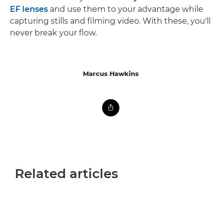
EF lenses
and use them to your advantage while
capturing stills and filming video. With these, you'll
never break your flow.
Marcus Hawkins
Related articles