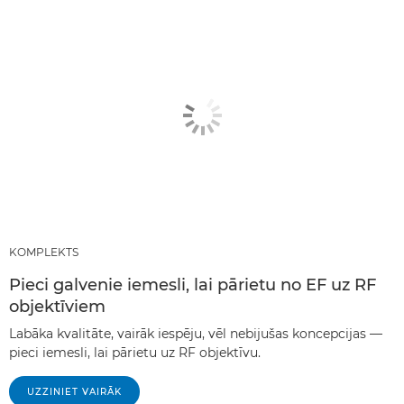
KOMPLEKTS
Pieci galvenie iemesli, lai pārietu no EF uz RF
objektīviem
Labāka kvalitāte, vairāk iespēju, vēl nebijušas koncepcijas —
pieci iemesli, lai pārietu uz RF objektīvu.
UZZINIET VAIRĀK