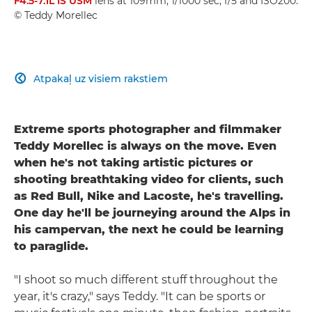
F4.5-7.1L IS USM
lens at 109mm, 1/1000 sec, f/5 and ISO200.
© Teddy Morellec
Atpakaļ uz visiem rakstiem

Extreme sports photographer and filmmaker
Teddy Morellec is always on the move. Even
when he's not taking artistic pictures or
shooting breathtaking video for clients, such
as Red Bull, Nike and Lacoste, he's travelling.
One day he'll be journeying around the Alps in
his campervan, the next he could be learning
to paraglide.
"I shoot so much different stuff throughout the
year, it's crazy," says Teddy. "It can be sports or