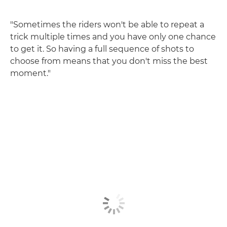
"Sometimes the riders won't be able to repeat a
trick multiple times and you have only one chance
to get it. So having a full sequence of shots to
choose from means that you don't miss the best
moment."