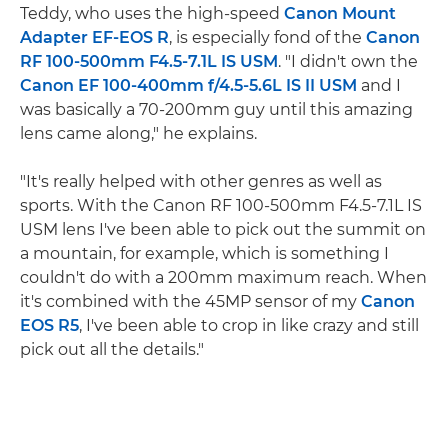
Teddy, who uses the high-speed
Canon Mount
Adapter EF-EOS R
, is especially fond of the
Canon
RF 100-500mm F4.5-7.1L IS USM
. "I didn't own the
Canon EF 100-400mm f/4.5-5.6L IS II USM
and I
was basically a 70-200mm guy until this amazing
lens came along," he explains.
"It's really helped with other genres as well as
sports. With the Canon RF 100-500mm F4.5-7.1L IS
USM lens I've been able to pick out the summit on
a mountain, for example, which is something I
couldn't do with a 200mm maximum reach. When
it's combined with the 45MP sensor of my
Canon
EOS R5
, I've been able to crop in like crazy and still
pick out all the details."