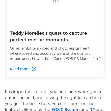
Teddy Morellec's quest to capture
perfect mid-air moments
On an ambitious video and photo assignment
where speed and accuracy were of the utmost
importance, how did the Canon EOS R6 Mark II fare?
Read more

It is important to trust your instincts when you're
out in the field, and having the right kit can help
you get the best shots. You can count on the
features offered by the
EOS R System
and
RF
and