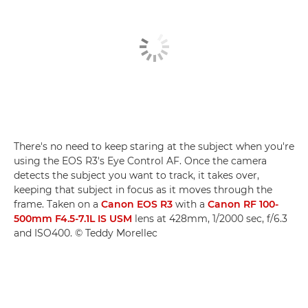
There's no need to keep staring at the subject when you're
using the EOS R3's Eye Control AF. Once the camera
detects the subject you want to track, it takes over,
keeping that subject in focus as it moves through the
frame. Taken on a
Canon EOS R3
with a
Canon RF 100-
500mm F4.5-7.1L IS USM
lens at 428mm, 1/2000 sec, f/6.3
and ISO400. © Teddy Morellec