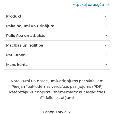
Atpakaļ uz augšu
Produkti
Pakalpojumi un risinājumi
Palīdzība un atbalsts
Mācības un izglītība
Par Canon
Mans konts
Noteikumi un nosacījumi
Paziņojums par sīkfailiem
Pieejamība
Modernās verdzības paziņojums (PDF)
Patērētājs: Kur nopirkt
Uzņēmumiem: kur iegādāties
Sīkfailu iestatījumi
Canon Latvia