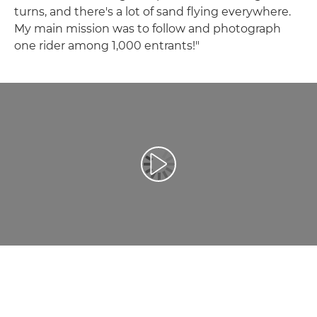
turns, and there's a lot of sand flying everywhere.
My main mission was to follow and photograph
one rider among 1,000 entrants!"
Atskaņot videoklipu