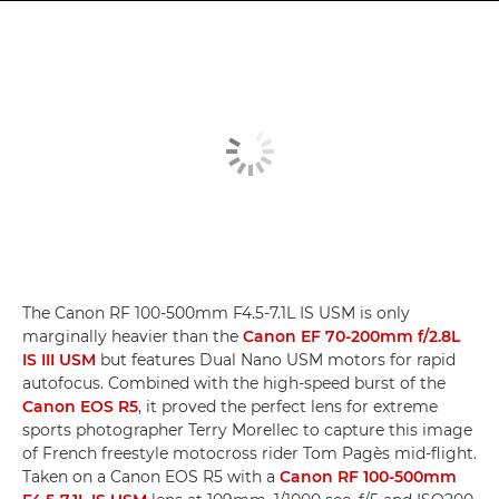
The Canon RF 100-500mm F4.5-7.1L IS USM is only
marginally heavier than the
Canon EF 70-200mm f/2.8L
IS III USM
but features Dual Nano USM motors for rapid
autofocus. Combined with the high-speed burst of the
Canon EOS R5
, it proved the perfect lens for extreme
sports photographer Terry Morellec to capture this image
of French freestyle motocross rider Tom Pagès mid-flight.
Taken on a Canon EOS R5 with a
Canon RF 100-500mm