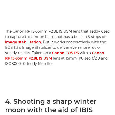
The Canon RF 15-35mm F2.8L IS USM lens that Teddy used
to capture this 'moon halo' shot has a built-in 5-stops of
image stabilisation
. But it works cooperatively with the
EOS R3's Image Stabilizer to deliver even more rock-
steady results. Taken on a
Canon EOS R3
with a
Canon
RF 15-35mm F2.8L IS USM
lens at 15mm, 1/8 sec, f/2.8 and
ISO8000. © Teddy Morellec
4. Shooting a sharp winter
moon with the aid of IBIS