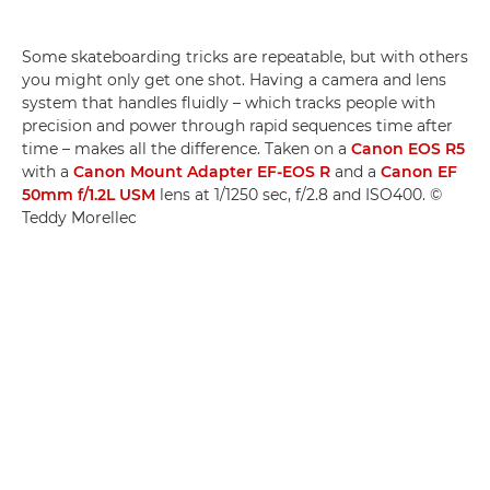
Some skateboarding tricks are repeatable, but with others
you might only get one shot. Having a camera and lens
system that handles fluidly ­– which tracks people with
precision and power through rapid sequences time after
time – makes all the difference. Taken on a
Canon EOS R5
with a
Canon Mount Adapter EF-EOS R
and a
Canon EF
50mm f/1.2L USM
lens at 1/1250 sec, f/2.8 and ISO400. ©
Teddy Morellec