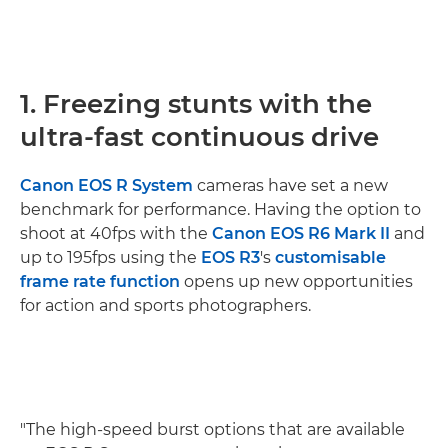
1. Freezing stunts with the
ultra-fast continuous drive
Canon EOS R System
cameras have set a new
benchmark for performance. Having the option to
shoot at 40fps with the
Canon EOS R6 Mark II
and
up to 195fps using the
EOS R3
's
customisable
frame rate function
opens up new opportunities
for action and sports photographers.
"The high-speed burst options that are available