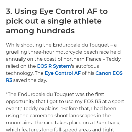
3. Using Eye Control AF to
pick out a single athlete
among hundreds
While shooting the Enduropale du Touquet – a
gruelling three-hour motorcycle beach race held
annually on the coast of northern France – Teddy
relied on the
EOS R System
's autofocus
technology. The
Eye Control AF
of his
Canon EOS
R3
saved the day.
"The Enduropale du Touquet was the first
opportunity that I got to use my EOS R3 at a sport
event," Teddy explains. "Before that, I had been
using the camera to shoot landscapes in the
mountains. The race takes place on a 13km track,
which features long full-speed areas and tight