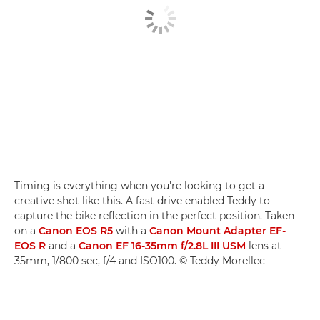
Timing is everything when you're looking to get a
creative shot like this. A fast drive enabled Teddy to
capture the bike reflection in the perfect position. Taken
on a
Canon EOS R5
with a
Canon Mount Adapter EF-
EOS R
and a
Canon EF 16-35mm f/2.8L III USM
lens at
35mm, 1/800 sec, f/4 and ISO100. © Teddy Morellec