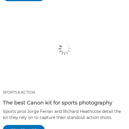
SPORTS & ACTION
The best Canon kit for sports photography
Sports pros Jorge Ferrari and Richard Heathcote detail the
kit they rely on to capture their standout action shots.