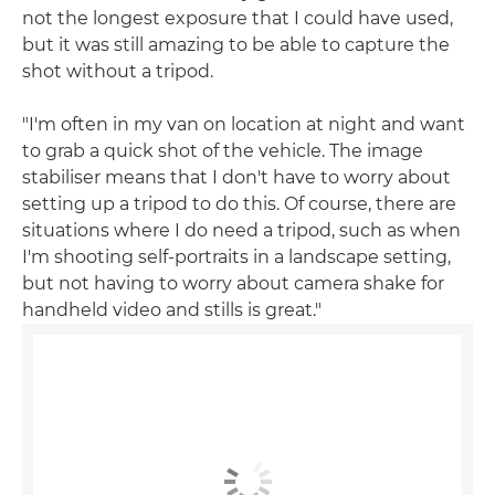
not the longest exposure that I could have used,
but it was still amazing to be able to capture the
shot without a tripod.
"I'm often in my van on location at night and want
to grab a quick shot of the vehicle. The image
stabiliser means that I don't have to worry about
setting up a tripod to do this. Of course, there are
situations where I do need a tripod, such as when
I'm shooting self-portraits in a landscape setting,
but not having to worry about camera shake for
handheld video and stills is great."