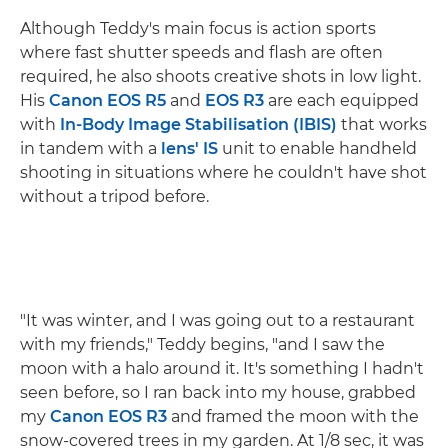
Although Teddy's main focus is action sports
where fast shutter speeds and flash are often
required, he also shoots creative shots in low light.
His
Canon EOS R5
and
EOS R3
are each equipped
with
In-Body Image Stabilisation (IBIS)
that works
in tandem with a
lens' IS
unit to enable handheld
shooting in situations where he couldn't have shot
without a tripod before.
"It was winter, and I was going out to a restaurant
with my friends," Teddy begins, "and I saw the
moon with a halo around it. It's something I hadn't
seen before, so I ran back into my house, grabbed
my
Canon EOS R3
and framed the moon with the
snow-covered trees in my garden. At 1/8 sec, it was