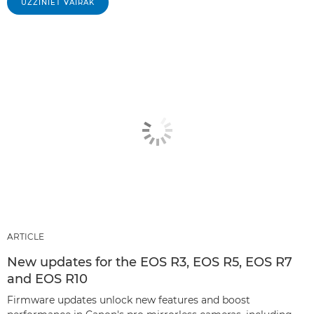
UZZINIET VAIRĀK
ARTICLE
New updates for the EOS R3, EOS R5, EOS R7
and EOS R10
Firmware updates unlock new features and boost