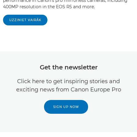
performance in Canon's pro mirrorless cameras, including
400MP resolution in the EOS R5 and more.
UZZINIET VAIRĀK
Get the newsletter
Click here to get inspiring stories and
exciting news from Canon Europe Pro
SIGN UP NOW