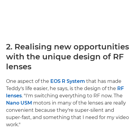
2. Realising new opportunities
with the unique design of RF
lenses
One aspect of the
EOS R System
that has made
Teddy's life easier, he says, is the design of the
RF
lenses
. "I'm switching everything to RF now. The
Nano USM
motors in many of the lenses are really
convenient because they're super-silent and
super-fast, and something that I need for my video
work."