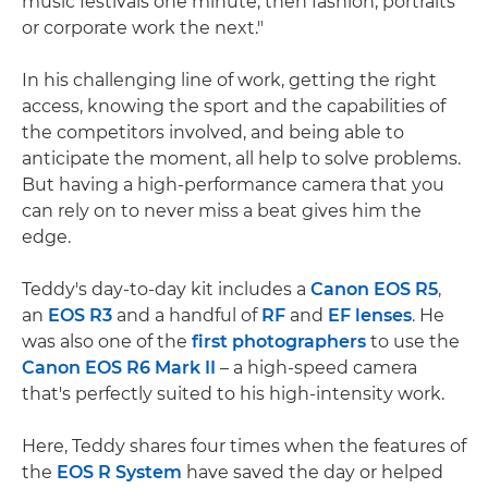
music festivals one minute, then fashion, portraits
or corporate work the next."
In his challenging line of work, getting the right
access, knowing the sport and the capabilities of
the competitors involved, and being able to
anticipate the moment, all help to solve problems.
But having a high-performance camera that you
can rely on to never miss a beat gives him the
edge.
Teddy's day-to-day kit includes a
Canon EOS R5
,
an
EOS R3
and a handful of
RF
and
EF lenses
. He
was also one of the
first photographers
to use the
Canon EOS R6 Mark II
– a high-speed camera
that's perfectly suited to his high-intensity work.
Here, Teddy shares four times when the features of
the
EOS R System
have saved the day or helped