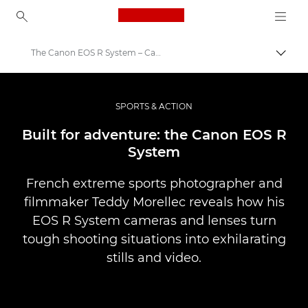
Canon Logo, back to ho
The Canon EOS R System – Canon Europe
Pārsl
Canon
Profesionāla fotogrāfija un video
SPORTS & ACTION
Stāsti
Built for adventure: the Canon EOS R
System
French extreme sports photographer and
filmmaker Teddy Morellec reveals how his
EOS R System cameras and lenses turn
tough shooting situations into exhilarating
stills and video.