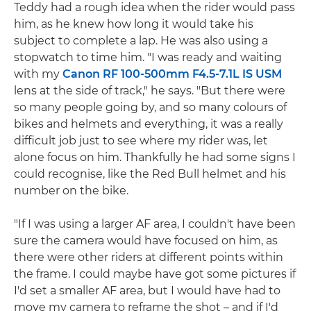
Teddy had a rough idea when the rider would pass
him, as he knew how long it would take his
subject to complete a lap. He was also using a
stopwatch to time him. "I was ready and waiting
with my
Canon RF 100-500mm F4.5-7.1L IS USM
lens at the side of track," he says. "But there were
so many people going by, and so many colours of
bikes and helmets and everything, it was a really
difficult job just to see where my rider was, let
alone focus on him. Thankfully he had some signs I
could recognise, like the Red Bull helmet and his
number on the bike.
"If I was using a larger AF area, I couldn't have been
sure the camera would have focused on him, as
there were other riders at different points within
the frame. I could maybe have got some pictures if
I'd set a smaller AF area, but I would have had to
move my camera to reframe the shot – and if I'd