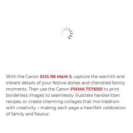
With the Canon
EOS R6 Mark II
, capture the warmth and
vibrant details of your festive dishes and cherished family
moments. Then use the Canon
PIXMA TS7650i
to print
borderless images to seamlessly illustrate handwritten
recipes, or create charming collages that mix tradition
with creativity – making each page a heartfelt celebration
of family and flavour.