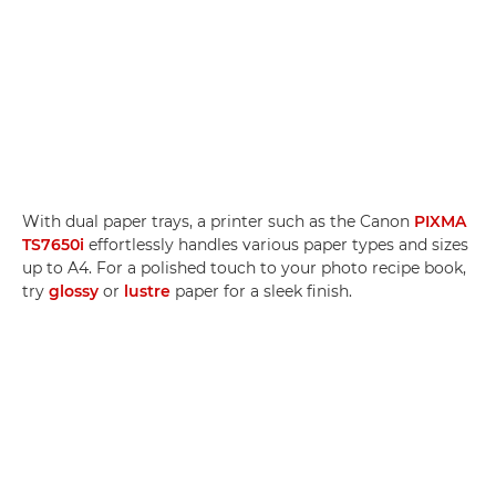
With dual paper trays, a printer such as the Canon
PIXMA
TS7650i
effortlessly handles various paper types and sizes
up to A4. For a polished touch to your photo recipe book,
try
glossy
or
lustre
paper for a sleek finish.