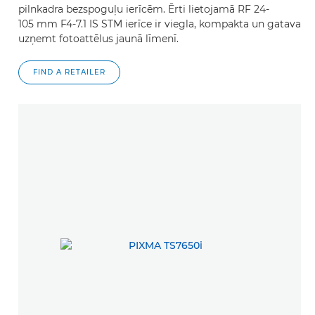
pilnkadra bezspoguļu ierīcēm. Ērti lietojamā RF 24-
105 mm F4-7.1 IS STM ierīce ir viegla, kompakta un gatava
uzņemt fotoattēlus jaunā līmenī.
FIND A RETAILER