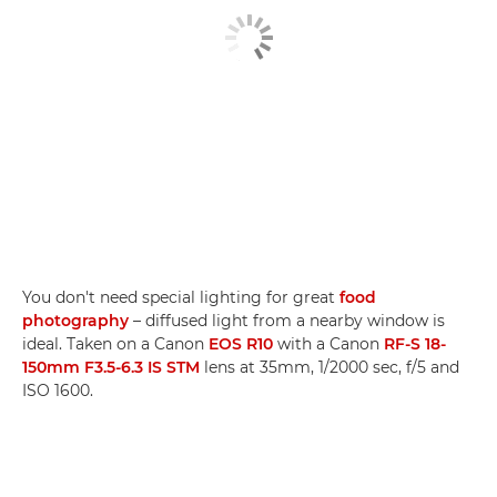
You don't need special lighting for great
food
photography
– diffused light from a nearby window is
ideal. Taken on a Canon
EOS R10
with a Canon
RF-S 18-
150mm F3.5-6.3 IS STM
lens at 35mm, 1/2000 sec, f/5 and
ISO 1600.