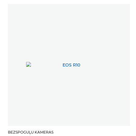
BEZSPOGUĻU KAMERAS