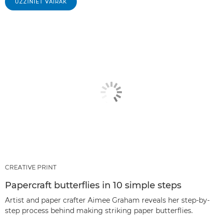
UZZINIET VAIRĀK
CREATIVE PRINT
Papercraft butterflies in 10 simple steps
Artist and paper crafter Aimee Graham reveals her step-by-
step process behind making striking paper butterflies.