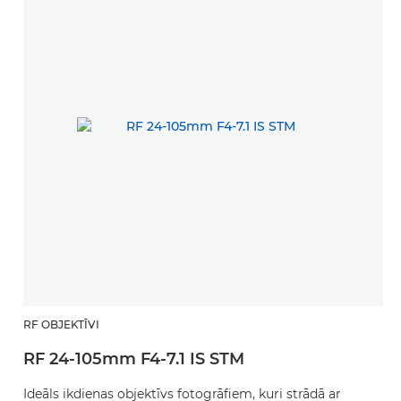
RF OBJEKTĪVI
RF 24-105mm F4-7.1 IS STM
Ideāls ikdienas objektīvs fotogrāfiem, kuri strādā ar