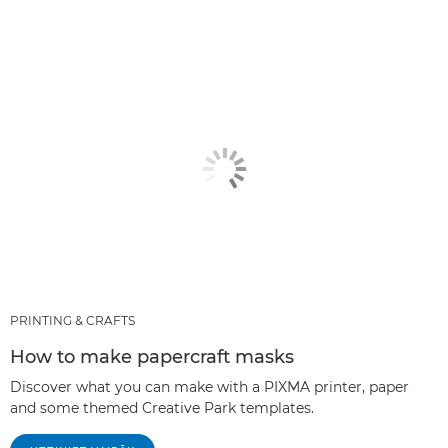
PRINTING & CRAFTS
How to make papercraft masks
Discover what you can make with a PIXMA printer, paper
and some themed Creative Park templates.