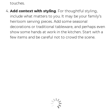
touches.
Add context with styling
. For thoughtful styling,
include what matters to you. It may be your family’s
heirloom serving pieces. Add some seasonal
decorations or traditional tableware, and perhaps even
show some hands at work in the kitchen. Start with a
few items and be careful not to crowd the scene.