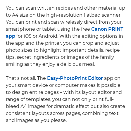
You can scan written recipes and other material up
to A4 size on the high-resolution flatbed scanner.
You can print and scan wirelessly direct from your
smartphone or tablet using the free
Canon PRINT
app
for iOS or Android. With the editing options in
the app and the printer, you can crop and adjust
photo sizes to highlight important details, recipe
tips, secret ingredients or images of the family
smiling as they enjoy a delicious meal.
That's not all. The
Easy-PhotoPrint Editor
app on
your smart device or computer makes it possible
to design entire pages – with its layout editor and
range of templates, you can not only print full-
bleed A4 images for dramatic effect but also create
consistent layouts across pages, combining text
and images as you please.