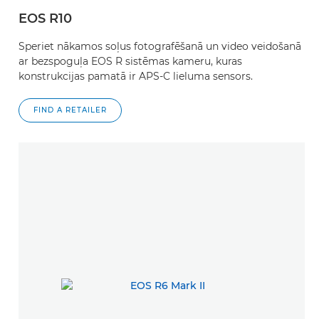
EOS R10
Speriet nākamos soļus fotografēšanā un video veidošanā
ar bezspoguļa EOS R sistēmas kameru, kuras
konstrukcijas pamatā ir APS-C lieluma sensors.
FIND A RETAILER