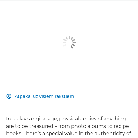
Atpakaļ uz visiem rakstiem

In today's digital age, physical copies of anything
are to be treasured – from photo albums to recipe
books. There’s a special value in the authenticity of