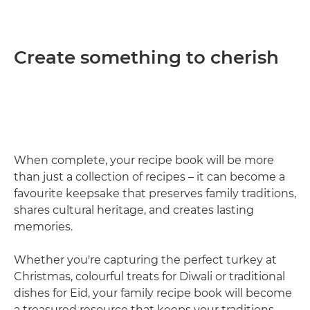
Create something to cherish
When complete, your recipe book will be more
than just a collection of recipes – it can become a
favourite keepsake that preserves family traditions,
shares cultural heritage, and creates lasting
memories.
Whether you're capturing the perfect turkey at
Christmas, colourful treats for Diwali or traditional
dishes for Eid, your family recipe book will become
a treasured resource that keeps your traditions