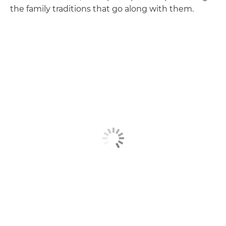
the family traditions that go along with them.