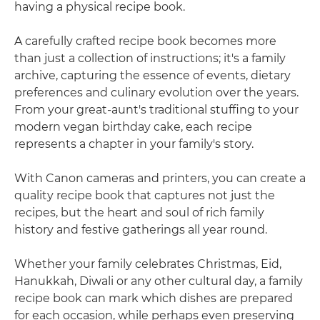
having a physical recipe book.
A carefully crafted recipe book becomes more
than just a collection of instructions; it's a family
archive, capturing the essence of events, dietary
preferences and culinary evolution over the years.
From your great-aunt's traditional stuffing to your
modern vegan birthday cake, each recipe
represents a chapter in your family's story.
With Canon cameras and printers, you can create a
quality recipe book that captures not just the
recipes, but the heart and soul of rich family
history and festive gatherings all year round.
Whether your family celebrates Christmas, Eid,
Hanukkah, Diwali or any other cultural day, a family
recipe book can mark which dishes are prepared
for each occasion, while perhaps even preserving