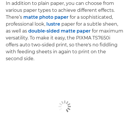
In addition to plain paper, you can choose from
various paper types to achieve different effects.
There’s
matte photo paper
for a sophisticated,
professional look,
lustre
paper for a subtle sheen,
as well as
double-sided matte paper
for maximum
versatility. To make it easy, the PIXMA TS7650i
offers auto two-sided print, so there's no fiddling
with feeding sheets in again to print on the
second side.