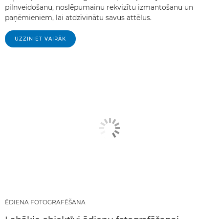
pilnveidošanu, noslēpumainu rekvizītu izmantošanu un
paņēmieniem, lai atdzīvinātu savus attēlus.
UZZINIET VAIRĀK
ĒDIENA FOTOGRAFĒŠANA