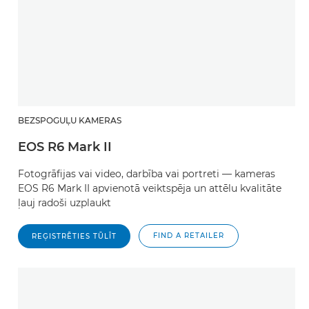
BEZSPOGUĻU KAMERAS
EOS R6 Mark II
Fotogrāfijas vai video, darbība vai portreti — kameras
EOS R6 Mark II apvienotā veiktspēja un attēlu kvalitāte
ļauj radoši uzplaukt
FIND A RETAILER
REĢISTRĒTIES TŪLĪT