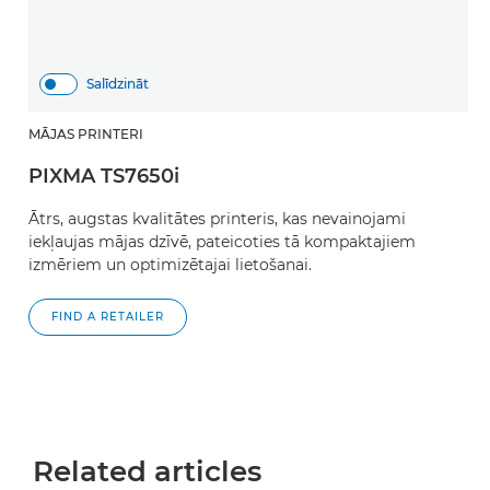
Salīdzināt
MĀJAS PRINTERI
PIXMA TS7650i
Ātrs, augstas kvalitātes printeris, kas nevainojami
iekļaujas mājas dzīvē, pateicoties tā kompaktajiem
izmēriem un optimizētajai lietošanai.
FIND A RETAILER
Related articles