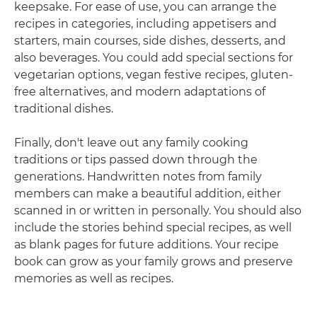
keepsake. For ease of use, you can arrange the
recipes in categories, including appetisers and
starters, main courses, side dishes, desserts, and
also beverages. You could add special sections for
vegetarian options, vegan festive recipes, gluten-
free alternatives, and modern adaptations of
traditional dishes.
Finally, don't leave out any family cooking
traditions or tips passed down through the
generations. Handwritten notes from family
members can make a beautiful addition, either
scanned in or written in personally. You should also
include the stories behind special recipes, as well
as blank pages for future additions. Your recipe
book can grow as your family grows and preserve
memories as well as recipes.