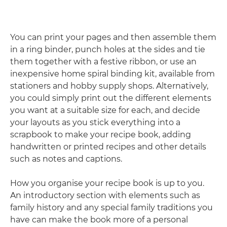
You can print your pages and then assemble them
in a ring binder, punch holes at the sides and tie
them together with a festive ribbon, or use an
inexpensive home spiral binding kit, available from
stationers and hobby supply shops. Alternatively,
you could simply print out the different elements
you want at a suitable size for each, and decide
your layouts as you stick everything into a
scrapbook to make your recipe book, adding
handwritten or printed recipes and other details
such as notes and captions.
How you organise your recipe book is up to you.
An introductory section with elements such as
family history and any special family traditions you
have can make the book more of a personal