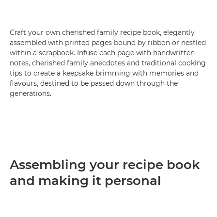
Craft your own cherished family recipe book, elegantly
assembled with printed pages bound by ribbon or nestled
within a scrapbook. Infuse each page with handwritten
notes, cherished family anecdotes and traditional cooking
tips to create a keepsake brimming with memories and
flavours, destined to be passed down through the
generations.
Assembling your recipe book
and making it personal