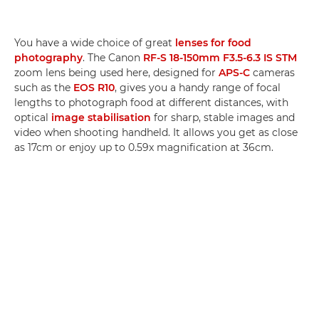
You have a wide choice of great
lenses for food
photography
. The Canon
RF-S 18-150mm F3.5-6.3 IS STM
zoom lens being used here, designed for
APS-C
cameras
such as the
EOS R10
, gives you a handy range of focal
lengths to photograph food at different distances, with
optical
image stabilisation
for sharp, stable images and
video when shooting handheld. It allows you get as close
as 17cm or enjoy up to 0.59x magnification at 36cm.