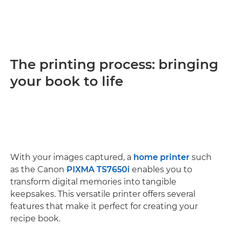
The printing process: bringing
your book to life
With your images captured, a
home printer
such
as the Canon
PIXMA TS7650i
enables you to
transform digital memories into tangible
keepsakes. This versatile printer offers several
features that make it perfect for creating your
recipe book.