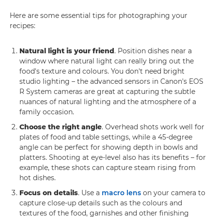
Here are some essential tips for photographing your
recipes:
Natural light is your friend
. Position dishes near a
window where natural light can really bring out the
food's texture and colours. You don't need bright
studio lighting – the advanced sensors in Canon's EOS
R System cameras are great at capturing the subtle
nuances of natural lighting and the atmosphere of a
family occasion.
Choose the right angle
. Overhead shots work well for
plates of food and table settings, while a 45-degree
angle can be perfect for showing depth in bowls and
platters. Shooting at eye-level also has its benefits – for
example, these shots can capture steam rising from
hot dishes.
Focus on details
. Use a
macro lens
on your camera to
capture close-up details such as the colours and
textures of the food, garnishes and other finishing