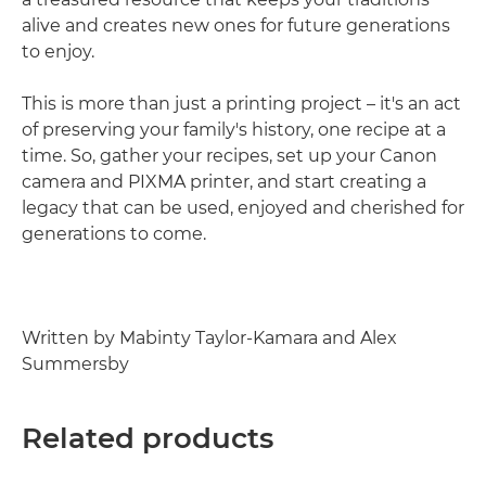
alive and creates new ones for future generations
to enjoy.
This is more than just a printing project – it's an act
of preserving your family's history, one recipe at a
time. So, gather your recipes, set up your Canon
camera and PIXMA printer, and start creating a
legacy that can be used, enjoyed and cherished for
generations to come.
Written by Mabinty Taylor-Kamara and Alex
Summersby
Related products