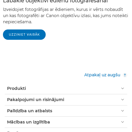
Labākie objektīvi ēdienu fotografēšanai
Izveidojiet fotogrāfijas ar ēdieniem, kurus ir vērts nobaudīt
un kas fotografēti ar Canon objektīvu izlasi, kas jums noteikti
nepieciešama.
UZZINIET VAIRĀK
Atpakaļ uz augšu
Produkti
Pakalpojumi un risinājumi
Palīdzība un atbalsts
Mācības un izglītība