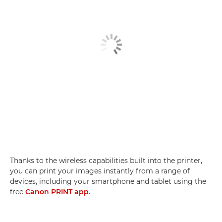
Thanks to the wireless capabilities built into the printer,
you can print your images instantly from a range of
devices, including your smartphone and tablet using the
free
Canon PRINT app
.