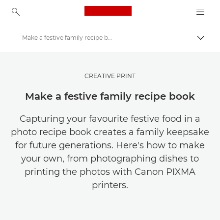
Canon Logo, back to ho
Make a festive family recipe book
Pārsl
Canon
Maksājiet mazāk par savu fotoattēlu un videoklipu glabāšanu
CREATIVE PRINT
Make a festive family recipe book
Capturing your favourite festive food in a
photo recipe book creates a family keepsake
for future generations. Here's how to make
your own, from photographing dishes to
printing the photos with Canon PIXMA
printers.