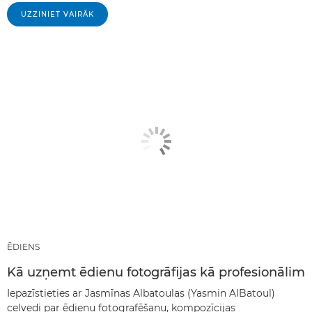
UZZINIET VAIRĀK
ĒDIENS
Kā uzņemt ēdienu fotogrāfijas kā profesionālim
Iepazīstieties ar Jasmīnas Albatoulas (Yasmin AlBatoul)
ceļvedi par ēdienu fotografēšanu, kompozīcijas