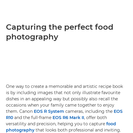
Capturing the perfect food
photography
One way to create a memorable and artistic recipe book
is by including images that not only illustrate favourite
dishes in an appealing way but possibly also recall the
occasions when your family came together to enjoy
them. Canon
EOS R System
cameras, including the
EOS
R10
and the full-frame
EOS R6 Mark II
, offer both
versatility and precision, helping you to capture
food
photography
that looks both professional and inviting.