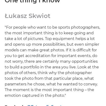
One thing I know
Łukasz Skwiot
"For people who want to be sports photographers,
the most important thing is to keep going and
take a lot of pictures. Top equipment helps a lot
and opens up more possibilities, but even simpler
models can make great photos. If it is difficult for
you to get accreditation for important events, do
not worry, there are certainly many opportunities
to build a portfolio in the area you live. Look at the
photos of others, think why the photographer
took the photo from that particular place, what
parameters he chose, what he wanted to convey.
The moment is the most important thing – the
emotion captured in the photo."