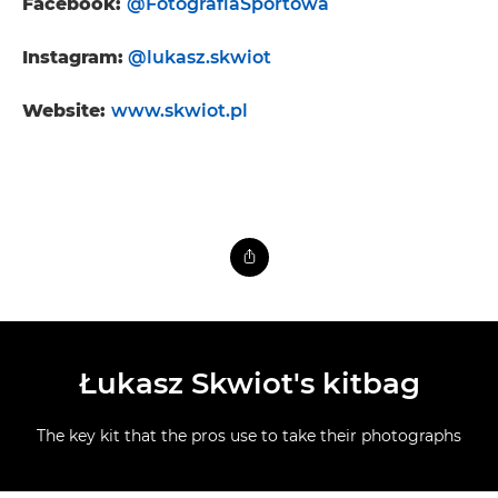
Facebook:
@FotografiaSportowa
Instagram:
@lukasz.skwiot
Website:
www.skwiot.pl
Łukasz Skwiot's kitbag
The key kit that the pros use to take their photographs