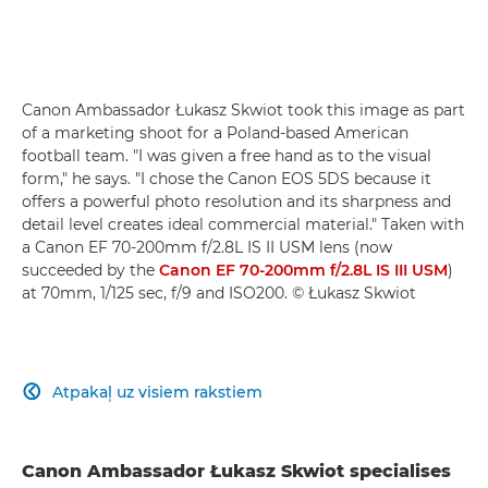
Canon Ambassador Łukasz Skwiot took this image as part
of a marketing shoot for a Poland-based American
football team. "I was given a free hand as to the visual
form," he says. "I chose the Canon EOS 5DS because it
offers a powerful photo resolution and its sharpness and
detail level creates ideal commercial material." Taken with
a Canon EF 70-200mm f/2.8L IS II USM lens (now
succeeded by the
Canon EF 70-200mm f/2.8L IS III USM
)
at 70mm, 1/125 sec, f/9 and ISO200. © Łukasz Skwiot
Atpakaļ uz visiem rakstiem

Canon Ambassador Łukasz Skwiot specialises