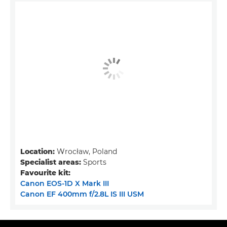
Location:
Wrocław, Poland
Specialist areas:
Sports
Favourite kit:
Canon EOS-1D X Mark III
Canon EF 400mm f/2.8L IS III USM