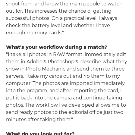
shoot from, and know the main people to watch
out for. This increases the chance of getting
successful photos. On a practical level, I always
check the battery level and whether I have
enough memory cards."
What's your workflow during a match?
"I take all photos in RAW format, immediately edit
them in
Adobe®
Photoshop®, describe what they
show in Photo Mechanic and send them to three
servers. I take my cards out and rip them to my
computer. The photos are imported immediately
into the program, and after importing the card, I
put it back into the camera and continue taking
photos. The workflow I've developed allows me to
send ready photos to the editorial office just two
minutes after taking them."
What do you look out for?