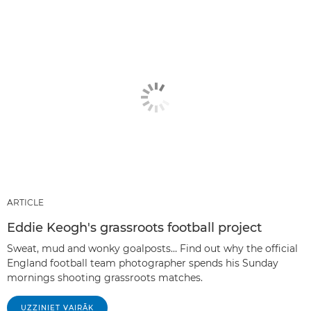
ARTICLE
Eddie Keogh's grassroots football project
Sweat, mud and wonky goalposts… Find out why the official
England football team photographer spends his Sunday
mornings shooting grassroots matches.
UZZINIET VAIRĀK