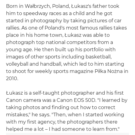
Born in Wałbrzych, Poland, Łukasz's father took
him to speedway races as a child and he got
started in photography by taking pictures of car
rallies. As one of Poland's most famous rallies takes
place in his home town, Łukasz was able to
photograph top national competitors from a
young age. He then built up his portfolio with
images of other sports including basketball,
volleyball and handball, which led to him starting
to shoot for weekly sports magazine Piłka Nożna in
2010.
Łukasz is a self-taught photographer and his first
Canon camera was a Canon EOS 50D. "I learned by
taking photos and finding out how to correct
mistakes," he says. "Then, when I started working
with my first agency, the photographers there
helped me a lot – I had someone to learn from."