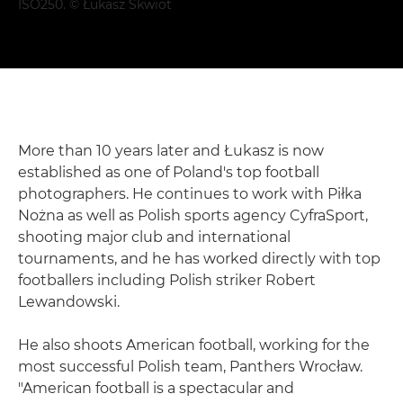
ISO250. © Łukasz Skwiot
More than 10 years later and Łukasz is now
established as one of Poland's top football
photographers. He continues to work with Piłka
Nożna as well as Polish sports agency CyfraSport,
shooting major club and international
tournaments, and he has worked directly with top
footballers including Polish striker Robert
Lewandowski.
He also shoots American football, working for the
most successful Polish team, Panthers Wrocław.
"American football is a spectacular and