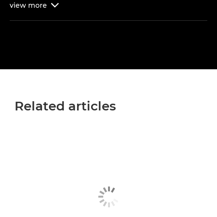
view
more

Related articles