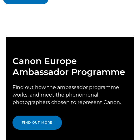
Canon Europe
Ambassador Programme
Find out how the ambassador programme
works, and meet the phenomenal
photographers chosen to represent Canon.
FIND OUT MORE