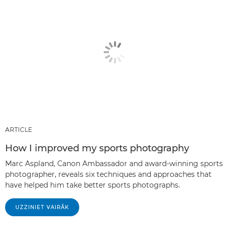
ARTICLE
How I improved my sports photography
Marc Aspland, Canon Ambassador and award-winning sports
photographer, reveals six techniques and approaches that
have helped him take better sports photographs.
UZZINIET VAIRĀK