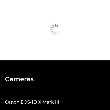
Cameras
Canon EOS-1D X Mark III