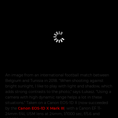
An image from an international football match between
Belgium and Tunisia in 2018. "When shooting against
bright sunlight, I like to play with light and shadow, which
adds strong contrasts to the photo," says Łukasz. "Using a
camera with high dynamic range helps a lot in these
situations." Taken on a Canon EOS-1D X (now succeeded
by the
Canon EOS-1D X Mark III
) with a Canon EF 11-
24mm f/4L USM lens at 24mm, 1/1000 sec, f/5.6 and