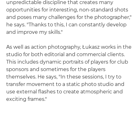
unpredictable discipline that creates many
opportunities for interesting, non-standard shots
and poses many challenges for the photographer,"
he says. "Thanks to this, I can constantly develop
and improve my skills."
As well as action photography, Łukasz works in the
studio for both editorial and commercial clients.
This includes dynamic portraits of players for club
sponsors and sometimes for the players
themselves. He says, "In these sessions, I try to
transfer movement to a static photo studio and
use external flashes to create atmospheric and
exciting frames."