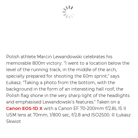
Polish athlete Marcin Lewandowski celebrates his
memorable 800m victory. "I went to a location below the
level of the running track, in the middle of the arch,
specially prepared for shooting the 60m sprint," says
Łukasz. "Taking a photo from the bottom, with the
background in the form of an interesting hall roof, the
Polish flag shone in the very sharp light of the headlights
and emphasised Lewandowski's features." Taken on a
Canon EOS-1D X
with a Canon EF 70-200mm f/2.8L IS II
USM lens at 70mm, 1/800 sec, f/2.8 and ISO2500. © Łukasz
Skwiot