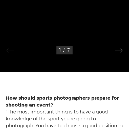
1
/
7
How should sports photographers prepare for
shooting an event?
"The most important thing is to have a good
knowledge of the sport you're going to
photograph. You have to choose a good position to