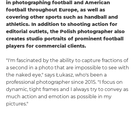
in photographing football and American
football throughout Europe, as well as
covering other sports such as handball and
athletics. In addition to shooting action for
editorial outlets, the Polish photographer also
creates studio portraits of prominent football
players for commercial clients.
"I'm fascinated by the ability to capture fractions of
a second in a photo that are impossible to see with
the naked eye," says Łukasz, who's been a
professional photographer since 2015. "I focus on
dynamic, tight frames and I always try to convey as
much action and emotion as possible in my
pictures."