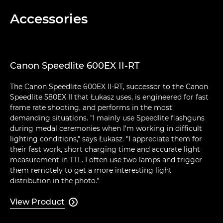
Accessories
Canon Speedlite 600EX II-RT
The Canon Speedlite 600EX II-RT, successor to the Canon
Speedlite 580EX II that Łukasz uses, is engineered for fast
frame rate shooting, and performs in the most
demanding situations. "I mainly use Speedlite flashguns
during medal ceremonies when I'm working in difficult
lighting conditions," says Łukasz. "I appreciate them for
their fast work, short charging time and accurate light
measurement in TTL. I often use two lamps and trigger
them remotely to get a more interesting light
distribution in the photo."
View Product
