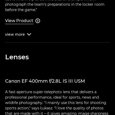
photograph the team's preparations in the locker room
before the game."
View Product

view
more

Lenses
Canon EF 400mm f/2.8L IS III USM
A fast-aperture super-telephoto lens that delivers a
professional performance, ideal for sports, news and
wildlife photography. "I mainly use this lens for shooting
sports action," says Łukasz. "I love the quality of photos
that are made with it – it gives amazing image sharpness