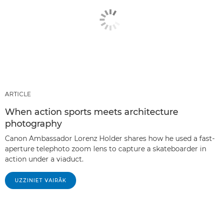
ARTICLE
When action sports meets architecture
photography
Canon Ambassador Lorenz Holder shares how he used a fast-
aperture telephoto zoom lens to capture a skateboarder in
action under a viaduct.
UZZINIET VAIRĀK