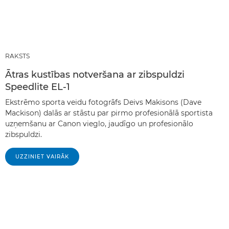
RAKSTS
Ātras kustības notveršana ar zibspuldzi
Speedlite EL-1
Ekstrēmo sporta veidu fotogrāfs Deivs Makisons (Dave
Mackison) dalās ar stāstu par pirmo profesionālā sportista
uzņemšanu ar Canon vieglo, jaudīgo un profesionālo
zibspuldzi.
UZZINIET VAIRĀK