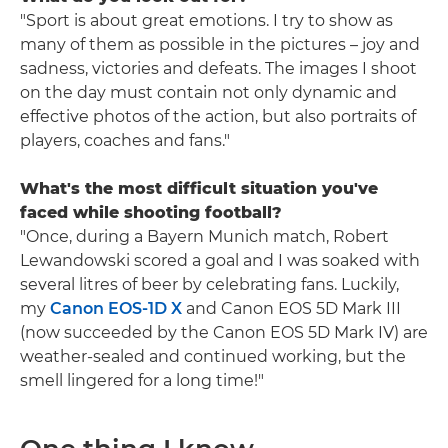
"Sport is about great emotions. I try to show as
many of them as possible in the pictures – joy and
sadness, victories and defeats. The images I shoot
on the day must contain not only dynamic and
effective photos of the action, but also portraits of
players, coaches and fans."
What's the most difficult situation you've
faced while shooting football?
"Once, during a Bayern Munich match, Robert
Lewandowski scored a goal and I was soaked with
several litres of beer by celebrating fans. Luckily,
my
Canon EOS-1D X
and Canon EOS 5D Mark III
(now succeeded by the Canon EOS 5D Mark IV) are
weather-sealed and continued working, but the
smell lingered for a long time!"