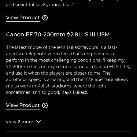
and beautiful background blur."
View Product

Canon EF 70-200mm f/2.8L IS III USM
The latest model of the lens Łukasz favours is a fast-
aperture telephoto zoom lens that's engineered to
perform in the most challenging conditions. "I keep my
70-200mm lens on my second camera, a Canon EOS-1D X,
and use it when the players are closer to me. The
autofocus speed is amazing and the f/2.8 aperture allows
me to work in Polish stadiums, where the light
sometimes isn't so good," says Łukasz.
View Product

view
2
more
