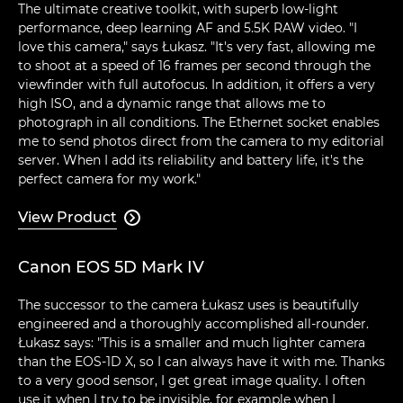
The ultimate creative toolkit, with superb low-light
performance, deep learning AF and 5.5K RAW video. "I
love this camera," says Łukasz. "It's very fast, allowing me
to shoot at a speed of 16 frames per second through the
viewfinder with full autofocus. In addition, it offers a very
high ISO, and a dynamic range that allows me to
photograph in all conditions. The Ethernet socket enables
me to send photos direct from the camera to my editorial
server. When I add its reliability and battery life, it's the
perfect camera for my work."
View Product

Canon EOS 5D Mark IV
The successor to the camera Łukasz uses is beautifully
engineered and a thoroughly accomplished all-rounder.
Łukasz says: "This is a smaller and much lighter camera
than the EOS-1D X, so I can always have it with me. Thanks
to a very good sensor, I get great image quality. I often
use it when I try to be invisible, for example when I