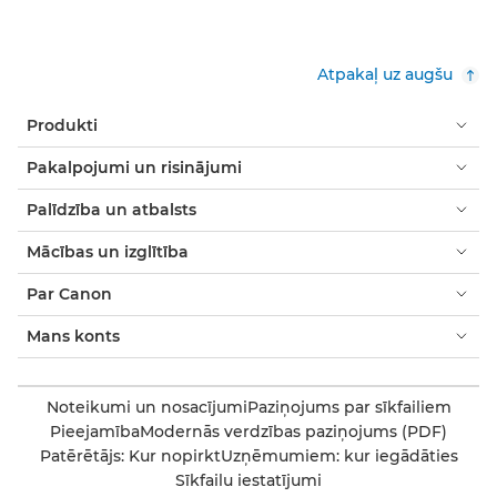
Atpakaļ uz augšu
Produkti
Pakalpojumi un risinājumi
Palīdzība un atbalsts
Mācības un izglītība
Par Canon
Mans konts
Noteikumi un nosacījumi
Paziņojums par sīkfailiem
Pieejamība
Modernās verdzības paziņojums (PDF)
Patērētājs: Kur nopirkt
Uzņēmumiem: kur iegādāties
Sīkfailu iestatījumi