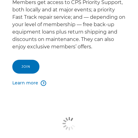
Members get access to CPS Priority Support,
both locally and at major events; a priority
Fast Track repair service; and — depending on
your level of membership — free back-up
equipment loans plus return shipping and
discounts on maintenance. They can also
enjoy exclusive members’ offers.
JOIN
Learn more
