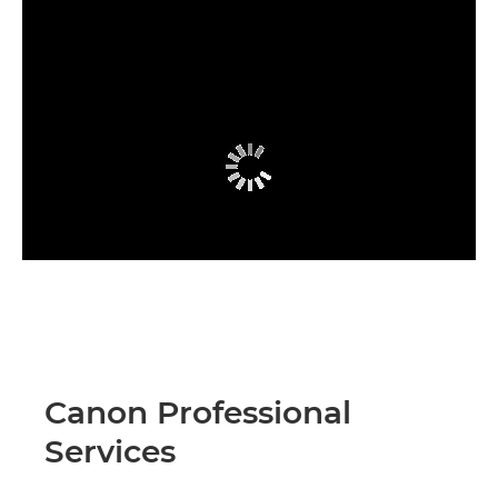
Canon Professional
Services