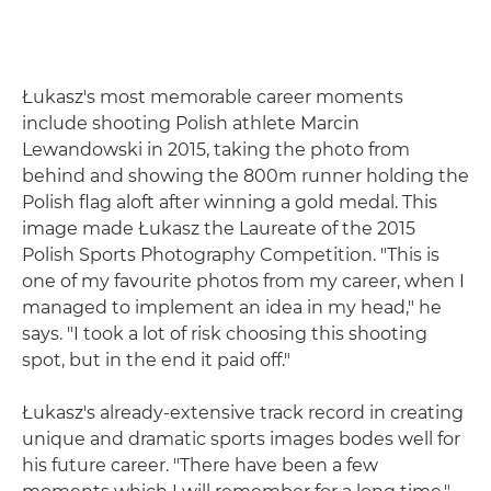
Łukasz's most memorable career moments
include shooting Polish athlete Marcin
Lewandowski in 2015, taking the photo from
behind and showing the 800m runner holding the
Polish flag aloft after winning a gold medal. This
image made Łukasz the Laureate of the 2015
Polish Sports Photography Competition. "This is
one of my favourite photos from my career, when I
managed to implement an idea in my head," he
says. "I took a lot of risk choosing this shooting
spot, but in the end it paid off."
Łukasz's already-extensive track record in creating
unique and dramatic sports images bodes well for
his future career. "There have been a few