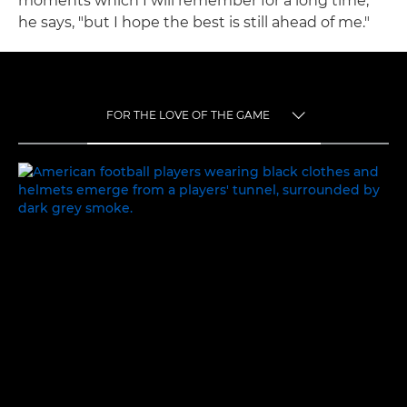
moments which I will remember for a long time,"
he says, "but I hope the best is still ahead of me."
FOR THE LOVE OF THE GAME
TOGGLE MENU
FOR THE LOVE OF THE GAME