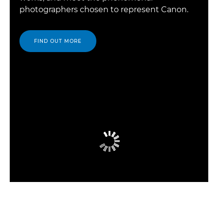
photographers chosen to represent Canon.
FIND OUT MORE