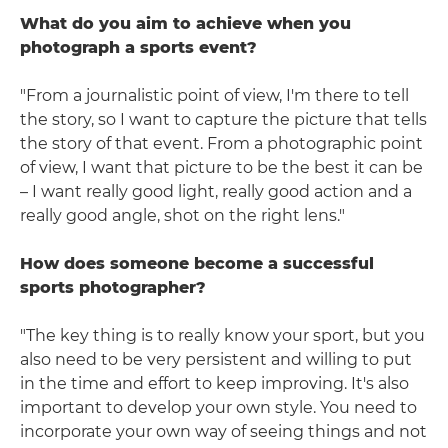
What do you aim to achieve when you
photograph a sports event?
"From a journalistic point of view, I'm there to tell
the story, so I want to capture the picture that tells
the story of that event. From a photographic point
of view, I want that picture to be the best it can be
– I want really good light, really good action and a
really good angle, shot on the right lens."
How does someone become a successful
sports photographer?
"The key thing is to really know your sport, but you
also need to be very persistent and willing to put
in the time and effort to keep improving. It's also
important to develop your own style. You need to
incorporate your own way of seeing things and not