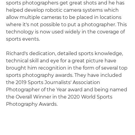
sports photographers get great shots and he has
helped develop robotic camera systems which
allow multiple cameras to be placed in locations
where it's not possible to put a photographer. This
technology is now used widely in the coverage of
sports events.
Richard's dedication, detailed sports knowledge,
technical skill and eye for a great picture have
brought him recognition in the form of several top
sports photography awards. They have included
the 2019 Sports Journalists' Association
Photographer of the Year award and being named
the Overall Winner in the 2020 World Sports
Photography Awards.