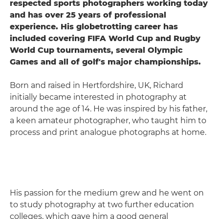
respected sports photographers working today
and has over 25 years of professional
experience. His globetrotting career has
included covering FIFA World Cup and Rugby
World Cup tournaments, several Olympic
Games and all of golf's major championships.
Born and raised in Hertfordshire, UK, Richard
initially became interested in photography at
around the age of 14. He was inspired by his father,
a keen amateur photographer, who taught him to
process and print analogue photographs at home.
His passion for the medium grew and he went on
to study photography at two further education
colleges, which gave him a good general