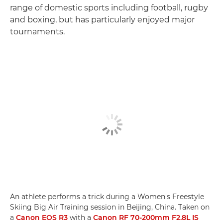
range of domestic sports including football, rugby
and boxing, but has particularly enjoyed major
tournaments.
An athlete performs a trick during a Women's Freestyle
Skiing Big Air Training session in Beijing, China. Taken on
a
Canon EOS R3
with a
Canon RF 70-200mm F2.8L IS