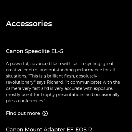
Accessories
Canon Speedlite EL-5
A powerful, advanced flash with fast recycling, great
creative control and outstanding performance for all
situations. "This is a brilliant flash, absolutely
revolutionary," says Richard. "It communicates with the
camera very fast and is very accurate with exposure. I
mostly use it for trophy presentations and occasionally
press conferences."
Find out more

Canon Mount Adapter EF-EOS R