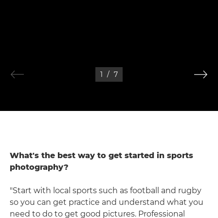
1
/
7
What's the best way to get started in sports
photography?
"Start with local sports such as football and rugby
so you can get practice and understand what you
need to do to get good pictures. Professional