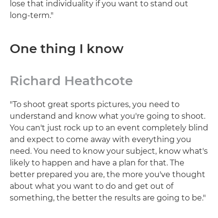
lose that individuality if you want to stand out
long-term."
One thing I know
Richard Heathcote
"To shoot great sports pictures, you need to
understand and know what you're going to shoot.
You can't just rock up to an event completely blind
and expect to come away with everything you
need. You need to know your subject, know what's
likely to happen and have a plan for that. The
better prepared you are, the more you've thought
about what you want to do and get out of
something, the better the results are going to be."