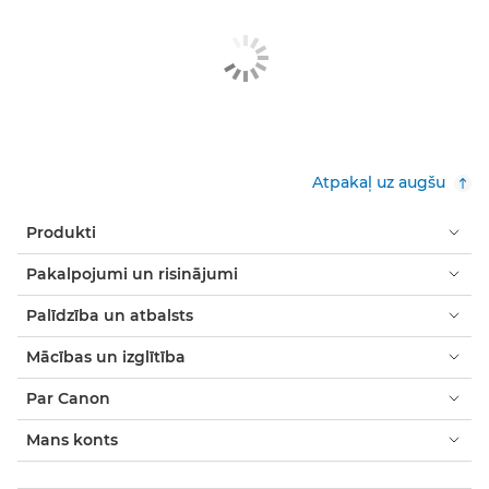
Atpakaļ uz augšu
Produkti
Pakalpojumi un risinājumi
Palīdzība un atbalsts
Mācības un izglītība
Par Canon
Mans konts