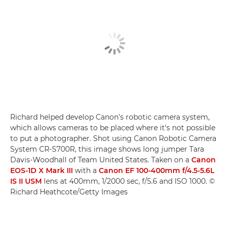
Richard helped develop Canon's robotic camera system,
which allows cameras to be placed where it's not possible
to put a photographer. Shot using Canon Robotic Camera
System CR-S700R, this image shows long jumper Tara
Davis-Woodhall of Team United States. Taken on a
Canon
EOS-1D X Mark III
with a
Canon EF 100-400mm f/4.5-5.6L
IS II USM
lens at 400mm, 1/2000 sec, f/5.6 and ISO 1000. ©
Richard Heathcote/Getty Images