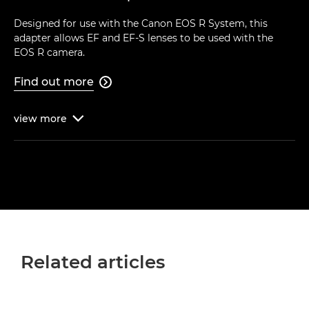
Designed for use with the Canon EOS R System, this
adapter allows EF and EF-S lenses to be used with the
EOS R camera.
Find out more

view
more

Related articles