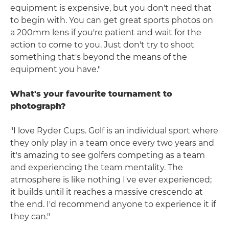
equipment is expensive, but you don't need that
to begin with. You can get great sports photos on
a 200mm lens if you're patient and wait for the
action to come to you. Just don't try to shoot
something that's beyond the means of the
equipment you have."
What's your favourite tournament to
photograph?
"I love Ryder Cups. Golf is an individual sport where
they only play in a team once every two years and
it's amazing to see golfers competing as a team
and experiencing the team mentality. The
atmosphere is like nothing I've ever experienced;
it builds until it reaches a massive crescendo at
the end. I'd recommend anyone to experience it if
they can."