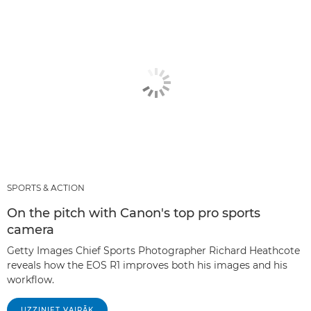
SPORTS & ACTION
On the pitch with Canon's top pro sports
camera
Getty Images Chief Sports Photographer Richard Heathcote
reveals how the EOS R1 improves both his images and his
workflow.
UZZINIET VAIRĀK