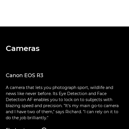
Cameras
Canon EOS R3
A camera that lets you photograph sport, wildlife and
news like never before. Its Eye Detection and Face
Detection AF enables you to lock on to subjects with
blazing speed and precision. "It's my main go-to camera
and I have two of them," says Richard. "I can rely on it to
do the job brilliantly."