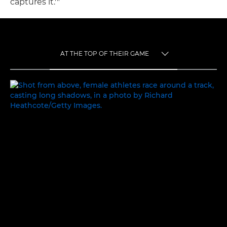
captures it.'"
AT THE TOP OF THEIR GAME
TOGGLE MENU
AT THE TOP OF THEIR GAME