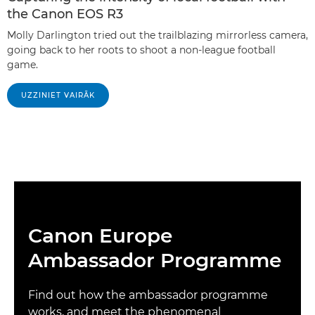
the Canon EOS R3
Molly Darlington tried out the trailblazing mirrorless camera,
going back to her roots to shoot a non-league football
game.
UZZINIET VAIRĀK
Canon Europe
Ambassador Programme
Find out how the ambassador programme
works, and meet the phenomenal