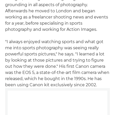
grounding in all aspects of photography.
Afterwards he moved to London and began
working as a freelancer shooting news and events
for a year, before specialising in sports
photography and working for Action Images.
"I always enjoyed watching sports and what got
me into sports photography was seeing really
powerful sports pictures," he says. "I learned a lot
by looking at those pictures and trying to figure
out how they were done." His first Canon camera
was the EOS 5, a state-of-the-art film camera when
released, which he bought in the 1990s. He has
been using Canon kit exclusively since 2002.