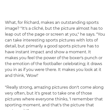
What, for Richard, makes an outstanding sports
image? "It's a cliché, but the picture almost has to
leap out of the page or screen at you," he says. "You
can take interesting sports pictures with lots of
detail, but primarily a good sports picture has to
have instant impact and show a moment. It
makes you feel the power of the boxer's punch or
the emotion of the footballer celebrating; it draws
you in as if you were there. It makes you look at it
and think, 'Wow!'
"Really strong, amazing pictures don't come along
very often, but it's great to take one of those
pictures where everyone thinks, 'I remember that
sporting moment, and that's the picture that