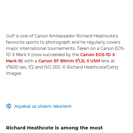
Golf is one of Canon Ambassador Richard Heathcote's
favourite sports to photograph and he regularly covers
major international tournaments. Taken on a Canon EOS-
1D X Mark II (now succeeded by the
Canon EOS-1D X
Mark III
) with a
Canon EF 85mm f/1.2L II USM
lens at
1/1600 sec, f/2 and ISO 200. © Richard Heathcote/Getty
Images
Atpakaļ uz visiem rakstiem

Richard Heathcote is among the most