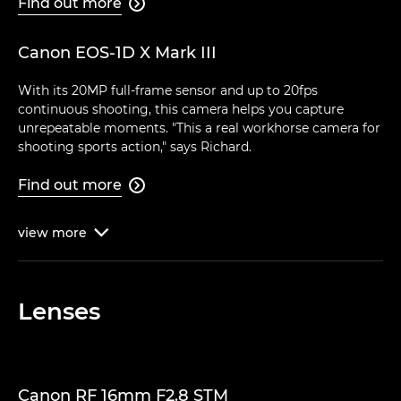
Find out more

Canon EOS-1D X Mark III
With its 20MP full-frame sensor and up to 20fps
continuous shooting, this camera helps you capture
unrepeatable moments. "This a real workhorse camera for
shooting sports action," says Richard.
Find out more

view
more

Lenses
Canon RF 16mm F2.8 STM