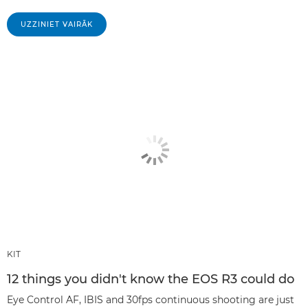
UZZINIET VAIRĀK
KIT
12 things you didn't know the EOS R3 could do
Eye Control AF, IBIS and 30fps continuous shooting are just