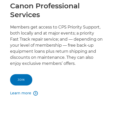
Canon Professional
Services
Members get access to CPS Priority Support,
both locally and at major events; a priority
Fast Track repair service; and — depending on
your level of membership — free back-up
equipment loans plus return shipping and
discounts on maintenance. They can also
enjoy exclusive members’ offers.
JOIN
Learn more
