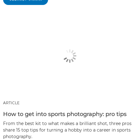
ARTICLE
How to get into sports photography: pro tips
From the best kit to what makes a brilliant shot, three pros
share 15 top tips for turning a hobby into a career in sports
photography.