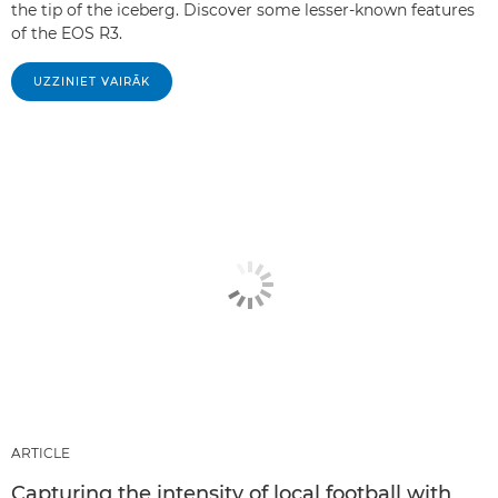
the tip of the iceberg. Discover some lesser-known features
of the EOS R3.
UZZINIET VAIRĀK
ARTICLE
Capturing the intensity of local football with