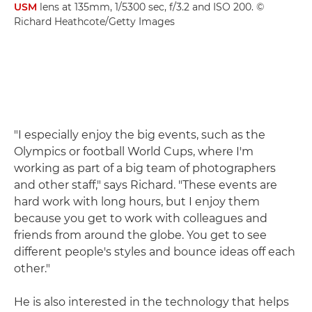
USM
lens at 135mm, 1/5300 sec, f/3.2 and ISO 200. ©
Richard Heathcote/Getty Images
"I especially enjoy the big events, such as the
Olympics or football World Cups, where I'm
working as part of a big team of photographers
and other staff," says Richard. "These events are
hard work with long hours, but I enjoy them
because you get to work with colleagues and
friends from around the globe. You get to see
different people's styles and bounce ideas off each
other."
He is also interested in the technology that helps