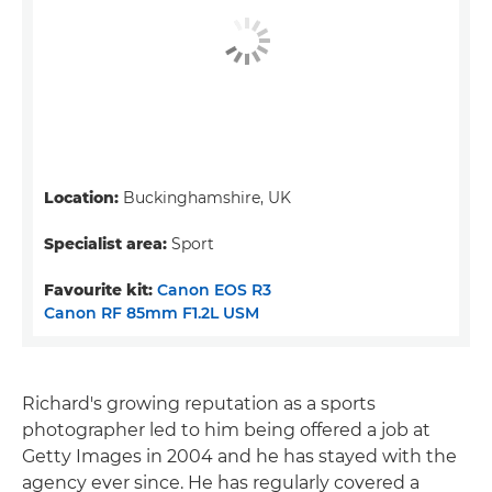
Location:
Buckinghamshire, UK
Specialist area:
Sport
Favourite kit:
Canon EOS R3
Canon RF 85mm F1.2L USM
Richard's growing reputation as a sports
photographer led to him being offered a job at
Getty Images in 2004 and he has stayed with the
agency ever since. He has regularly covered a