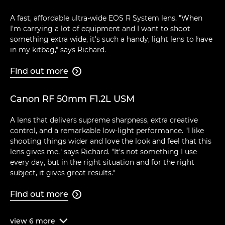
A fast, affordable ultra-wide EOS R System lens. "When
I'm carrying a lot of equipment and I want to shoot
something extra wide, it's such a handy, light lens to have
in my kitbag," says Richard.
Find out more

Canon RF 50mm F1.2L USM
A lens that delivers supreme sharpness, extra creative
control, and a remarkable low-light performance. "I like
shooting things wider and love the look and feel that this
lens gives me," says Richard. "It's not something I use
every day, but in the right situation and for the right
subject, it gives great results."
Find out more

view
6
more
