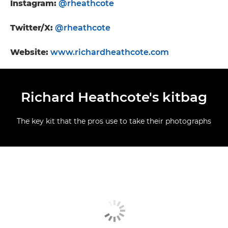
Instagram:
@rheathcote
Twitter/X:
@rheathcote
Website:
www.richardheathcote.com
Richard Heathcote's kitbag
The key kit that the pros use to take their photographs