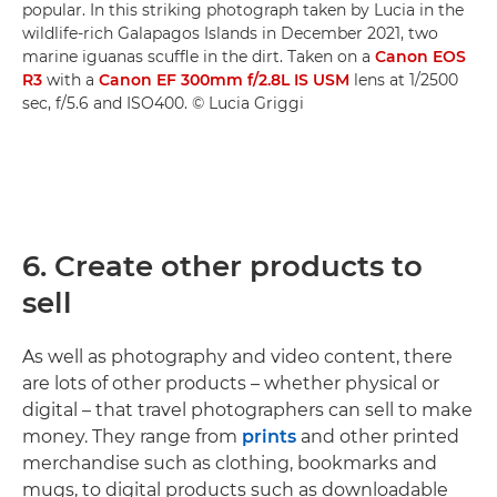
popular. In this striking photograph taken by Lucia in the
wildlife-rich Galapagos Islands in December 2021, two
marine iguanas scuffle in the dirt. Taken on a
Canon EOS
R3
with a
Canon EF 300mm f/2.8L IS USM
lens at 1/2500
sec, f/5.6 and ISO400. © Lucia Griggi
6. Create other products to
sell
As well as photography and video content, there
are lots of other products – whether physical or
digital – that travel photographers can sell to make
money. They range from
prints
and other printed
merchandise such as clothing, bookmarks and
mugs, to digital products such as downloadable