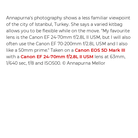
Annapurna's photography shows a less familiar viewpoint
of the city of Istanbul, Turkey. She says a varied kitbag
allows you to be flexible while on the move. "My favourite
lens is the Canon EF 24-70mm f/2.8L II USM, but I will also
often use the Canon EF 70-200mm f/2.8L USM and I also
like a 50mm prime." Taken on a
Canon EOS 5D Mark III
with a
Canon EF 24-70mm f/2.8L II USM
lens at 63mm,
1/640 sec, f/8 and ISO500. © Annapurna Mellor