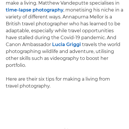
make a living. Matthew Vandeputte specialises in
time-lapse photography
, monetising his niche in a
variety of different ways. Annapurna Mellor is a
British travel photographer who has learned to be
adaptable, especially while travel opportunities
have stalled during the Covid-19 pandemic. And
Canon Ambassador
Lucia Griggi
travels the world
photographing wildlife and adventure, utilising
other skills such as videography to boost her
portfolio.
Here are their six tips for making a living from
travel photography.