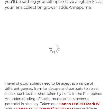
you'll be setting yourself up to have a lighter kit as
your lens collection grows," adds Annapurna.
Travel photographers need to be adept at a range of
different genres, from landscape and portraits to street
scenes such as this shot taken by Lucia in the Philippines.
An understanding of social media and its revenue
potential is also key. Taken on a
Canon EOS 5D Mark IV
with a
Canon EF 16-35mm f/2.8L III USM
lens at 35mm,