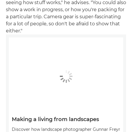
seeing how stuff works," he advises. "You could also
show a work in progress, or how you're packing for
a particular trip. Camera gear is super-fascinating
for a lot of people, so don't be afraid to show that
either."
Making a living from landscapes
Discover how landscape photographer Gunnar Freyr