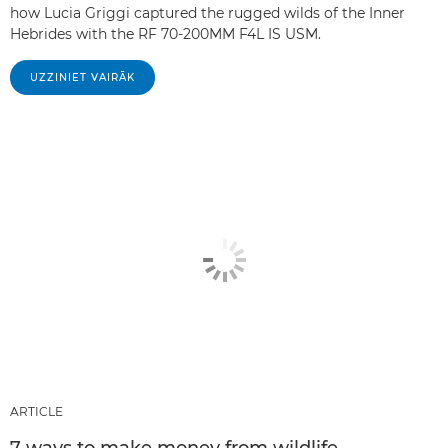
how Lucia Griggi captured the rugged wilds of the Inner
Hebrides with the RF 70-200MM F4L IS USM.
UZZINIET VAIRĀK
ARTICLE
7 ways to make money from wildlife