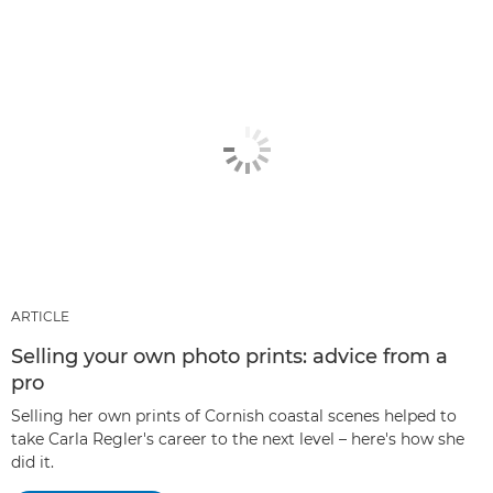
ARTICLE
Selling your own photo prints: advice from a
pro
Selling her own prints of Cornish coastal scenes helped to
take Carla Regler's career to the next level – here's how she
did it.