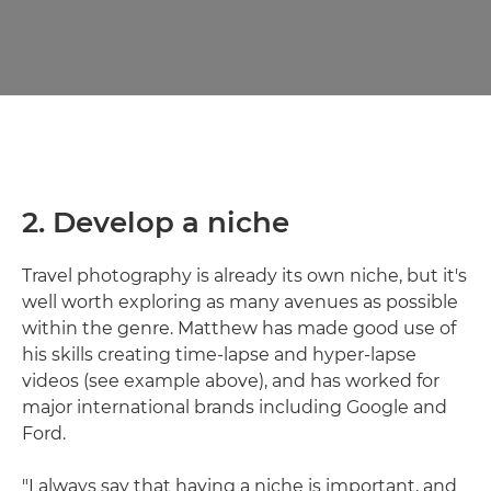
2. Develop a niche
Travel photography is already its own niche, but it's
well worth exploring as many avenues as possible
within the genre. Matthew has made good use of
his skills creating time-lapse and hyper-lapse
videos (see example above), and has worked for
major international brands including Google and
Ford.
"I always say that having a niche is important, and