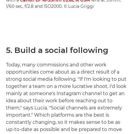
1/60 sec, f/2.8 and ISO2000. © Lucia Griggi
5. Build a social following
Today, many commissions and other work
opportunities come about as a direct result of a
strong social media following. "If I'm looking to put
together a team on a more lucrative shoot, I'd look
mainly at someone's Instagram channel to get an
idea about their work before reaching out to
them," says Lucia. "Social channels are extremely
important." Which platforms are the best is
constantly changing, so it makes sense to be as
up-to-date as possible and be prepared to move