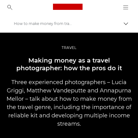
Canon Logo, back to ho
How to make money from travel photography
Pārsl
Canon
Profesionāla fotogrāfija un video
TRAVEL
Stāsti
Making money as a travel
photographer: how the pros do it
Three experienced photographers – Lucia
Griggi, Matthew Vandeputte and Annapurna
Mellor – talk about how to make money from
the travel genre, including the importance of
reliable kit and developing multiple income
streams.