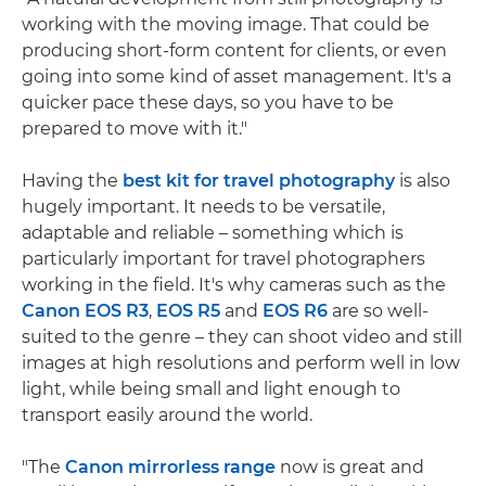
working with the moving image. That could be
producing short-form content for clients, or even
going into some kind of asset management. It's a
quicker pace these days, so you have to be
prepared to move with it."
Having the
best kit for travel photography
is also
hugely important. It needs to be versatile,
adaptable and reliable – something which is
particularly important for travel photographers
working in the field. It's why cameras such as the
Canon EOS R3
,
EOS R5
and
EOS R6
are so well-
suited to the genre – they can shoot video and still
images at high resolutions and perform well in low
light, while being small and light enough to
transport easily around the world.
"The
Canon mirrorless range
now is great and