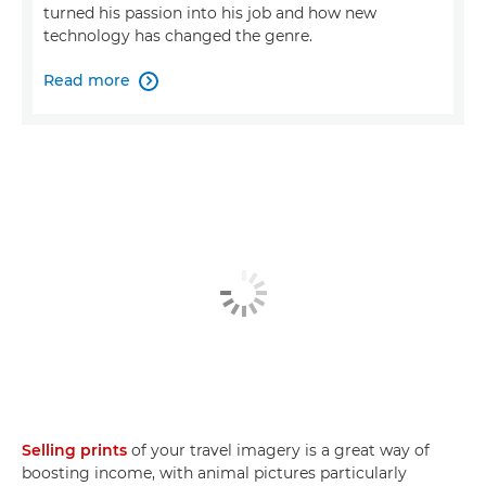
turned his passion into his job and how new
technology has changed the genre.
Read more

Selling prints
of your travel imagery is a great way of
boosting income, with animal pictures particularly