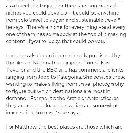
as a travel photographer there are hundreds of
niches you could develop – it could be anything
from solo travel to vegan and sustainable travel,"
he says. "There's a niche for everything – and every
one of them has somebody at the top of it making
content. If you're lucky, that could be you."
Lucia has also been internationally published by
the likes of National Geographic, Condé Nast
Traveller and the BBC and has commercial clients
ranging from Jeep to Patagonia. She advises those
wanting to make a living from travel photography
to figure out which destinations are most in
demand. "For me, it's the Arctic or Antarctica, as
they are remote locations which are somewhat
inaccessible to most," she says.
For Matthew, the best places are those which are