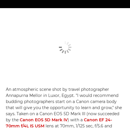
An atmospheric scene shot by travel photographer
Annapurna Mellor in Luxor, Egypt. "I would recommend
budding photographers start on a Canon camera body
that will give you the opportunity to learn and grow," she
says. Taken on a Canon EOS 5D Mark III (now succeeded
by the
Canon EOS 5D Mark IV
) with a
Canon EF 24-
70mm f/4L IS USM
lens at 70mm, 1/125 sec, f/5.6 and