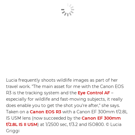
Lucia frequently shoots wildlife images as part of her
travel work. "The main asset for me with the Canon EOS
R3 is the tracking system and the
Eye Control AF
–
especially for wildlife and fast-moving subjects, it really
does enable you to get the shot you're after," she says.
Taken on a
Canon EOS R3
with a Canon EF 300mm f/2.8L
IS USM lens (now succeeded by the
Canon EF 300mm
f/2.8L IS II USM
) at 1/2500 sec, f/3.2 and ISO800. © Lucia
Griggi