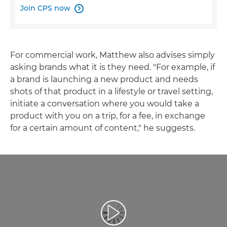
Join CPS now

For commercial work, Matthew also advises simply
asking brands what it is they need. "For example, if
a brand is launching a new product and needs
shots of that product in a lifestyle or travel setting,
initiate a conversation where you would take a
product with you on a trip, for a fee, in exchange
for a certain amount of content," he suggests.
Atskaņot videoklipu