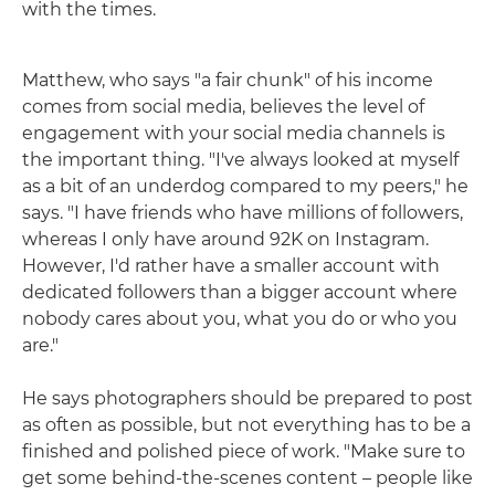
with the times.
Matthew, who says "a fair chunk" of his income
comes from social media, believes the level of
engagement with your social media channels is
the important thing. "I've always looked at myself
as a bit of an underdog compared to my peers," he
says. "I have friends who have millions of followers,
whereas I only have around 92K on Instagram.
However, I'd rather have a smaller account with
dedicated followers than a bigger account where
nobody cares about you, what you do or who you
are."
He says photographers should be prepared to post
as often as possible, but not everything has to be a
finished and polished piece of work. "Make sure to
get some behind-the-scenes content – people like