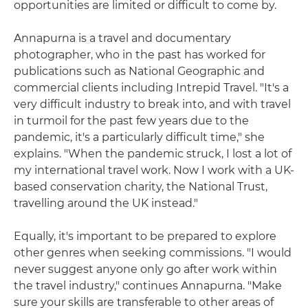
opportunities are limited or difficult to come by.
Annapurna is a travel and documentary
photographer, who in the past has worked for
publications such as National Geographic and
commercial clients including Intrepid Travel. "It's a
very difficult industry to break into, and with travel
in turmoil for the past few years due to the
pandemic, it's a particularly difficult time," she
explains. "When the pandemic struck, I lost a lot of
my international travel work. Now I work with a UK-
based conservation charity, the National Trust,
travelling around the UK instead."
Equally, it's important to be prepared to explore
other genres when seeking commissions. "I would
never suggest anyone only go after work within
the travel industry," continues Annapurna. "Make
sure your skills are transferable to other areas of