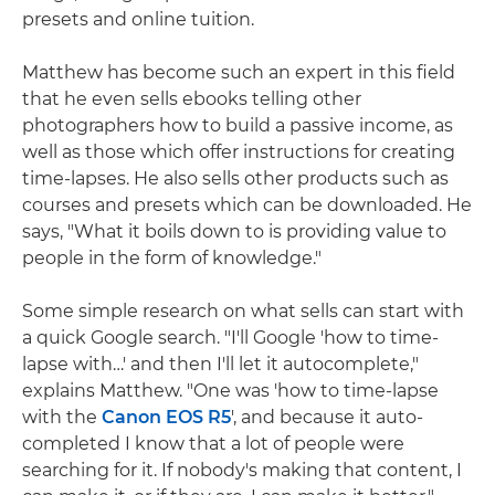
presets and online tuition.
Matthew has become such an expert in this field
that he even sells ebooks telling other
photographers how to build a passive income, as
well as those which offer instructions for creating
time-lapses. He also sells other products such as
courses and presets which can be downloaded. He
says, "What it boils down to is providing value to
people in the form of knowledge."
Some simple research on what sells can start with
a quick Google search. "I'll Google 'how to time-
lapse with…' and then I'll let it autocomplete,"
explains Matthew. "One was 'how to time-lapse
with the
Canon EOS R5
', and because it auto-
completed I know that a lot of people were
searching for it. If nobody's making that content, I