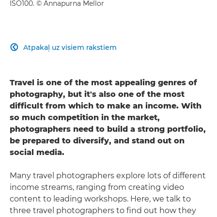
ISO100. © Annapurna Mellor
Atpakaļ uz visiem rakstiem

Travel is one of the most appealing genres of
photography, but it's also one of the most
difficult from which to make an income. With
so much competition in the market,
photographers need to build a strong portfolio,
be prepared to diversify, and stand out on
social media.
Many travel photographers explore lots of different
income streams, ranging from creating video
content to leading workshops. Here, we talk to
three travel photographers to find out how they