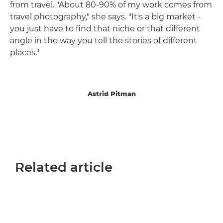
from travel. "About 80-90% of my work comes from
travel photography," she says. "It's a big market -
you just have to find that niche or that different
angle in the way you tell the stories of different
places."
Astrid Pitman
Related article