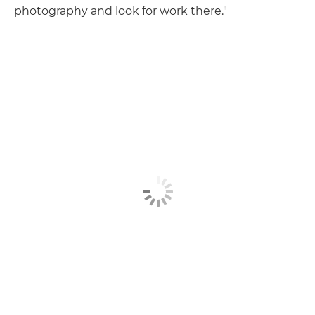
photography and look for work there."