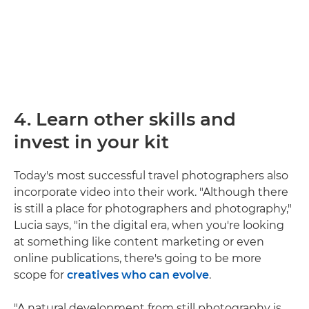
4. Learn other skills and
invest in your kit
Today's most successful travel photographers also
incorporate video into their work. "Although there
is still a place for photographers and photography,"
Lucia says, "in the digital era, when you're looking
at something like content marketing or even
online publications, there's going to be more
scope for
creatives who can evolve
.
"A natural development from still photography is