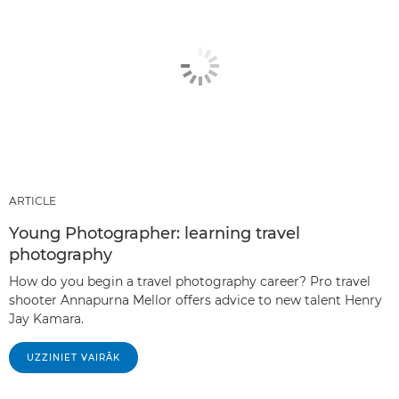
ARTICLE
Young Photographer: learning travel
photography
How do you begin a travel photography career? Pro travel
shooter Annapurna Mellor offers advice to new talent Henry
Jay Kamara.
UZZINIET VAIRĀK