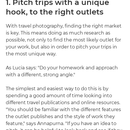
1. Pitch trips with a unique
hook, to the right outlets
With travel photography, finding the right market
is key. This means doing as much research as
possible, not only to find the most likely outlet for
your work, but also in order to pitch your trips in
the most unique way.
As Lucia says: "Do your homework and approach
with a different, strong angle."
The simplest and easiest way to do this is by
spending a good amount of time looking into
different travel publications and online resources.
"You should be familiar with the different features
the outlet publishes and the style of work they
feature," says Annapurna. "If you have an idea to