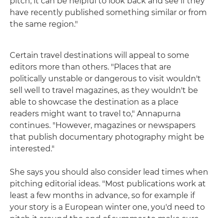
pitch, it can be helpful to look back and see if they
have recently published something similar or from
the same region."
Certain travel destinations will appeal to some
editors more than others. "Places that are
politically unstable or dangerous to visit wouldn't
sell well to travel magazines, as they wouldn't be
able to showcase the destination as a place
readers might want to travel to," Annapurna
continues. "However, magazines or newspapers
that publish documentary photography might be
interested."
She says you should also consider lead times when
pitching editorial ideas. "Most publications work at
least a few months in advance, so for example if
your story is a European winter one, you'd need to