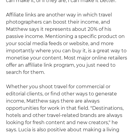
can make it, or if they are, I can make it better."
Affiliate links are another way in which travel
photographers can boost their income, and
Matthew says it represents about 20% of his
passive income. Mentioning a specific product on
your social media feeds or website, and more
importantly where you can buy it, is a great way to
monetise your content. Most major online retailers
offer an affiliate link program, you just need to
search for them.
Whether you shoot travel for commercial or
editorial clients, or find other ways to generate
income, Matthew says there are always
opportunities for work in that field. "Destinations,
hotels and other travel-related brands are always
looking for fresh content and new creators," he
says. Lucia is also positive about making a living