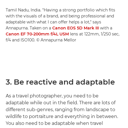
Tamil Nadu, India. "Having a strong portfolio which fits
with the visuals of a brand, and being professional and
adaptable with what I can offer helps a lot," says
Annapurna. Taken on a
Canon EOS 5D Mark III
with a
Canon EF 70-200mm f/4L USM
lens at 122mm, 1/250 sec,
f/4 and ISO100. © Annapurna Mellor
3. Be reactive and adaptable
As a travel photographer, you need to be
adaptable while out in the field. There are lots of
different sub-genres, ranging from landscape to
wildlife to portraiture and everything in between.
You also need to be adaptable when travel