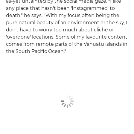
as-yet untainted by the social media gaze. "I like
any place that hasn't been 'Instagrammed' to
death," he says. "With my focus often being the
pure natural beauty of an environment or the sky, I
don't have to worry too much about cliché or
'overdone' locations. Some of my favourite content
comes from remote parts of the Vanuatu islands in
the South Pacific Ocean."