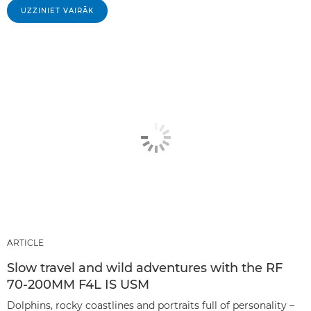
UZZINIET VAIRĀK
ARTICLE
Slow travel and wild adventures with the RF
70-200MM F4L IS USM
Dolphins, rocky coastlines and portraits full of personality –