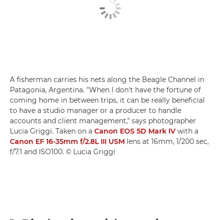
A fisherman carries his nets along the Beagle Channel in
Patagonia, Argentina. "When I don't have the fortune of
coming home in between trips, it can be really beneficial
to have a studio manager or a producer to handle
accounts and client management," says photographer
Lucia Griggi. Taken on a
Canon EOS 5D Mark IV
with a
Canon EF 16-35mm f/2.8L III USM
lens at 16mm, 1/200 sec,
f/7.1 and ISO100. © Lucia Griggi