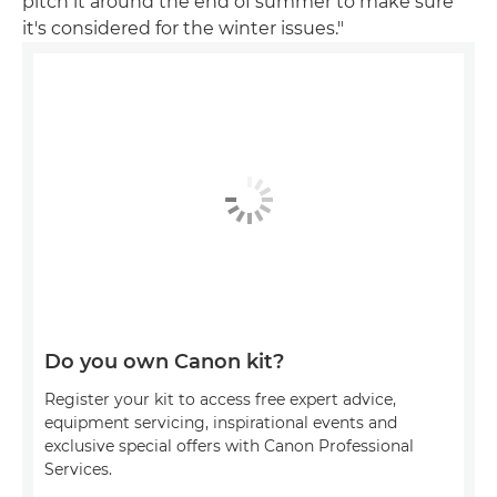
pitch it around the end of summer to make sure
it's considered for the winter issues."
Do you own Canon kit?
Register your kit to access free expert advice,
equipment servicing, inspirational events and
exclusive special offers with Canon Professional
Services.