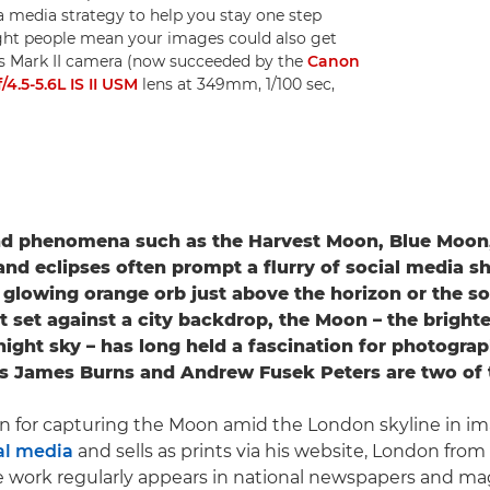
 media strategy to help you stay one step
ght people mean your images could also get
Ds Mark II camera (now succeeded by the
Canon
.5-5.6L IS II USM
lens at 349mm, 1/100 sec,
nd phenomena such as the Harvest Moon, Blue Moon
d eclipses often prompt a flurry of social media sh
a glowing orange orb just above the horizon or the sof
nt set against a city backdrop, the Moon – the brighte
night sky – has long held a fascination for photograp
s James Burns and Andrew Fusek Peters are two of
n for capturing the Moon amid the London skyline in im
al media
and sells as prints via his website, London from
work regularly appears in national newspapers and mag