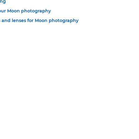
ing
your Moon photography
 and lenses for Moon photography