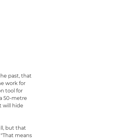
he past, that
he work for
n tool for
 a 50-metre
 will hide
l, but that
w. "That means