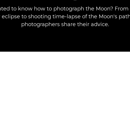
ted to know how to photograph the Moon? From 
 eclipse to shooting time-lapse of the Moon's pat
photographers share their advice.