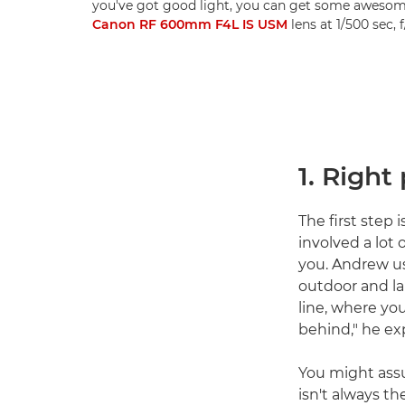
you've got good light, you can get some awesom
Canon RF 600mm F4L IS USM
lens at 1/500 sec,
1. Right
The first step 
involved a lot 
you. Andrew us
outdoor and la
line, where yo
behind," he exp
You might assu
isn't always t