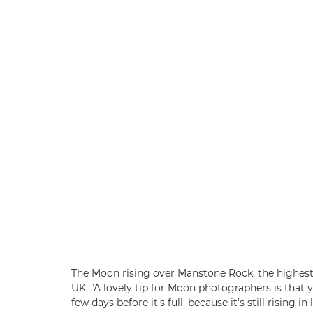
The Moon rising over Manstone Rock, the highest 
UK. "A lovely tip for Moon photographers is that
few days before it's full, because it's still rising 