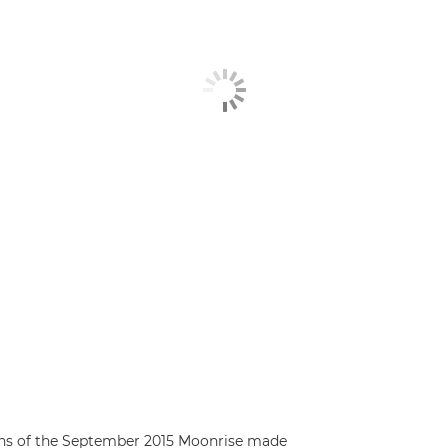
rns of the September 2015 Moonrise made