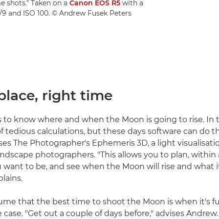
e shots." Taken on a
Canon EOS R5
with a
 f/9 and ISO 100. © Andrew Fusek Peters
 place, right time
is to know where and when the Moon is going to rise. In t
of tedious calculations, but these days software can do t
es The Photographer's Ephemeris 3D, a light visualisatio
ndscape photographers. "This allows you to plan, within
u want to be, and see when the Moon will rise and what it
lains.
me that the best time to shoot the Moon is when it's ful
he case. "Get out a couple of days before," advises Andre