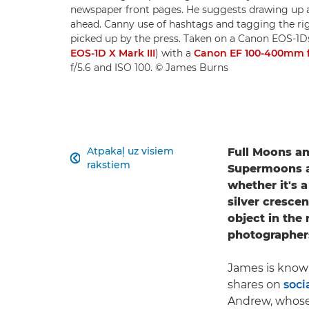
newspaper front pages. He suggests drawing up a
ahead. Canny use of hashtags and tagging the ri
picked up by the press. Taken on a Canon EOS-1
EOS-1D X Mark III
) with a
Canon EF 100-400mm f/4
f/5.6 and ISO 100. © James Burns
Atpakaļ uz visiem
Full Moons a

rakstiem
Supermoons an
whether it's 
silver cresce
object in the 
photographer
James is know
shares on
soci
Andrew, whose 