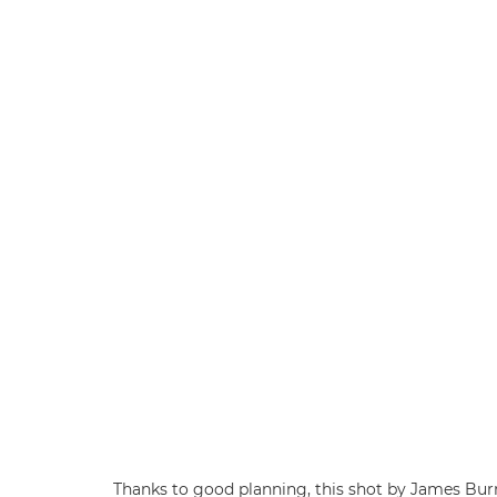
Thanks to good planning, this shot by James Bu