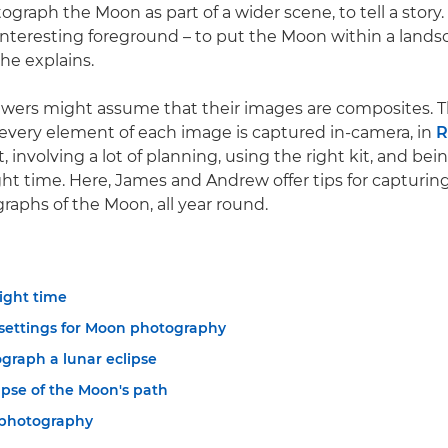
ograph the Moon as part of a wider scene, to tell a story.
 interesting foreground – to put the Moon within a landsc
he explains.
iewers might assume that their images are composites. 
, every element of each image is captured in-camera, in
, involving a lot of planning, using the right kit, and bein
ight time. Here, James and Andrew offer tips for capturin
graphs of the Moon, all year round.
right time
settings for Moon photography
graph a lunar eclipse
apse of the Moon's path
photography