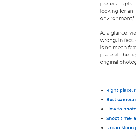
prefers to phot
looking for an
environment," 
At a glance, v
wrong. In fact
is no mean feat
place at the r
original photo
Right place, 
Best camera 
How to photo
Shoot time-l
Urban Moon 