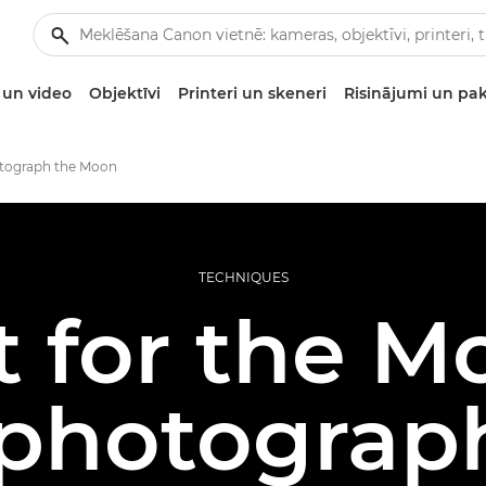
un video
Objektīvi
Printeri un skeneri
Risinājumi un pa
tograph the Moon
TECHNIQUES
 for the M
 photograph