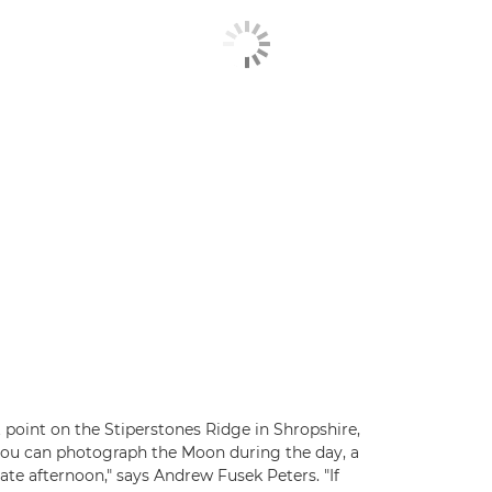
point on the Stiperstones Ridge in Shropshire,
 you can photograph the Moon during the day, a
in late afternoon," says Andrew Fusek Peters. "If