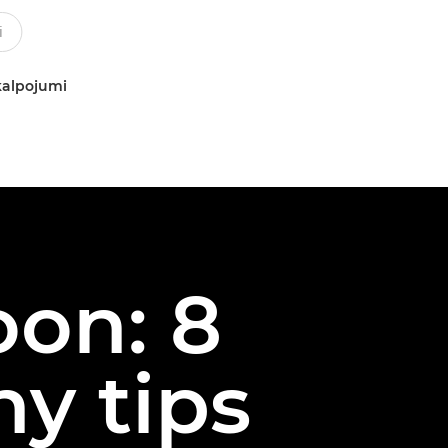
kalpojumi
oon: 8
y tips