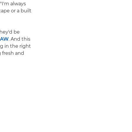
 "I'm always
ape or a built
They'd be
RAW
. And this
g in the right
g fresh and