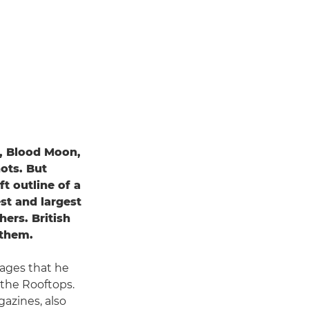
, Blood Moon,
ots. But
t outline of a
st and largest
hers. British
 them.
ages that he
 the Rooftops.
azines, also