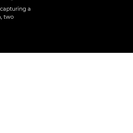
capturing a
h, two