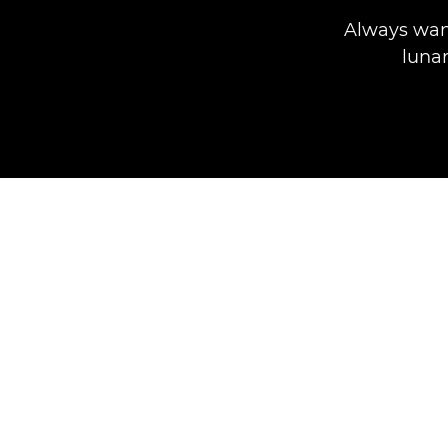
Always wan
lunar