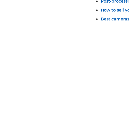
Post-process
How to sell 
Best cameras