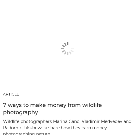
ARTICLE
7 ways to make money from wildlife
photography
Wildlife photographers Marina Cano, Vladimir Medvedev and
Radomir Jakubowski share how they earn money
photographing nature.