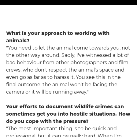
What is your approach to working with
animals?
"You need to let the animal come towards you, not
the other way around. Sadly, I've witnessed a lot of
bad behaviour from other photographers and film
crews, who don't respect the animal's space and
even go as far as to harass it. You see this in the
final outcome: the animal won't be facing the
camera or it will be running away."
Your efforts to document wildlife crimes can
sometimes get you into hostile situations. How
do you cope with the pressure?
"The most important thing is to be quick and
professional, but it can be really hard. When I'm