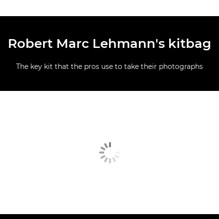
Robert Marc Lehmann's kitbag
The key kit that the pros use to take their photographs