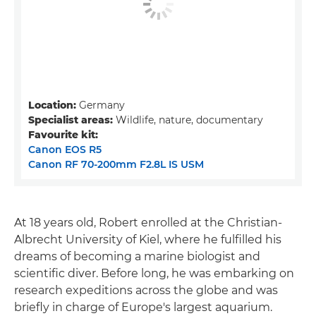
Location:
Germany
Specialist areas:
Wildlife, nature, documentary
Favourite kit:
Canon EOS R5
Canon RF 70-200mm F2.8L IS USM
At 18 years old, Robert enrolled at the Christian-
Albrecht University of Kiel, where he fulfilled his
dreams of becoming a marine biologist and
scientific diver. Before long, he was embarking on
research expeditions across the globe and was
briefly in charge of Europe's largest aquarium.