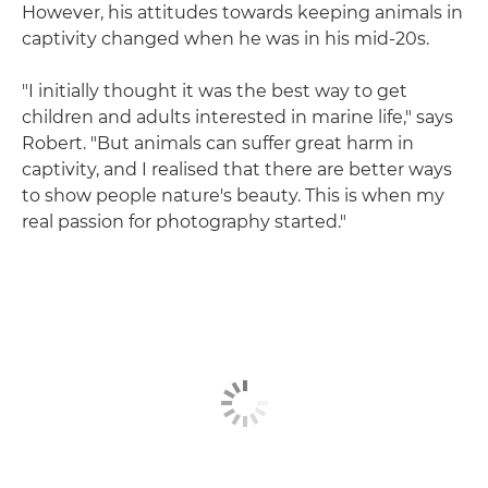
However, his attitudes towards keeping animals in
captivity changed when he was in his mid-20s.
"I initially thought it was the best way to get
children and adults interested in marine life," says
Robert. "But animals can suffer great harm in
captivity, and I realised that there are better ways
to show people nature's beauty. This is when my
real passion for photography started."