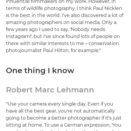
influential filmmakers on my work. However, in
terms of wildlife photography, I think Paul Nicklen
is the best in the world. I've also discovered a lot of
amazing photographers on social media. Only a
few years ago I used to say, 'Nobody needs
Instagram!', but I've since found lots of people on
there with similar interests to me – conservation
photojournalist Paul Hilton, for example."
One thing I know
Robert Marc Lehmann
"Use your camera every single day. Even if you
have all the best gear, you're not automatically
going to become a better photographer if it's just
sitting at home. To use a German expression, 'You