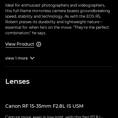
Ideal for enthusiast photographers and videographers,
this full-frame mirrorless camera boasts groundbreaking
speed, stability and technology. As with the EOS R5,
Robert praises its durability and lightweight nature –
essential for when he's on the move. "They're the perfect
combination," he says.
View Product

view
1
more

Lenses
Canon RF 15-35mm F2.8L IS USM
Capture more, even in low light, with this fast f/2.8 L-