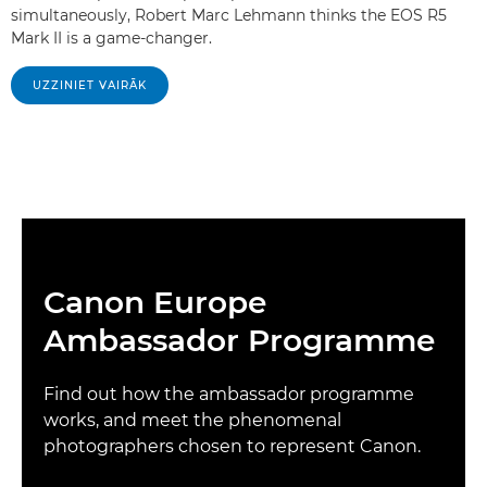
simultaneously, Robert Marc Lehmann thinks the EOS R5
Mark II is a game-changer.
UZZINIET VAIRĀK
Canon Europe
Ambassador Programme
Find out how the ambassador programme
works, and meet the phenomenal
photographers chosen to represent Canon.