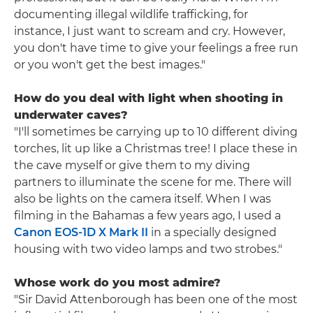
documenting illegal wildlife trafficking, for
instance, I just want to scream and cry. However,
you don't have time to give your feelings a free run
or you won't get the best images."
How do you deal with light when shooting in
underwater caves?
"I'll sometimes be carrying up to 10 different diving
torches, lit up like a Christmas tree! I place these in
the cave myself or give them to my diving
partners to illuminate the scene for me. There will
also be lights on the camera itself. When I was
filming in the Bahamas a few years ago, I used a
Canon EOS-1D X Mark II
in a specially designed
housing with two video lamps and two strobes."
Whose work do you most admire?
"Sir David Attenborough has been one of the most