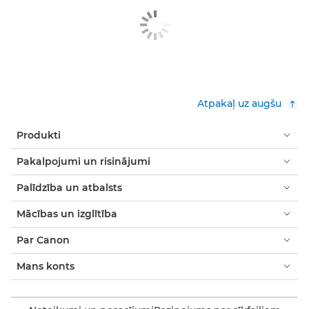
Atpakaļ uz augšu
Produkti
Pakalpojumi un risinājumi
Palīdzība un atbalsts
Mācības un izglītība
Par Canon
Mans konts