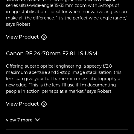
series ultra-wide-angle 15-35mm zoom with 5-stops of
image stabilisation – ideal for when innovative angles can
make all the difference. "It's the perfect wide-angle range,"
says Robert.
View Product

Canon RF 24-70mm F2.8L IS USM
Offering superb optical engineering, a speedy f/2.8
maximum aperture and 5-stop image stabilisation, this
lens can give your full-frame mirrorless photography a
new edge. "This is the lens I'll use if I'm documenting
people in action, perhaps at a market," says Robert.
View Product

view
7
more
