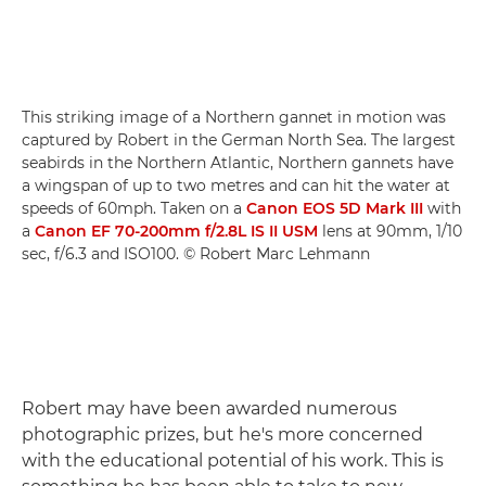
This striking image of a Northern gannet in motion was
captured by Robert in the German North Sea. The largest
seabirds in the Northern Atlantic, Northern gannets have
a wingspan of up to two metres and can hit the water at
speeds of 60mph. Taken on a
Canon EOS 5D Mark III
with
a
Canon EF 70-200mm f/2.8L IS II USM
lens at 90mm, 1/10
sec, f/6.3 and ISO100. © Robert Marc Lehmann
Robert may have been awarded numerous
photographic prizes, but he's more concerned
with the educational potential of his work. This is