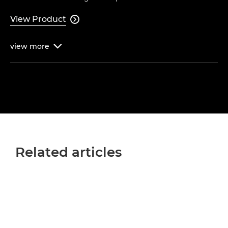
View Product

view
more

Related articles