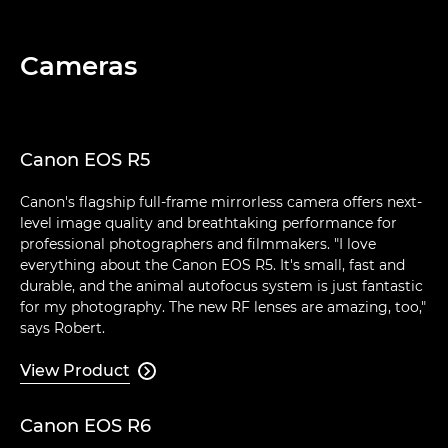
Cameras
Canon EOS R5
Canon's flagship full-frame mirrorless camera offers next-
level image quality and breathtaking performance for
professional photographers and filmmakers. "I love
everything about the Canon EOS R5. It's small, fast and
durable, and the animal autofocus system is just fantastic
for my photography. The new RF lenses are amazing, too,"
says Robert.
View Product

Canon EOS R6