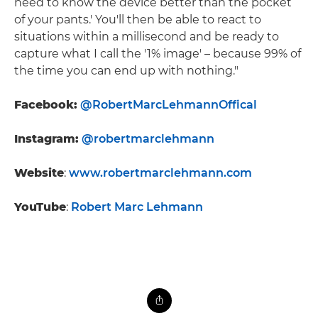
need to know the device better than the pocket
of your pants.' You'll then be able to react to
situations within a millisecond and be ready to
capture what I call the '1% image' – because 99% of
the time you can end up with nothing."
Facebook:
@RobertMarcLehmannOffical
Instagram:
@robertmarclehmann
Website
:
www.robertmarclehmann.com
YouTube
:
Robert Marc Lehmann