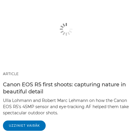
ARTICLE
Canon EOS R5 first shoots: capturing nature in
beautiful detail
Ulla Lohmann and Robert Marc Lehmann on how the Canon
EOS R5's 45MP sensor and eye-tracking AF helped them take
spectacular outdoor shots.
UZZINIET VAIRĀK