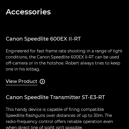
Accessories
Canon Speedlite 600EX II-RT
Engineered for fast frame rate shooting in a range of light
conditions, the Canon Speedlite 600EX II-RT can be used
off-camera or in the hotshoe. Robert always tries to keep
one in his kitbag.
View Product

Canon Speedlite Transmitter ST-E3-RT
This handy device is capable of firing compatible
Speedlite flashguns over distances of up to 30m. The
radio-frequency control offers reliable operation even
when direct line of sight isn't possible.