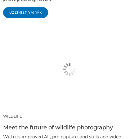
UZZINIET VAIRĀK
WILDLIFE
Meet the future of wildlife photography
With its improved AF, pre-capture, and stills and video