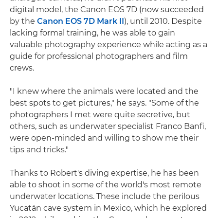
digital model, the Canon EOS 7D (now succeeded
by the
Canon EOS 7D Mark II
), until 2010. Despite
lacking formal training, he was able to gain
valuable photography experience while acting as a
guide for professional photographers and film
crews.
"I knew where the animals were located and the
best spots to get pictures," he says. "Some of the
photographers I met were quite secretive, but
others, such as underwater specialist Franco Banfi,
were open-minded and willing to show me their
tips and tricks."
Thanks to Robert's diving expertise, he has been
able to shoot in some of the world's most remote
underwater locations. These include the perilous
Yucatán cave system in Mexico, which he explored