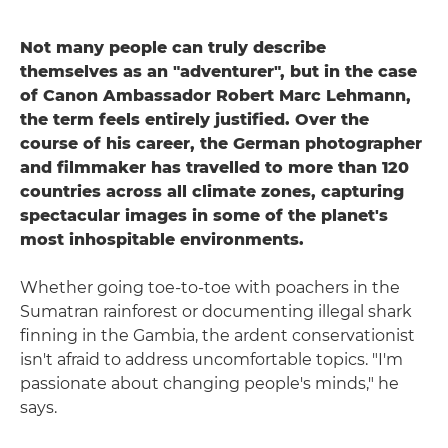
Not many people can truly describe
themselves as an "adventurer", but in the case
of Canon Ambassador Robert Marc Lehmann,
the term feels entirely justified. Over the
course of his career, the German photographer
and filmmaker has travelled to more than 120
countries across all climate zones, capturing
spectacular images in some of the planet's
most inhospitable environments.
Whether going toe-to-toe with poachers in the
Sumatran rainforest or documenting illegal shark
finning in the Gambia, the ardent conservationist
isn't afraid to address uncomfortable topics. "I'm
passionate about changing people's minds," he
says.