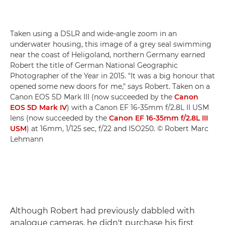
Taken using a DSLR and wide-angle zoom in an
underwater housing, this image of a grey seal swimming
near the coast of Heligoland, northern Germany earned
Robert the title of German National Geographic
Photographer of the Year in 2015. "It was a big honour that
opened some new doors for me," says Robert. Taken on a
Canon EOS 5D Mark III (now succeeded by the
Canon
EOS 5D Mark IV
) with a Canon EF 16-35mm f/2.8L II USM
lens (now succeeded by the
Canon EF 16-35mm f/2.8L III
USM
) at 16mm, 1/125 sec, f/22 and ISO250. © Robert Marc
Lehmann
Although Robert had previously dabbled with
analogue cameras, he didn't purchase his first