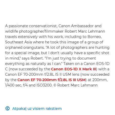
A passionate conservationist, Canon Ambassador and
wildlife photographer/filmmaker Robert Marc Lehmann
travels extensively with his work, including to Borneo,
Southeast Asia where he took this image of a group of
orphaned orangutans. "A lot of photographers are hunting
for a special image, but I don't usually have a specific shot
in mind," says Robert. "I'm just trying to document
everything as naturally as I can." Taken on a Canon EOS-1D
C (now succeeded by the
Canon EOS-1D X Mark III
) with a
Canon EF 70-200mm f/2.8L IS II USM lens (now succeeded
by the
Canon EF 70-200mm f/2.8L IS III USM
) at 200mm,
1/400 sec, f/4 and ISO3200. © Robert Marc Lehmann
Atpakaļ uz visiem rakstiem
