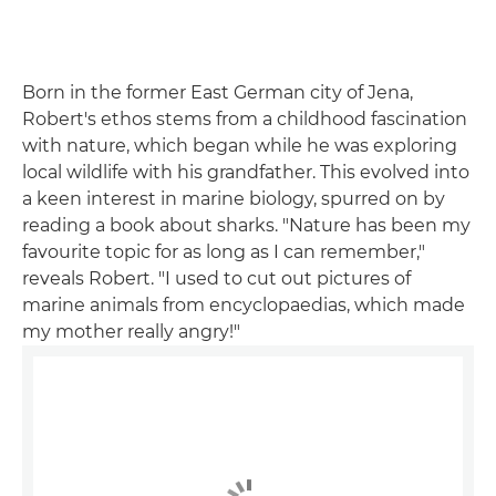
Born in the former East German city of Jena,
Robert's ethos stems from a childhood fascination
with nature, which began while he was exploring
local wildlife with his grandfather. This evolved into
a keen interest in marine biology, spurred on by
reading a book about sharks. "Nature has been my
favourite topic for as long as I can remember,"
reveals Robert. "I used to cut out pictures of
marine animals from encyclopaedias, which made
my mother really angry!"