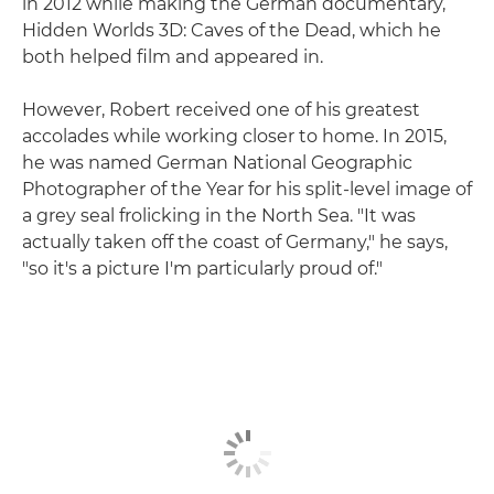
in 2012 while making the German documentary,
Hidden Worlds 3D: Caves of the Dead, which he
both helped film and appeared in.
However, Robert received one of his greatest
accolades while working closer to home. In 2015,
he was named German National Geographic
Photographer of the Year for his split-level image of
a grey seal frolicking in the North Sea. "It was
actually taken off the coast of Germany," he says,
"so it's a picture I'm particularly proud of."