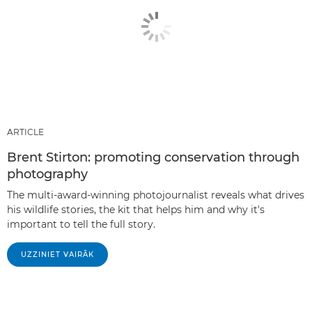
ARTICLE
Brent Stirton: promoting conservation through
photography
The multi-award-winning photojournalist reveals what drives
his wildlife stories, the kit that helps him and why it's
important to tell the full story.
UZZINIET VAIRĀK