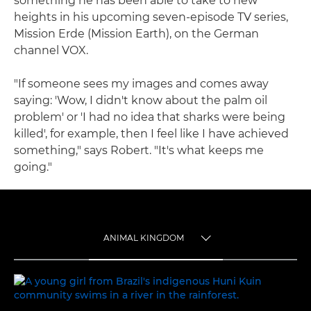
something he has been able to take to new
heights in his upcoming seven-episode TV series,
Mission Erde (Mission Earth), on the German
channel VOX.
"If someone sees my images and comes away
saying: 'Wow, I didn't know about the palm oil
problem' or 'I had no idea that sharks were being
killed', for example, then I feel like I have achieved
something," says Robert. "It's what keeps me
going."
ANIMAL KINGDOM
TOGGLE MENU
ANIMAL KINGDOM