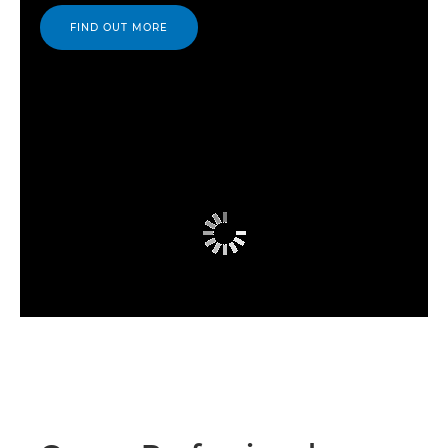
FIND OUT MORE