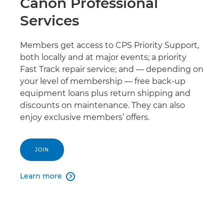
Canon Professional
Services
Members get access to CPS Priority Support,
both locally and at major events; a priority
Fast Track repair service; and — depending on
your level of membership — free back-up
equipment loans plus return shipping and
discounts on maintenance. They can also
enjoy exclusive members’ offers.
JOIN
Learn more
