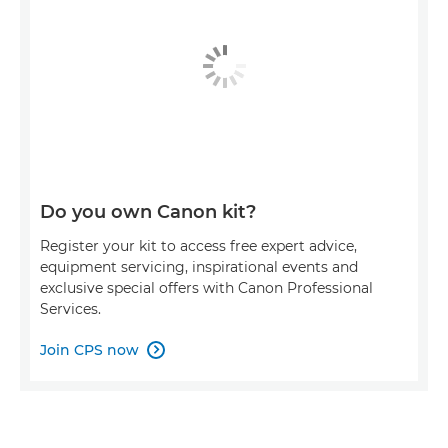
Do you own Canon kit?
Register your kit to access free expert advice,
equipment servicing, inspirational events and
exclusive special offers with Canon Professional
Services.
Join CPS now
