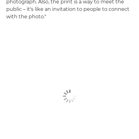
photograph. Also, the print is a way to meet the
public – it's like an invitation to people to connect
with the photo."