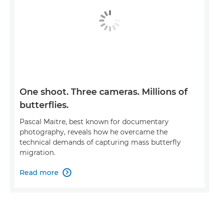
One shoot. Three cameras. Millions of
butterflies.
Pascal Maitre, best known for documentary
photography, reveals how he overcame the
technical demands of capturing mass butterfly
migration.
Read more
