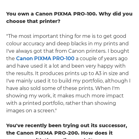
You own a Canon PIXMA PRO-100. Why did you
choose that printer?
"The most important thing for me is to get good
colour accuracy and deep blacks in my prints and
I've always got that from Canon printers. I bought
the
Canon PIXMA PRO-100
a couple of years ago
and have used it a lot and been very happy with
the results. It produces prints up to A3 in size and
I've mainly used it to build my portfolio, although I
have also sold some of these prints. When I'm
showing my work, it makes much more impact
with a printed portfolio, rather than showing
images on a screen."
You've recently been trying out its successor,
the Canon PIXMA PRO-200. How does it