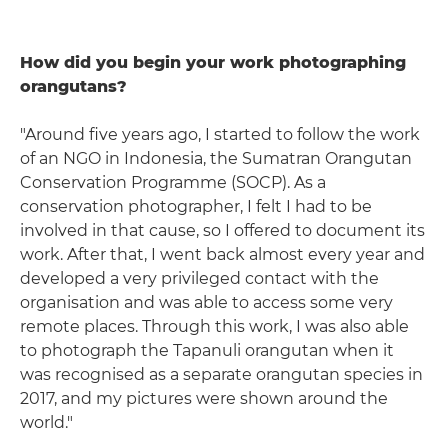
How did you begin your work photographing
orangutans?
"Around five years ago, I started to follow the work
of an NGO in Indonesia, the Sumatran Orangutan
Conservation Programme (SOCP). As a
conservation photographer, I felt I had to be
involved in that cause, so I offered to document its
work. After that, I went back almost every year and
developed a very privileged contact with the
organisation and was able to access some very
remote places. Through this work, I was also able
to photograph the Tapanuli orangutan when it
was recognised as a separate orangutan species in
2017, and my pictures were shown around the
world."