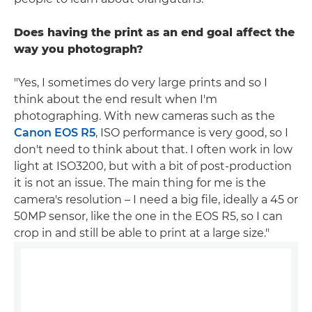
Does having the print as an end goal affect the
way you photograph?
"Yes, I sometimes do very large prints and so I
think about the end result when I'm
photographing. With new cameras such as the
Canon EOS R5
, ISO performance is very good, so I
don't need to think about that. I often work in low
light at ISO3200, but with a bit of post-production
it is not an issue. The main thing for me is the
camera's resolution – I need a big file, ideally a 45 or
50MP sensor, like the one in the EOS R5, so I can
crop in and still be able to print at a large size."