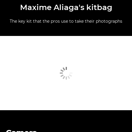
Maxime Aliaga's kitbag
The key kit that the pros use to take their photographs