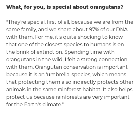
What, for you, is special about orangutans?
"They're special, first of all, because we are from the
same family, and we share about 97% of our DNA
with them. For me, it's quite shocking to know
that one of the closest species to humans is on
the brink of extinction. Spending time with
orangutans in the wild, I felt a strong connection
with them. Orangutan conservation is important
because it is an 'umbrella' species, which means
that protecting them also indirectly protects other
animals in the same rainforest habitat. It also helps
protect us because rainforests are very important
for the Earth's climate."