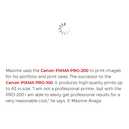
Maxime uses the
Canon PIXMA PRO-200
to print images
for his portfolio and print sales. The successor to the
Canon PIXMA PRO-100
, it produces high-quality prints up
to A3 in size. "I am not a professional printer, but with the
PRO-200 I am able to easily get professional results for a
very reasonable cost," he says. © Maxime Aliaga