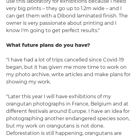
use this laboratory for exhibitions because I need
very big prints – they go up to 1.2m wide – and I
can get them with a Dibond laminated finish. The
owner is very passionate about printing and I
know I'm going to get perfect results."
What future plans do you have?
"I have had a lot of trips cancelled since Covid-19
began, but it has given me more time to work on
my photo archive, write articles and make plans for
showing my work.
"Later this year I will have exhibitions of my
orangutan photographs in France, Belgium and at
different festivals around Europe. I have an idea for
photographing another endangered species soon,
but my work on orangutans is not done.
Deforestation is still happening, orangutans are