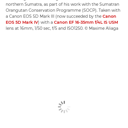
northern Sumatra, as part of his work with the Sumatran
Orangutan Conservation Programme (SOCP). Taken with
a Canon EOS 5D Mark III (now succeeded by the
Canon
EOS 5D Mark IV
) with a
Canon EF 16-35mm f/4L IS USM
lens at 16mm, 1/50 sec, f/5 and ISO1250. © Maxime Aliaga