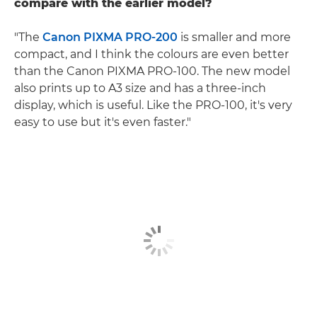
compare with the earlier model?
"The
Canon PIXMA PRO-200
is smaller and more
compact, and I think the colours are even better
than the Canon PIXMA PRO-100. The new model
also prints up to A3 size and has a three-inch
display, which is useful. Like the PRO-100, it's very
easy to use but it's even faster."