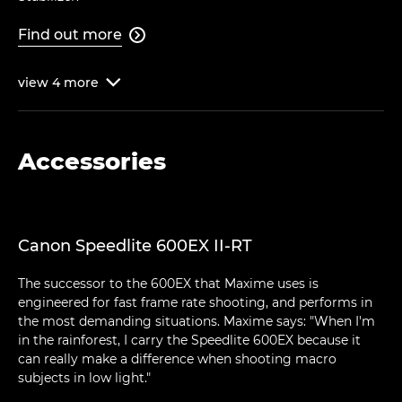
Find out more

view
4
more

Accessories
Canon Speedlite 600EX II-RT
The successor to the 600EX that Maxime uses is
engineered for fast frame rate shooting, and performs in
the most demanding situations. Maxime says: "When I'm
in the rainforest, I carry the Speedlite 600EX because it
can really make a difference when shooting macro
subjects in low light."