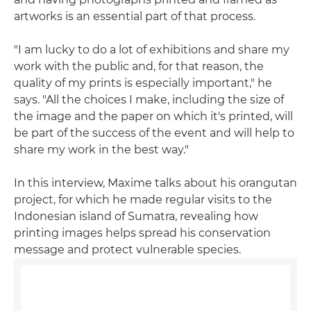
artworks is an essential part of that process.
"I am lucky to do a lot of exhibitions and share my
work with the public and, for that reason, the
quality of my prints is especially important," he
says. "All the choices I make, including the size of
the image and the paper on which it's printed, will
be part of the success of the event and will help to
share my work in the best way."
In this interview, Maxime talks about his orangutan
project, for which he made regular visits to the
Indonesian island of Sumatra, revealing how
printing images helps spread his conservation
message and protect vulnerable species.