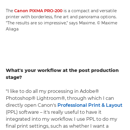
The
Canon PIXMA PRO-200
is a compact and versatile
printer with borderless, fine art and panorama options.
"The results are so impressive," says Maxime. © Maxime
Aliaga
What's your workflow at the post production
stage?
"I like to do all my processing in Adobe®
Photoshop® Lightroom®, through which I can
directly open Canon's
Professional Print & Layout
(PPL) software – it's really useful to have it
integrated into my workflow. I use PPL to do my
final print settings, such as whether I want a