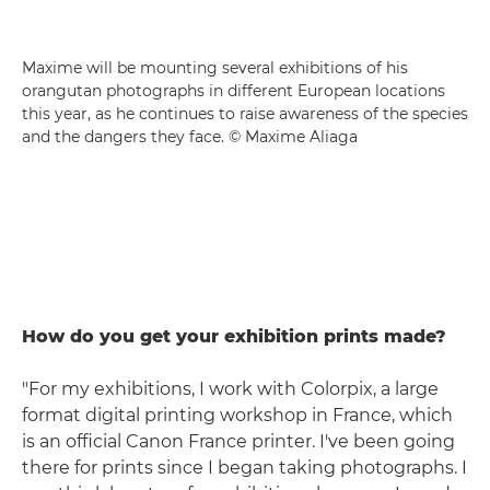
Maxime will be mounting several exhibitions of his
orangutan photographs in different European locations
this year, as he continues to raise awareness of the species
and the dangers they face. © Maxime Aliaga
How do you get your exhibition prints made?
"For my exhibitions, I work with Colorpix, a large
format digital printing workshop in France, which
is an official Canon France printer. I've been going
there for prints since I began taking photographs. I