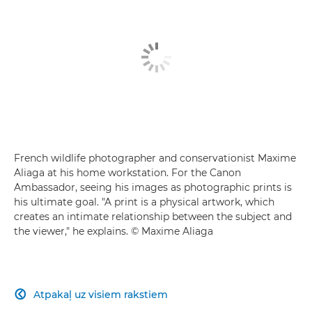
French wildlife photographer and conservationist Maxime
Aliaga at his home workstation. For the Canon
Ambassador, seeing his images as photographic prints is
his ultimate goal. "A print is a physical artwork, which
creates an intimate relationship between the subject and
the viewer," he explains. © Maxime Aliaga
Atpakaļ uz visiem rakstiem
