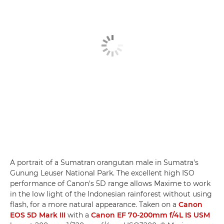
A portrait of a Sumatran orangutan male in Sumatra's
Gunung Leuser National Park. The excellent high ISO
performance of Canon's 5D range allows Maxime to work
in the low light of the Indonesian rainforest without using
flash, for a more natural appearance. Taken on a
Canon
EOS 5D Mark III
with a
Canon EF 70-200mm f/4L IS USM