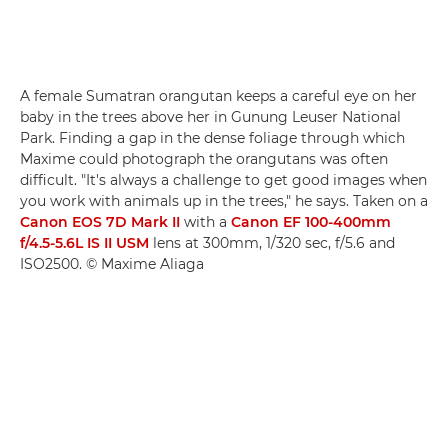
A female Sumatran orangutan keeps a careful eye on her
baby in the trees above her in Gunung Leuser National
Park. Finding a gap in the dense foliage through which
Maxime could photograph the orangutans was often
difficult. "It's always a challenge to get good images when
you work with animals up in the trees," he says. Taken on a
Canon EOS 7D Mark II
with a
Canon EF 100-400mm
f/4.5-5.6L IS II USM
lens at 300mm, 1/320 sec, f/5.6 and
ISO2500. © Maxime Aliaga