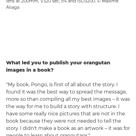
lens at 200mm, 1/320 sec, f/4 and ISO3200. © Maxime
Aliaga
What led you to publish your orangutan
images in a book?
"My book, Pongo, is first of all about the story. I
found it was the best way to spread the message,
more so than compiling all my best images – it was
the way for me to build a story with structure. I
have some really nice pictures that are not in the
book because they were not needed to tell the
story. I didn't make a book as an artwork – it was for
people to learn about orangutans."