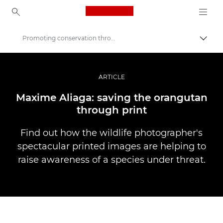
Canon Logo, back to ho
Promoting conservation through print
Pārsl
Canon
Profesionāla fotogrāfija un video
ARTICLE
Stāsti
Maxime Aliaga: saving the orangutan
through print
Find out how the wildlife photographer's
spectacular printed images are helping to
raise awareness of a species under threat.