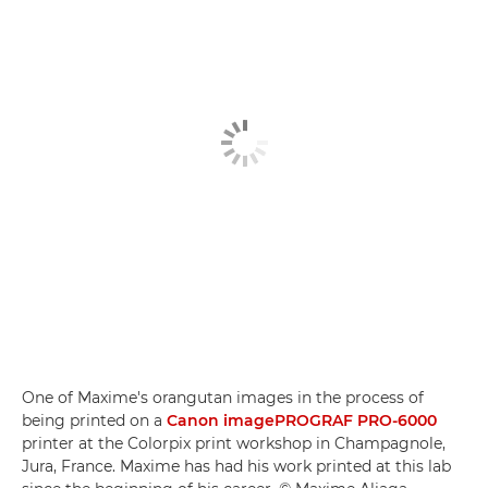
One of Maxime's orangutan images in the process of
being printed on a
Canon imagePROGRAF PRO-6000
printer at the Colorpix print workshop in Champagnole,
Jura, France. Maxime has had his work printed at this lab