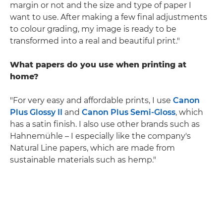
margin or not and the size and type of paper I
want to use. After making a few final adjustments
to colour grading, my image is ready to be
transformed into a real and beautiful print."
What papers do you use when printing at
home?
"For very easy and affordable prints, I use
Canon
Plus Glossy II
and
Canon Plus Semi-Gloss
, which
has a satin finish. I also use other brands such as
Hahnemühle – I especially like the company's
Natural Line papers, which are made from
sustainable materials such as hemp."