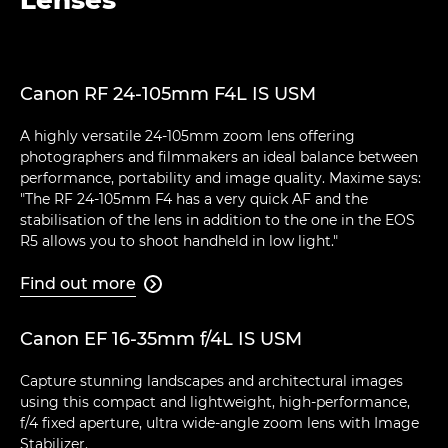
Canon RF 24-105mm F4L IS USM
A highly versatile 24-105mm zoom lens offering
photographers and filmmakers an ideal balance between
performance, portability and image quality. Maxime says:
"The RF 24-105mm F4 has a very quick AF and the
stabilisation of the lens in addition to the one in the EOS
R5 allows you to shoot handheld in low light."
Find out more

Canon EF 16-35mm f/4L IS USM
Capture stunning landscapes and architectural images
using this compact and lightweight, high-performance,
f/4 fixed aperture, ultra wide-angle zoom lens with Image
Stabilizer.