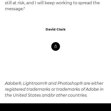
still at risk, and I will keep working to spread the
message."
David Clark
Adobe®, Lightroom® and Photoshop® are either
registered trademarks or trademarks of Adobe in
the United States and/or other countries.