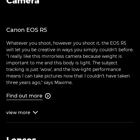
Camera
Canon EOS R5
Whatever you shoot, however you shoot it, the EOS R5
will let you be creative in ways you simply couldn't before.
"I really like this mirrorless camera because weight is
important to me and this body is light. The subject
tracking is just 'wow', and the low-light performance
means I can take pictures now that I couldn't have taken
three years ago," says Maxime.
Find out more

view
more

Lenses