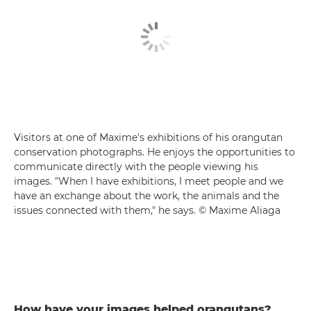
Visitors at one of Maxime's exhibitions of his orangutan
conservation photographs. He enjoys the opportunities to
communicate directly with the people viewing his
images. "When I have exhibitions, I meet people and we
have an exchange about the work, the animals and the
issues connected with them," he says. © Maxime Aliaga
How have your images helped orangutans?