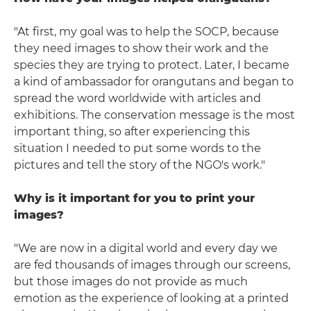
"At first, my goal was to help the SOCP, because
they need images to show their work and the
species they are trying to protect. Later, I became
a kind of ambassador for orangutans and began to
spread the word worldwide with articles and
exhibitions. The conservation message is the most
important thing, so after experiencing this
situation I needed to put some words to the
pictures and tell the story of the NGO's work."
Why is it important for you to print your
images?
"We are now in a digital world and every day we
are fed thousands of images through our screens,
but those images do not provide as much
emotion as the experience of looking at a printed