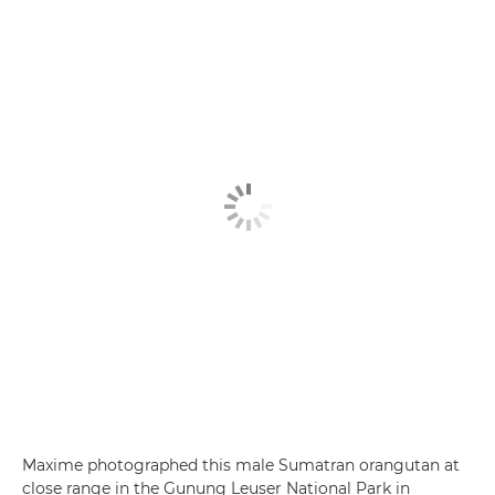
Maxime photographed this male Sumatran orangutan at
close range in the Gunung Leuser National Park in