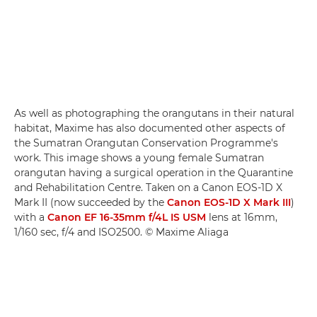
As well as photographing the orangutans in their natural
habitat, Maxime has also documented other aspects of
the Sumatran Orangutan Conservation Programme's
work. This image shows a young female Sumatran
orangutan having a surgical operation in the Quarantine
and Rehabilitation Centre. Taken on a Canon EOS-1D X
Mark II (now succeeded by the
Canon EOS-1D X Mark III
)
with a
Canon EF 16-35mm f/4L IS USM
lens at 16mm,
1/160 sec, f/4 and ISO2500. © Maxime Aliaga