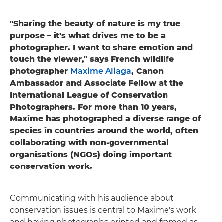
"Sharing the beauty of nature is my true
purpose – it's what drives me to be a
photographer. I want to share emotion and
touch the viewer," says French wildlife
photographer
Maxime Aliaga
, Canon
Ambassador and Associate Fellow at the
International League of Conservation
Photographers. For more than 10 years,
Maxime has photographed a diverse range of
species in countries around the world, often
collaborating with non-governmental
organisations (NGOs) doing important
conservation work.
Communicating with his audience about
conservation issues is central to Maxime's work
and having photographs printed and framed as